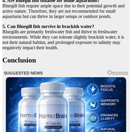
4. Are Bluegill fish suitable for home aquariums?
Bluegill fish require ample space due to their potential growth and
active nature. Therefore, they are not recommended for small
aquariums but can thrive in larger setups or outdoor ponds.
5. Can Bluegill fish survive in brackish water?
Bluegills are primarily freshwater fish and thrive in freshwater
environments. While they can tolerate slightly brackish water, it is
not their natural habitat, and prolonged exposure to salinity may
negatively impact their health.
Conclusion