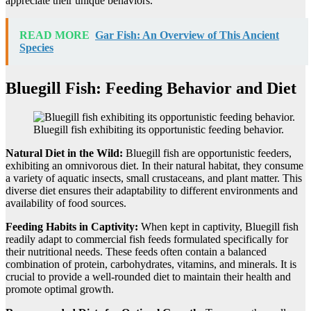
appreciate their unique behaviors.
READ MORE
Gar Fish: An Overview of This Ancient
Species
Bluegill Fish: Feeding Behavior and Diet
Bluegill fish exhibiting its opportunistic feeding behavior.
Natural Diet in the Wild:
Bluegill fish are opportunistic feeders,
exhibiting an omnivorous diet. In their natural habitat, they consume
a variety of aquatic insects, small crustaceans, and plant matter. This
diverse diet ensures their adaptability to different environments and
availability of food sources.
Feeding Habits in Captivity:
When kept in captivity, Bluegill fish
readily adapt to commercial fish feeds formulated specifically for
their nutritional needs. These feeds often contain a balanced
combination of protein, carbohydrates, vitamins, and minerals. It is
crucial to provide a well-rounded diet to maintain their health and
promote optimal growth.