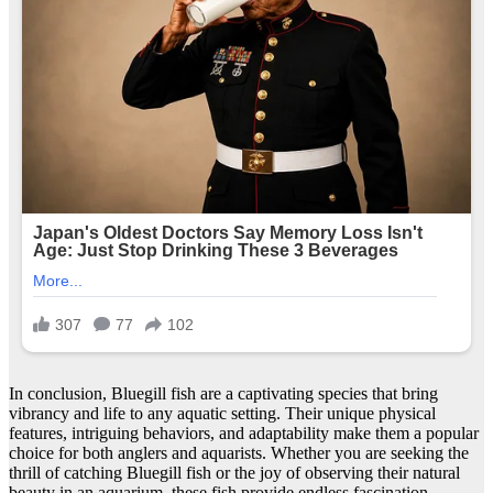
In conclusion, Bluegill fish are a captivating species that bring
vibrancy and life to any aquatic setting. Their unique physical
features, intriguing behaviors, and adaptability make them a popular
choice for both anglers and aquarists. Whether you are seeking the
thrill of catching Bluegill fish or the joy of observing their natural
beauty in an aquarium, these fish provide endless fascination.