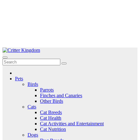
Skip
to
Critter Kingdom
Know all about your pets
content
Pets
Birds
Parrots
Finches and Canaries
Other Birds
Cats
Cat Breeds
Cat Health
Cat Activities and Entertainment
Cat Nutrition
Dogs