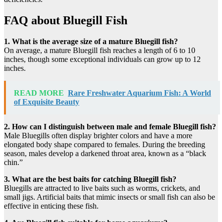
FAQ about Bluegill Fish
1. What is the average size of a mature Bluegill fish?
On average, a mature Bluegill fish reaches a length of 6 to 10
inches, though some exceptional individuals can grow up to 12
inches.
READ MORE
Rare Freshwater Aquarium Fish: A World
of Exquisite Beauty
2. How can I distinguish between male and female Bluegill fish?
Male Bluegills often display brighter colors and have a more
elongated body shape compared to females. During the breeding
season, males develop a darkened throat area, known as a “black
chin.”
3. What are the best baits for catching Bluegill fish?
Bluegills are attracted to live baits such as worms, crickets, and
small jigs. Artificial baits that mimic insects or small fish can also be
effective in enticing these fish.