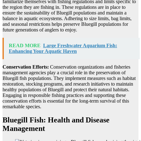
familiarize themselves with fishing regulations and limits specific to
the region they are fishing in. These regulations are in place to
ensure the sustainability of Bluegill populations and maintain a
balance in aquatic ecosystems. Adhering to size limits, bag limits,
and seasonal restrictions helps preserve Bluegill populations for
future generations of anglers to enjoy.
READ MORE
Large Freshwater Aquarium Fish:
Enhancing Your Aquatic Haven
Conservation Efforts:
Conservation organizations and fisheries
management agencies play a crucial role in the preservation of
Bluegill fish populations. They implement measures such as habitat
restoration, stocking programs, and research initiatives to maintain
healthy populations of Bluegill and protect their natural habitats.
Engaging in responsible fishing practices and supporting these
conservation efforts is essential for the long-term survival of this
remarkable species.
Bluegill Fish: Health and Disease
Management