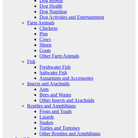
Dog Breeds
Dog Health
Dog Nutrition
Dog Activities and Entertainment
Farm Animals
Chickens
Pigs
Cows
Sheep
Goats
Other Farm Animals
Fish
Freshwater Fish
Saltwater Fish
Aquariums and Accessories
Insects and Arachnids
Ants
Bees and Wasps
Other Insects and Arachnids
Reptiles and Amphibians
Frogs and Toads
Lizards
Snakes
Turtles and Tortoises
Other Reptiles and Amphibians