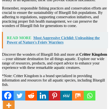
Remember, responsible fishing practices and conservation efforts are
crucial to ensure the sustainability of Bluegill fish populations. By
adhering to regulations, supporting conservation initiatives, and
practicing proper fish health management, we can preserve the
wonders of Bluegill fish for generations to come.
READ MORE
Most Aggressive Cichlid: Unleashing the
Power of Nature's Feisty Warriors
Discover the wonders of Bluegill fish and more at
Critter Kingdom
—your ultimate destination for all things aquatic. Explore our wide
range of resources, products, and expert advice to enhance your
experience with these remarkable aquatic creatures.
*Note: Critter Kingdom is a brand specialized in providing
information and resources for all aquatic species, including Bluegill
fish.