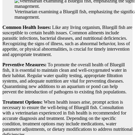
Veterinarian examining a Bluegill fish, emphasizing the signific
management.
Common Health Issues:
Like any living organism, Bluegill fish are
susceptible to certain health issues. Common ailments include
parasitic infections, bacterial diseases, and nutritional deficiencies.
Recognizing the signs of illness, such as abnormal behavior, loss of
appetite, or physical abnormalities, is crucial for timely intervention
and appropriate treatment.
Preventive Measures:
To promote the overall health of Bluegill
fish, it is essential to maintain clean and well-oxygenated water in
their habitat. Regular water quality testing, appropriate filtration
systems, and adequate nutrition are vital for preventing diseases.
Quarantining new additions to an aquarium or pond can help
prevent the introduction of pathogens to existing fish populations.
Treatment Options:
When health issues arise, prompt action is
necessary to ensure the well-being of Bluegill fish. Consultation
with a veterinarian experienced in fish health is recommended for
accurate diagnosis and treatment. Depending on the specific
condition, treatment options may include medications, water
parameter adjustments, or dietary modifications to address nutritional
deficiencies.