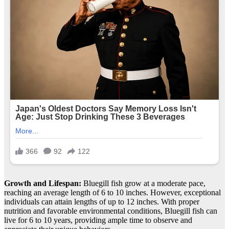
Growth and Lifespan:
Bluegill fish grow at a moderate pace,
reaching an average length of 6 to 10 inches. However, exceptional
individuals can attain lengths of up to 12 inches. With proper
nutrition and favorable environmental conditions, Bluegill fish can
live for 6 to 10 years, providing ample time to observe and