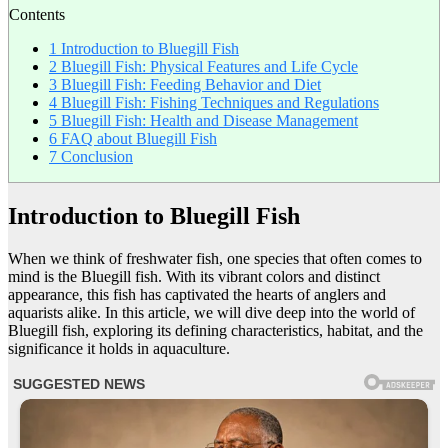
Contents
1
Introduction to Bluegill Fish
2
Bluegill Fish: Physical Features and Life Cycle
3
Bluegill Fish: Feeding Behavior and Diet
4
Bluegill Fish: Fishing Techniques and Regulations
5
Bluegill Fish: Health and Disease Management
6
FAQ about Bluegill Fish
7
Conclusion
Introduction to Bluegill Fish
When we think of freshwater fish, one species that often comes to
mind is the Bluegill fish. With its vibrant colors and distinct
appearance, this fish has captivated the hearts of anglers and
aquarists alike. In this article, we will dive deep into the world of
Bluegill fish, exploring its defining characteristics, habitat, and the
significance it holds in aquaculture.