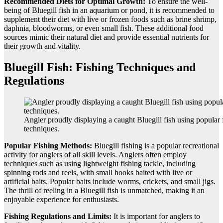
Recommended Diets for Optimal Growth:
To ensure the well-
being of Bluegill fish in an aquarium or pond, it is recommended to
supplement their diet with live or frozen foods such as brine shrimp,
daphnia, bloodworms, or even small fish. These additional food
sources mimic their natural diet and provide essential nutrients for
their growth and vitality.
Bluegill Fish: Fishing Techniques and
Regulations
Angler proudly displaying a caught Bluegill fish using popular 
techniques.
Popular Fishing Methods:
Bluegill fishing is a popular recreational
activity for anglers of all skill levels. Anglers often employ
techniques such as using lightweight fishing tackle, including
spinning rods and reels, with small hooks baited with live or
artificial baits. Popular baits include worms, crickets, and small jigs.
The thrill of reeling in a Bluegill fish is unmatched, making it an
enjoyable experience for enthusiasts.
Fishing Regulations and Limits:
It is important for anglers to