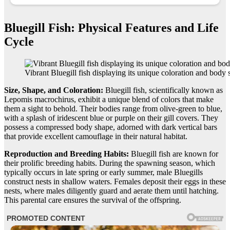
Bluegill Fish: Physical Features and Life
Cycle
Vibrant Bluegill fish displaying its unique coloration and body 
Size, Shape, and Coloration:
Bluegill fish, scientifically known as
Lepomis macrochirus, exhibit a unique blend of colors that make
them a sight to behold. Their bodies range from olive-green to blue,
with a splash of iridescent blue or purple on their gill covers. They
possess a compressed body shape, adorned with dark vertical bars
that provide excellent camouflage in their natural habitat.
Reproduction and Breeding Habits:
Bluegill fish are known for
their prolific breeding habits. During the spawning season, which
typically occurs in late spring or early summer, male Bluegills
construct nests in shallow waters. Females deposit their eggs in these
nests, where males diligently guard and aerate them until hatching.
This parental care ensures the survival of the offspring.