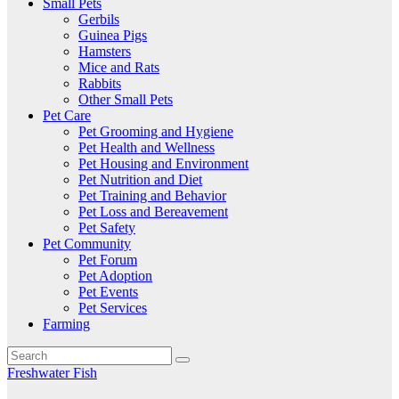
Small Pets
Gerbils
Guinea Pigs
Hamsters
Mice and Rats
Rabbits
Other Small Pets
Pet Care
Pet Grooming and Hygiene
Pet Health and Wellness
Pet Housing and Environment
Pet Nutrition and Diet
Pet Training and Behavior
Pet Loss and Bereavement
Pet Safety
Pet Community
Pet Forum
Pet Adoption
Pet Events
Pet Services
Farming
Freshwater Fish