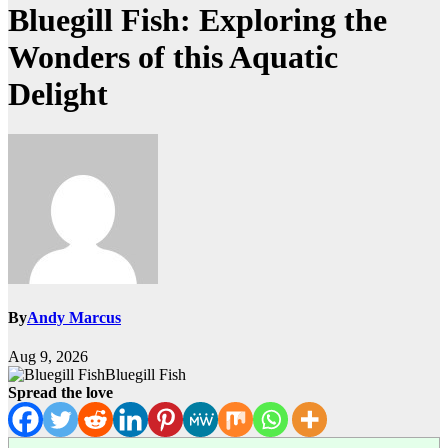
Bluegill Fish: Exploring the
Wonders of this Aquatic
Delight
By
Andy Marcus
Aug 9, 2026
Bluegill Fish
Spread the love