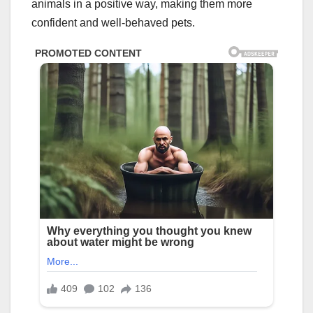
animals in a positive way, making them more
confident and well-behaved pets.