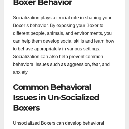
Boxer Behavior
Socialization plays a crucial role in shaping your
Boxer’s behavior. By exposing your Boxer to
different people, animals, and environments, you
can help them develop social skills and learn how
to behave appropriately in various settings.
Socialization can also help prevent common
behavioral issues such as aggression, fear, and
anxiety.
Common Behavioral
Issues in Un-Socialized
Boxers
Unsocialized Boxers can develop behavioral