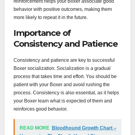
reinforcement helps your Boxer associate good
behavior with positive outcomes, making them
more likely to repeat it in the future.
Importance of
Consistency and Patience
Consistency and patience are key to successful
Boxer socialization. Socialization is a gradual
process that takes time and effort. You should be
patient with your Boxer and avoid rushing the
process. Consistency is also essential, as it helps
your Boxer learn what is expected of them and
reinforces good behavior.
READ MORE
Bloodhound Growth Chart –