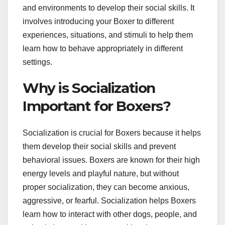
and environments to develop their social skills. It
involves introducing your Boxer to different
experiences, situations, and stimuli to help them
learn how to behave appropriately in different
settings.
Why is Socialization
Important for Boxers?
Socialization is crucial for Boxers because it helps
them develop their social skills and prevent
behavioral issues. Boxers are known for their high
energy levels and playful nature, but without
proper socialization, they can become anxious,
aggressive, or fearful. Socialization helps Boxers
learn how to interact with other dogs, people, and