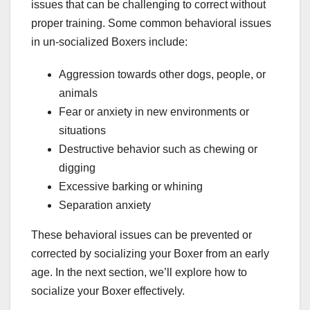
issues that can be challenging to correct without
proper training. Some common behavioral issues
in un-socialized Boxers include:
Aggression towards other dogs, people, or
animals
Fear or anxiety in new environments or
situations
Destructive behavior such as chewing or
digging
Excessive barking or whining
Separation anxiety
These behavioral issues can be prevented or
corrected by socializing your Boxer from an early
age. In the next section, we’ll explore how to
socialize your Boxer effectively.