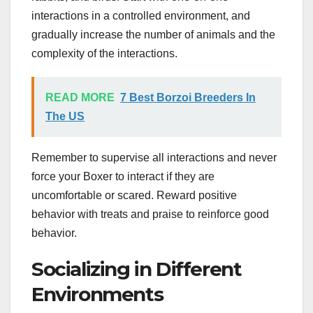
interactions in a controlled environment, and
gradually increase the number of animals and the
complexity of the interactions.
READ MORE
7 Best Borzoi Breeders In
The US
Remember to supervise all interactions and never
force your Boxer to interact if they are
uncomfortable or scared. Reward positive
behavior with treats and praise to reinforce good
behavior.
Socializing in Different
Environments