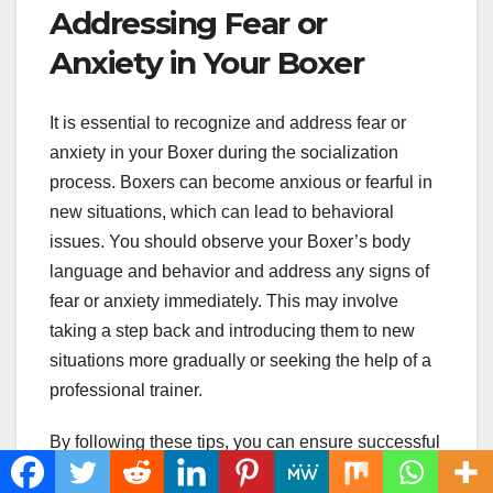
Addressing Fear or
Anxiety in Your Boxer
It is essential to recognize and address fear or
anxiety in your Boxer during the socialization
process. Boxers can become anxious or fearful in
new situations, which can lead to behavioral
issues. You should observe your Boxer’s body
language and behavior and address any signs of
fear or anxiety immediately. This may involve
taking a step back and introducing them to new
situations more gradually or seeking the help of a
professional trainer.
By following these tips, you can ensure successful
Boxer socialization and develop a happy and well-