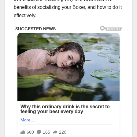
benefits of socializing your Boxer, and how to do it
effectively.