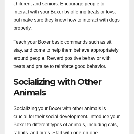
children, and seniors. Encourage people to
interact with your Boxer by offering treats or toys,
but make sure they know how to interact with dogs
properly.
Teach your Boxer basic commands such as sit,
stay, and come to help them behave appropriately
around people. Reward positive behavior with
treats and praise to reinforce good behavior.
Socializing with Other
Animals
Socializing your Boxer with other animals is
crucial for their social development. Introduce your
Boxer to different types of animals, including cats,
rabbits, and birds. Start with one-on-one