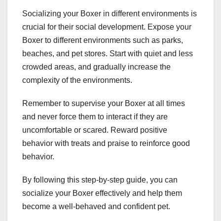
Socializing your Boxer in different environments is
crucial for their social development. Expose your
Boxer to different environments such as parks,
beaches, and pet stores. Start with quiet and less
crowded areas, and gradually increase the
complexity of the environments.
Remember to supervise your Boxer at all times
and never force them to interact if they are
uncomfortable or scared. Reward positive
behavior with treats and praise to reinforce good
behavior.
By following this step-by-step guide, you can
socialize your Boxer effectively and help them
become a well-behaved and confident pet.