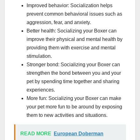
Improved behavior: Socialization helps
prevent common behavioral issues such as
aggression, fear, and anxiety.
Better health: Socializing your Boxer can
improve their physical and mental health by
providing them with exercise and mental
stimulation.
Stronger bond: Socializing your Boxer can
strengthen the bond between you and your
pet by spending time together and sharing
experiences.
More fun: Socializing your Boxer can make
your pet more fun to be around by exposing
them to new activities and situations.
READ MORE
European Doberman