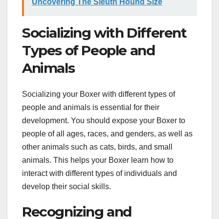
Uncovering The Sleuth Hound Size
Socializing with Different
Types of People and
Animals
Socializing your Boxer with different types of
people and animals is essential for their
development. You should expose your Boxer to
people of all ages, races, and genders, as well as
other animals such as cats, birds, and small
animals. This helps your Boxer learn how to
interact with different types of individuals and
develop their social skills.
Recognizing and