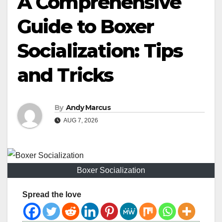
A Comprehensive
Guide to Boxer
Socialization: Tips
and Tricks
By
Andy Marcus
AUG 7, 2026
Boxer Socialization
Spread the love