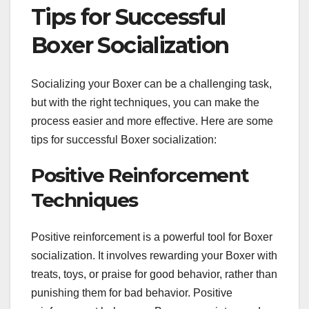
Tips for Successful
Boxer Socialization
Socializing your Boxer can be a challenging task,
but with the right techniques, you can make the
process easier and more effective. Here are some
tips for successful Boxer socialization:
Positive Reinforcement
Techniques
Positive reinforcement is a powerful tool for Boxer
socialization. It involves rewarding your Boxer with
treats, toys, or praise for good behavior, rather than
punishing them for bad behavior. Positive