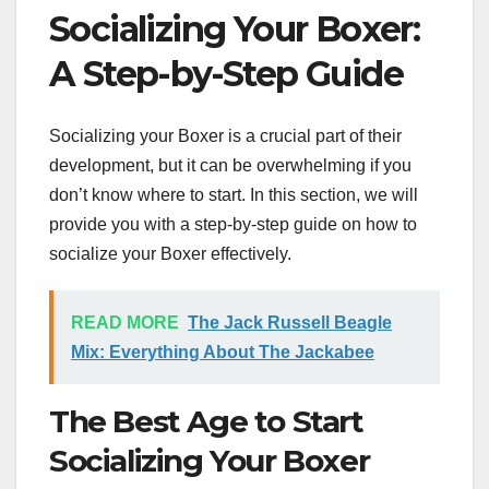
Socializing Your Boxer:
A Step-by-Step Guide
Socializing your Boxer is a crucial part of their
development, but it can be overwhelming if you
don’t know where to start. In this section, we will
provide you with a step-by-step guide on how to
socialize your Boxer effectively.
READ MORE
The Jack Russell Beagle
Mix: Everything About The Jackabee
The Best Age to Start
Socializing Your Boxer