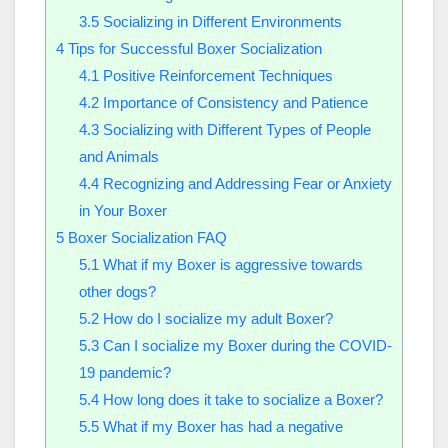
3.5
Socializing in Different Environments
4
Tips for Successful Boxer Socialization
4.1
Positive Reinforcement Techniques
4.2
Importance of Consistency and Patience
4.3
Socializing with Different Types of People
and Animals
4.4
Recognizing and Addressing Fear or Anxiety
in Your Boxer
5
Boxer Socialization FAQ
5.1
What if my Boxer is aggressive towards
other dogs?
5.2
How do I socialize my adult Boxer?
5.3
Can I socialize my Boxer during the COVID-
19 pandemic?
5.4
How long does it take to socialize a Boxer?
5.5
What if my Boxer has had a negative