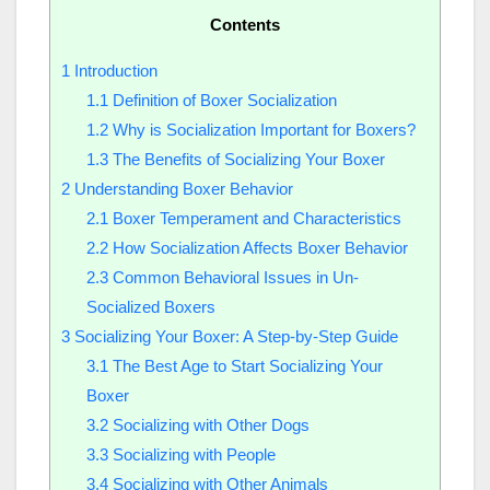
Contents
1
Introduction
1.1
Definition of Boxer Socialization
1.2
Why is Socialization Important for Boxers?
1.3
The Benefits of Socializing Your Boxer
2
Understanding Boxer Behavior
2.1
Boxer Temperament and Characteristics
2.2
How Socialization Affects Boxer Behavior
2.3
Common Behavioral Issues in Un-
Socialized Boxers
3
Socializing Your Boxer: A Step-by-Step Guide
3.1
The Best Age to Start Socializing Your
Boxer
3.2
Socializing with Other Dogs
3.3
Socializing with People
3.4
Socializing with Other Animals