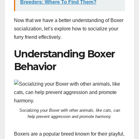
Breeders: Where To Find Them?
Now that we have a better understanding of Boxer
socialization, let’s explore how to socialize your
furry friend effectively.
Understanding Boxer
Behavior
Socializing your Boxer with other animals, like cats, can
help prevent aggression and promote harmony.
Boxers are a popular breed known for their playful,