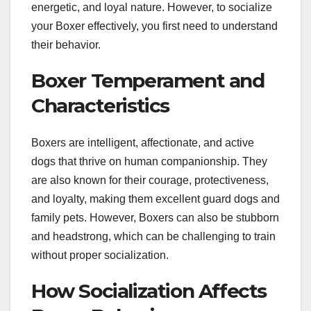
energetic, and loyal nature. However, to socialize
your Boxer effectively, you first need to understand
their behavior.
Boxer Temperament and
Characteristics
Boxers are intelligent, affectionate, and active
dogs that thrive on human companionship. They
are also known for their courage, protectiveness,
and loyalty, making them excellent guard dogs and
family pets. However, Boxers can also be stubborn
and headstrong, which can be challenging to train
without proper socialization.
How Socialization Affects