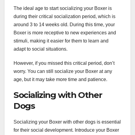
The ideal age to start socializing your Boxer is
during their critical socialization period, which is
around 3 to 14 weeks old. During this time, your
Boxer is more receptive to new experiences and
stimuli, making it easier for them to learn and
adapt to social situations.
However, if you missed this critical period, don’t
worry. You can still socialize your Boxer at any
age, but it may take more time and patience.
Socializing with Other
Dogs
Socializing your Boxer with other dogs is essential
for their social development. Introduce your Boxer