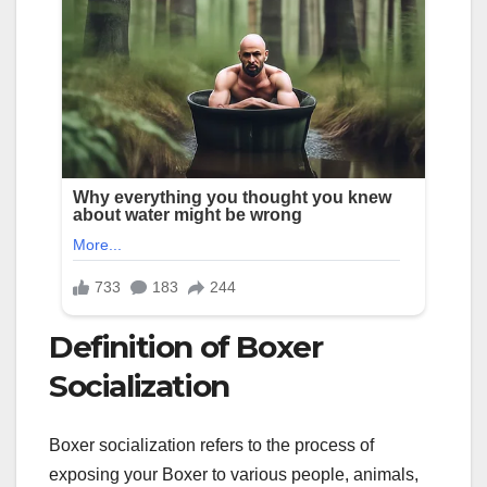
Definition of Boxer
Socialization
Boxer socialization refers to the process of
exposing your Boxer to various people, animals,