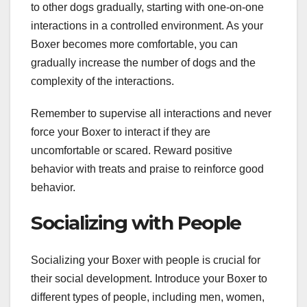
to other dogs gradually, starting with one-on-one
interactions in a controlled environment. As your
Boxer becomes more comfortable, you can
gradually increase the number of dogs and the
complexity of the interactions.
Remember to supervise all interactions and never
force your Boxer to interact if they are
uncomfortable or scared. Reward positive
behavior with treats and praise to reinforce good
behavior.
Socializing with People
Socializing your Boxer with people is crucial for
their social development. Introduce your Boxer to
different types of people, including men, women,