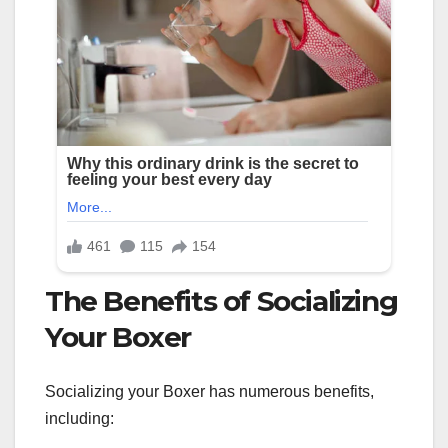
The Benefits of Socializing
Your Boxer
Socializing your Boxer has numerous benefits,
including: