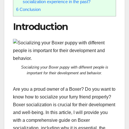
socialization experience in the past?
6
Conclusion
Introduction
Socializing your Boxer puppy with different people is
important for their development and behavior.
Are you a proud owner of a Boxer? Do you want to
know how to socialize your furry friend properly?
Boxer socialization is crucial for their development
and well-being. In this article, I will provide you
with a comprehensive guide on Boxer
socialization, including why it is essential, the