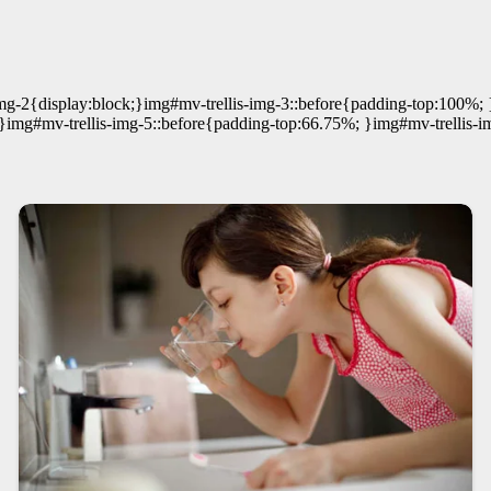
mg-2{display:block;}img#mv-trellis-img-3::before{padding-top:100%; 
;}img#mv-trellis-img-5::before{padding-top:66.75%; }img#mv-trellis-i