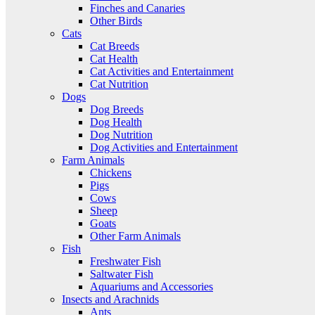
Finches and Canaries
Other Birds
Cats
Cat Breeds
Cat Health
Cat Activities and Entertainment
Cat Nutrition
Dogs
Dog Breeds
Dog Health
Dog Nutrition
Dog Activities and Entertainment
Farm Animals
Chickens
Pigs
Cows
Sheep
Goats
Other Farm Animals
Fish
Freshwater Fish
Saltwater Fish
Aquariums and Accessories
Insects and Arachnids
Ants