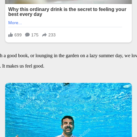
h a good book, or lounging in the garden on a lazy summer day, we lov
t. It makes us feel good.