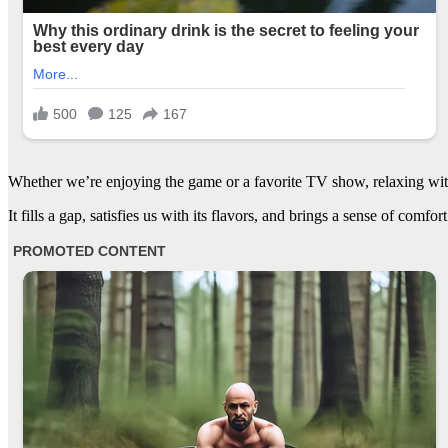
Whether we’re enjoying the game or a favorite TV show, relaxing wit
It fills a gap, satisfies us with its flavors, and brings a sense of comfor