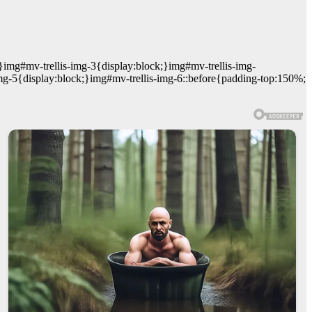
}img#mv-trellis-img-3{display:block;}img#mv-trellis-img-
mg-5{display:block;}img#mv-trellis-img-6::before{padding-top:150%;