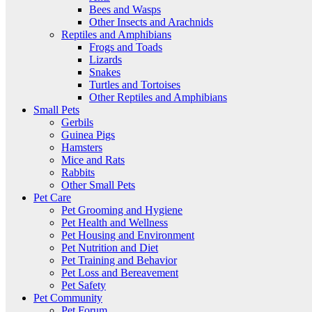
Bees and Wasps
Other Insects and Arachnids
Reptiles and Amphibians
Frogs and Toads
Lizards
Snakes
Turtles and Tortoises
Other Reptiles and Amphibians
Small Pets
Gerbils
Guinea Pigs
Hamsters
Mice and Rats
Rabbits
Other Small Pets
Pet Care
Pet Grooming and Hygiene
Pet Health and Wellness
Pet Housing and Environment
Pet Nutrition and Diet
Pet Training and Behavior
Pet Loss and Bereavement
Pet Safety
Pet Community
Pet Forum