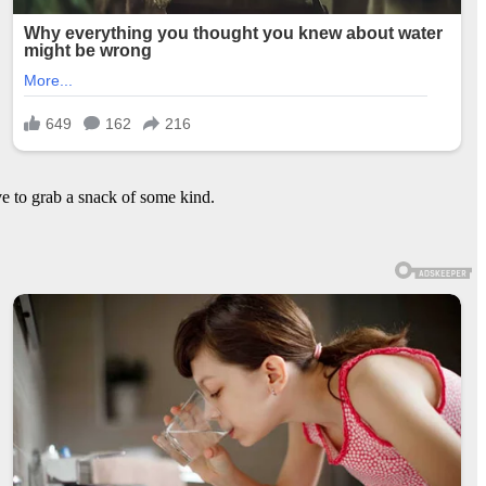
e to grab a snack of some kind.