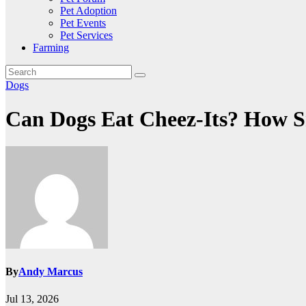
Pet Adoption
Pet Events
Pet Services
Farming
Dogs
Can Dogs Eat Cheez-Its? How S
By
Andy Marcus
Jul 13, 2026