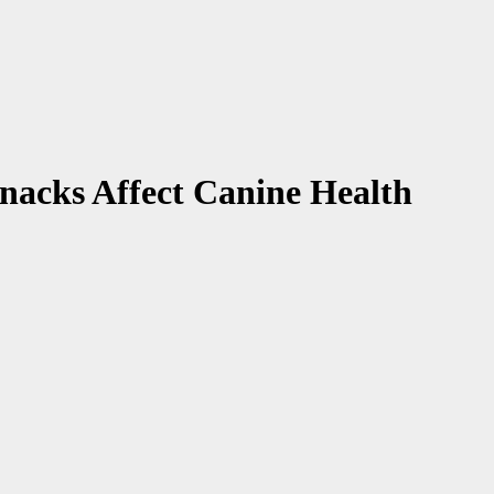
nacks Affect Canine Health