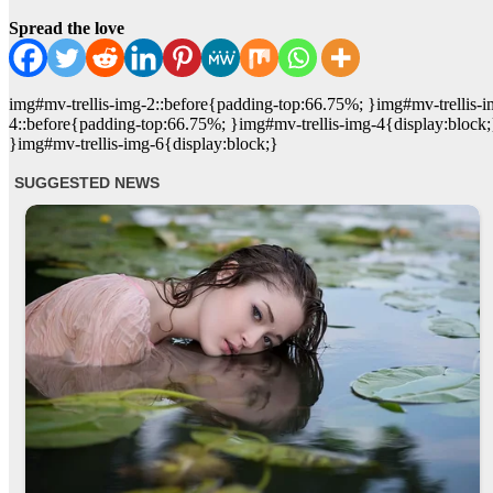
Spread the love
img#mv-trellis-img-2::before{padding-top:66.75%; }img#mv-trellis-i
4::before{padding-top:66.75%; }img#mv-trellis-img-4{display:block
}img#mv-trellis-img-6{display:block;}