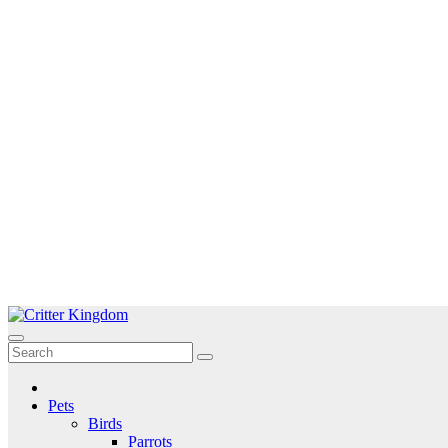
Skip
to
Critter Kingdom
Know all about your pets
content
Pets
Birds
Parrots