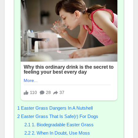
1
Easter Grass Dangers In A Nutshell
2
Easter Grass That Is Safe(r) For Dogs
2.1
1. Biodegradable Easter Grass
2.2
2. When In Doubt, Use Moss