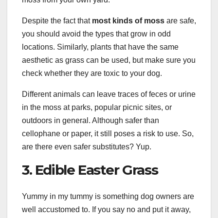
Despite the fact that
most kinds of moss
are safe,
you should avoid the types that grow in odd
locations. Similarly, plants that have the same
aesthetic as grass can be used, but make sure you
check whether they are toxic to your dog.
Different animals can leave traces of feces or urine
in the moss at parks, popular picnic sites, or
outdoors in general. Although safer than
cellophane or paper, it still poses a risk to use. So,
are there even safer substitutes? Yup.
3. Edible Easter Grass
Yummy in my tummy is something dog owners are
well accustomed to. If you say no and put it away,