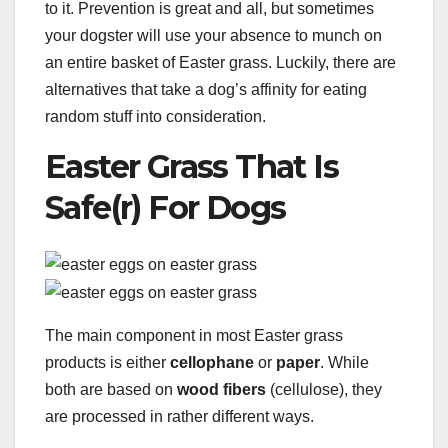
to it. Prevention is great and all, but sometimes
your dogster will use your absence to munch on
an entire basket of Easter grass. Luckily, there are
alternatives that take a dog’s affinity for eating
random stuff into consideration.
Easter Grass That Is
Safe(r) For Dogs
The main component in most Easter grass
products is either
cellophane
or
paper
. While
both are based on
wood fibers
(cellulose), they
are processed in rather different ways.