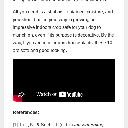
All you need is a shallow container, moisture, and
you should be on your way to growing an
impressive indoors crop safe for your dog to
munch on, even if its purpose is decorative. By the
way, If you are into indoors houseplants, these 10
are safe and good-looking.
References:
[1] Trott, K., & Snell , T. (n.d.).
Unusual Eating