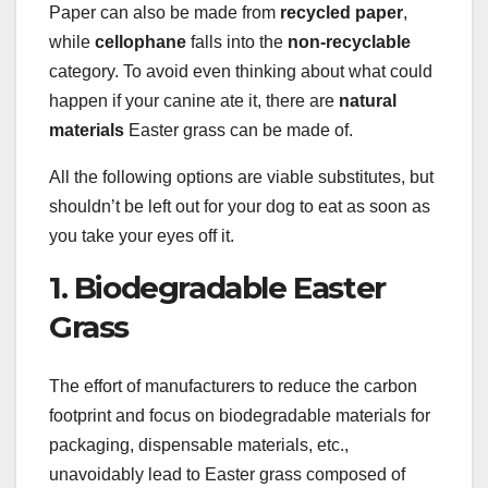
Paper can also be made from
recycled paper
,
while
cellophane
falls into the
non-recyclable
category. To avoid even thinking about what could
happen if your canine ate it, there are
natural
materials
Easter grass can be made of.
All the following options are viable substitutes, but
shouldn’t be left out for your dog to eat as soon as
you take your eyes off it.
1. Biodegradable Easter
Grass
The effort of manufacturers to reduce the carbon
footprint and focus on biodegradable materials for
packaging, dispensable materials, etc.,
unavoidably lead to Easter grass composed of