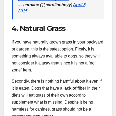
— caroline (@carolineheyy)
April 5,
2015
4. Natural Grass
If you have naturally grown grass in your backyard
or garden, this is the safest option. Firstly, it is
something always available to dogs, so they will
not consider it a tasty treat since it is not a “no
zone” item.
Secondly, there is nothing harmful about it even if
it is eaten. Dogs that have a
lack of fiber
in their
diets will eat grass of their own accord to
supplement what is missing. Despite it being
harmless for canines, grass should not be a