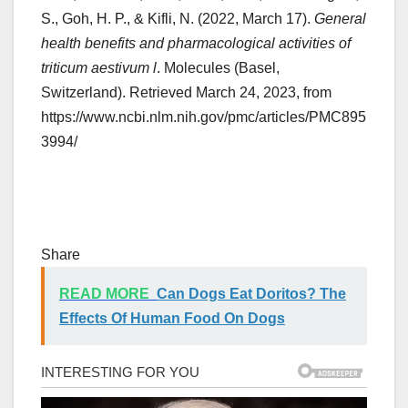
S., Goh, H. P., & Kifli, N. (2022, March 17).
General
health benefits and pharmacological activities of
triticum aestivum l
. Molecules (Basel,
Switzerland). Retrieved March 24, 2023, from
https://www.ncbi.nlm.nih.gov/pmc/articles/PMC895
3994/
Share
READ MORE
Can Dogs Eat Doritos? The
Effects Of Human Food On Dogs