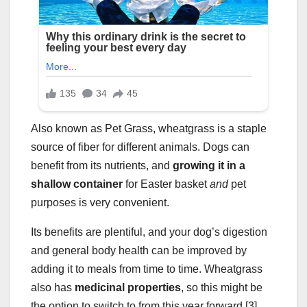
Also known as Pet Grass, wheatgrass is a staple
source of fiber for different animals. Dogs can
benefit from its nutrients, and
growing it in a
shallow container
for Easter basket
and
pet
purposes is very convenient.
Its benefits are plentiful, and your dog’s digestion
and general body health can be improved by
adding it to meals from time to time. Wheatgrass
also has
medicinal properties
, so this might be
the option to switch to from this year forward [3].