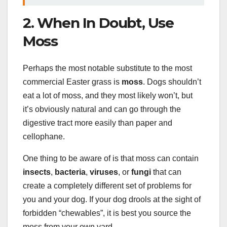
2. When In Doubt, Use
Moss
Perhaps the most notable substitute to the most
commercial Easter grass is
moss
. Dogs shouldn’t
eat a lot of moss, and they most likely won’t, but
it’s obviously natural and can go through the
digestive tract more easily than paper and
cellophane.
One thing to be aware of is that moss can contain
insects
,
bacteria
,
viruses
, or
fungi
that can
create a completely different set of problems for
you and your dog. If your dog drools at the sight of
forbidden “chewables”, it is best you source the
moss from your own yard.