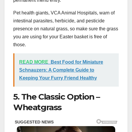
permanent menu entry.
Pet health giants, VCA Animal Hospitals, warn of
intestinal parasites, herbicide, and pesticide
presence on natural grass, so make sure the grass
you are using for your Easter basket is free of
those.
READ MORE
Best Food for Miniature
Schnauzers: A Complete Guide to
Keeping Your Furry Friend Healthy
5. The Classic Option –
Wheatgrass