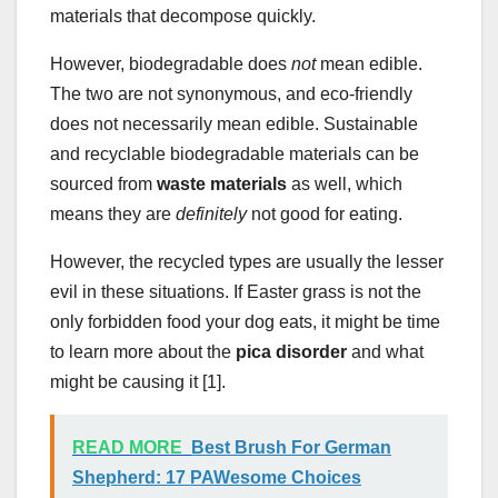
materials that decompose quickly.
However, biodegradable does
not
mean edible.
The two are not synonymous, and eco-friendly
does not necessarily mean edible. Sustainable
and recyclable biodegradable materials can be
sourced from
waste materials
as well, which
means they are
definitely
not good for eating.
However, the recycled types are usually the lesser
evil in these situations. If Easter grass is not the
only forbidden food your dog eats, it might be time
to learn more about the
pica disorder
and what
might be causing it [1].
READ MORE
Best Brush For German
Shepherd: 17 PAWesome Choices