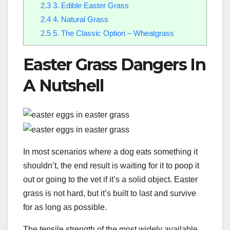
2.3
3. Edible Easter Grass
2.4
4. Natural Grass
2.5
5. The Classic Option – Wheatgrass
Easter Grass Dangers In
A Nutshell
In most scenarios where a dog eats something it
shouldn’t, the end result is waiting for it to poop it
out or going to the vet if it’s a solid object. Easter
grass is not hard, but it’s built to last and survive
for as long as possible.
The tensile strength of the most widely available