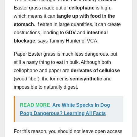
Easter grass made out of
cellophane
is high,
which means it can
tangle up with food in the
stomach
. If eaten in large quantities, it can create
obstructions, leading to
GDV
and
intestinal
blockage
, says Tammy Hunter of VCA.
Paper Easter grass is much less dangerous, but
still a nasty thing to eat in bulk. Although both
cellophane and paper are
derivates of cellulose
(wood fiber), the former is
semisynthetic
and
impossible to naturally digest.
READ MORE
Are White Specks In Dog
Poop Dangerous? Learning All Facts
For this reason, you should not leave open access