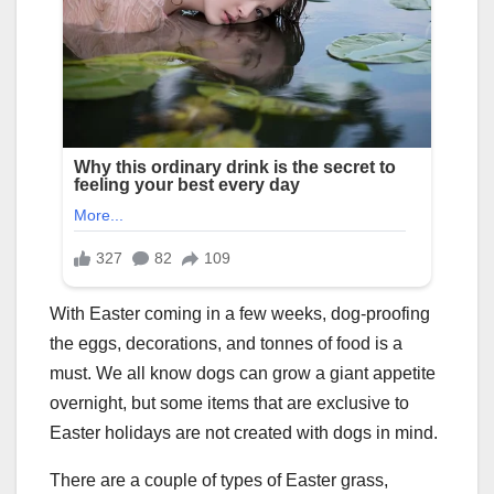
With Easter coming in a few weeks, dog-proofing
the eggs, decorations, and tonnes of food is a
must. We all know dogs can grow a giant appetite
overnight, but some items that are exclusive to
Easter holidays are not created with dogs in mind.
There are a couple of types of Easter grass,