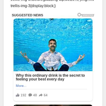
trellis-img-3{display:block;}