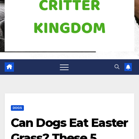
DOGS
Can Dogs Eat Easter
Grass? These 5