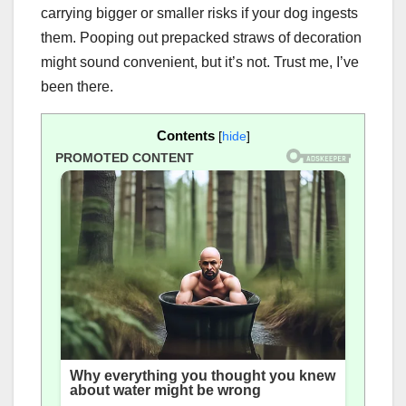
carrying bigger or smaller risks if your dog ingests
them. Pooping out prepacked straws of decoration
might sound convenient, but it’s not. Trust me, I’ve
been there.
Contents
[
hide
]