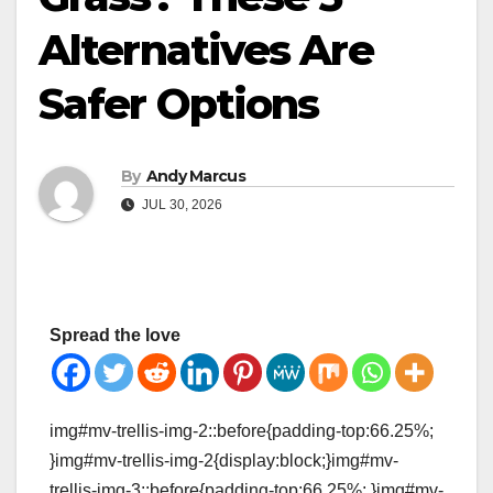
Alternatives Are
Safer Options
By
Andy Marcus
JUL 30, 2026
Spread the love
img#mv-trellis-img-2::before{padding-top:66.25%;
}img#mv-trellis-img-2{display:block;}img#mv-
trellis-img-3::before{padding-top:66.25%; }img#mv-