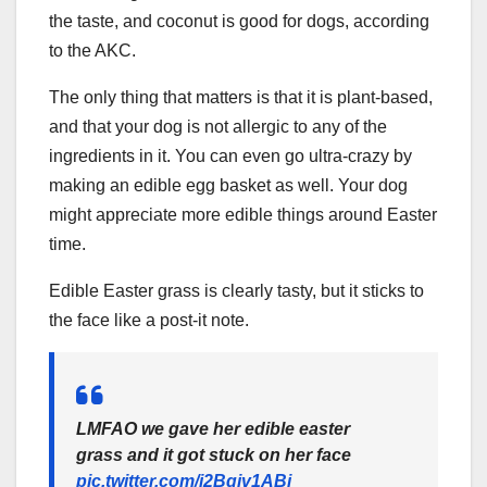
the taste, and coconut is good for dogs, according
to the AKC.
The only thing that matters is that it is plant-based,
and that your dog is not allergic to any of the
ingredients in it. You can even go ultra-crazy by
making an edible egg basket as well. Your dog
might appreciate more edible things around Easter
time.
Edible Easter grass is clearly tasty, but it sticks to
the face like a post-it note.
LMFAO we gave her edible easter
grass and it got stuck on her face
pic.twitter.com/i2Bqiv1ABi