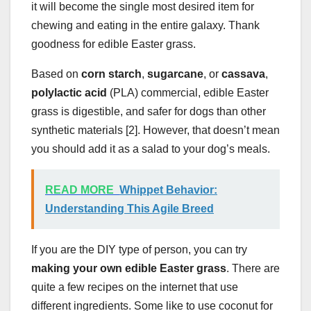
it will become the single most desired item for
chewing and eating in the entire galaxy. Thank
goodness for edible Easter grass.
Based on
corn starch
,
sugarcane
, or
cassava
,
polylactic acid
(PLA) commercial, edible Easter
grass is digestible, and safer for dogs than other
synthetic materials [2]. However, that doesn’t mean
you should add it as a salad to your dog’s meals.
READ MORE
Whippet Behavior:
Understanding This Agile Breed
If you are the DIY type of person, you can try
making your own edible Easter grass
. There are
quite a few recipes on the internet that use
different ingredients. Some like to use coconut for