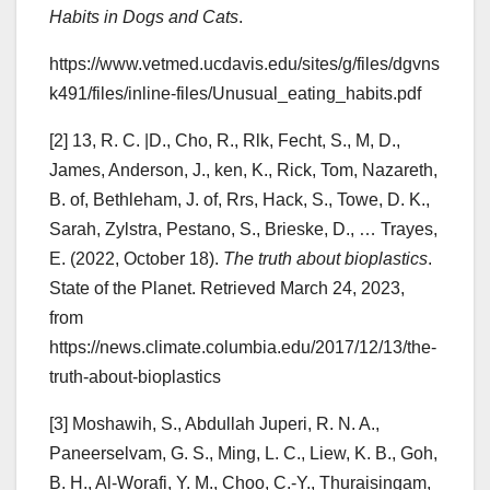
Habits in Dogs and Cats
.
https://www.vetmed.ucdavis.edu/sites/g/files/dgvns
k491/files/inline-files/Unusual_eating_habits.pdf
[2] 13, R. C. |D., Cho, R., Rlk, Fecht, S., M, D.,
James, Anderson, J., ken, K., Rick, Tom, Nazareth,
B. of, Bethleham, J. of, Rrs, Hack, S., Towe, D. K.,
Sarah, Zylstra, Pestano, S., Brieske, D., … Trayes,
E. (2022, October 18).
The truth about bioplastics
.
State of the Planet. Retrieved March 24, 2023,
from
https://news.climate.columbia.edu/2017/12/13/the-
truth-about-bioplastics
[3] Moshawih, S., Abdullah Juperi, R. N. A.,
Paneerselvam, G. S., Ming, L. C., Liew, K. B., Goh,
B. H., Al-Worafi, Y. M., Choo, C.-Y., Thuraisingam,