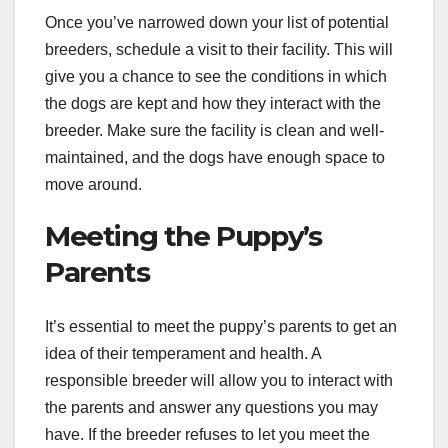
Once you’ve narrowed down your list of potential
breeders, schedule a visit to their facility. This will
give you a chance to see the conditions in which
the dogs are kept and how they interact with the
breeder. Make sure the facility is clean and well-
maintained, and the dogs have enough space to
move around.
Meeting the Puppy’s
Parents
It’s essential to meet the puppy’s parents to get an
idea of their temperament and health. A
responsible breeder will allow you to interact with
the parents and answer any questions you may
have. If the breeder refuses to let you meet the