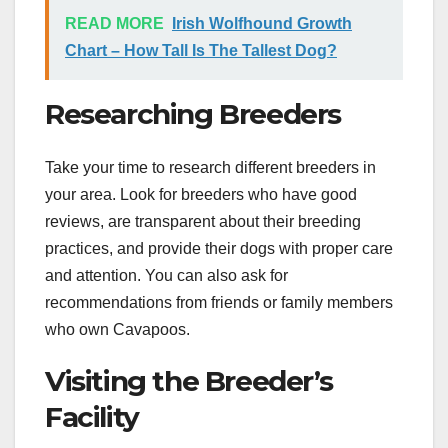
READ MORE
Irish Wolfhound Growth
Chart – How Tall Is The Tallest Dog?
Researching Breeders
Take your time to research different breeders in
your area. Look for breeders who have good
reviews, are transparent about their breeding
practices, and provide their dogs with proper care
and attention. You can also ask for
recommendations from friends or family members
who own Cavapoos.
Visiting the Breeder’s
Facility