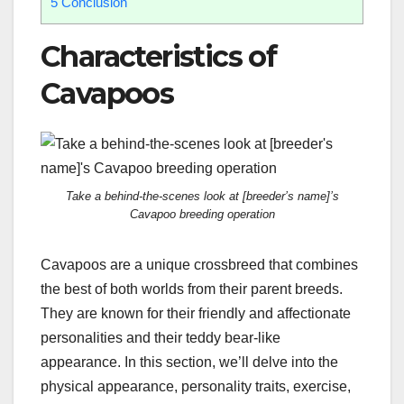
5
Conclusion
Characteristics of
Cavapoos
Take a behind-the-scenes look at [breeder’s name]’s
Cavapoo breeding operation
Cavapoos are a unique crossbreed that combines
the best of both worlds from their parent breeds.
They are known for their friendly and affectionate
personalities and their teddy bear-like
appearance. In this section, we’ll delve into the
physical appearance, personality traits, exercise,