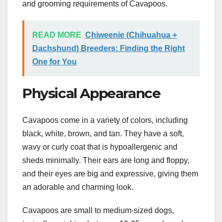
and grooming requirements of Cavapoos.
READ MORE
Chiweenie (Chihuahua +
Dachshund) Breeders: Finding the Right
One for You
Physical Appearance
Cavapoos come in a variety of colors, including
black, white, brown, and tan. They have a soft,
wavy or curly coat that is hypoallergenic and
sheds minimally. Their ears are long and floppy,
and their eyes are big and expressive, giving them
an adorable and charming look.
Cavapoos are small to medium-sized dogs,