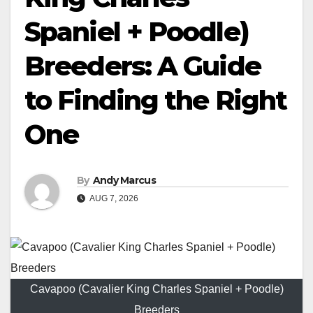
Spaniel + Poodle)
Breeders: A Guide
to Finding the Right
One
By
Andy Marcus
AUG 7, 2026
Cavapoo (Cavalier King Charles Spaniel + Poodle)
Breeders