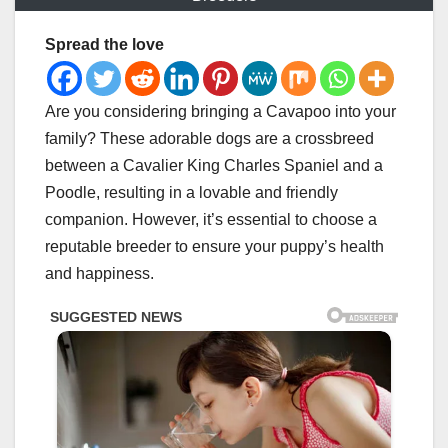
Spread the love
Are you considering bringing a Cavapoo into your
family? These adorable dogs are a crossbreed
between a Cavalier King Charles Spaniel and a
Poodle, resulting in a lovable and friendly
companion. However, it’s essential to choose a
reputable breeder to ensure your puppy’s health
and happiness.