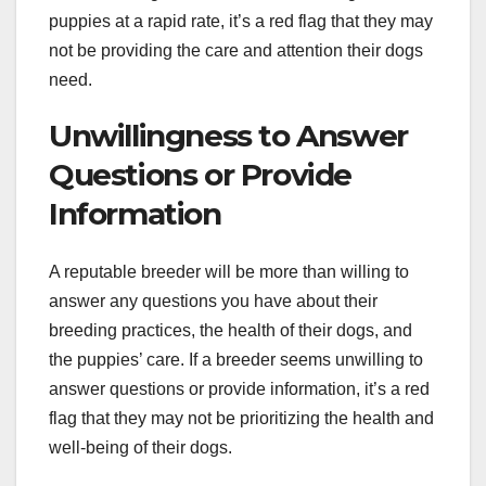
puppies at a rapid rate, it’s a red flag that they may
not be providing the care and attention their dogs
need.
Unwillingness to Answer
Questions or Provide
Information
A reputable breeder will be more than willing to
answer any questions you have about their
breeding practices, the health of their dogs, and
the puppies’ care. If a breeder seems unwilling to
answer questions or provide information, it’s a red
flag that they may not be prioritizing the health and
well-being of their dogs.