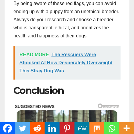
By being aware of these red flags, you can avoid
ending up with a puppy from an unethical breeder.
Always do your research and choose a breeder
who is transparent, ethical, and prioritizes the
health and happiness of their dogs.
READ MORE
The Rescuers Were
Shocked At How Desperately Overweight
This Stray Dog Was
Conclusion