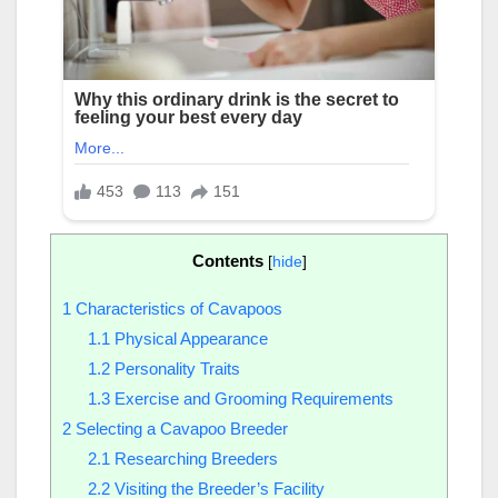
Contents
[
hide
]
1
Characteristics of Cavapoos
1.1
Physical Appearance
1.2
Personality Traits
1.3
Exercise and Grooming Requirements
2
Selecting a Cavapoo Breeder
2.1
Researching Breeders
2.2
Visiting the Breeder’s Facility