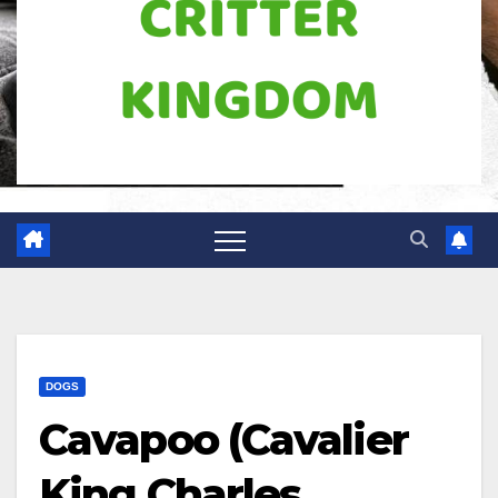
DOGS
Cavapoo (Cavalier
King Charles