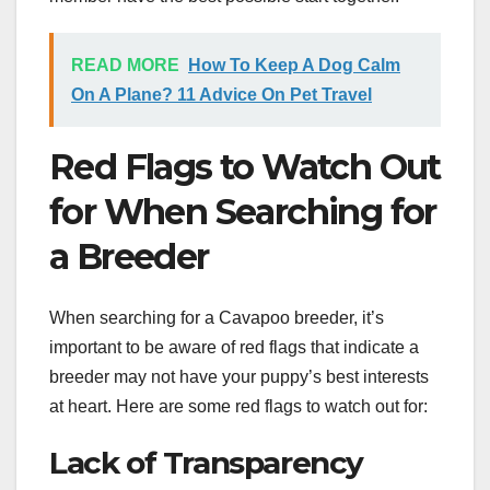
READ MORE
How To Keep A Dog Calm
On A Plane? 11 Advice On Pet Travel
Red Flags to Watch Out
for When Searching for
a Breeder
When searching for a Cavapoo breeder, it’s
important to be aware of red flags that indicate a
breeder may not have your puppy’s best interests
at heart. Here are some red flags to watch out for:
Lack of Transparency