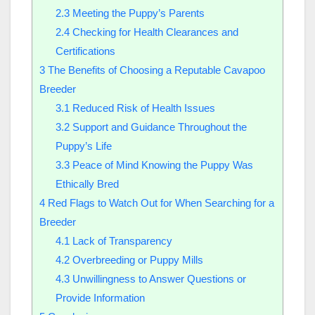
2.3
Meeting the Puppy’s Parents
2.4
Checking for Health Clearances and
Certifications
3
The Benefits of Choosing a Reputable Cavapoo
Breeder
3.1
Reduced Risk of Health Issues
3.2
Support and Guidance Throughout the
Puppy’s Life
3.3
Peace of Mind Knowing the Puppy Was
Ethically Bred
4
Red Flags to Watch Out for When Searching for a
Breeder
4.1
Lack of Transparency
4.2
Overbreeding or Puppy Mills
4.3
Unwillingness to Answer Questions or
Provide Information