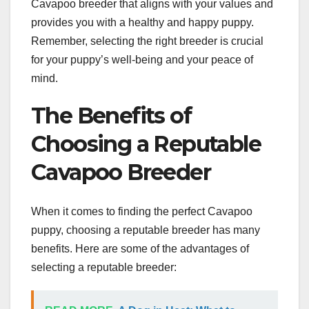
Cavapoo breeder that aligns with your values and
provides you with a healthy and happy puppy.
Remember, selecting the right breeder is crucial
for your puppy’s well-being and your peace of
mind.
The Benefits of
Choosing a Reputable
Cavapoo Breeder
When it comes to finding the perfect Cavapoo
puppy, choosing a reputable breeder has many
benefits. Here are some of the advantages of
selecting a reputable breeder: