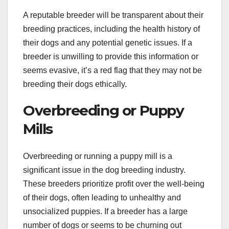
A reputable breeder will be transparent about their
breeding practices, including the health history of
their dogs and any potential genetic issues. If a
breeder is unwilling to provide this information or
seems evasive, it’s a red flag that they may not be
breeding their dogs ethically.
Overbreeding or Puppy
Mills
Overbreeding or running a puppy mill is a
significant issue in the dog breeding industry.
These breeders prioritize profit over the well-being
of their dogs, often leading to unhealthy and
unsocialized puppies. If a breeder has a large
number of dogs or seems to be churning out