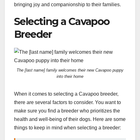
bringing joy and companionship to their families.
Selecting a Cavapoo
Breeder
The [last name] family welcomes their new Cavapoo puppy
into their home
When it comes to selecting a Cavapoo breeder,
there are several factors to consider. You want to
make sure you find a breeder who prioritizes the
health and well-being of their dogs. Here are some
things to keep in mind when selecting a breeder: