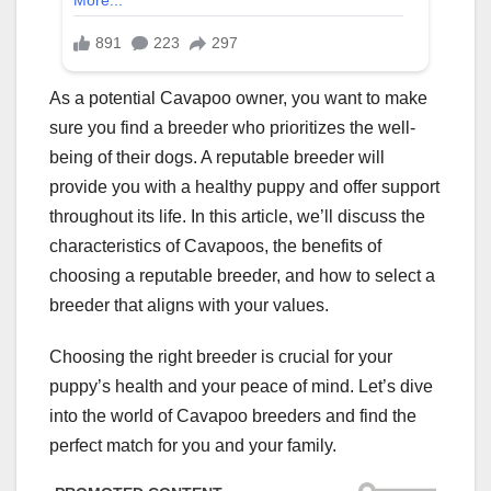
As a potential Cavapoo owner, you want to make
sure you find a breeder who prioritizes the well-
being of their dogs. A reputable breeder will
provide you with a healthy puppy and offer support
throughout its life. In this article, we’ll discuss the
characteristics of Cavapoos, the benefits of
choosing a reputable breeder, and how to select a
breeder that aligns with your values.
Choosing the right breeder is crucial for your
puppy’s health and your peace of mind. Let’s dive
into the world of Cavapoo breeders and find the
perfect match for you and your family.