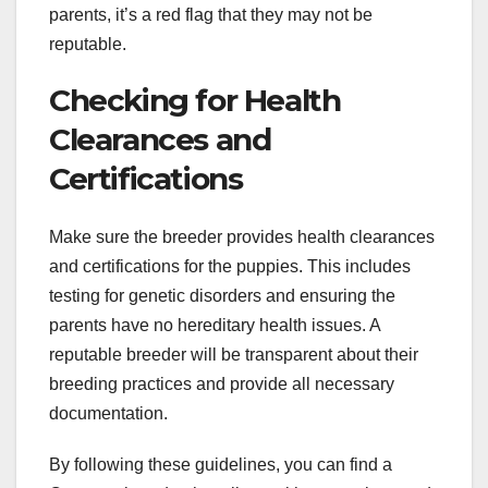
parents, it’s a red flag that they may not be
reputable.
Checking for Health
Clearances and
Certifications
Make sure the breeder provides health clearances
and certifications for the puppies. This includes
testing for genetic disorders and ensuring the
parents have no hereditary health issues. A
reputable breeder will be transparent about their
breeding practices and provide all necessary
documentation.
By following these guidelines, you can find a