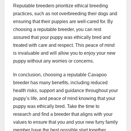
Reputable breeders prioritize ethical breeding
practices, such as not overbreeding their dogs and
ensuring that their puppies are well-cared for. By
choosing a reputable breeder, you can rest
assured that your puppy was ethically bred and
treated with care and respect. This peace of mind
is invaluable and will allow you to enjoy your new
puppy without any worries or concerns.
In conclusion, choosing a reputable Cavapoo
breeder has many benefits, including reduced
health risks, support and guidance throughout your
puppy’s life, and peace of mind knowing that your
puppy was ethically bred. Take the time to
research and find a breeder that aligns with your
values to ensure that you and your new furry family
member have the best possible start together.