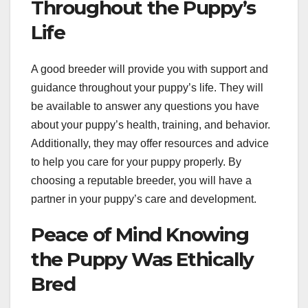
Throughout the Puppy’s
Life
A good breeder will provide you with support and
guidance throughout your puppy’s life. They will
be available to answer any questions you have
about your puppy’s health, training, and behavior.
Additionally, they may offer resources and advice
to help you care for your puppy properly. By
choosing a reputable breeder, you will have a
partner in your puppy’s care and development.
Peace of Mind Knowing
the Puppy Was Ethically
Bred