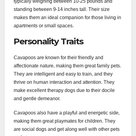
typically weighing between 10-25 pounds and
standing between 9-14 inches tall. Their size
makes them an ideal companion for those living in
apartments or small spaces.
Personality Traits
Cavapoos are known for their friendly and
affectionate nature, making them great family pets.
They are intelligent and easy to train, and they
thrive on human interaction and attention. They
make excellent therapy dogs due to their docile
and gentle demeanor.
Cavapoos also have a playful and energetic side,
making them great playmates for children. They
are social dogs and get along well with other pets