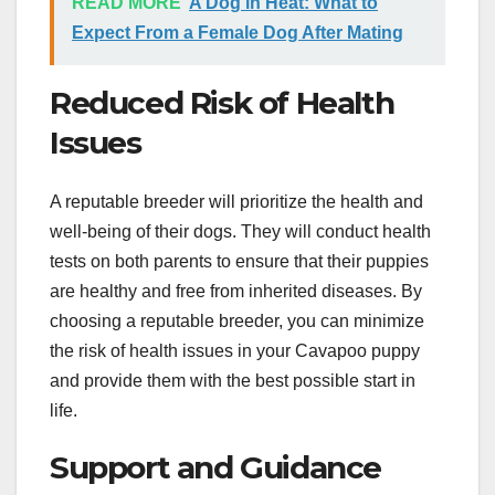
READ MORE
A Dog in Heat: What to
Expect From a Female Dog After Mating
Reduced Risk of Health
Issues
A reputable breeder will prioritize the health and
well-being of their dogs. They will conduct health
tests on both parents to ensure that their puppies
are healthy and free from inherited diseases. By
choosing a reputable breeder, you can minimize
the risk of health issues in your Cavapoo puppy
and provide them with the best possible start in
life.
Support and Guidance