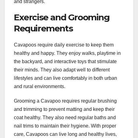
and strangers.
Exercise and Grooming
Requirements
Cavapoos require daily exercise to keep them
healthy and happy. They enjoy walks, playtime in
the backyard, and interactive toys that stimulate
their minds. They also adapt well to different
lifestyles and can live comfortably in both urban
and rural environments.
Grooming a Cavapoo requires regular brushing
and trimming to prevent matting and keep their
coat healthy. They also need regular baths and
nail trims to maintain their hygiene. With proper
care, Cavapoos can live long and healthy lives,