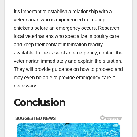
It’s important to establish a relationship with a
veterinarian who is experienced in treating
chickens before an emergency occurs. Research
local veterinarians who specialize in poultry care
and keep their contact information readily
available. In the case of an emergency, contact the
veterinarian immediately and explain the situation.
They will provide guidance on how to proceed and
may even be able to provide emergency care if
necessary.
Conclusion