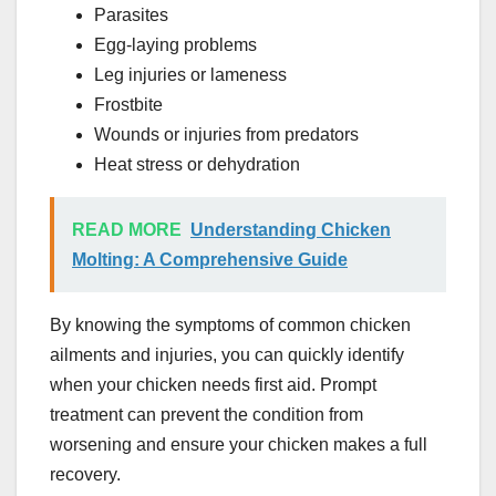
Parasites
Egg-laying problems
Leg injuries or lameness
Frostbite
Wounds or injuries from predators
Heat stress or dehydration
READ MORE
Understanding Chicken
Molting: A Comprehensive Guide
By knowing the symptoms of common chicken
ailments and injuries, you can quickly identify
when your chicken needs first aid. Prompt
treatment can prevent the condition from
worsening and ensure your chicken makes a full
recovery.