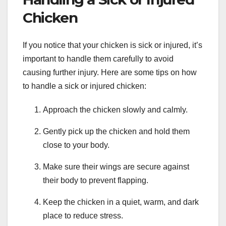
Chicken
If you notice that your chicken is sick or injured, it’s
important to handle them carefully to avoid
causing further injury. Here are some tips on how
to handle a sick or injured chicken:
Approach the chicken slowly and calmly.
Gently pick up the chicken and hold them
close to your body.
Make sure their wings are secure against
their body to prevent flapping.
Keep the chicken in a quiet, warm, and dark
place to reduce stress.