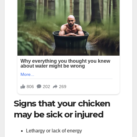
Signs that your chicken
may be sick or injured
Lethargy or lack of energy