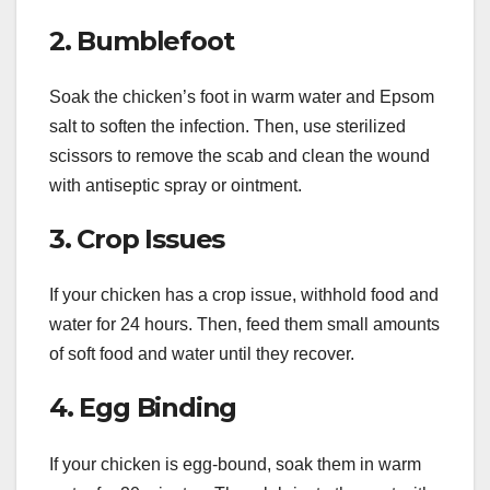
2. Bumblefoot
Soak the chicken’s foot in warm water and Epsom
salt to soften the infection. Then, use sterilized
scissors to remove the scab and clean the wound
with antiseptic spray or ointment.
3. Crop Issues
If your chicken has a crop issue, withhold food and
water for 24 hours. Then, feed them small amounts
of soft food and water until they recover.
4. Egg Binding
If your chicken is egg-bound, soak them in warm