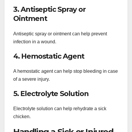
3. Antiseptic Spray or
Ointment
Antiseptic spray or ointment can help prevent
infection in a wound.
4. Hemostatic Agent
A hemostatic agent can help stop bleeding in case
of a severe injury.
5. Electrolyte Solution
Electrolyte solution can help rehydrate a sick
chicken.
Handling a Sick or Injured