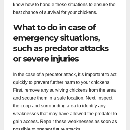
know how to handle these situations to ensure the
best chance of survival for your chickens.
What to do in case of
emergency situations,
such as predator attacks
or severe injuries
In the case of a predator attack, it’s important to act
quickly to prevent further harm to your chickens.
First, remove any surviving chickens from the area
and secure them in a safe location. Next, inspect
the coop and surrounding area to identify any
weaknesses that may have allowed the predator to
gain access. Repair these weaknesses as soon as
possible to prevent future attacks.