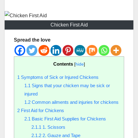
Chicken First Aid
Spread the love
Contents
[
hide
]
1
Symptoms of Sick or Injured Chickens
1.1
Signs that your chicken may be sick or
injured
1.2
Common ailments and injuries for chickens
2
First Aid for Chickens
2.1
Basic First Aid Supplies for Chickens
2.1.1
1. Scissors
2.1.2
2. Gauze and Tape