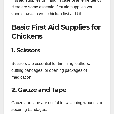
first aid supplies on hand in case of an emergency.
Here are some essential first aid supplies you
should have in your chicken first aid kit:
Basic First Aid Supplies for
Chickens
1. Scissors
Scissors are essential for trimming feathers,
cutting bandages, or opening packages of
medication.
2. Gauze and Tape
Gauze and tape are useful for wrapping wounds or
securing bandages.