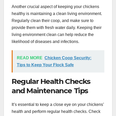
Another crucial aspect of keeping your chickens
healthy is maintaining a clean living environment.
Regularly clean their coop, and make sure to
provide them with fresh water daily. Keeping their
living environment clean can help reduce the
likelihood of diseases and infections.
READ MORE
Chicken Coop Security:
Tips to Keep Your Flock Safe
Regular Health Checks
and Maintenance Tips
It’s essential to keep a close eye on your chickens’
health and perform regular health checks. Check