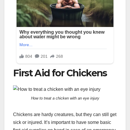
First Aid for Chickens
How to treat a chicken with an eye injury
Chickens are hardy creatures, but they can still get
sick or injured. It’s important to have some basic