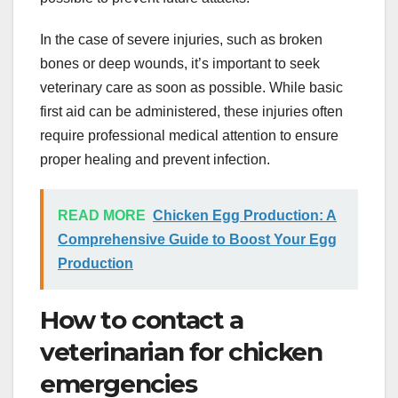
In the case of severe injuries, such as broken
bones or deep wounds, it’s important to seek
veterinary care as soon as possible. While basic
first aid can be administered, these injuries often
require professional medical attention to ensure
proper healing and prevent infection.
READ MORE
Chicken Egg Production: A
Comprehensive Guide to Boost Your Egg
Production
How to contact a
veterinarian for chicken
emergencies