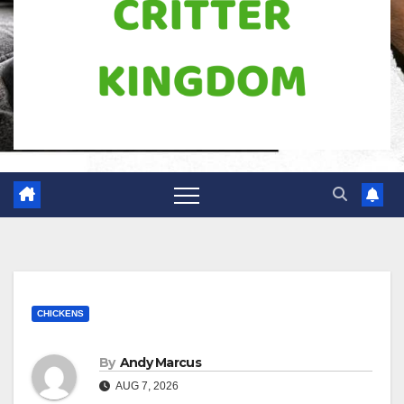
CHICKENS
By
Andy Marcus
AUG 7, 2026