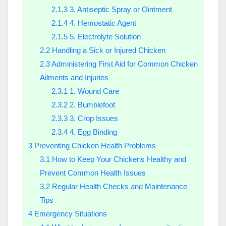
2.1.3
3. Antiseptic Spray or Ointment
2.1.4
4. Hemostatic Agent
2.1.5
5. Electrolyte Solution
2.2
Handling a Sick or Injured Chicken
2.3
Administering First Aid for Common Chicken
Ailments and Injuries
2.3.1
1. Wound Care
2.3.2
2. Bumblefoot
2.3.3
3. Crop Issues
2.3.4
4. Egg Binding
3
Preventing Chicken Health Problems
3.1
How to Keep Your Chickens Healthy and
Prevent Common Health Issues
3.2
Regular Health Checks and Maintenance
Tips
4
Emergency Situations