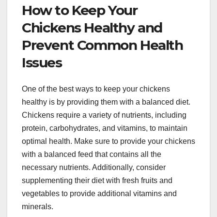
How to Keep Your
Chickens Healthy and
Prevent Common Health
Issues
One of the best ways to keep your chickens
healthy is by providing them with a balanced diet.
Chickens require a variety of nutrients, including
protein, carbohydrates, and vitamins, to maintain
optimal health. Make sure to provide your chickens
with a balanced feed that contains all the
necessary nutrients. Additionally, consider
supplementing their diet with fresh fruits and
vegetables to provide additional vitamins and
minerals.