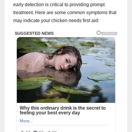
early detection is critical to providing prompt
treatment. Here are some common symptoms that
may indicate your chicken needs first aid: