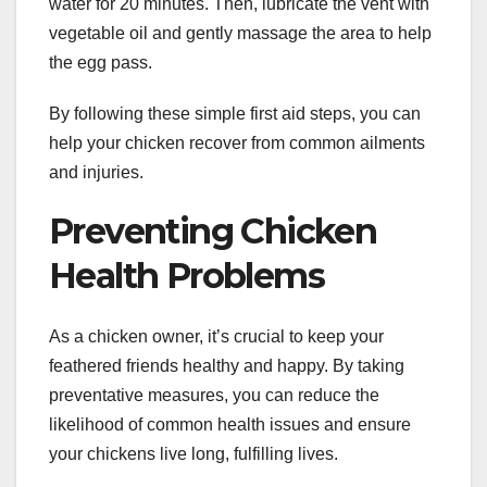
water for 20 minutes. Then, lubricate the vent with
vegetable oil and gently massage the area to help
the egg pass.
By following these simple first aid steps, you can
help your chicken recover from common ailments
and injuries.
Preventing Chicken
Health Problems
As a chicken owner, it’s crucial to keep your
feathered friends healthy and happy. By taking
preventative measures, you can reduce the
likelihood of common health issues and ensure
your chickens live long, fulfilling lives.