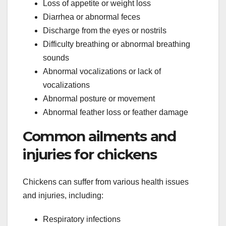
Loss of appetite or weight loss
Diarrhea or abnormal feces
Discharge from the eyes or nostrils
Difficulty breathing or abnormal breathing
sounds
Abnormal vocalizations or lack of
vocalizations
Abnormal posture or movement
Abnormal feather loss or feather damage
Common ailments and
injuries for chickens
Chickens can suffer from various health issues
and injuries, including:
Respiratory infections