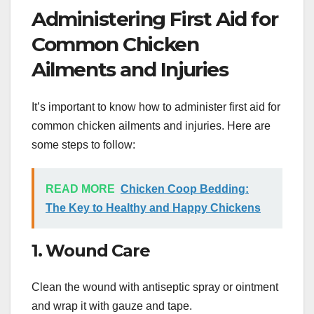
Administering First Aid for
Common Chicken
Ailments and Injuries
It’s important to know how to administer first aid for
common chicken ailments and injuries. Here are
some steps to follow:
READ MORE
Chicken Coop Bedding:
The Key to Healthy and Happy Chickens
1. Wound Care
Clean the wound with antiseptic spray or ointment
and wrap it with gauze and tape.