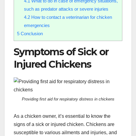
4.1
What to do in case of emergency situations,
such as predator attacks or severe injuries
4.2
How to contact a veterinarian for chicken
emergencies
5
Conclusion
Symptoms of Sick or
Injured Chickens
Providing first aid for respiratory distress in chickens
As a chicken owner, it’s essential to know the
signs of a sick or injured chicken. Chickens are
susceptible to various ailments and injuries, and