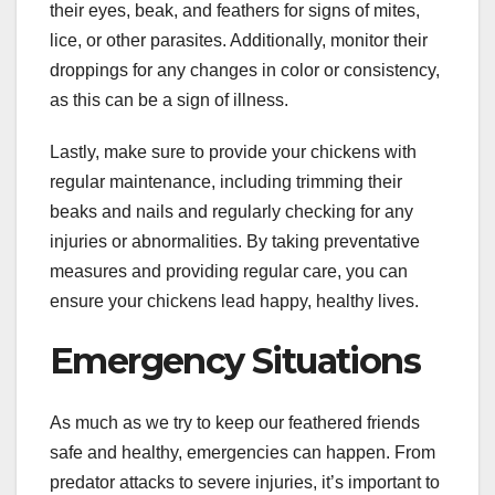
their eyes, beak, and feathers for signs of mites,
lice, or other parasites. Additionally, monitor their
droppings for any changes in color or consistency,
as this can be a sign of illness.
Lastly, make sure to provide your chickens with
regular maintenance, including trimming their
beaks and nails and regularly checking for any
injuries or abnormalities. By taking preventative
measures and providing regular care, you can
ensure your chickens lead happy, healthy lives.
Emergency Situations
As much as we try to keep our feathered friends
safe and healthy, emergencies can happen. From
predator attacks to severe injuries, it’s important to