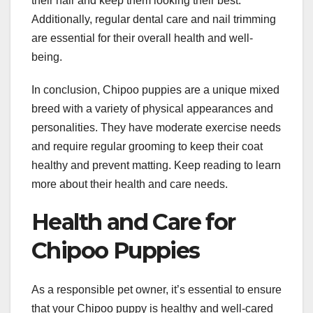
their hair and keep them looking their best.
Additionally, regular dental care and nail trimming
are essential for their overall health and well-
being.
In conclusion, Chipoo puppies are a unique mixed
breed with a variety of physical appearances and
personalities. They have moderate exercise needs
and require regular grooming to keep their coat
healthy and prevent matting. Keep reading to learn
more about their health and care needs.
Health and Care for
Chipoo Puppies
As a responsible pet owner, it’s essential to ensure
that your Chipoo puppy is healthy and well-cared