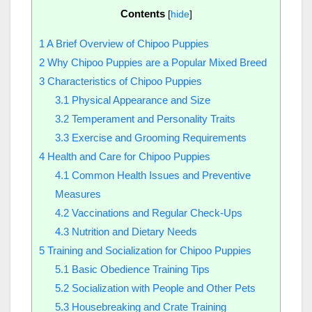
Contents
[
hide
]
1
A Brief Overview of Chipoo Puppies
2
Why Chipoo Puppies are a Popular Mixed Breed
3
Characteristics of Chipoo Puppies
3.1
Physical Appearance and Size
3.2
Temperament and Personality Traits
3.3
Exercise and Grooming Requirements
4
Health and Care for Chipoo Puppies
4.1
Common Health Issues and Preventive
Measures
4.2
Vaccinations and Regular Check-Ups
4.3
Nutrition and Dietary Needs
5
Training and Socialization for Chipoo Puppies
5.1
Basic Obedience Training Tips
5.2
Socialization with People and Other Pets
5.3
Housebreaking and Crate Training