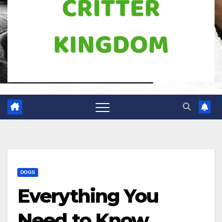
DOGS
Everything You
Need to Know