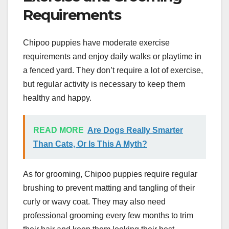
Requirements
Chipoo puppies have moderate exercise
requirements and enjoy daily walks or playtime in
a fenced yard. They don’t require a lot of exercise,
but regular activity is necessary to keep them
healthy and happy.
READ MORE
Are Dogs Really Smarter
Than Cats, Or Is This A Myth?
As for grooming, Chipoo puppies require regular
brushing to prevent matting and tangling of their
curly or wavy coat. They may also need
professional grooming every few months to trim