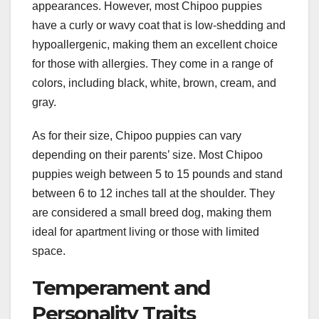
appearances. However, most Chipoo puppies
have a curly or wavy coat that is low-shedding and
hypoallergenic, making them an excellent choice
for those with allergies. They come in a range of
colors, including black, white, brown, cream, and
gray.
As for their size, Chipoo puppies can vary
depending on their parents’ size. Most Chipoo
puppies weigh between 5 to 15 pounds and stand
between 6 to 12 inches tall at the shoulder. They
are considered a small breed dog, making them
ideal for apartment living or those with limited
space.
Temperament and
Personality Traits