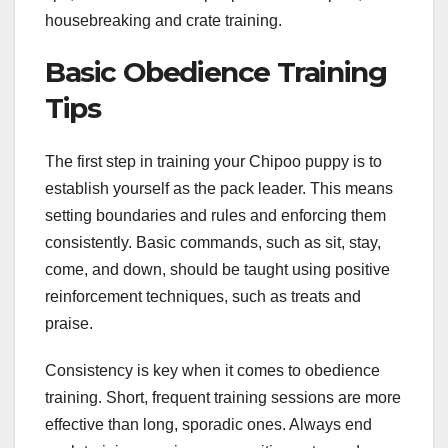
housebreaking and crate training.
Basic Obedience Training
Tips
The first step in training your Chipoo puppy is to
establish yourself as the pack leader. This means
setting boundaries and rules and enforcing them
consistently. Basic commands, such as sit, stay,
come, and down, should be taught using positive
reinforcement techniques, such as treats and
praise.
Consistency is key when it comes to obedience
training. Short, frequent training sessions are more
effective than long, sporadic ones. Always end