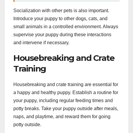
Socialization with other pets is also important.
Introduce your puppy to other dogs, cats, and
small animals in a controlled environment. Always
supervise your puppy during these interactions
and intervene if necessary.
Housebreaking and Crate
Training
Housebreaking and crate training are essential for
a happy and healthy puppy. Establish a routine for
your puppy, including regular feeding times and
potty breaks. Take your puppy outside after meals,
naps, and playtime, and reward them for going
potty outside.