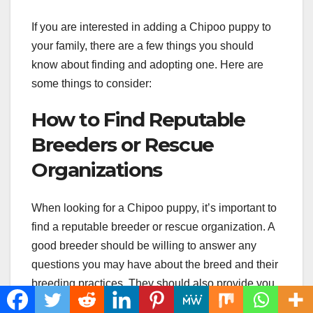
If you are interested in adding a Chipoo puppy to
your family, there are a few things you should
know about finding and adopting one. Here are
some things to consider:
How to Find Reputable
Breeders or Rescue
Organizations
When looking for a Chipoo puppy, it’s important to
find a reputable breeder or rescue organization. A
good breeder should be willing to answer any
questions you may have about the breed and their
breeding practices. They should also provide you
with health certificates for both the parent dogs