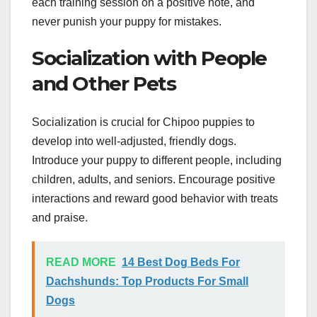
each training session on a positive note, and
never punish your puppy for mistakes.
Socialization with People
and Other Pets
Socialization is crucial for Chipoo puppies to
develop into well-adjusted, friendly dogs.
Introduce your puppy to different people, including
children, adults, and seniors. Encourage positive
interactions and reward good behavior with treats
and praise.
READ MORE
14 Best Dog Beds For
Dachshunds: Top Products For Small
Dogs