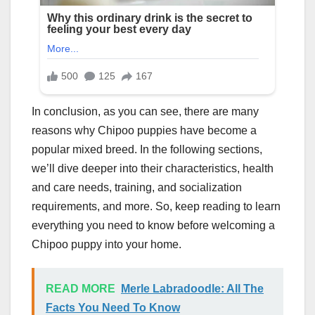
In conclusion, as you can see, there are many
reasons why Chipoo puppies have become a
popular mixed breed. In the following sections,
we’ll dive deeper into their characteristics, health
and care needs, training, and socialization
requirements, and more. So, keep reading to learn
everything you need to know before welcoming a
Chipoo puppy into your home.
READ MORE
Merle Labradoodle: All The
Facts You Need To Know