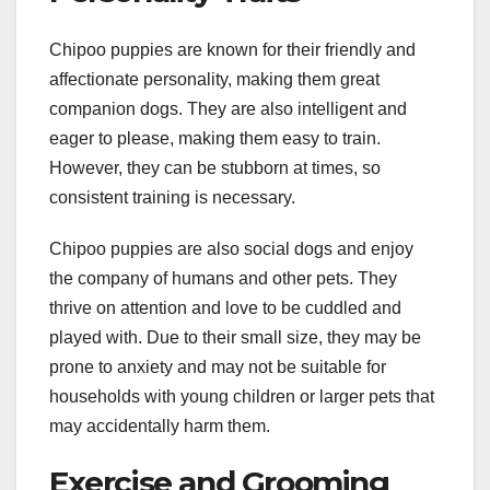
Chipoo puppies are known for their friendly and
affectionate personality, making them great
companion dogs. They are also intelligent and
eager to please, making them easy to train.
However, they can be stubborn at times, so
consistent training is necessary.
Chipoo puppies are also social dogs and enjoy
the company of humans and other pets. They
thrive on attention and love to be cuddled and
played with. Due to their small size, they may be
prone to anxiety and may not be suitable for
households with young children or larger pets that
may accidentally harm them.
Exercise and Grooming