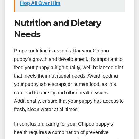
Hop All Over Him
Nutrition and Dietary
Needs
Proper nutrition is essential for your Chipoo
puppy’s growth and development. It’s important to
feed your puppy a high-quality, well-balanced diet
that meets their nutritional needs. Avoid feeding
your puppy table scraps or human food, as this
can lead to obesity and other health issues.
Additionally, ensure that your puppy has access to
fresh, clean water at all times.
In conclusion, caring for your Chipoo puppy’s
health requires a combination of preventive