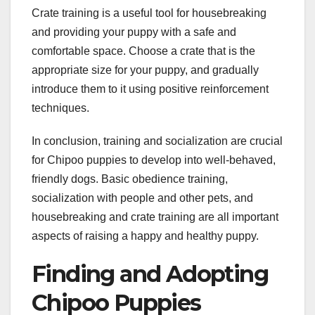
Crate training is a useful tool for housebreaking
and providing your puppy with a safe and
comfortable space. Choose a crate that is the
appropriate size for your puppy, and gradually
introduce them to it using positive reinforcement
techniques.
In conclusion, training and socialization are crucial
for Chipoo puppies to develop into well-behaved,
friendly dogs. Basic obedience training,
socialization with people and other pets, and
housebreaking and crate training are all important
aspects of raising a happy and healthy puppy.
Finding and Adopting
Chipoo Puppies