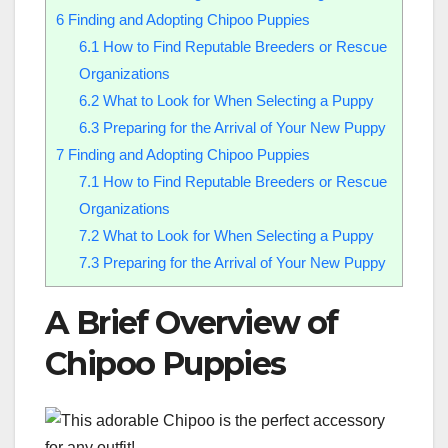
6
Finding and Adopting Chipoo Puppies
6.1
How to Find Reputable Breeders or Rescue
Organizations
6.2
What to Look for When Selecting a Puppy
6.3
Preparing for the Arrival of Your New Puppy
7
Finding and Adopting Chipoo Puppies
7.1
How to Find Reputable Breeders or Rescue
Organizations
7.2
What to Look for When Selecting a Puppy
7.3
Preparing for the Arrival of Your New Puppy
A Brief Overview of
Chipoo Puppies