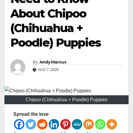
About Chipoo
(Chihuahua +
Poodle) Puppies
By
Andy Marcus
AUG 7, 2026
Chipoo (Chihuahua + Poodle) Puppies
Spread the love