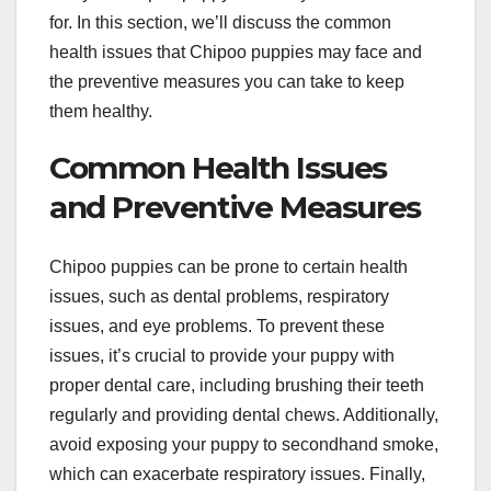
for. In this section, we’ll discuss the common
health issues that Chipoo puppies may face and
the preventive measures you can take to keep
them healthy.
Common Health Issues
and Preventive Measures
Chipoo puppies can be prone to certain health
issues, such as dental problems, respiratory
issues, and eye problems. To prevent these
issues, it’s crucial to provide your puppy with
proper dental care, including brushing their teeth
regularly and providing dental chews. Additionally,
avoid exposing your puppy to secondhand smoke,
which can exacerbate respiratory issues. Finally,