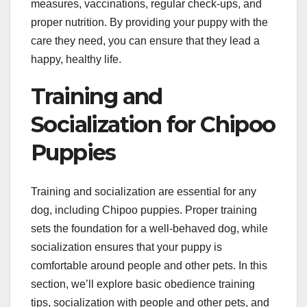
measures, vaccinations, regular check-ups, and
proper nutrition. By providing your puppy with the
care they need, you can ensure that they lead a
happy, healthy life.
Training and
Socialization for Chipoo
Puppies
Training and socialization are essential for any
dog, including Chipoo puppies. Proper training
sets the foundation for a well-behaved dog, while
socialization ensures that your puppy is
comfortable around people and other pets. In this
section, we’ll explore basic obedience training
tips, socialization with people and other pets, and