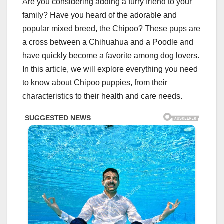
Are you considering adding a furry friend to your
family? Have you heard of the adorable and
popular mixed breed, the Chipoo? These pups are
a cross between a Chihuahua and a Poodle and
have quickly become a favorite among dog lovers.
In this article, we will explore everything you need
to know about Chipoo puppies, from their
characteristics to their health and care needs.