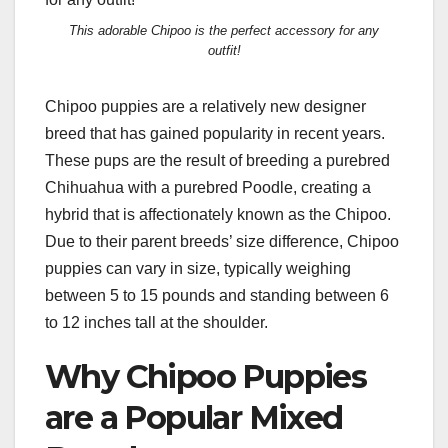
This adorable Chipoo is the perfect accessory for any
outfit!
Chipoo puppies are a relatively new designer
breed that has gained popularity in recent years.
These pups are the result of breeding a purebred
Chihuahua with a purebred Poodle, creating a
hybrid that is affectionately known as the Chipoo.
Due to their parent breeds’ size difference, Chipoo
puppies can vary in size, typically weighing
between 5 to 15 pounds and standing between 6
to 12 inches tall at the shoulder.
Why Chipoo Puppies
are a Popular Mixed