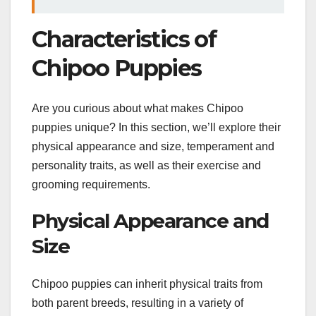
Characteristics of
Chipoo Puppies
Are you curious about what makes Chipoo
puppies unique? In this section, we’ll explore their
physical appearance and size, temperament and
personality traits, as well as their exercise and
grooming requirements.
Physical Appearance and
Size
Chipoo puppies can inherit physical traits from
both parent breeds, resulting in a variety of