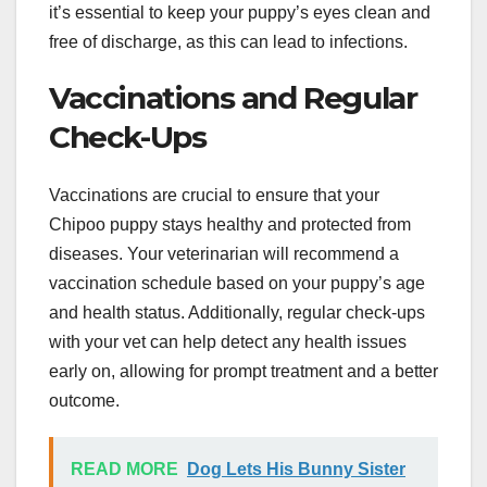
it’s essential to keep your puppy’s eyes clean and
free of discharge, as this can lead to infections.
Vaccinations and Regular
Check-Ups
Vaccinations are crucial to ensure that your
Chipoo puppy stays healthy and protected from
diseases. Your veterinarian will recommend a
vaccination schedule based on your puppy’s age
and health status. Additionally, regular check-ups
with your vet can help detect any health issues
early on, allowing for prompt treatment and a better
outcome.
READ MORE
Dog Lets His Bunny Sister