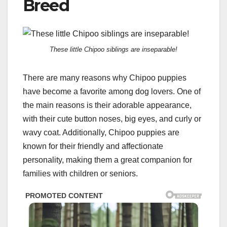
Breed
These little Chipoo siblings are inseparable!
There are many reasons why Chipoo puppies
have become a favorite among dog lovers. One of
the main reasons is their adorable appearance,
with their cute button noses, big eyes, and curly or
wavy coat. Additionally, Chipoo puppies are
known for their friendly and affectionate
personality, making them a great companion for
families with children or seniors.