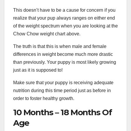
This doesn’t have to be a cause for concern if you
realize that your pup always ranges on either end
of the weight spectrum when you are looking at the
Chow Chow weight chart above.
The truth is that this is when male and female
differences in weight become much more drastic
than previously. Your puppy is most likely growing
just as it is supposed to!
Make sure that your puppy is receiving adequate
nutrition during this time period just as before in
order to foster healthy growth.
10 Months – 18 Months Of
Age