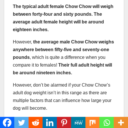
The typical adult female Chow Chow will weigh
between forty-four and sixty pounds. The
average adult female height will be around
eighteen inches.
However,
the average male Chow Chow weighs
anywhere between fifty-five and seventy-one
pounds
, which is quite a difference when you
compare it to females!
Their full adult height will
be around nineteen inches.
However, don’t be alarmed if your Chow Chow’s
adult dog weight isn’t in this range as there are
multiple factors that can influence how large your
dog will become.
How Much Should A