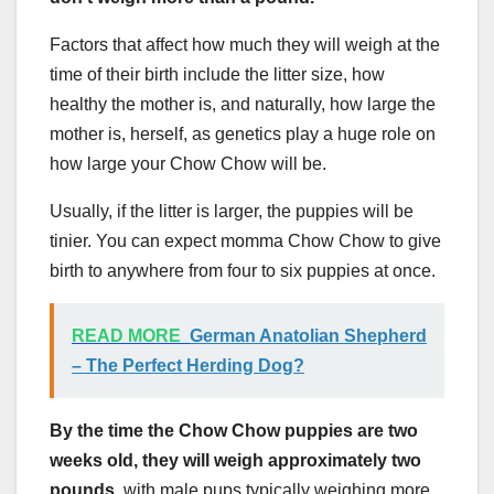
Factors that affect how much they will weigh at the
time of their birth include the litter size, how
healthy the mother is, and naturally, how large the
mother is, herself, as genetics play a huge role on
how large your Chow Chow will be.
Usually, if the litter is larger, the puppies will be
tinier. You can expect momma Chow Chow to give
birth to anywhere from four to six puppies at once.
READ MORE
German Anatolian Shepherd
– The Perfect Herding Dog?
By the time the Chow Chow puppies are two
weeks old, they will weigh approximately two
pounds,
with male pups typically weighing more