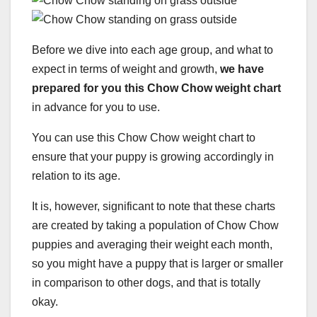
Before we dive into each age group, and what to
expect in terms of weight and growth,
we have
prepared for you this Chow Chow weight chart
in advance for you to use.
You can use this Chow Chow weight chart to
ensure that your puppy is growing accordingly in
relation to its age.
It is, however, significant to note that these charts
are created by taking a population of Chow Chow
puppies and averaging their weight each month,
so you might have a puppy that is larger or smaller
in comparison to other dogs, and that is totally
okay.