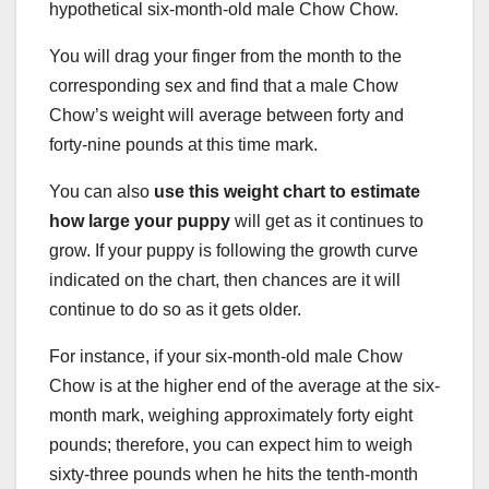
hypothetical six-month-old male Chow Chow.
You will drag your finger from the month to the
corresponding sex and find that a male Chow
Chow’s weight will average between forty and
forty-nine pounds at this time mark.
You can also
use this weight chart to estimate
how large your puppy
will get as it continues to
grow. If your puppy is following the growth curve
indicated on the chart, then chances are it will
continue to do so as it gets older.
For instance, if your six-month-old male Chow
Chow is at the higher end of the average at the six-
month mark, weighing approximately forty eight
pounds; therefore, you can expect him to weigh
sixty-three pounds when he hits the tenth-month