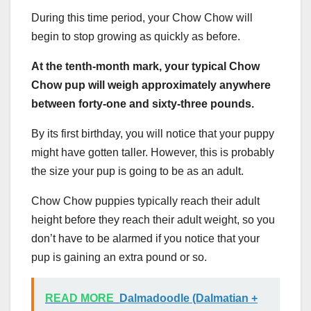
During this time period, your Chow Chow will
begin to stop growing as quickly as before.
At the tenth-month mark, your typical Chow
Chow pup will weigh approximately anywhere
between forty-one and sixty-three pounds.
By its first birthday, you will notice that your puppy
might have gotten taller. However, this is probably
the size your pup is going to be as an adult.
Chow Chow puppies typically reach their adult
height before they reach their adult weight, so you
don’t have to be alarmed if you notice that your
pup is gaining an extra pound or so.
READ MORE
Dalmadoodle (Dalmatian +