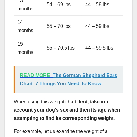
13
54 – 69 lbs
44 – 58 lbs
months
14
55 – 70 lbs
44 – 59 lbs
months
15
55 – 70.5 lbs
44 – 59.5 lbs
months
READ MORE
The German Shepherd Ears
Chart: 7 Things You Need To Know
When using this weight chart,
first, take into
account your dog’s sex and then its age when
attempting to find its corresponding weight.
For example, let us examine the weight of a