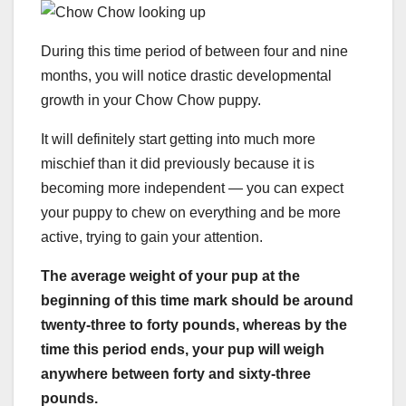
During this time period of between four and nine
months, you will notice drastic developmental
growth in your Chow Chow puppy.
It will definitely start getting into much more
mischief than it did previously because it is
becoming more independent — you can expect
your puppy to chew on everything and be more
active, trying to gain your attention.
The average weight of your pup at the
beginning of this time mark should be around
twenty-three to forty pounds, whereas by the
time this period ends, your pup will weigh
anywhere between forty and sixty-three
pounds.