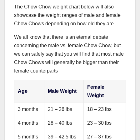
The Chow Chow weight chart below will also
showcase the weight ranges of male and female
Chow Chows depending on how old they are.
We all know that there is an eternal debate
concerning the male vs. female Chow Chow, but
we can safely say that you will find that most male
Chow Chows will generally be bigger than their
female counterparts
Female
Age
Male Weight
Weight
3 months
21 – 26 lbs
18 – 23 lbs
4 months
28 – 40 lbs
23 – 30 lbs
5 months
39 – 42.5 lbs
27 – 37 lbs