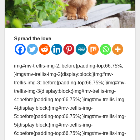
Spread the love
img#mv-trellis-img-2::before{padding-top:66.75%;
}img#mv-trellis-img-2{display:block;}img#mv-
trellis-img-3::before{padding-top:66.75%; }img#mv-
trellis-img-3{display:block;}img#mv-trellis-img-
4::before{padding-top:66.75%; }img#mv-trellis-img-
4{display:block;}img#mv-trellis-img-
5::before{padding-top:66.75%; }img#mv-trellis-img-
5{display:block;}img#mv-trellis-img-
6::before{padding-top:66.75%; }img#mv-trellis-img-