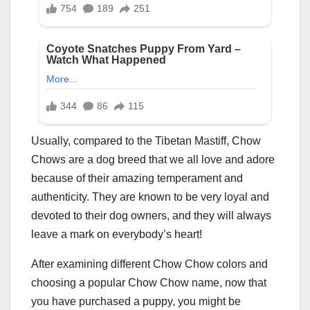
Usually, compared to the Tibetan Mastiff, Chow
Chows are a dog breed that we all love and adore
because of their amazing temperament and
authenticity. They are known to be very loyal and
devoted to their dog owners, and they will always
leave a mark on everybody’s heart!
After examining different Chow Chow colors and
choosing a popular Chow Chow name, now that
you have purchased a puppy, you might be