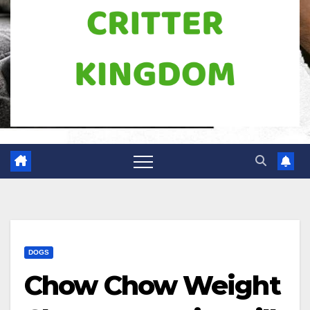
DOGS
Chow Chow Weight