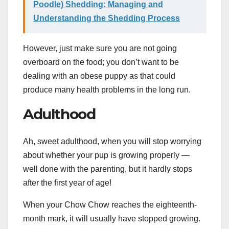
Poodle) Shedding: Managing and
Understanding the Shedding Process
However, just make sure you are not going
overboard on the food; you don’t want to be
dealing with an obese puppy as that could
produce many health problems in the long run.
Adulthood
Ah, sweet adulthood, when you will stop worrying
about whether your pup is growing properly —
well done with the parenting, but it hardly stops
after the first year of age!
When your Chow Chow reaches the eighteenth-
month mark, it will usually have stopped growing.