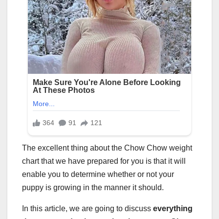
The excellent thing about the Chow Chow weight
chart that we have prepared for you is that it will
enable you to determine whether or not your
puppy is growing in the manner it should.
In this article, we are going to discuss
everything