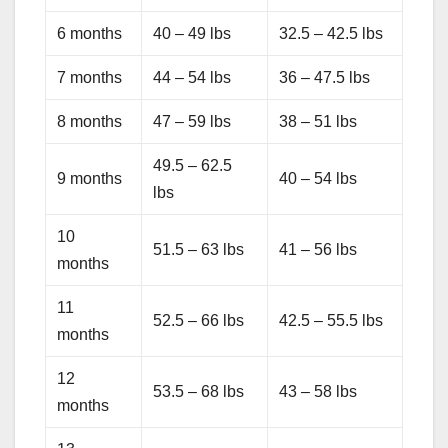
6 months
40 – 49 lbs
32.5 – 42.5 lbs
7 months
44 – 54 lbs
36 – 47.5 lbs
8 months
47 – 59 lbs
38 – 51 lbs
49.5 – 62.5
9 months
40 – 54 lbs
lbs
10
51.5 – 63 lbs
41 – 56 lbs
months
11
52.5 – 66 lbs
42.5 – 55.5 lbs
months
12
53.5 – 68 lbs
43 – 58 lbs
months