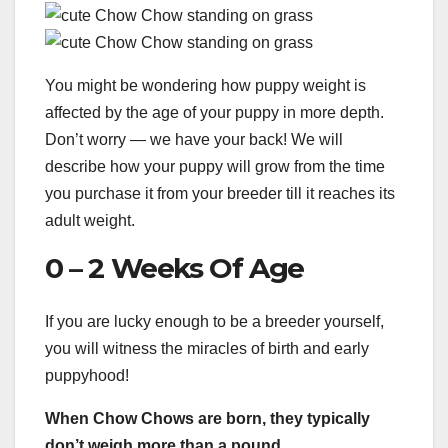
You might be wondering how puppy weight is
affected by the age of your puppy in more depth.
Don’t worry — we have your back! We will
describe how your puppy will grow from the time
you purchase it from your breeder till it reaches its
adult weight.
0 – 2 Weeks Of Age
If you are lucky enough to be a breeder yourself,
you will witness the miracles of birth and early
puppyhood!
When Chow Chows are born, they typically
don’t weigh more than a pound.