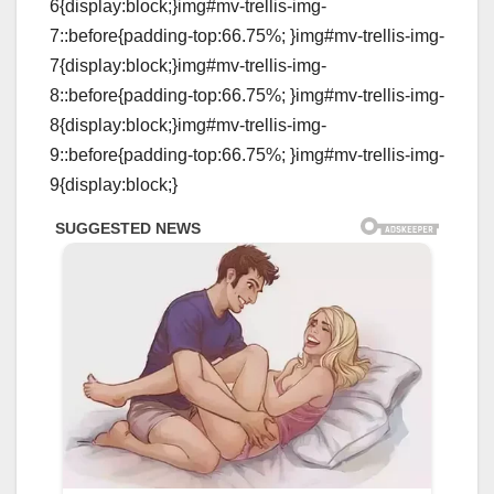
6{display:block;}img#mv-trellis-img-
7::before{padding-top:66.75%; }img#mv-trellis-img-
7{display:block;}img#mv-trellis-img-
8::before{padding-top:66.75%; }img#mv-trellis-img-
8{display:block;}img#mv-trellis-img-
9::before{padding-top:66.75%; }img#mv-trellis-img-
9{display:block;}