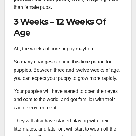
than female pups.
3 Weeks – 12 Weeks Of
Age
Ah, the weeks of pure puppy mayhem!
So many changes occur in this time period for
puppies. Between three and twelve weeks of age,
you can expect your puppy to grow more rapidly.
Your puppies will have started to open their eyes
and ears to the world, and get familiar with their
canine environment.
They will also have started playing with their
littermates, and later on, will start to wean off their