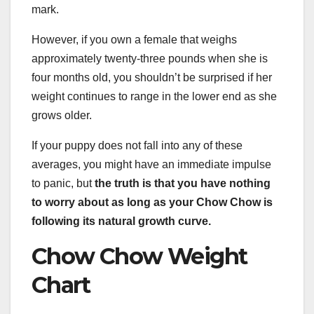
mark.
However, if you own a female that weighs
approximately twenty-three pounds when she is
four months old, you shouldn’t be surprised if her
weight continues to range in the lower end as she
grows older.
If your puppy does not fall into any of these
averages, you might have an immediate impulse
to panic, but
the truth is that you have nothing
to worry about as long as your Chow Chow is
following its natural growth curve.
Chow Chow Weight
Chart