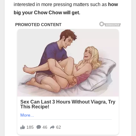
interested in more pressing matters such as
how
big your Chow Chow will get.