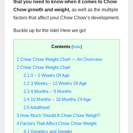
that you need to know when it comes to Chow
Chow growth and weight,
as well as the multiple
factors that affect your Chow Chow’s development.
Buckle up for the ride! Here we go!
Contents
[
hide
]
1
Chow Chow Weight Chart — An Overview
2
Chow Chow Weight Chart
2.1
0 – 2 Weeks Of Age
2.2
3 Weeks – 12 Weeks Of Age
2.3
4 Months – 9 Months
2.4
10 Months – 18 Months Of Age
2.5
Adulthood
3
How Much Should A Chow Chow Weigh?
4
Factors That Affect Chow Chow Weight
4.1
Genetics and Gender