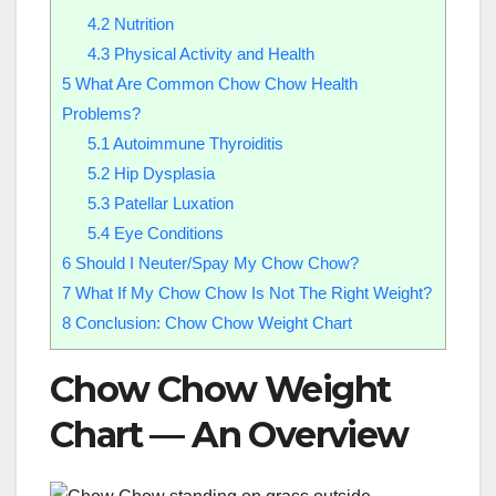
4.2
Nutrition
4.3
Physical Activity and Health
5
What Are Common Chow Chow Health
Problems?
5.1
Autoimmune Thyroiditis
5.2
Hip Dysplasia
5.3
Patellar Luxation
5.4
Eye Conditions
6
Should I Neuter/Spay My Chow Chow?
7
What If My Chow Chow Is Not The Right Weight?
8
Conclusion: Chow Chow Weight Chart
Chow Chow Weight
Chart — An Overview