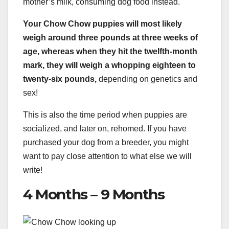
mother’s milk, consuming dog food instead.
Your Chow Chow puppies will most likely
weigh around three pounds at three weeks of
age, whereas when they hit the twelfth-month
mark, they will weigh a whopping eighteen to
twenty-six pounds,
depending on genetics and
sex!
This is also the time period when puppies are
socialized, and later on, rehomed. If you have
purchased your dog from a breeder, you might
want to pay close attention to what else we will
write!
4 Months – 9 Months