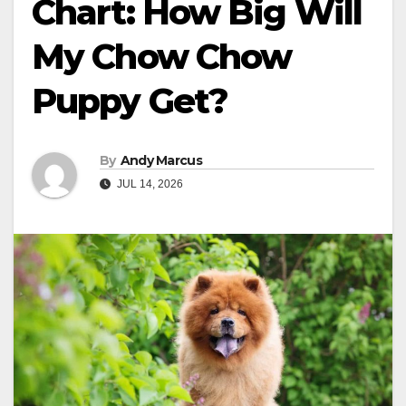
Chart: How Big Will
My Chow Chow
Puppy Get?
By
Andy Marcus
JUL 14, 2026