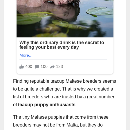
Finding reputable teacup Maltese breeders seems
to be quite a challenge. That is why we created a
list of breeders who are trusted by a great number
of
teacup puppy enthusiasts
.
The tiny Maltese puppies that come from these
breeders may not be from Malta, but they do