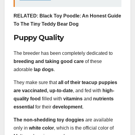
RELATED: Black Toy Poodle: An Honest Guide
To The Tiny Teddy Bear Dog
Puppy Quality
The breeder has been completely dedicated to
breeding and taking good care
of these
adorable
lap dogs
.
They make sure that
all of their teacup puppies
are vaccinated, up-to-date
, and fed with
high-
quality food
filled with
vitamins
and
nutrients
essential
for their
development
.
The non-shedding toy doggies
are available
only in
white color
, which is the official color of