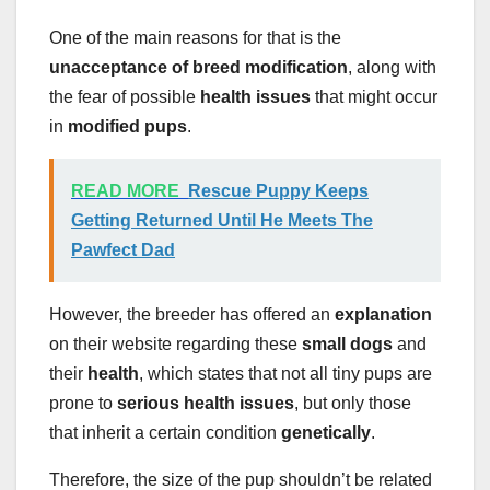
One of the main reasons for that is the
unacceptance of breed modification
, along with
the fear of possible
health issues
that might occur
in
modified pups
.
READ MORE
Rescue Puppy Keeps
Getting Returned Until He Meets The
Pawfect Dad
However, the breeder has offered an
explanation
on their website regarding these
small dogs
and
their
health
, which states that not all tiny pups are
prone to
serious health issues
, but only those
that inherit a certain condition
genetically
.
Therefore, the size of the pup shouldn’t be related