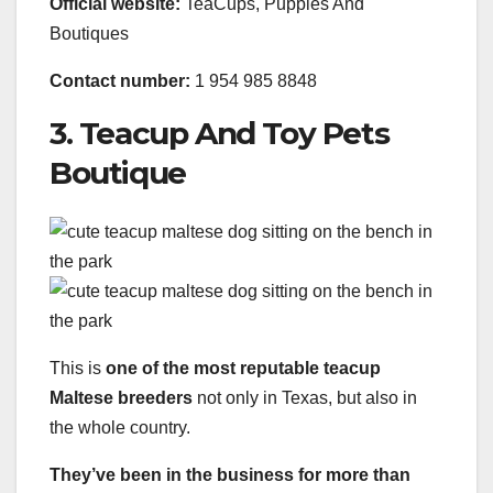
Official website:
TeaCups, Puppies And
Boutiques
Contact number:
1 954 985 8848
3. Teacup And Toy Pets
Boutique
This is
one of the most reputable teacup
Maltese breeders
not only in Texas, but also in
the whole country.
They’ve been in the business for more than