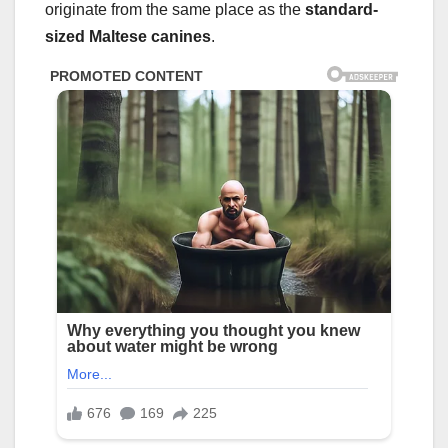
originate from the same place as the
standard-
sized Maltese canines
.