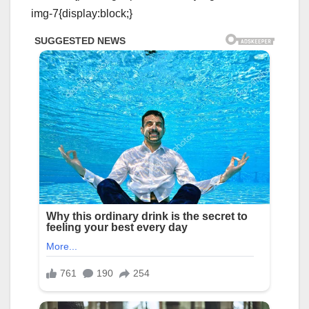
img-7{display:block;}