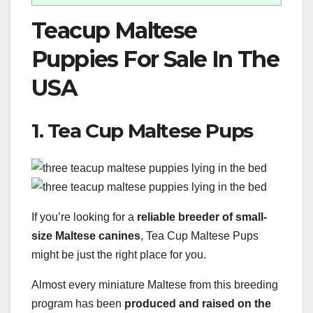
Teacup Maltese
Puppies For Sale In The
USA
1. Tea Cup Maltese Pups
If you’re looking for a
reliable breeder of small-
size Maltese canines
, Tea Cup Maltese Pups
might be just the right place for you.
Almost every miniature Maltese from this breeding
program has been
produced and raised on the