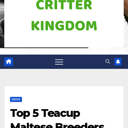
DOGS
Top 5 Teacup
Maltese Breeders