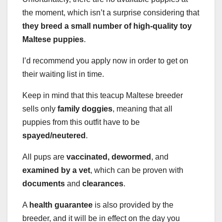
the moment, which isn’t a surprise considering that
they breed a small number of high-quality toy
Maltese puppies
.
I’d recommend you apply now in order to get on
their waiting list in time.
Keep in mind that this teacup Maltese breeder
sells only
family doggies
, meaning that all
puppies from this outfit have to be
spayed/neutered
.
All pups are
vaccinated, dewormed
, and
examined by a vet
, which can be proven with
documents
and
clearances
.
A
health guarantee
is also provided by the
breeder, and it will be in effect on the day you