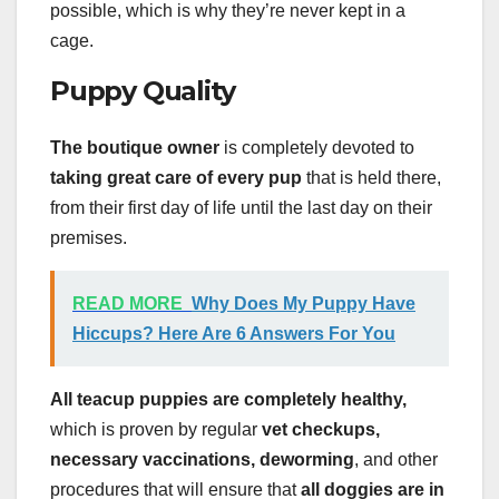
possible, which is why they’re never kept in a
cage.
Puppy Quality
The boutique owner
is completely devoted to
taking great care of every pup
that is held there,
from their first day of life until the last day on their
premises.
READ MORE
Why Does My Puppy Have
Hiccups? Here Are 6 Answers For You
All teacup puppies are completely healthy,
which is proven by regular
vet checkups,
necessary vaccinations, deworming
, and other
procedures that will ensure that
all doggies are in