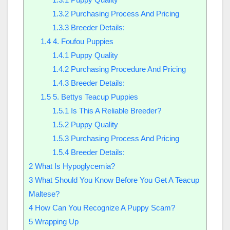
1.3.2
Purchasing Process And Pricing
1.3.3
Breeder Details:
1.4
4. Foufou Puppies
1.4.1
Puppy Quality
1.4.2
Purchasing Procedure And Pricing
1.4.3
Breeder Details:
1.5
5. Bettys Teacup Puppies
1.5.1
Is This A Reliable Breeder?
1.5.2
Puppy Quality
1.5.3
Purchasing Process And Pricing
1.5.4
Breeder Details:
2
What Is Hypoglycemia?
3
What Should You Know Before You Get A Teacup
Maltese?
4
How Can You Recognize A Puppy Scam?
5
Wrapping Up