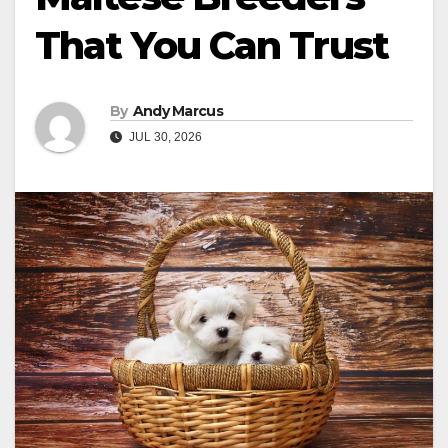
That You Can Trust
By
Andy Marcus
JUL 30, 2026