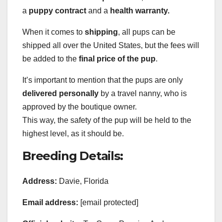
a
puppy contract
and a
health warranty.
When it comes to
shipping
, all pups can be
shipped all over the United States, but the fees will
be added to the
final price of the pup
.
It’s important to mention that the pups are only
delivered personally
by a travel nanny, who is
approved by the boutique owner.
This way, the safety of the pup will be held to the
highest level, as it should be.
Breeding Details:
Address:
Davie, Florida
Email address:
[email protected]