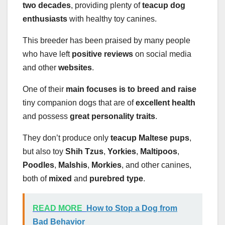
two decades
, providing plenty of
teacup dog
enthusiasts
with healthy toy canines.
This breeder has been praised by many people
who have left
positive reviews
on social media
and other
websites
.
One of their
main focuses is to breed and raise
tiny companion dogs that are of
excellent health
and possess
great personality traits
.
They don’t produce only
teacup Maltese pups
,
but also toy
Shih Tzus
,
Yorkies
,
Maltipoos
,
Poodles
,
Malshis
,
Morkies
, and other canines,
both of
mixed
and
purebred type
.
READ MORE
How to Stop a Dog from
Bad Behavior