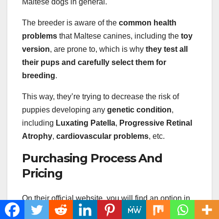
Maltese dogs in general.
The breeder is aware of the
common health
problems
that Maltese canines, including the
toy
version
, are prone to, which is why
they test all
their pups and carefully select them for
breeding
.
This way, they’re trying to decrease the risk of
puppies developing any
genetic condition
,
including
Luxating Patella
,
Progressive Retinal
Atrophy
,
cardiovascular problems
, etc.
Purchasing Process And
Pricing
On their official website, you will find an option in
the menu that explains
how to buy a puppy
from