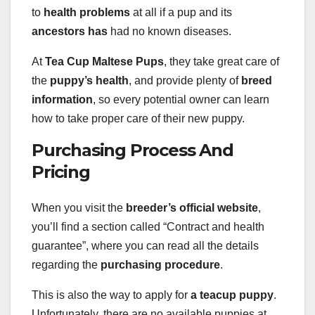
to
health problems
at all if a pup and its
ancestors has
had no known diseases.
At
Tea Cup Maltese Pups
, they take great care of
the
puppy’s health
, and provide plenty of
breed
information
, so every potential owner can learn
how to take proper care of their new puppy.
Purchasing Process And
Pricing
When you visit the
breeder’s official website
,
you’ll find a section called “Contract and health
guarantee”, where you can read all the details
regarding the
purchasing procedure
.
This is also the way to apply for
a teacup puppy
.
Unfortunately, there are no available puppies at