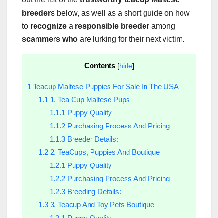
breeders
below, as well as a short guide on how
to
recognize
a
responsible breeder
among
scammers who
are lurking for their next victim.
Contents
[
hide
]
1
Teacup Maltese Puppies For Sale In The USA
1.1
1. Tea Cup Maltese Pups
1.1.1
Puppy Quality
1.1.2
Purchasing Process And Pricing
1.1.3
Breeder Details:
1.2
2. TeaCups, Puppies And Boutique
1.2.1
Puppy Quality
1.2.2
Purchasing Process And Pricing
1.2.3
Breeding Details:
1.3
3. Teacup And Toy Pets Boutique
1.3.1
Puppy Quality