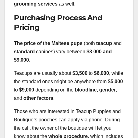
grooming services
as well.
Purchasing Process And
Pricing
The price of the Maltese pups
(both
teacup
and
standard
canines) vary between
$3,000 and
$9,000
.
Teacups are usually about
$3,500
to
$6,000
, while
the standard ones might be anywhere from
$5,000
to
$9,000
depending on the
bloodline
,
gender
,
and
other factors
.
Those who are interested in Teacup Puppies and
Boutique’s pooches can apply via phone. During
the call, the owner of the boutique will let you
know about the
whole procedure
, which includes