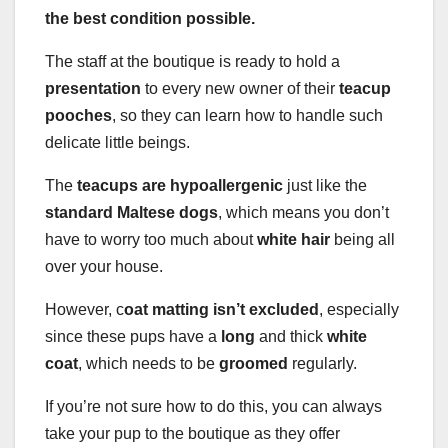
the best condition possible.
The staff at the boutique is ready to hold a
presentation
to every new owner of their
teacup
pooches
, so they can learn how to handle such
delicate little beings.
The
teacups are hypoallergenic
just like the
standard Maltese dogs
, which means you don’t
have to worry too much about
white hair
being all
over your house.
However, c
oat matting isn’t excluded
, especially
since these pups have a
long
and thick
white
coat
, which needs to be
groomed
regularly.
If you’re not sure how to do this, you can always
take your pup to the boutique as they offer