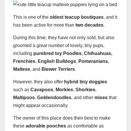
This is one of the
oldest teacup boutiques
, and it
has been active for more than
two decades
.
During this time, they have not only sold, but also
groomed a great number of lovely, tiny pups,
including
purebred toy Poodles, Chihuahuas,
Frenchies
,
English Bulldogs
,
Pomeranians
,
Maltese
, and
Biewer Terriers
.
However, they also offer
hybrid tiny doggies
such as
Cavapoos
,
Morkies
,
Shorkies
,
Maltipoos
,
Goldendoodles
, and other
mixes
that
might appear occasionally.
The owner of this place does their best to make
these
adorable pooches
as comfortable as