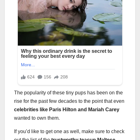
The popularity of these tiny pups has been on the
rise for the past few decades to the point that even
celebrities like Paris Hilton and Mariah Carey
wanted to own them.
If you’d like to get one as well, make sure to check
out the list of the
trustworthy teacup Maltese