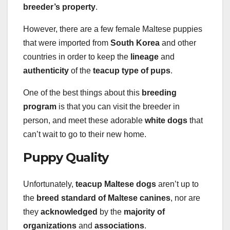
breeder’s property
.
However, there are a few female Maltese puppies
that were imported from
South Korea
and other
countries in order to keep the
lineage
and
authenticity
of the
teacup type of pups
.
One of the best things about this
breeding
program
is that you can visit the breeder in
person, and meet these adorable
white dogs
that
can’t wait to go to their new home.
Puppy Quality
Unfortunately,
teacup Maltese dogs
aren’t up to
the
breed standard of Maltese canines
, nor are
they
acknowledged
by the
majority of
organizations
and
associations
.