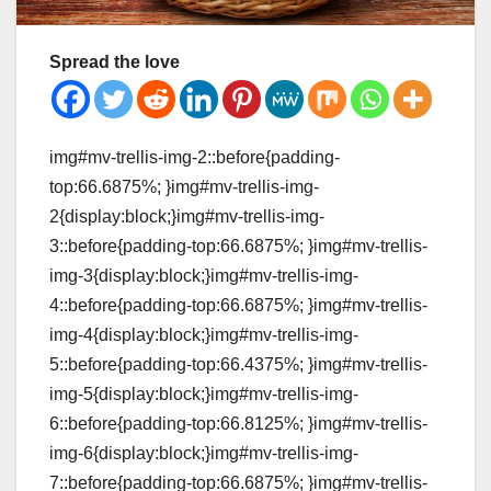
Spread the love
img#mv-trellis-img-2::before{padding-
top:66.6875%; }img#mv-trellis-img-
2{display:block;}img#mv-trellis-img-
3::before{padding-top:66.6875%; }img#mv-trellis-
img-3{display:block;}img#mv-trellis-img-
4::before{padding-top:66.6875%; }img#mv-trellis-
img-4{display:block;}img#mv-trellis-img-
5::before{padding-top:66.4375%; }img#mv-trellis-
img-5{display:block;}img#mv-trellis-img-
6::before{padding-top:66.8125%; }img#mv-trellis-
img-6{display:block;}img#mv-trellis-img-
7::before{padding-top:66.6875%; }img#mv-trellis-