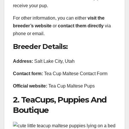
receive your pup.
For other information, you can either
visit the
breeder’s website
or
contact them directly
via
phone or email.
Breeder Details:
Address:
Salt Lake City, Utah
Contact form:
Tea Cup Maltese Contact Form
Official website:
Tea Cup Maltese Pups
2. TeaCups, Puppies And
Boutique