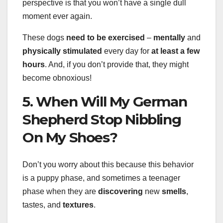
perspective is that you won’t have a single dull
moment ever again.
These dogs
need to be exercised
–
mentally
and
physically stimulated
every day for
at least a few
hours
. And, if you don’t provide that, they might
become obnoxious!
5. When Will My German
Shepherd Stop Nibbling
On My Shoes?
Don’t you worry about this because this behavior
is a puppy phase, and sometimes a teenager
phase when they are
discovering
new
smells
,
tastes, and
textures
.