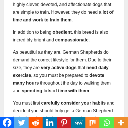
highly clever, devoted, and affectionate dogs that
are simple to train. However, they do need a
lot of
time and work to train them.
In addition to being
obedient
, this breed is also
incredibly bright and
compassionate
.
As beautiful as they are, German Shepherds do
demand the correct lifestyle for them. Due to their
size, they are
very active dogs
that
need daily
exercise
, so you must be prepared to
devote
many hours
throughout the day to walking them
and
spending lots of time with them.
You must first
carefully consider your habits
and
decide if you should truly get a German Shepherd
in the first place
before you can
determine
whether one will fit in with you as a novice owner.