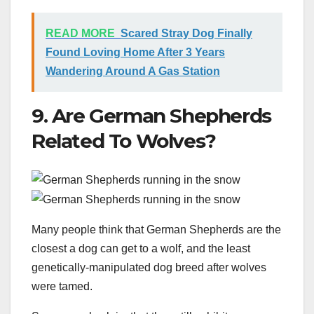
READ MORE
Scared Stray Dog Finally
Found Loving Home After 3 Years
Wandering Around A Gas Station
9. Are German Shepherds
Related To Wolves?
Many people think that German Shepherds are the
closest a dog can get to a wolf, and the least
genetically-manipulated dog breed after wolves
were tamed.