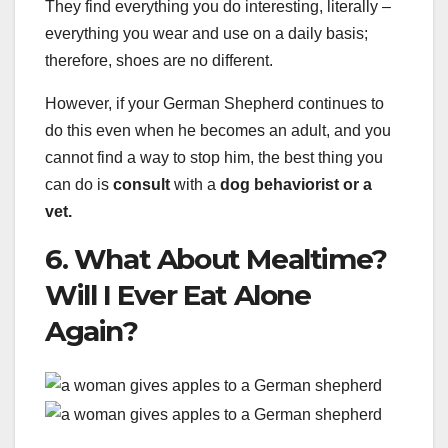
They find everything you do interesting, literally –
everything you wear and use on a daily basis;
therefore, shoes are no different.
However, if your German Shepherd continues to
do this even when he becomes an adult, and you
cannot find a way to stop him, the best thing you
can do is
consult
with a
dog behaviorist or a
vet.
6. What About Mealtime?
Will I Ever Eat Alone
Again?