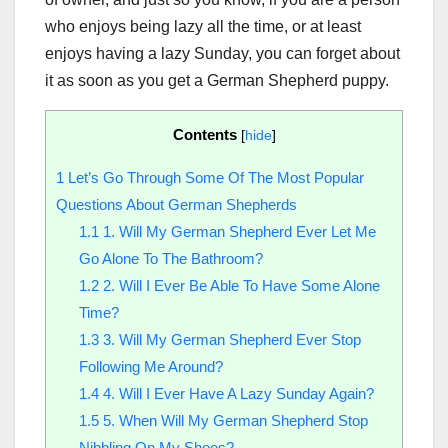
who enjoys being lazy all the time, or at least
enjoys having a lazy Sunday, you can forget about
it as soon as you get a German Shepherd puppy.
Contents
[
hide
]
1
Let’s Go Through Some Of The Most Popular
Questions About German Shepherds
1.1
1. Will My German Shepherd Ever Let Me
Go Alone To The Bathroom?
1.2
2. Will I Ever Be Able To Have Some Alone
Time?
1.3
3. Will My German Shepherd Ever Stop
Following Me Around?
1.4
4. Will I Ever Have A Lazy Sunday Again?
1.5
5. When Will My German Shepherd Stop
Nibbling On My Shoes?