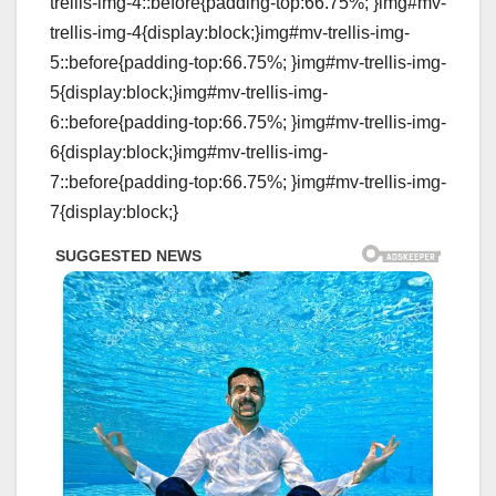
trellis-img-4::before{padding-top:66.75%; }img#mv-
trellis-img-4{display:block;}img#mv-trellis-img-
5::before{padding-top:66.75%; }img#mv-trellis-img-
5{display:block;}img#mv-trellis-img-
6::before{padding-top:66.75%; }img#mv-trellis-img-
6{display:block;}img#mv-trellis-img-
7::before{padding-top:66.75%; }img#mv-trellis-img-
7{display:block;}