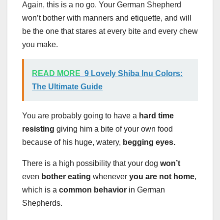
Again, this is a no go. Your German Shepherd
won’t bother with manners and etiquette, and will
be the one that stares at every bite and every chew
you make.
READ MORE
9 Lovely Shiba Inu Colors:
The Ultimate Guide
You are probably going to have a
hard time
resisting
giving him a bite of your own food
because of his huge, watery,
begging eyes.
There is a high possibility that your dog
won’t
even
bother eating
whenever
you are not home
,
which is a
common behavior
in German
Shepherds.