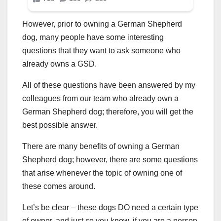
However, prior to owning a German Shepherd
dog, many people have some interesting
questions that they want to ask someone who
already owns a GSD.
All of these questions have been answered by my
colleagues from our team who already own a
German Shepherd dog; therefore, you will get the
best possible answer.
There are many benefits of owning a German
Shepherd dog; however, there are some questions
that arise whenever the topic of owning one of
these comes around.
Let’s be clear – these dogs DO need a certain type
of owner, and just so you know, if you are a person