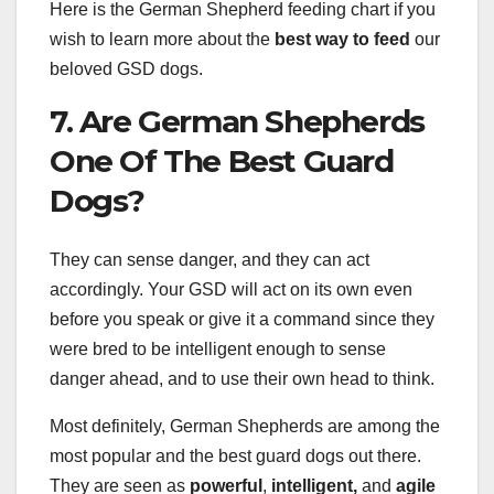
Here is the German Shepherd feeding chart if you
wish to learn more about the
best way to feed
our
beloved GSD dogs.
7. Are German Shepherds
One Of The Best Guard
Dogs?
They can sense danger, and they can act
accordingly. Your GSD will act on its own even
before you speak or give it a command since they
were bred to be intelligent enough to sense
danger ahead, and to use their own head to think.
Most definitely, German Shepherds are among the
most popular and the best guard dogs out there.
They are seen as
powerful
,
intelligent,
and
agile