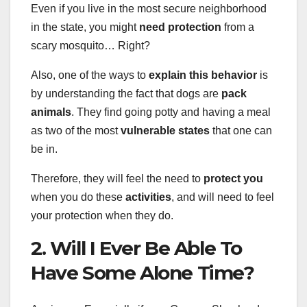
Even if you live in the most secure neighborhood
in the state, you might
need protection
from a
scary mosquito… Right?
Also, one of the ways to
explain this behavior
is
by understanding the fact that dogs are
pack
animals
. They find going potty and having a meal
as two of the most
vulnerable states
that one can
be in.
Therefore, they will feel the need to
protect you
when you do these
activities
, and will need to feel
your protection when they do.
2. Will I Ever Be Able To
Have Some Alone Time?