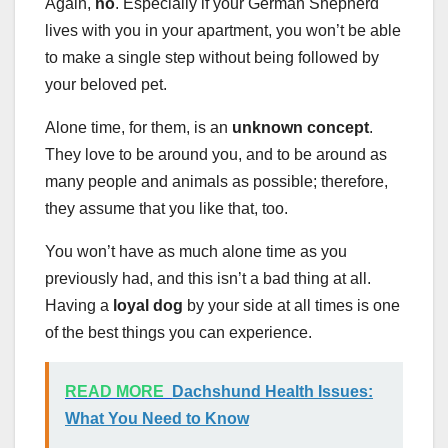
Again,
no
. Especially if your German Shepherd
lives with you in your apartment, you won’t be able
to make a single step without being followed by
your beloved pet.
Alone time, for them, is an
unknown concept
.
They love to be around you, and to be around as
many people and animals as possible; therefore,
they assume that you like that, too.
You won’t have as much alone time as you
previously had, and this isn’t a bad thing at all.
Having a
loyal dog
by your side at all times is one
of the best things you can experience.
READ MORE
Dachshund Health Issues:
What You Need to Know