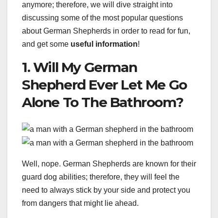
anymore; therefore, we will dive straight into
discussing some of the most popular questions
about German Shepherds in order to read for fun,
and get some
useful information
!
1. Will My German
Shepherd Ever Let Me Go
Alone To The Bathroom?
Well, nope. German Shepherds are known for their
guard dog abilities; therefore, they will feel the
need to always stick by your side and protect you
from dangers that might lie ahead.