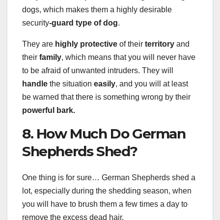
dogs, which makes them a highly desirable
security
-guard type of dog
.
They are
highly protective
of their
territory
and
their
family
, which means that you will never have
to be afraid of unwanted intruders. They will
handle
the situation
easily
, and you will at least
be warned that there is something wrong by their
powerful bark.
8. How Much Do German
Shepherds Shed?
One thing is for sure… German Shepherds shed a
lot, especially during the shedding season, when
you will have to brush them a few times a day to
remove the excess dead hair.