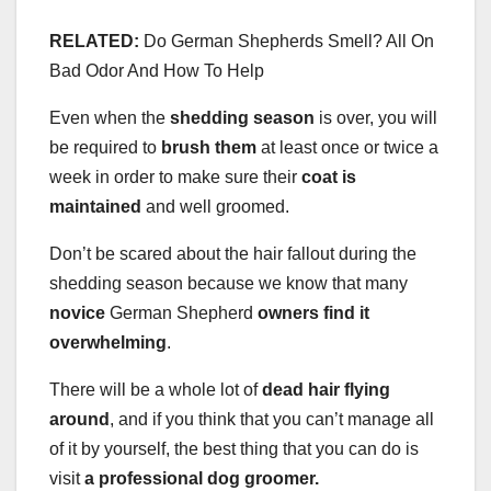
RELATED:
Do German Shepherds Smell? All On
Bad Odor And How To Help
Even when the
shedding season
is over, you will
be required to
brush them
at least once or twice a
week in order to make sure their
coat is
maintained
and well groomed.
Don’t be scared about the hair fallout during the
shedding season because we know that many
novice
German Shepherd
owners find it
overwhelming
.
There will be a whole lot of
dead hair flying
around
, and if you think that you can’t manage all
of it by yourself, the best thing that you can do is
visit
a professional dog groomer.