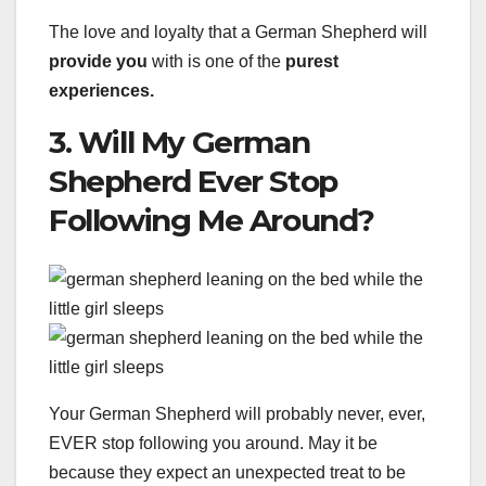
The love and loyalty that a German Shepherd will
provide you
with is one of the
purest
experiences.
3. Will My German
Shepherd Ever Stop
Following Me Around?
Your German Shepherd will probably never, ever,
EVER stop following you around. May it be
because they expect an unexpected treat to be