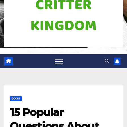
DOGS
15 Popular
Questions About