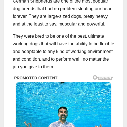
German Shepherds are one of the most popular
dog breeds that had no problem stealing our heart
forever. They are large-sized dogs, pretty heavy,
and at the least to say, muscular and powerful.
They were bred to be one of the best, ultimate
working dogs that will have the ability to be flexible
and adaptable to any kind of working environment
and condition, and to perform well, no matter the
job you give to them.