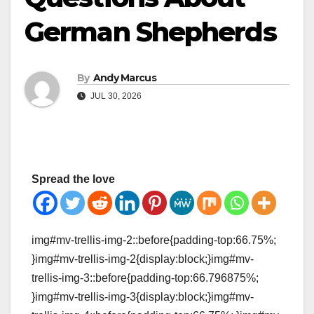
German Shepherds
By
Andy Marcus
JUL 30, 2026
Spread the love
img#mv-trellis-img-2::before{padding-top:66.75%;
}img#mv-trellis-img-2{display:block;}img#mv-
trellis-img-3::before{padding-top:66.796875%;
}img#mv-trellis-img-3{display:block;}img#mv-