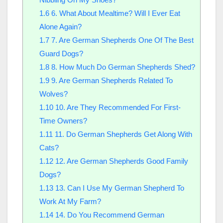
1.6
6. What About Mealtime? Will I Ever Eat
Alone Again?
1.7
7. Are German Shepherds One Of The Best
Guard Dogs?
1.8
8. How Much Do German Shepherds Shed?
1.9
9. Are German Shepherds Related To
Wolves?
1.10
10. Are They Recommended For First-
Time Owners?
1.11
11. Do German Shepherds Get Along With
Cats?
1.12
12. Are German Shepherds Good Family
Dogs?
1.13
13. Can I Use My German Shepherd To
Work At My Farm?
1.14
14. Do You Recommend German