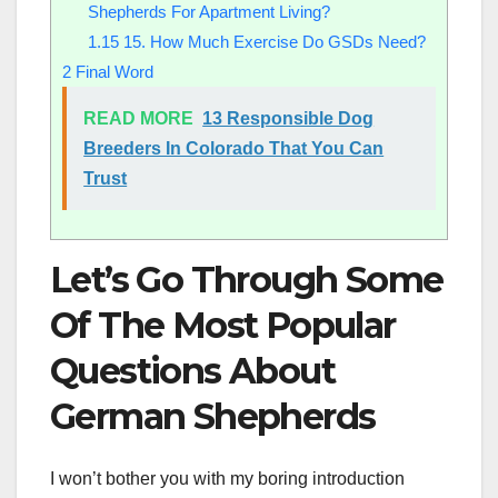
Shepherds For Apartment Living?
1.15
15. How Much Exercise Do GSDs Need?
2
Final Word
READ MORE
13 Responsible Dog
Breeders In Colorado That You Can
Trust
Let’s Go Through Some
Of The Most Popular
Questions About
German Shepherds
I won’t bother you with my boring introduction