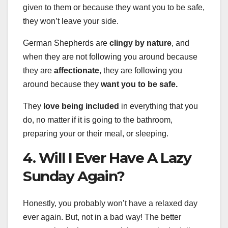
given to them or because they want you to be safe,
they won’t leave your side.
German Shepherds are
clingy by nature
, and
when they are not following you around because
they are
affectionate
, they are following you
around because they
want you to be safe.
They
love being included
in everything that you
do, no matter if it is going to the bathroom,
preparing your or their meal, or sleeping.
4. Will I Ever Have A Lazy
Sunday Again?
Honestly, you probably won’t have a relaxed day
ever again. But, not in a bad way! The better