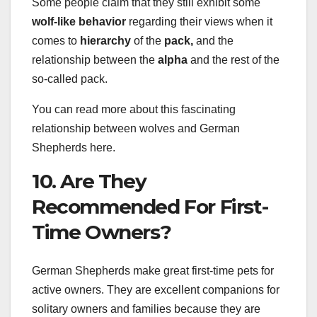
Some people claim that they still exhibit some
wolf-like behavior
regarding their views when it
comes to
hierarchy
of the
pack,
and the
relationship between the
alpha
and the rest of the
so-called pack.
You can read more about this fascinating
relationship between wolves and German
Shepherds here.
10. Are They
Recommended For First-
Time Owners?
German Shepherds make great first-time pets for
active owners. They are excellent companions for
solitary owners and families because they are