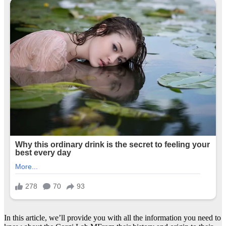
In this article, we’ll provide you with all the information you need to