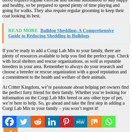
and healthy, so be prepared to spend plenty of time playing and
going for walks. They also require regular grooming to keep their
coat looking its best.
READ MORE
Bulldog Shedding: A Comprehensive
Guide to Reducing Shedding in Bulldogs
If you’re ready to add a Corgi Lab Mix to your family, there are
plenty of resources available to help you find the perfect pup. Check
with local shelters and rescue organizations, as well as reputable
breeders in your area. Remember to always do your research and
choose a breeder or rescue organization with a good reputation and
a commitment to the health and welfare of their animals.
At Critter Kingdom, we’re passionate about helping pet owners find
the perfect furry friend for their family. Whether you’re looking for
information on the Corgi Lab Mix breed or any other type of pet,
we’re here to help. So, go ahead and take the first step in adding a
Corgi Lab Mix to your family – you won’t regret it!