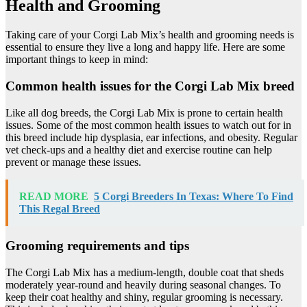
Health and Grooming
Taking care of your Corgi Lab Mix’s health and grooming needs is
essential to ensure they live a long and happy life. Here are some
important things to keep in mind:
Common health issues for the Corgi Lab Mix breed
Like all dog breeds, the Corgi Lab Mix is prone to certain health
issues. Some of the most common health issues to watch out for in
this breed include hip dysplasia, ear infections, and obesity. Regular
vet check-ups and a healthy diet and exercise routine can help
prevent or manage these issues.
READ MORE
5 Corgi Breeders In Texas: Where To Find
This Regal Breed
Grooming requirements and tips
The Corgi Lab Mix has a medium-length, double coat that sheds
moderately year-round and heavily during seasonal changes. To
keep their coat healthy and shiny, regular grooming is necessary.