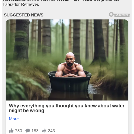
Labrador Retriever.