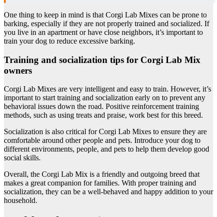
One thing to keep in mind is that Corgi Lab Mixes can be prone to
barking, especially if they are not properly trained and socialized. If
you live in an apartment or have close neighbors, it’s important to
train your dog to reduce excessive barking.
Training and socialization tips for Corgi Lab Mix
owners
Corgi Lab Mixes are very intelligent and easy to train. However, it’s
important to start training and socialization early on to prevent any
behavioral issues down the road. Positive reinforcement training
methods, such as using treats and praise, work best for this breed.
Socialization is also critical for Corgi Lab Mixes to ensure they are
comfortable around other people and pets. Introduce your dog to
different environments, people, and pets to help them develop good
social skills.
Overall, the Corgi Lab Mix is a friendly and outgoing breed that
makes a great companion for families. With proper training and
socialization, they can be a well-behaved and happy addition to your
household.