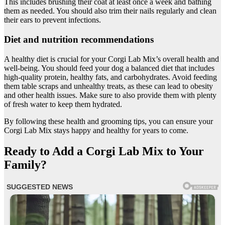
This includes brushing their coat at least once a week and bathing
them as needed. You should also trim their nails regularly and clean
their ears to prevent infections.
Diet and nutrition recommendations
A healthy diet is crucial for your Corgi Lab Mix’s overall health and
well-being. You should feed your dog a balanced diet that includes
high-quality protein, healthy fats, and carbohydrates. Avoid feeding
them table scraps and unhealthy treats, as these can lead to obesity
and other health issues. Make sure to also provide them with plenty
of fresh water to keep them hydrated.
By following these health and grooming tips, you can ensure your
Corgi Lab Mix stays happy and healthy for years to come.
Ready to Add a Corgi Lab Mix to Your
Family?