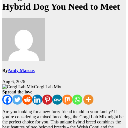
Hybrid Dog You Need to Meet
By
Andy Marcus
Aug 6, 2026
Corgi Lab Mix
Spread the love
Are you looking for a new furry friend to add to your family? If
you’re considering a mixed breed dog, the Corgi Lab Mix might be
the perfect choice for you. This unique hybrid breed combines the
best features of two beloved breeds – the Welsh Corgi and the