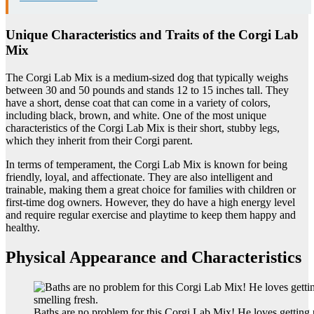
Unique Characteristics and Traits of the Corgi Lab
Mix
The Corgi Lab Mix is a medium-sized dog that typically weighs
between 30 and 50 pounds and stands 12 to 15 inches tall. They
have a short, dense coat that can come in a variety of colors,
including black, brown, and white. One of the most unique
characteristics of the Corgi Lab Mix is their short, stubby legs,
which they inherit from their Corgi parent.
In terms of temperament, the Corgi Lab Mix is known for being
friendly, loyal, and affectionate. They are also intelligent and
trainable, making them a great choice for families with children or
first-time dog owners. However, they do have a high energy level
and require regular exercise and playtime to keep them happy and
healthy.
Physical Appearance and Characteristics
Baths are no problem for this Corgi Lab Mix! He loves gettin