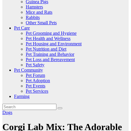
Guinea Pigs
Hamsters
Mice and Rats
Rabbits
Other Small Pets
Pet Care
Pet Grooming and Hygiene
Pet Health and Wellness
Pet Housing and Environment
Pet Nutrition and Diet
Pet Training and Behavior
Pet Loss and Bereavement
Pet Safety
Pet Community
Pet Forum
Pet Adoption
Pet Events
Pet Services
Farming
Dogs
Corgi Lab Mix: The Adorable