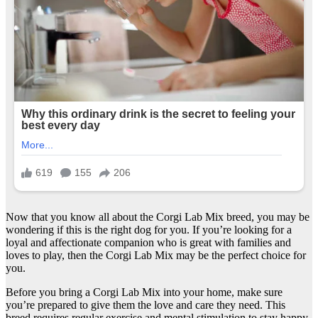
Now that you know all about the Corgi Lab Mix breed, you may be
wondering if this is the right dog for you. If you’re looking for a
loyal and affectionate companion who is great with families and
loves to play, then the Corgi Lab Mix may be the perfect choice for
you.
Before you bring a Corgi Lab Mix into your home, make sure
you’re prepared to give them the love and care they need. This
breed requires regular exercise and mental stimulation to stay happy