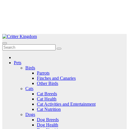
Skip
to
Critter Kingdom
Know all about your pets
content
Pets
Birds
Parrots
Finches and Canaries
Other Birds
Cats
Cat Breeds
Cat Health
Cat Activities and Entertainment
Cat Nutrition
Dogs
Dog Breeds
Dog Health