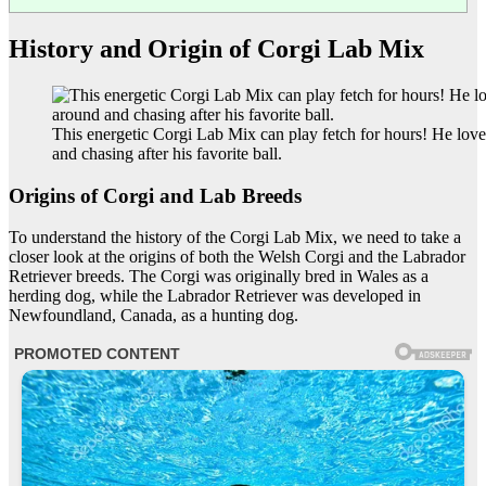
History and Origin of Corgi Lab Mix
This energetic Corgi Lab Mix can play fetch for hours! He lov
and chasing after his favorite ball.
Origins of Corgi and Lab Breeds
To understand the history of the Corgi Lab Mix, we need to take a
closer look at the origins of both the Welsh Corgi and the Labrador
Retriever breeds. The Corgi was originally bred in Wales as a
herding dog, while the Labrador Retriever was developed in
Newfoundland, Canada, as a hunting dog.