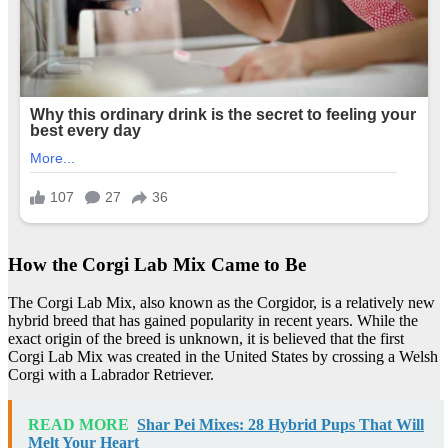
How the Corgi Lab Mix Came to Be
The Corgi Lab Mix, also known as the Corgidor, is a relatively new
hybrid breed that has gained popularity in recent years. While the
exact origin of the breed is unknown, it is believed that the first
Corgi Lab Mix was created in the United States by crossing a Welsh
Corgi with a Labrador Retriever.
READ MORE
Shar Pei Mixes: 28 Hybrid Pups That Will
Melt Your Heart