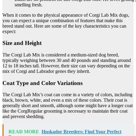
smelling fresh.
When it comes to the physical appearance of Corgi Lab Mix dogs,
you can expect a unique combination of features that make this
breed stand out. Here are some of the key characteristics you can
expect:
Size and Height
The Corgi Lab Mix is considered a medium-sized dog breed,
typically weighing between 30 and 40 pounds and standing around
12 to 18 inches tall. However, their size can vary depending on the
mix of Corgi and Labrador genes they inherit.
Coat Type and Color Variations
The Corgi Lab Mix’s coat can come in a variety of colors, including
black, brown, white, and even a mix of these colors. Their coat is
generally short and smooth, although some might have a longer coat
like the CorgRegular grooming is necessary to maintain their coat
and prevent shedding.
READ MORE
Huskador Breeders: Find Your Perfect