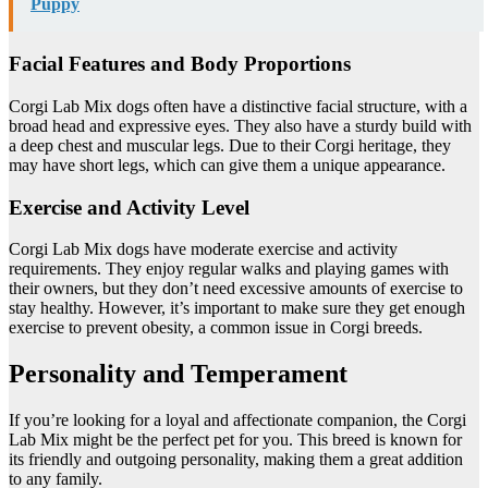
Puppy
Facial Features and Body Proportions
Corgi Lab Mix dogs often have a distinctive facial structure, with a
broad head and expressive eyes. They also have a sturdy build with
a deep chest and muscular legs. Due to their Corgi heritage, they
may have short legs, which can give them a unique appearance.
Exercise and Activity Level
Corgi Lab Mix dogs have moderate exercise and activity
requirements. They enjoy regular walks and playing games with
their owners, but they don’t need excessive amounts of exercise to
stay healthy. However, it’s important to make sure they get enough
exercise to prevent obesity, a common issue in Corgi breeds.
Personality and Temperament
If you’re looking for a loyal and affectionate companion, the Corgi
Lab Mix might be the perfect pet for you. This breed is known for
its friendly and outgoing personality, making them a great addition
to any family.