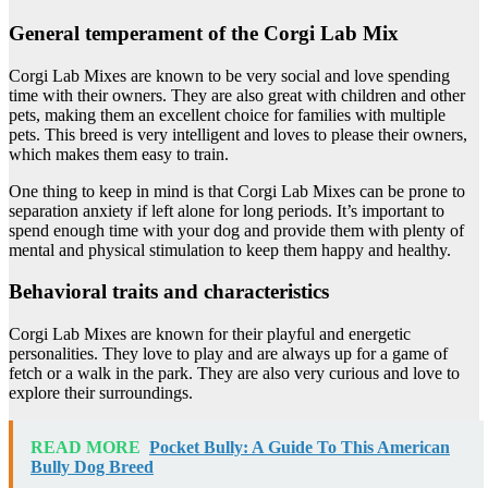
General temperament of the Corgi Lab Mix
Corgi Lab Mixes are known to be very social and love spending
time with their owners. They are also great with children and other
pets, making them an excellent choice for families with multiple
pets. This breed is very intelligent and loves to please their owners,
which makes them easy to train.
One thing to keep in mind is that Corgi Lab Mixes can be prone to
separation anxiety if left alone for long periods. It’s important to
spend enough time with your dog and provide them with plenty of
mental and physical stimulation to keep them happy and healthy.
Behavioral traits and characteristics
Corgi Lab Mixes are known for their playful and energetic
personalities. They love to play and are always up for a game of
fetch or a walk in the park. They are also very curious and love to
explore their surroundings.
READ MORE
Pocket Bully: A Guide To This American
Bully Dog Breed