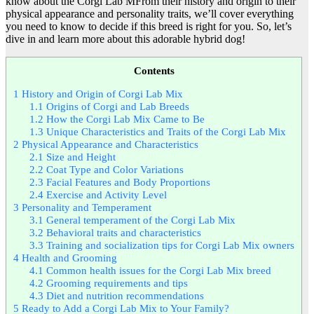
know about the Corgi Lab MFrom their history and origin to their
physical appearance and personality traits, we’ll cover everything
you need to know to decide if this breed is right for you. So, let’s
dive in and learn more about this adorable hybrid dog!
Contents
1
History and Origin of Corgi Lab Mix
1.1
Origins of Corgi and Lab Breeds
1.2
How the Corgi Lab Mix Came to Be
1.3
Unique Characteristics and Traits of the Corgi Lab Mix
2
Physical Appearance and Characteristics
2.1
Size and Height
2.2
Coat Type and Color Variations
2.3
Facial Features and Body Proportions
2.4
Exercise and Activity Level
3
Personality and Temperament
3.1
General temperament of the Corgi Lab Mix
3.2
Behavioral traits and characteristics
3.3
Training and socialization tips for Corgi Lab Mix owners
4
Health and Grooming
4.1
Common health issues for the Corgi Lab Mix breed
4.2
Grooming requirements and tips
4.3
Diet and nutrition recommendations
5
Ready to Add a Corgi Lab Mix to Your Family?