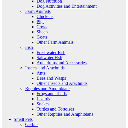
Dog Nutrition
Dog Activities and Entertainment
Farm Animals
Chickens
Pigs
Cows
Sheep
Goats
Other Farm Animals
Fish
Freshwater Fish
Saltwater Fish
Aquariums and Accessories
Insects and Arachnids
Ants
Bees and Wasps
Other Insects and Arachnids
Reptiles and Amphibians
Frogs and Toads
Lizards
Snakes
Turtles and Tortoises
Other Reptiles and Amphibians
Small Pets
Gerbils