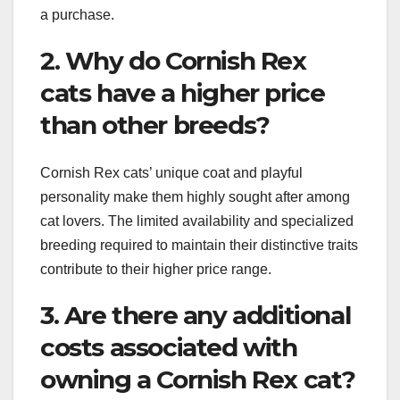
a purchase.
2. Why do Cornish Rex
cats have a higher price
than other breeds?
Cornish Rex cats’ unique coat and playful
personality make them highly sought after among
cat lovers. The limited availability and specialized
breeding required to maintain their distinctive traits
contribute to their higher price range.
3. Are there any additional
costs associated with
owning a Cornish Rex cat?