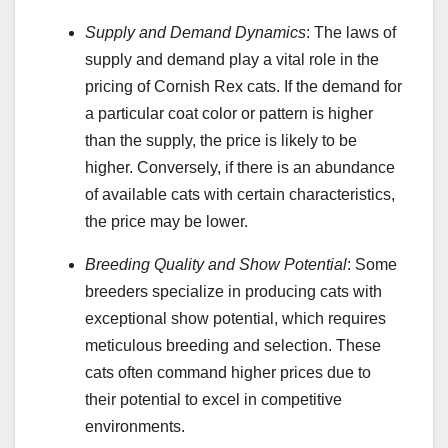
Supply and Demand Dynamics
: The laws of
supply and demand play a vital role in the
pricing of Cornish Rex cats. If the demand for
a particular coat color or pattern is higher
than the supply, the price is likely to be
higher. Conversely, if there is an abundance
of available cats with certain characteristics,
the price may be lower.
Breeding Quality and Show Potential
: Some
breeders specialize in producing cats with
exceptional show potential, which requires
meticulous breeding and selection. These
cats often command higher prices due to
their potential to excel in competitive
environments.