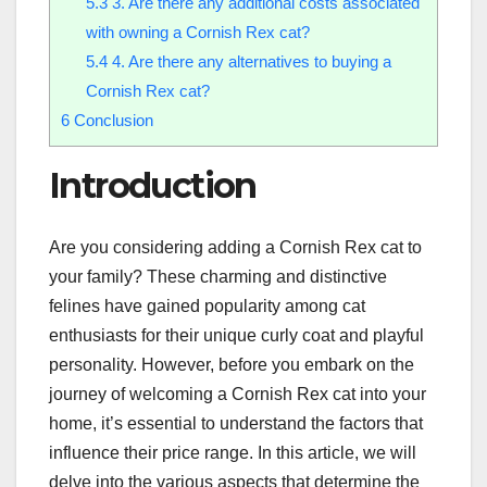
5.3
3. Are there any additional costs associated
with owning a Cornish Rex cat?
5.4
4. Are there any alternatives to buying a
Cornish Rex cat?
6
Conclusion
Introduction
Are you considering adding a Cornish Rex cat to
your family? These charming and distinctive
felines have gained popularity among cat
enthusiasts for their unique curly coat and playful
personality. However, before you embark on the
journey of welcoming a Cornish Rex cat into your
home, it’s essential to understand the factors that
influence their price range. In this article, we will
delve into the various aspects that determine the