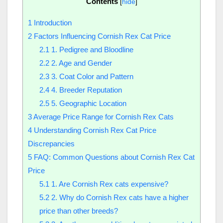
Contents
[
hide
]
1
Introduction
2
Factors Influencing Cornish Rex Cat Price
2.1
1. Pedigree and Bloodline
2.2
2. Age and Gender
2.3
3. Coat Color and Pattern
2.4
4. Breeder Reputation
2.5
5. Geographic Location
3
Average Price Range for Cornish Rex Cats
4
Understanding Cornish Rex Cat Price
Discrepancies
5
FAQ: Common Questions about Cornish Rex Cat
Price
5.1
1. Are Cornish Rex cats expensive?
5.2
2. Why do Cornish Rex cats have a higher
price than other breeds?