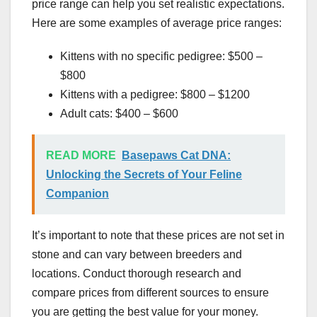
price range can help you set realistic expectations.
Here are some examples of average price ranges:
Kittens with no specific pedigree: $500 –
$800
Kittens with a pedigree: $800 – $1200
Adult cats: $400 – $600
READ MORE
Basepaws Cat DNA:
Unlocking the Secrets of Your Feline
Companion
It’s important to note that these prices are not set in
stone and can vary between breeders and
locations. Conduct thorough research and
compare prices from different sources to ensure
you are getting the best value for your money.