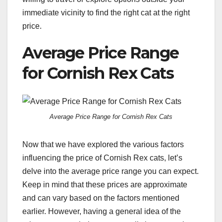
immediate vicinity to find the right cat at the right
price.
Average Price Range
for Cornish Rex Cats
Average Price Range for Cornish Rex Cats
Now that we have explored the various factors
influencing the price of Cornish Rex cats, let’s
delve into the average price range you can expect.
Keep in mind that these prices are approximate
and can vary based on the factors mentioned
earlier. However, having a general idea of the