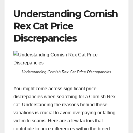
Understanding Cornish
Rex Cat Price
Discrepancies
Understanding Cornish Rex Cat Price Discrepancies
You might come across significant price
discrepancies when searching for a Cornish Rex
cat. Understanding the reasons behind these
variations is crucial to avoid overpaying or falling
victim to scams. Here are a few factors that
contribute to price differences within the breed: