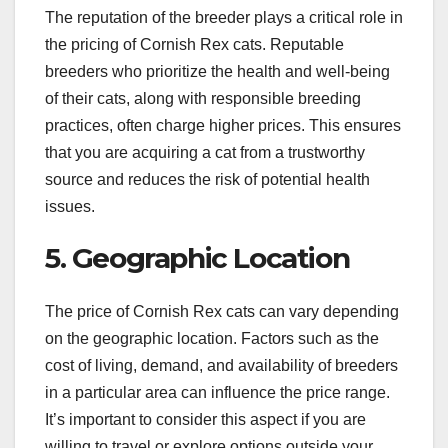
The reputation of the breeder plays a critical role in
the pricing of Cornish Rex cats. Reputable
breeders who prioritize the health and well-being
of their cats, along with responsible breeding
practices, often charge higher prices. This ensures
that you are acquiring a cat from a trustworthy
source and reduces the risk of potential health
issues.
5. Geographic Location
The price of Cornish Rex cats can vary depending
on the geographic location. Factors such as the
cost of living, demand, and availability of breeders
in a particular area can influence the price range.
It’s important to consider this aspect if you are
willing to travel or explore options outside your