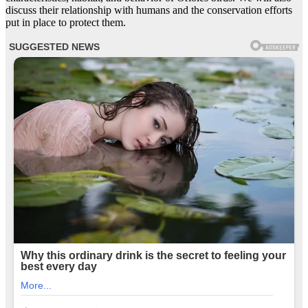
discuss their relationship with humans and the conservation efforts
put in place to protect them.