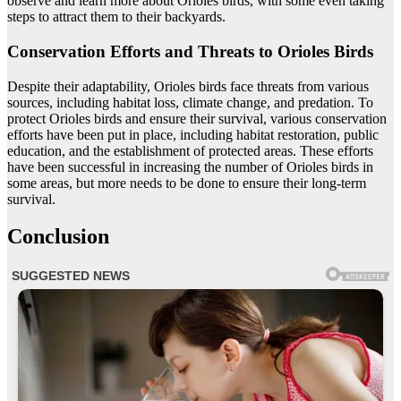
observe and learn more about Orioles birds, with some even taking
steps to attract them to their backyards.
Conservation Efforts and Threats to Orioles Birds
Despite their adaptability, Orioles birds face threats from various
sources, including habitat loss, climate change, and predation. To
protect Orioles birds and ensure their survival, various conservation
efforts have been put in place, including habitat restoration, public
education, and the establishment of protected areas. These efforts
have been successful in increasing the number of Orioles birds in
some areas, but more needs to be done to ensure their long-term
survival.
Conclusion