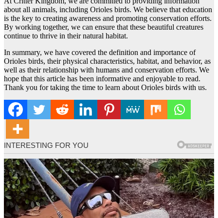
At Critter Kingdom, we are committed to providing information
about all animals, including Orioles birds. We believe that education
is the key to creating awareness and promoting conservation efforts.
By working together, we can ensure that these beautiful creatures
continue to thrive in their natural habitat.
In summary, we have covered the definition and importance of
Orioles birds, their physical characteristics, habitat, and behavior, as
well as their relationship with humans and conservation efforts. We
hope that this article has been informative and enjoyable to read.
Thank you for taking the time to learn about Orioles birds with us.