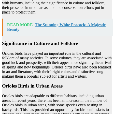
with humans, including their significance in culture and folklore,
their presence in urban areas, and the conservation efforts put in
place to protect them.
READ MORE
The Stunning White Peacock: A Majestic
Beauty
Significance in Culture and Folklore
Orioles birds have played an important role in the cultural and
folklore of many societies. In some cultures, they are associated with
good luck and prosperity, with their appearance signaling the arrival
of spring and new beginnings. Orioles birds have also been featured
in art and literature, with their bright colors and distinctive song
making them a popular subject for artists and writers.
Orioles Birds in Urban Areas
Orioles birds are adaptable to different habitats, including urban
areas. In recent years, there has been an increase in the number of
Orioles birds in urban areas, with some species even nesting in
backyards. This has provided an opportunity for bird enthusiasts to