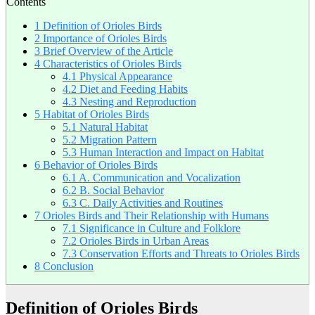
Contents
1
Definition of Orioles Birds
2
Importance of Orioles Birds
3
Brief Overview of the Article
4
Characteristics of Orioles Birds
4.1
Physical Appearance
4.2
Diet and Feeding Habits
4.3
Nesting and Reproduction
5
Habitat of Orioles Birds
5.1
Natural Habitat
5.2
Migration Pattern
5.3
Human Interaction and Impact on Habitat
6
Behavior of Orioles Birds
6.1
A. Communication and Vocalization
6.2
B. Social Behavior
6.3
C. Daily Activities and Routines
7
Orioles Birds and Their Relationship with Humans
7.1
Significance in Culture and Folklore
7.2
Orioles Birds in Urban Areas
7.3
Conservation Efforts and Threats to Orioles Birds
8
Conclusion
Definition of Orioles Birds