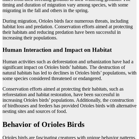
timing and duration of migration vary among species, with some
migrating in the fall and others in the spring.
During migration, Orioles birds face numerous threats, including
habitat loss and predation. Conservation efforts aimed at protecting
their habitats and reducing predation have been successful in
increasing their populations.
Human Interaction and Impact on Habitat
Human activities such as deforestation and urbanization have had a
significant impact on Orioles birds’ habitats. The destruction of
natural habitats has led to declines in Orioles birds’ populations, with
some species considered threatened or endangered.
Conservation efforts aimed at protecting their habitats, such as
reforestation and habitat restoration, have been successful in
increasing Orioles birds’ populations. Additionally, the construction
of birdhouses and feeders has provided Orioles birds with alternative
nesting sites and sources of food.
Behavior of Orioles Birds
Orioles birds are fascinating creatures with unique behavior patterns.