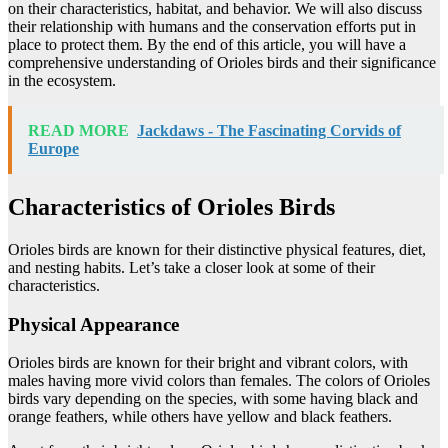
on their characteristics, habitat, and behavior. We will also discuss
their relationship with humans and the conservation efforts put in
place to protect them. By the end of this article, you will have a
comprehensive understanding of Orioles birds and their significance
in the ecosystem.
READ MORE
Jackdaws - The Fascinating Corvids of
Europe
Characteristics of Orioles Birds
Orioles birds are known for their distinctive physical features, diet,
and nesting habits. Let’s take a closer look at some of their
characteristics.
Physical Appearance
Orioles birds are known for their bright and vibrant colors, with
males having more vivid colors than females. The colors of Orioles
birds vary depending on the species, with some having black and
orange feathers, while others have yellow and black feathers.