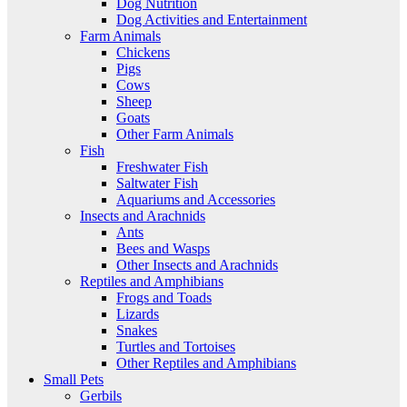
Dog Nutrition
Dog Activities and Entertainment
Farm Animals
Chickens
Pigs
Cows
Sheep
Goats
Other Farm Animals
Fish
Freshwater Fish
Saltwater Fish
Aquariums and Accessories
Insects and Arachnids
Ants
Bees and Wasps
Other Insects and Arachnids
Reptiles and Amphibians
Frogs and Toads
Lizards
Snakes
Turtles and Tortoises
Other Reptiles and Amphibians
Small Pets
Gerbils