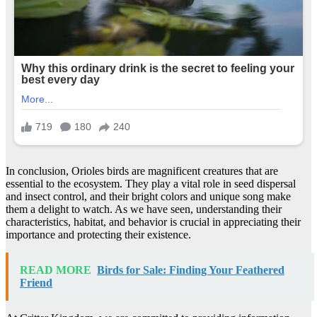
In conclusion, Orioles birds are magnificent creatures that are
essential to the ecosystem. They play a vital role in seed dispersal
and insect control, and their bright colors and unique song make
them a delight to watch. As we have seen, understanding their
characteristics, habitat, and behavior is crucial in appreciating their
importance and protecting their existence.
READ MORE
Birds for Sale: Finding Your Feathered
Friend