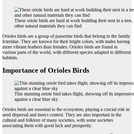
These oriole birds are hard at work building their nest in a tree,
other natural materials they can find
Orioles birds are a group of passerine birds that belong to the family
Icteridae. They are known for their bright colors, with males having
more vibrant feathers than females. Orioles birds are found in
various parts of the world, with different species adapted to different
habitats.
Importance of Orioles Birds
This stunning oriole bird takes flight, showing off its impressi
against a clear blue sky
Orioles birds are essential to the ecosystem, playing a crucial role in
seed dispersal and insect control. They are also important in the
cultural and folklore of many societies, with some societies
associating them with good luck and prosperity.