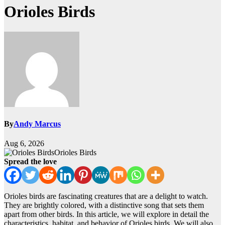
Orioles Birds
By
Andy Marcus
Aug 6, 2026
Orioles Birds
Spread the love
Orioles birds are fascinating creatures that are a delight to watch.
They are brightly colored, with a distinctive song that sets them
apart from other birds. In this article, we will explore in detail the
characteristics, habitat, and behavior of Orioles birds. We will also