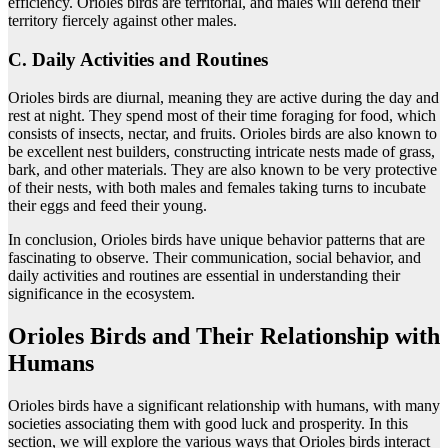
efficiency. Orioles birds are territorial, and males will defend their
territory fiercely against other males.
C. Daily Activities and Routines
Orioles birds are diurnal, meaning they are active during the day and
rest at night. They spend most of their time foraging for food, which
consists of insects, nectar, and fruits. Orioles birds are also known to
be excellent nest builders, constructing intricate nests made of grass,
bark, and other materials. They are also known to be very protective
of their nests, with both males and females taking turns to incubate
their eggs and feed their young.
In conclusion, Orioles birds have unique behavior patterns that are
fascinating to observe. Their communication, social behavior, and
daily activities and routines are essential in understanding their
significance in the ecosystem.
Orioles Birds and Their Relationship with
Humans
Orioles birds have a significant relationship with humans, with many
societies associating them with good luck and prosperity. In this
section, we will explore the various ways that Orioles birds interact