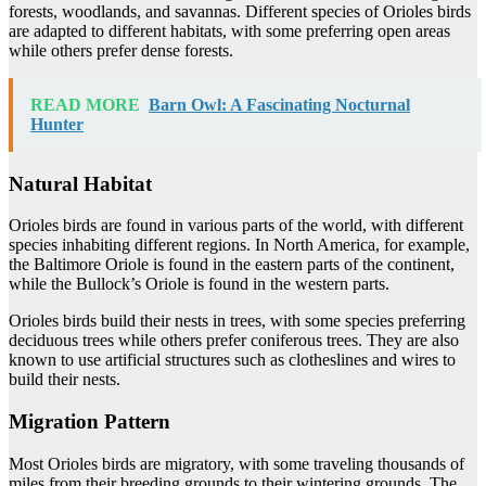
forests, woodlands, and savannas. Different species of Orioles birds
are adapted to different habitats, with some preferring open areas
while others prefer dense forests.
READ MORE
Barn Owl: A Fascinating Nocturnal
Hunter
Natural Habitat
Orioles birds are found in various parts of the world, with different
species inhabiting different regions. In North America, for example,
the Baltimore Oriole is found in the eastern parts of the continent,
while the Bullock’s Oriole is found in the western parts.
Orioles birds build their nests in trees, with some species preferring
deciduous trees while others prefer coniferous trees. They are also
known to use artificial structures such as clotheslines and wires to
build their nests.
Migration Pattern
Most Orioles birds are migratory, with some traveling thousands of
miles from their breeding grounds to their wintering grounds. The