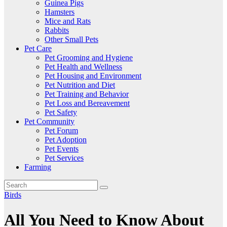
Guinea Pigs
Hamsters
Mice and Rats
Rabbits
Other Small Pets
Pet Care
Pet Grooming and Hygiene
Pet Health and Wellness
Pet Housing and Environment
Pet Nutrition and Diet
Pet Training and Behavior
Pet Loss and Bereavement
Pet Safety
Pet Community
Pet Forum
Pet Adoption
Pet Events
Pet Services
Farming
Birds
All You Need to Know About