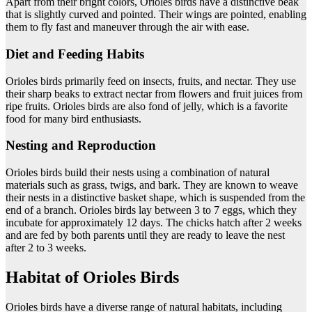
Apart from their bright colors, Orioles birds have a distinctive beak
that is slightly curved and pointed. Their wings are pointed, enabling
them to fly fast and maneuver through the air with ease.
Diet and Feeding Habits
Orioles birds primarily feed on insects, fruits, and nectar. They use
their sharp beaks to extract nectar from flowers and fruit juices from
ripe fruits. Orioles birds are also fond of jelly, which is a favorite
food for many bird enthusiasts.
Nesting and Reproduction
Orioles birds build their nests using a combination of natural
materials such as grass, twigs, and bark. They are known to weave
their nests in a distinctive basket shape, which is suspended from the
end of a branch. Orioles birds lay between 3 to 7 eggs, which they
incubate for approximately 12 days. The chicks hatch after 2 weeks
and are fed by both parents until they are ready to leave the nest
after 2 to 3 weeks.
Habitat of Orioles Birds
Orioles birds have a diverse range of natural habitats, including