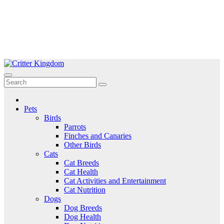
Skip
to
Critter Kingdom
Know all about your pets
content
Pets
Birds
Parrots
Finches and Canaries
Other Birds
Cats
Cat Breeds
Cat Health
Cat Activities and Entertainment
Cat Nutrition
Dogs
Dog Breeds
Dog Health