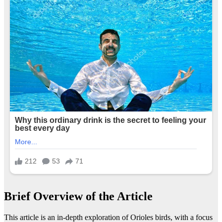
Brief Overview of the Article
This article is an in-depth exploration of Orioles birds, with a focus