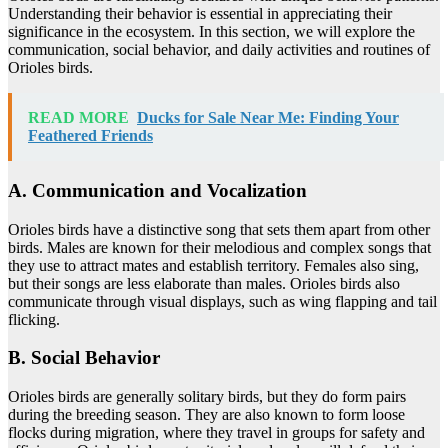
Understanding their behavior is essential in appreciating their
significance in the ecosystem. In this section, we will explore the
communication, social behavior, and daily activities and routines of
Orioles birds.
READ MORE
Ducks for Sale Near Me: Finding Your
Feathered Friends
A. Communication and Vocalization
Orioles birds have a distinctive song that sets them apart from other
birds. Males are known for their melodious and complex songs that
they use to attract mates and establish territory. Females also sing,
but their songs are less elaborate than males. Orioles birds also
communicate through visual displays, such as wing flapping and tail
flicking.
B. Social Behavior
Orioles birds are generally solitary birds, but they do form pairs
during the breeding season. They are also known to form loose
flocks during migration, where they travel in groups for safety and