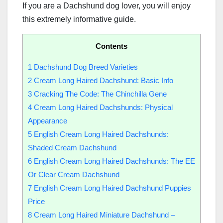
If you are a Dachshund dog lover, you will enjoy
this extremely informative guide.
Contents
1
Dachshund Dog Breed Varieties
2
Cream Long Haired Dachshund: Basic Info
3
Cracking The Code: The Chinchilla Gene
4
Cream Long Haired Dachshunds: Physical
Appearance
5
English Cream Long Haired Dachshunds:
Shaded Cream Dachshund
6
English Cream Long Haired Dachshunds: The EE
Or Clear Cream Dachshund
7
English Cream Long Haired Dachshund Puppies
Price
8
Cream Long Haired Miniature Dachshund –