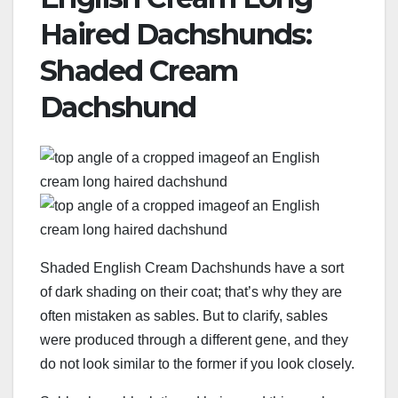
Haired Dachshunds:
Shaded Cream
Dachshund
Shaded English Cream Dachshunds have a sort
of dark shading on their coat; that’s why they are
often mistaken as sables. But to clarify, sables
were produced through a different gene, and they
do not look similar to the former if you look closely.