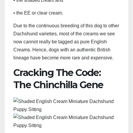
• the shaded cream and
• the EE or clear cream.
Due to the continuous breeding of this dog to other
Dachshund varieties, most of the creams we see
now cannot really be tagged as pure English
Creams. Hence, dogs with an authentic British
lineage have become more rare and expensive.
Cracking The Code:
The Chinchilla Gene