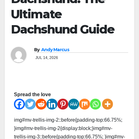
Ultimate
Dachshund Guide
By
Andy Marcus
JUL 14, 2026
Spread the love
img#mv-trellis-img-2::before{padding-top:66.75%;
}img#mv-trellis-img-2{display:block;}img#mv-
trellis-img-3::before{padding-top:66.75%; }img#mv-