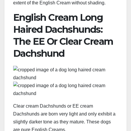
extent of the English Cream without shading.
English Cream Long
Haired Dachshunds:
The EE Or Clear Cream
Dachshund
Clear cream Dachshunds or EE cream
Dachshunds are born very light and only exhibit a
slightly darker tone as they mature. These dogs
are pure English Creams.