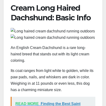
Cream Long Haired
Dachshund: Basic Info
An English Cream Dachshund is a rare long-
haired breed that stands out with its light cream
coloring.
Its coat ranges from light white to golden, while its
paw pads, nails, and whiskers are dark in color.
Weighing in at 11 pounds or even less, this dog
has a charming miniature size.
READ MORE
Finding the Best Saint