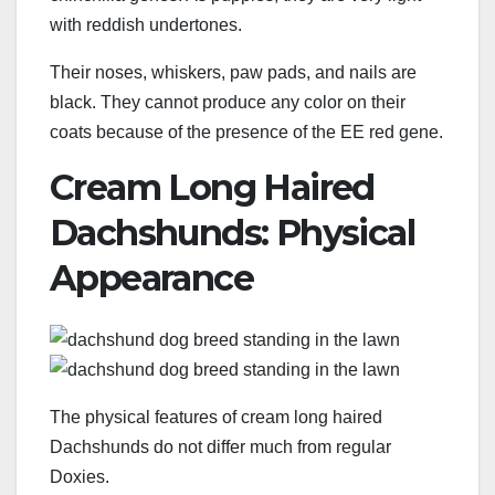
with reddish undertones.
Their noses, whiskers, paw pads, and nails are
black. They cannot produce any color on their
coats because of the presence of the EE red gene.
Cream Long Haired
Dachshunds: Physical
Appearance
The physical features of cream long haired
Dachshunds do not differ much from regular
Doxies.