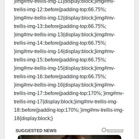
}img#mv-trellis-img-11{display:block;}img#mv-
trellis-img-12::before{padding-top:66.75%;
}img#mv-trellis-img-12{display:block;}img#mv-
trellis-img-13::before{padding-top:66.75%;
}img#mv-trellis-img-13{display:block;}img#mv-
trellis-img-14::before{padding-top:66.75%;
}img#mv-trellis-img-14{display:block;}img#mv-
trellis-img-15::before{padding-top:66.75%;
}img#mv-trellis-img-15{display:block;}img#mv-
trellis-img-16::before{padding-top:66.75%;
}img#mv-trellis-img-16{display:block;}img#mv-
trellis-img-17::before{padding-top:170%; }img#mv-
trellis-img-17{display:block;}img#mv-trellis-img-
18::before{padding-top:170%; }img#mv-trellis-img-
18{display:block;}