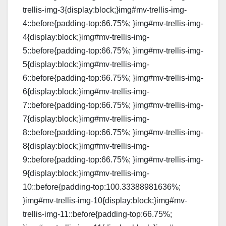
trellis-img-3{display:block;}img#mv-trellis-img-
4::before{padding-top:66.75%; }img#mv-trellis-img-
4{display:block;}img#mv-trellis-img-
5::before{padding-top:66.75%; }img#mv-trellis-img-
5{display:block;}img#mv-trellis-img-
6::before{padding-top:66.75%; }img#mv-trellis-img-
6{display:block;}img#mv-trellis-img-
7::before{padding-top:66.75%; }img#mv-trellis-img-
7{display:block;}img#mv-trellis-img-
8::before{padding-top:66.75%; }img#mv-trellis-img-
8{display:block;}img#mv-trellis-img-
9::before{padding-top:66.75%; }img#mv-trellis-img-
9{display:block;}img#mv-trellis-img-
10::before{padding-top:100.33388981636%;
}img#mv-trellis-img-10{display:block;}img#mv-
trellis-img-11::before{padding-top:66.75%;