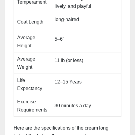
Temperament
lively, and playful
long-haired
Coat Length
Average
5–6”
Height
Average
11 lb (or less)
Weight
Life
12–15 Years
Expectancy
Exercise
30 minutes a day
Requirements
Here are the specifications of the cream long