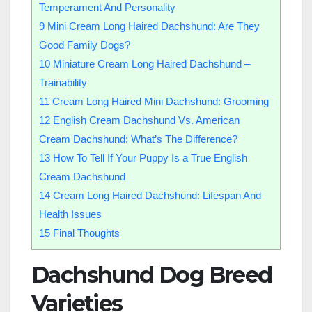
Temperament And Personality
9
Mini Cream Long Haired Dachshund: Are They
Good Family Dogs?
10
Miniature Cream Long Haired Dachshund –
Trainability
11
Cream Long Haired Mini Dachshund: Grooming
12
English Cream Dachshund Vs. American
Cream Dachshund: What’s The Difference?
13
How To Tell If Your Puppy Is a True English
Cream Dachshund
14
Cream Long Haired Dachshund: Lifespan And
Health Issues
15
Final Thoughts
Dachshund Dog Breed
Varieties