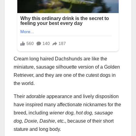
Cream long haired Dachshunds are like the
miniature, sausage silhouette version of a Golden
Retriever, and they are one of the cutest dogs in
the world.
Their adorable appearance and lively disposition
have inspired many affectionate nicknames for the
breed, including
wiener dog, hot dog, sausage
dog, Doxie, Dashie
, etc., because of their short
stature and long body.