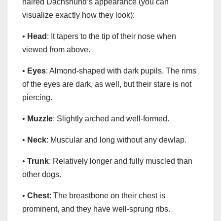
haired Dachshund’s appearance (you can
visualize exactly how they look):
•
Head
: It tapers to the tip of their nose when
viewed from above.
•
Eyes
: Almond-shaped with dark pupils. The rims
of the eyes are dark, as well, but their stare is not
piercing.
•
Muzzle
: Slightly arched and well-formed.
•
Neck
: Muscular and long without any dewlap.
•
Trunk
: Relatively longer and fully muscled than
other dogs.
•
Chest
: The breastbone on their chest is
prominent, and they have well-sprung ribs.