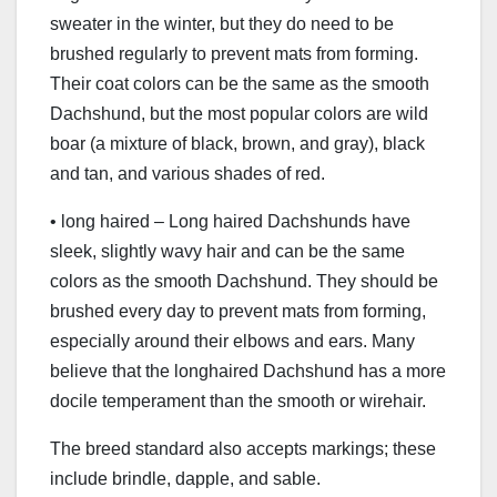
sweater in the winter, but they do need to be
brushed regularly to prevent mats from forming.
Their coat colors can be the same as the smooth
Dachshund, but the most popular colors are wild
boar (a mixture of black, brown, and gray), black
and tan, and various shades of red.
• long haired – Long haired Dachshunds have
sleek, slightly wavy hair and can be the same
colors as the smooth Dachshund. They should be
brushed every day to prevent mats from forming,
especially around their elbows and ears. Many
believe that the longhaired Dachshund has a more
docile temperament than the smooth or wirehair.
The breed standard also accepts markings; these
include brindle, dapple, and sable.