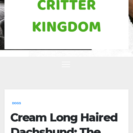
DOGS
Cream Long Haired
Dachshund: The