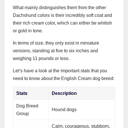
What mainly distinguishes them from the other
Dachshund colors is their incredibly soft coat and
their rich cream color, which can either be whitish
or gold in tone.
In terms of size, they only exist in miniature
versions, standing at five to six inches and
weighing 11 pounds or less.
Let’s have a look at the important stats that you
need to know about the English Cream dog breed:
Stats
Description
Dog Breed
Hound dogs
Group
Calm, courageous, stubborn,