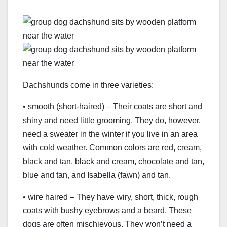
Dachshunds come in three varieties:
• smooth (short-haired) – Their coats are short and
shiny and need little grooming. They do, however,
need a sweater in the winter if you live in an area
with cold weather. Common colors are red, cream,
black and tan, black and cream, chocolate and tan,
blue and tan, and Isabella (fawn) and tan.
• wire haired – They have wiry, short, thick, rough
coats with bushy eyebrows and a beard. These
dogs are often mischievous. They won’t need a