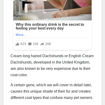
Cream long haired Dachshunds or English Cream
Dachshunds, developed in the United Kingdom,
are also known to be very expensive due to their
coat color.
A certain gene, which we will cover in detail later,
causes this unique shade of their fur and creates
different coat types that confuse many pet owners.