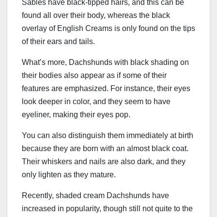
Sables have black-tipped hairs, and this can be
found all over their body, whereas the black
overlay of English Creams is only found on the tips
of their ears and tails.
What’s more, Dachshunds with black shading on
their bodies also appear as if some of their
features are emphasized. For instance, their eyes
look deeper in color, and they seem to have
eyeliner, making their eyes pop.
You can also distinguish them immediately at birth
because they are born with an almost black coat.
Their whiskers and nails are also dark, and they
only lighten as they mature.
Recently, shaded cream Dachshunds have
increased in popularity, though still not quite to the