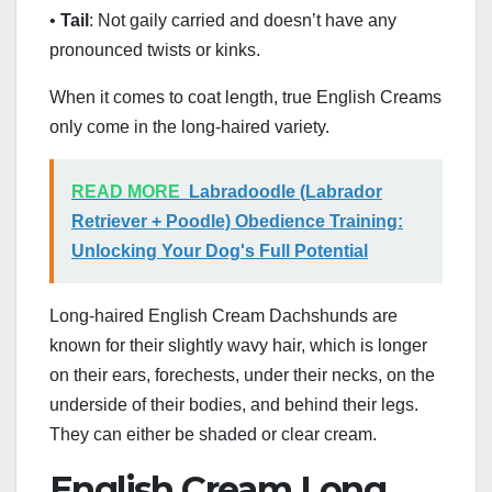
•
Tail
: Not gaily carried and doesn’t have any
pronounced twists or kinks.
When it comes to coat length, true English Creams
only come in the long-haired variety.
READ MORE
Labradoodle (Labrador
Retriever + Poodle) Obedience Training:
Unlocking Your Dog's Full Potential
Long-haired English Cream Dachshunds are
known for their slightly wavy hair, which is longer
on their ears, forechests, under their necks, on the
underside of their bodies, and behind their legs.
They can either be shaded or clear cream.
English Cream Long