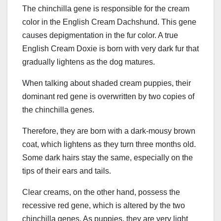
The chinchilla gene is responsible for the cream
color in the English Cream Dachshund. This gene
causes depigmentation in the fur color. A true
English Cream Doxie is born with very dark fur that
gradually lightens as the dog matures.
When talking about shaded cream puppies, their
dominant red gene is overwritten by two copies of
the chinchilla genes.
Therefore, they are born with a dark-mousy brown
coat, which lightens as they turn three months old.
Some dark hairs stay the same, especially on the
tips of their ears and tails.
Clear creams, on the other hand, possess the
recessive red gene, which is altered by the two
chinchilla genes. As puppies, they are very light