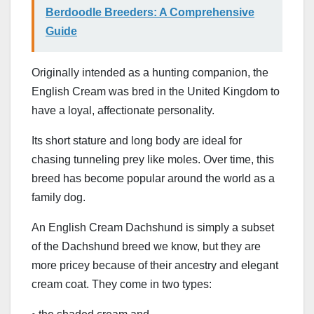
Berdoodle Breeders: A Comprehensive
Guide
Originally intended as a hunting companion, the
English Cream was bred in the United Kingdom to
have a loyal, affectionate personality.
Its short stature and long body are ideal for
chasing tunneling prey like moles. Over time, this
breed has become popular around the world as a
family dog.
An English Cream Dachshund is simply a subset
of the Dachshund breed we know, but they are
more pricey because of their ancestry and elegant
cream coat. They come in two types: