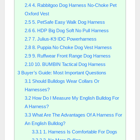
2.4
4. Rabbitgoo Dog Harness No-Choke Pet
Oxford Vest
2.5
5. PetSafe Easy Walk Dog Harness
2.6
6. HDP Big Dog Soft No Pull Harness
2.7
7. Julius-K9 IDC Powerharness
2.8
8. Puppia No Choke Dog Vest Harness
2.9
9. Ruffwear Front Range Dog Harness
2.10
10. BUMBIN Tactical Dog Harness
3
Buyer’s Guide: Most Important Questions
3.1
Should Bulldogs Wear Collars Or
Harnesses?
3.2
How Do I Measure My English Bulldog For
A Harness?
3.3
What Are The Advantages Of A Harness For
An English Bulldog?
3.3.1
1. Harness Is Comfortable For Dogs