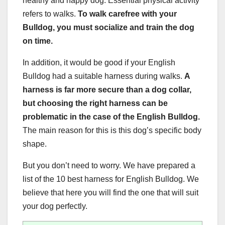
healthy and happy dog. Essential physical activity
refers to walks.
To walk carefree with your
Bulldog, you must socialize and train the dog
on time.
In addition, it would be good if your English
Bulldog had a suitable harness during walks.
A
harness is far more secure than a dog collar,
but choosing the right harness can be
problematic in the case of the English Bulldog.
The main reason for this is this dog’s specific body
shape.
But you don’t need to worry. We have prepared a
list of the 10 best harness for English Bulldog. We
believe that here you will find the one that will suit
your dog perfectly.