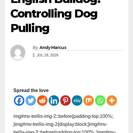
Controlling Dog
Pulling
By
Andy Marcus
JUL 29, 2026
Spread the love
img#mv-trellis-img-2::before{padding-top:100%;
}img#mv-trellis-img-2{display:block;}img#mv-
trellis-img-3::before{padding-top:100%; }img#mv-