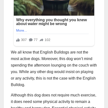
We all know that English Bulldogs are not the
most active dogs. Moreover, this dog won’t mind
spending the afternoon lounging on the couch with
you. While any other dog would insist on playing
or any activity, this is not the case with the English
Bulldog.
Although this dog does not require much exercise,
it does need some physical activity to remain a