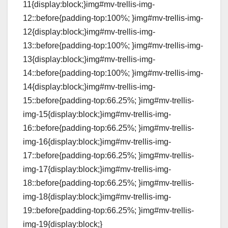
11{display:block;}img#mv-trellis-img-
12::before{padding-top:100%; }img#mv-trellis-img-
12{display:block;}img#mv-trellis-img-
13::before{padding-top:100%; }img#mv-trellis-img-
13{display:block;}img#mv-trellis-img-
14::before{padding-top:100%; }img#mv-trellis-img-
14{display:block;}img#mv-trellis-img-
15::before{padding-top:66.25%; }img#mv-trellis-
img-15{display:block;}img#mv-trellis-img-
16::before{padding-top:66.25%; }img#mv-trellis-
img-16{display:block;}img#mv-trellis-img-
17::before{padding-top:66.25%; }img#mv-trellis-
img-17{display:block;}img#mv-trellis-img-
18::before{padding-top:66.25%; }img#mv-trellis-
img-18{display:block;}img#mv-trellis-img-
19::before{padding-top:66.25%; }img#mv-trellis-
img-19{display:block;}