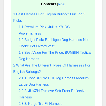
Contents
[
hide
]
1
Best Harness For English Bulldog: Our Top 3
Picks
1.1
Premium Pick: Julius-K9 IDC
Powerharness
1.2
Budget Pick: Rabbitgoo Dog Harness No-
Choke Pet Oxford Vest
1.3
Best Value For The Price: BUMBIN Tactical
Dog Harness
2
What Are The Different Types Of Harnesses For
English Bulldogs?
2.1
1. TobeDRI No Pull Dog Harness Medium
Large Dog Harness
2.2
2. JUXZH Truelove Soft Front Reflective
Harness
2.3
3. Kurgo Tru-Fit Harness