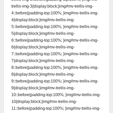
trellis-img-3{display:block;}img#mv-trellis-img-
4::before{padding-top:100%; }img#mv-trellis-img-
4{display:block;}img#mv-trellis-img-
5::before{padding-top:100%; }img#mv-trellis-img-
5{display:block;}img#mv-trellis-img-
6::before{padding-top:100%; }img#mv-trellis-img-
6{display:block;}img#mv-trellis-img-
7::before{padding-top:100%; }img#mv-trellis-img-
7{display:block;}img#mv-trellis-img-
8::before{padding-top:100%; }img#mv-trellis-img-
8{display:block;}img#mv-trellis-img-
9::before{padding-top:100%; }img#mv-trellis-img-
9{display:block;}img#mv-trellis-img-
10::before{padding-top:100%; }img#mv-trellis-img-
10{display:block;}img#mv-trellis-img-
11::before{padding-top:100%; }img#mv-trellis-img-