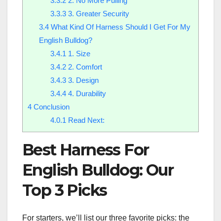
3.3.2
2. No More Pulling
3.3.3
3. Greater Security
3.4
What Kind Of Harness Should I Get For My
English Bulldog?
3.4.1
1. Size
3.4.2
2. Comfort
3.4.3
3. Design
3.4.4
4. Durability
4
Conclusion
4.0.1
Read Next:
Best Harness For
English Bulldog: Our
Top 3 Picks
For starters, we’ll list our three favorite picks: the