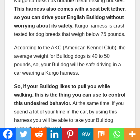
Kurgo harness has durable metal nesting buckles.
This harness also comes with a
seat belt
tether,
so you can drive your
English Bulldog
without
worrying about its safety.
Kurgo harness is crash
tested for dog breeds that weigh below 75 pounds.
According to the AKC (American Kennel Club), the
average weight for Bulldog dogs is 40 to 50
pounds, so, your Bulldog will be safe driving in a
car wearing a Kurgo harness.
So, if your Bulldog likes to pull you while
walking, this is the thing you can use to control
this undesired behavior.
At the same time, if you
spend a lot of your time in the car, by using this
harness you will be able to take your Bulldog
everywhere with you!