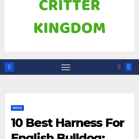
DOGS
10 Best Harness For
English Bulldog: