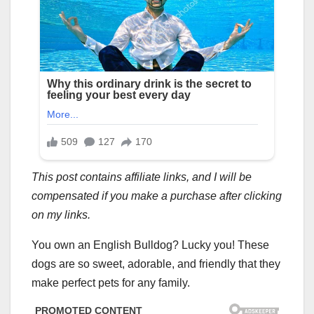
This post contains affiliate links, and I will be
compensated if you make a purchase after clicking
on my links.
You own an English Bulldog? Lucky you! These
dogs are so sweet, adorable, and friendly that they
make perfect pets for any family.