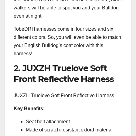
walkers will be able to spot you and your Bulldog
even at night.
TobeDRI harnesses come in four sizes and six
different colors. So, you will even be able to match
your English Bulldog’s coat color with this
harness!
2. JUXZH Truelove Soft
Front Reflective Harness
JUXZH Truelove Soft Front Reflective Harness
Key Benefits:
Seat belt attachment
Made of scratch-resistant oxford material