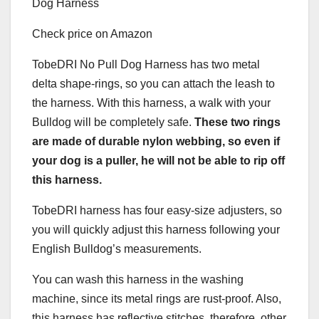
Check price on Amazon
TobeDRI No Pull Dog Harness has two metal
delta shape-rings, so you can attach the leash to
the harness. With this harness, a walk with your
Bulldog will be completely safe.
These two rings
are made of durable nylon
webbing
, so even if
your dog is a
puller
, he will not be able to rip off
this harness.
TobeDRI harness has four easy-size adjusters, so
you will quickly adjust this harness following your
English Bulldog’s measurements.
You can wash this harness in the washing
machine, since its metal rings are rust-proof. Also,
this harness has reflective stitches, therefore, other