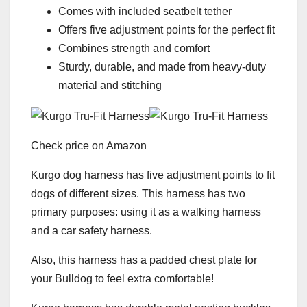
Comes with included seatbelt tether
Offers five adjustment points for the perfect fit
Combines strength and comfort
Sturdy, durable, and made from heavy-duty
material and stitching
Check price on Amazon
Kurgo dog harness has five adjustment points to fit
dogs of different sizes. This harness has two
primary purposes: using it as a walking harness
and a car safety harness.
Also, this harness has a padded chest plate for
your Bulldog to feel extra comfortable!