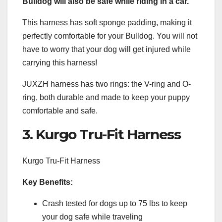
Bulldog will also be safe while riding in a car.
This harness has soft sponge padding, making it
perfectly comfortable for your Bulldog. You will not
have to worry that your dog will get injured while
carrying this harness!
JUXZH harness has two rings: the V-ring and O-
ring, both durable and made to keep your puppy
comfortable and safe.
3. Kurgo Tru-Fit Harness
Kurgo Tru-Fit Harness
Key Benefits:
Crash tested for dogs up to 75 lbs to keep
your dog safe while traveling