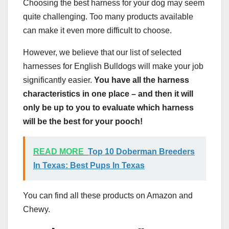
Choosing the best harness for your dog may seem
quite challenging. Too many products available
can make it even more difficult to choose.
However, we believe that our list of selected
harnesses for English Bulldogs will make your job
significantly easier.
You have all the harness
characteristics in one place – and then it will
only be up to you to evaluate which harness
will be the best for your pooch!
READ MORE
Top 10 Doberman Breeders
In Texas: Best Pups In Texas
You can find all these products on Amazon and
Chewy.