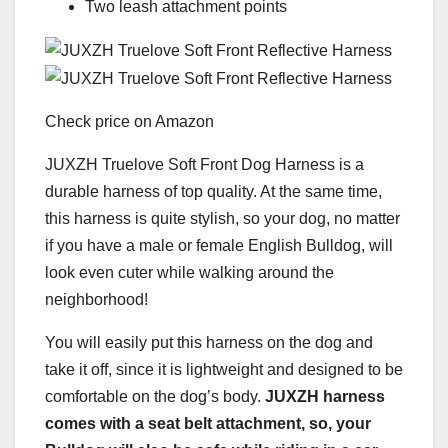
Two leash attachment points
Check price on Amazon
JUXZH Truelove Soft Front Dog Harness is a
durable harness of top quality. At the same time,
this harness is quite stylish, so your dog, no matter
if you have a male or female English Bulldog, will
look even cuter while walking around the
neighborhood!
You will easily put this harness on the dog and
take it off, since it is lightweight and designed to be
comfortable on the dog’s body.
JUXZH harness
comes with a seat belt attachment, so, your