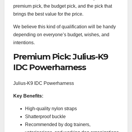
premium pick, the budget pick, and the pick that
brings the best value for the price.
We believe this kind of qualification will be handy
depending on everyone’s budget, wishes, and
intentions.
Premium Pick: Julius-K9
IDC Powerharness
Julius-K9 IDC Powerharness
Key Benefits:
High-quality nylon straps
Shatterproof buckle
Recommended by dog trainers,