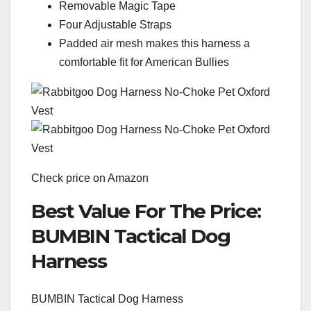
Removable Magic Tape
Four Adjustable Straps
Padded air mesh makes this harness a
comfortable fit for American Bullies
Check price on Amazon
Best Value For The Price:
BUMBIN Tactical Dog
Harness
BUMBIN Tactical Dog Harness