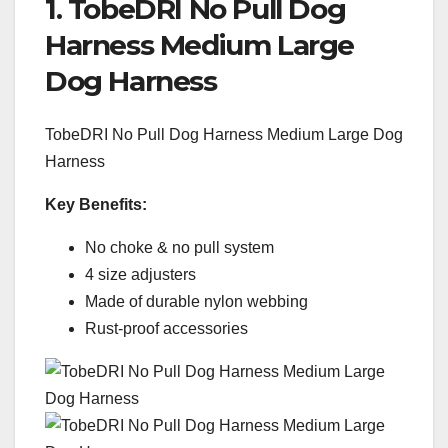
1. TobeDRI No Pull Dog
Harness Medium Large
Dog Harness
TobeDRI No Pull Dog Harness Medium Large Dog
Harness
Key Benefits:
No choke & no pull system
4 size adjusters
Made of durable nylon webbing
Rust-proof accessories