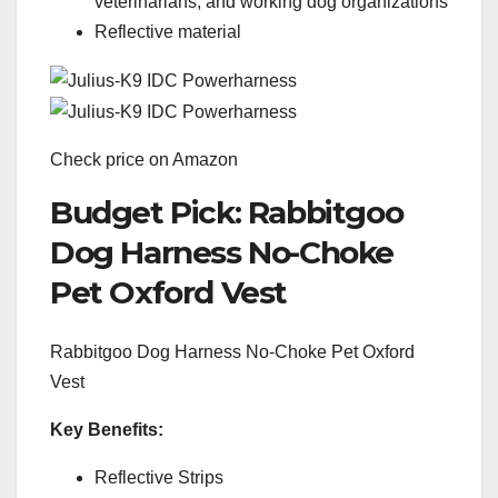
veterinarians, and working dog organizations
Reflective material
Check price on Amazon
Budget Pick: Rabbitgoo
Dog Harness No-Choke
Pet Oxford Vest
Rabbitgoo Dog Harness No-Choke Pet Oxford
Vest
Key Benefits:
Reflective Strips