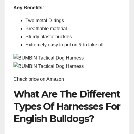
Key Benefits:
Two metal D-rings
Breathable material
Sturdy plastic buckles
Extremely easy to put on & to take off
Check price on Amazon
What Are The Different
Types Of Harnesses For
English Bulldogs?