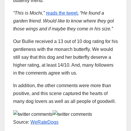
butterfly friend.
“This is Mochi,”
reads the tweet.
“He found a
garden friend. Would like to know where they got
those wings and if maybe they come in his size.”
Our Bullie received a 13 out of 10 dog rating for his
gentleness with the monarch butterfly. We would
still say that this dog and her butterfly deserve a
higher rating, at least 14/10. And, many followers
in the comments agree with us.
In addition, the other comments were more than
positive, and this scene captured the hearts of
many dog ​​lovers as well as all people of goodwill.
Source:
WeRateDogs