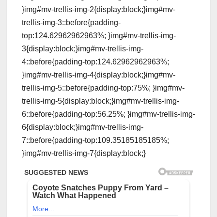
}img#mv-trellis-img-2{display:block;}img#mv-
trellis-img-3::before{padding-
top:124.62962962963%; }img#mv-trellis-img-
3{display:block;}img#mv-trellis-img-
4::before{padding-top:124.62962962963%;
}img#mv-trellis-img-4{display:block;}img#mv-
trellis-img-5::before{padding-top:75%; }img#mv-
trellis-img-5{display:block;}img#mv-trellis-img-
6::before{padding-top:56.25%; }img#mv-trellis-img-
6{display:block;}img#mv-trellis-img-
7::before{padding-top:109.35185185185%;
}img#mv-trellis-img-7{display:block;}