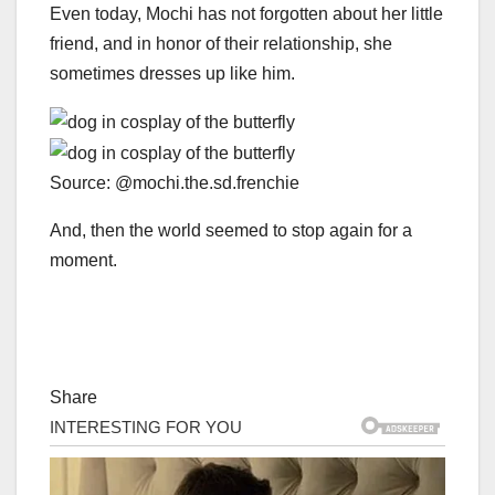
Even today, Mochi has not forgotten about her little
friend, and in honor of their relationship, she
sometimes dresses up like him.
Source: @mochi.the.sd.frenchie
And, then the world seemed to stop again for a
moment.
Share