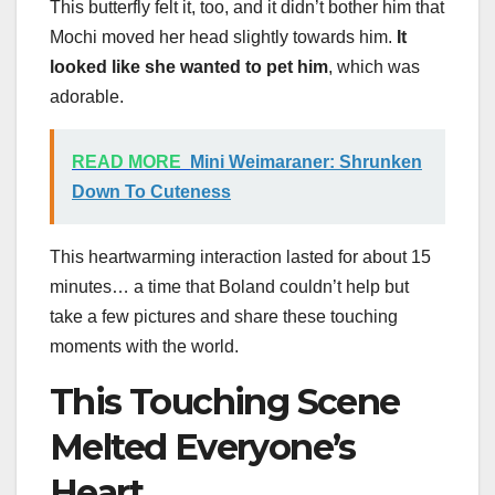
This butterfly felt it, too, and it didn’t bother him that
Mochi moved her head slightly towards him.
It
looked like she wanted to pet him
, which was
adorable.
READ MORE
Mini Weimaraner: Shrunken
Down To Cuteness
This heartwarming interaction lasted for about 15
minutes… a time that Boland couldn’t help but
take a few pictures and share these touching
moments with the world.
This Touching Scene
Melted Everyone’s
Heart