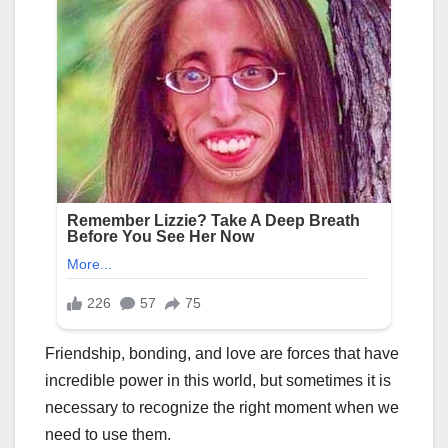
Friendship, bonding, and love are forces that have
incredible power in this world, but sometimes it is
necessary to recognize the right moment when we
need to use them.