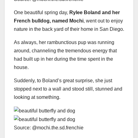
One beautiful spring day,
Rylee Boland and her
French bulldog, named Mochi
, went out to enjoy
nature in the back yard of their home in San Diego.
As always, her rambunctious pup was running
around, channeling the tremendous energy that
had built up in her during the time spent in the
house.
Suddenly, to Boland’s great surprise, she just
stopped next to a wall and stood still, stunned and
looking at something.
Source: @mochi.the.sd.frenchie