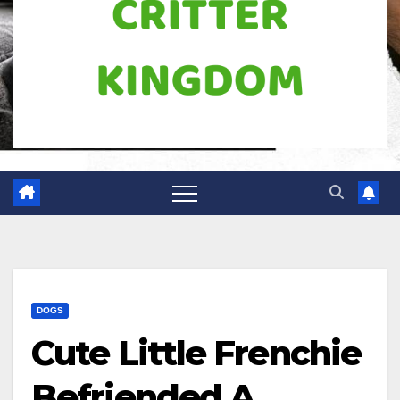
DOGS
Cute Little Frenchie
Befriended A