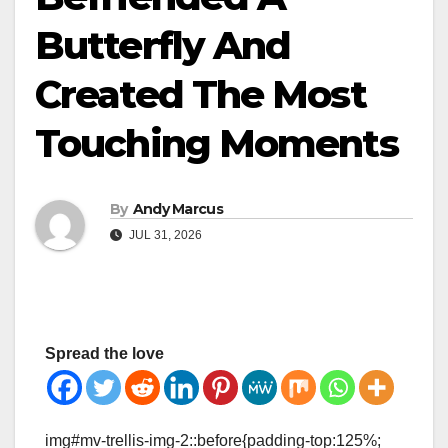
Butterfly And
Created The Most
Touching Moments
By
Andy Marcus
JUL 31, 2026
Spread the love
img#mv-trellis-img-2::before{padding-top:125%;