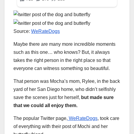
Source:
WeRateDogs
Maybe there are many more incredible moments
such as this one… who knows? But, it always
takes the right person in the right place so that
everyone can witness something so beautiful.
That person was Mocha’s mom, Rylee, in the back
yard of her San Diego home, who didn’t selfishly
save the scenes just for herself,
but made sure
that we could all enjoy them.
The popular Twitter page,
WeRateDogs
, took care
of everything with their post of Mochi and her