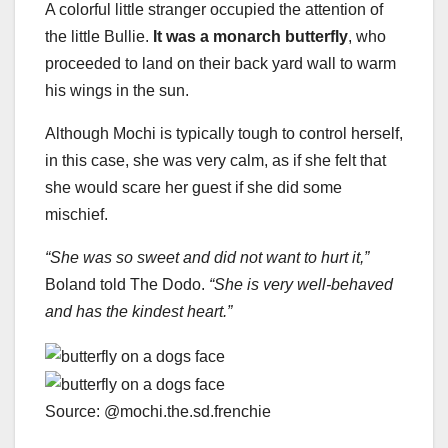
A colorful little stranger occupied the attention of
the little Bullie.
It was a monarch butterfly
, who
proceeded to land on their back yard wall to warm
his wings in the sun.
Although Mochi is typically tough to control herself,
in this case, she was very calm, as if she felt that
she would scare her guest if she did some
mischief.
“She was so sweet and did not want to hurt it,”
Boland told The Dodo.
“She is very well-behaved
and has the kindest heart.”
Source: @mochi.the.sd.frenchie