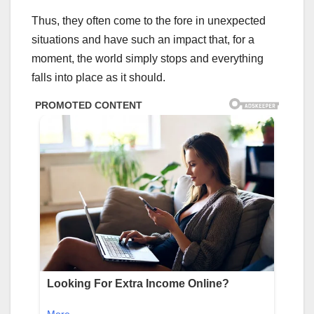
Thus, they often come to the fore in unexpected
situations and have such an impact that, for a
moment, the world simply stops and everything
falls into place as it should.