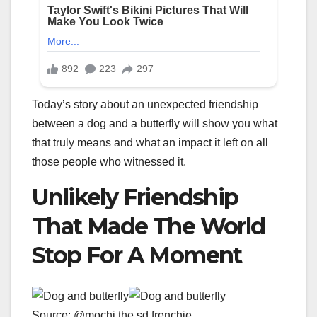
Today’s story about an unexpected friendship
between a dog and a butterfly will show you what
that truly means and what an impact it left on all
those people who witnessed it.
Unlikely Friendship
That Made The World
Stop For A Moment
Source: @mochi.the.sd.frenchie