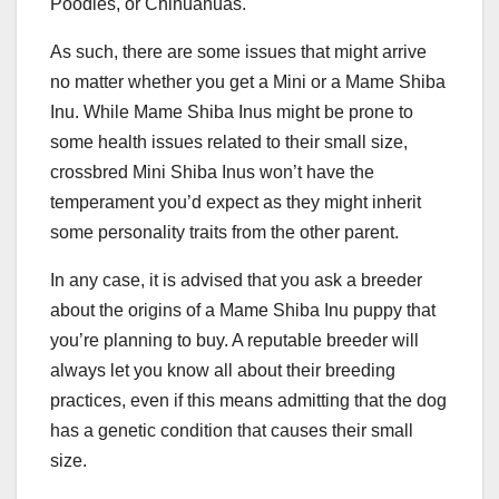
Poodles, or Chihuahuas.
As such, there are some issues that might arrive
no matter whether you get a Mini or a Mame Shiba
Inu. While Mame Shiba Inus might be prone to
some health issues related to their small size,
crossbred Mini Shiba Inus won’t have the
temperament you’d expect as they might inherit
some personality traits from the other parent.
In any case, it is advised that you ask a breeder
about the origins of a Mame Shiba Inu puppy that
you’re planning to buy. A reputable breeder will
always let you know all about their breeding
practices, even if this means admitting that the dog
has a genetic condition that causes their small
size.