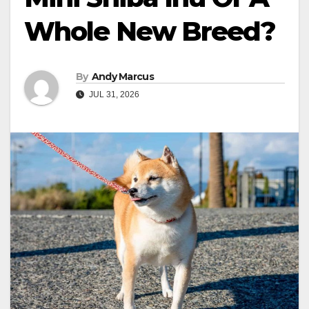
Whole New Breed?
By
Andy Marcus
JUL 31, 2026