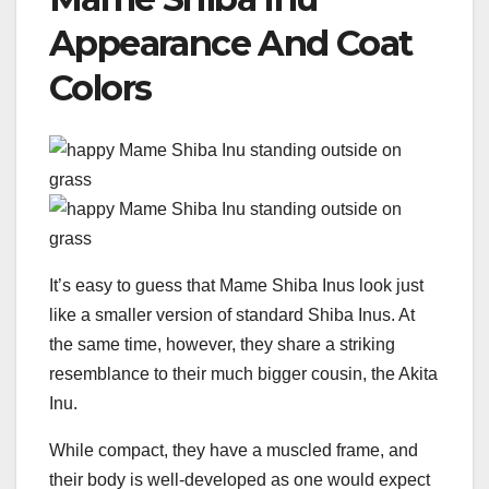
Appearance And Coat
Colors
It’s easy to guess that Mame Shiba Inus look just
like a smaller version of standard Shiba Inus. At
the same time, however, they share a striking
resemblance to their much bigger cousin, the Akita
Inu.
While compact, they have a muscled frame, and
their body is well-developed as one would expect