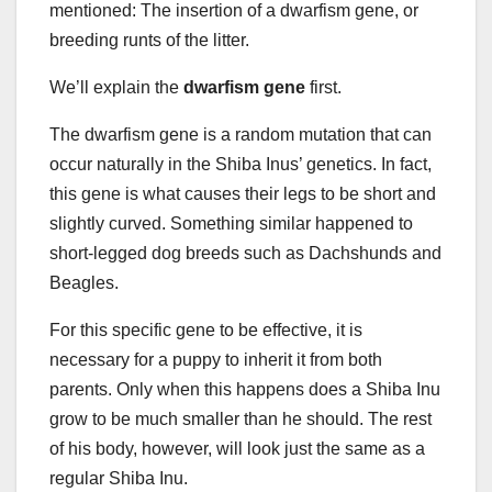
mentioned: The insertion of a dwarfism gene, or
breeding runts of the litter.
We’ll explain the
dwarfism gene
first.
The dwarfism gene is a random mutation that can
occur naturally in the Shiba Inus’ genetics. In fact,
this gene is what causes their legs to be short and
slightly curved. Something similar happened to
short-legged dog breeds such as Dachshunds and
Beagles.
For this specific gene to be effective, it is
necessary for a puppy to inherit it from both
parents. Only when this happens does a Shiba Inu
grow to be much smaller than he should. The rest
of his body, however, will look just the same as a
regular Shiba Inu.