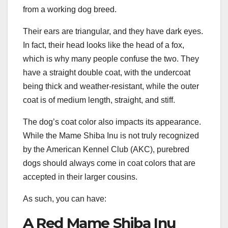
from a working dog breed.
Their ears are triangular, and they have dark eyes.
In fact, their head looks like the head of a fox,
which is why many people confuse the two. They
have a straight double coat, with the undercoat
being thick and weather-resistant, while the outer
coat is of medium length, straight, and stiff.
The dog’s coat color also impacts its appearance.
While the Mame Shiba Inu is not truly recognized
by the American Kennel Club (AKC), purebred
dogs should always come in coat colors that are
accepted in their larger cousins.
As such, you can have:
A Red Mame Shiba Inu