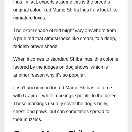
Inus. In fact, experts assume this is the breed’s
original color. Red Mame Shiba Inus truly look like
miniature foxes.
The exact shade of red might vary anywhere from
a pale red that almost looks like cream, to a deep,
reddish-brown shade.
When it comes to standard Shiba Inus, this color is
favored by the judges on dog shows, which is
another reason why it’s so popular.
It isn’t uncommon for red Mame Shibas to come
with Urajiro – white markings specific to the breed.
These markings usually cover the dog’s belly,
chest, and paws, but can sometimes spread to
their muzzles.