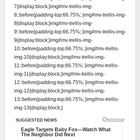
7{display:block;}img#mv-trellis-img-
8::before{padding-top:66.75%; }img#mv-trellis-img-
8{display:block;}img#mv-trellis-img-
9::before{padding-top:66.75%; }img#mv-trellis-img-
9{display:block;}img#mv-trellis-img-
10::before{padding-top:66.75%; }img#mv-trellis-
img-10{display:block;}img#mv-trellis-img-
11::before{padding-top:66.75%; }img#mv-trellis-
img-11{display:block;}img#mv-trellis-img-
12::before{padding-top:66.75%; }img#mv-trellis-
img-12{display:block;}img#mv-trellis-img-
13::before{padding-top:66.75%; }img#mv-trellis-
img-13{display:block;}