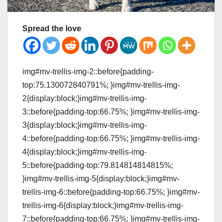
Spread the love
img#mv-trellis-img-2::before{padding-
top:75.130072840791%; }img#mv-trellis-img-
2{display:block;}img#mv-trellis-img-
3::before{padding-top:66.75%; }img#mv-trellis-img-
3{display:block;}img#mv-trellis-img-
4::before{padding-top:66.75%; }img#mv-trellis-img-
4{display:block;}img#mv-trellis-img-
5::before{padding-top:79.814814814815%;
}img#mv-trellis-img-5{display:block;}img#mv-
trellis-img-6::before{padding-top:66.75%; }img#mv-
trellis-img-6{display:block;}img#mv-trellis-img-
7::before{padding-top:66.75%; }img#mv-trellis-img-