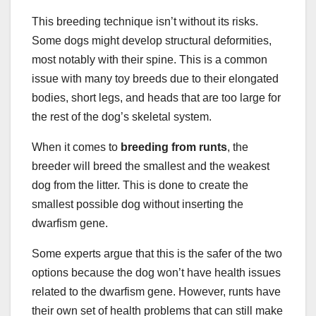
This breeding technique isn’t without its risks.
Some dogs might develop structural deformities,
most notably with their spine. This is a common
issue with many toy breeds due to their elongated
bodies, short legs, and heads that are too large for
the rest of the dog’s skeletal system.
When it comes to
breeding from runts
, the
breeder will breed the smallest and the weakest
dog from the litter. This is done to create the
smallest possible dog without inserting the
dwarfism gene.
Some experts argue that this is the safer of the two
options because the dog won’t have health issues
related to the dwarfism gene. However, runts have
their own set of health problems that can still make