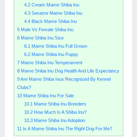
4.2
Cream Mame Shiba Inu
4.3
Sesame Mame Shiba Inu
4.4
Black Mame Shiba Inu
5
Male Vs Female Shiba Inu
6
Mame Shiba Inu Size
6.1
Mame Shiba Inu Full Grown
6.2
Mame Shiba Inu Puppy
7
Mame Shiba Inu Temperament
8
Mame Shiba Inu Dog Health And Life Expectancy
9
Are Mame Shiba Inus Recognized By Kennel
Clubs?
10
Mame Shiba Inu For Sale
10.1
Mame Shiba Inu Breeders
10.2
How Much Is A Shiba Inu?
10.3
Mame Shiba Inu Adoption
11
Is A Mame Shiba Inu The Right Dog For Me?