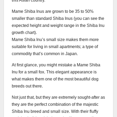
this Asian country.
Mame Shiba Inus are grown to be 35 to 50%
smaller than standard Shiba Inus (you can see the
expected height and weight range in the Shiba Inu
growth chart).
Mame Shiba Inu’s small size makes them more
suitable for living in small apartments; a type of
commodity that’s common in Japan.
At first glance, you might mistake a Mame Shiba
Inu for a small fox. This elegant appearance is
what makes them one of the most beautiful dog
breeds out there.
Not just that, but they are extremely sought-after as
they are the perfect combination of the majestic
Shiba Inu breed and small size. With their fluffy