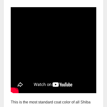
This is the most standard coat color of all Shiba