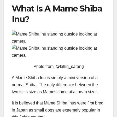
What Is A Mame Shiba
Inu?
Photo from: @fallin_sarang
A Mame Shiba Inu is simply a mini version of a
normal Shiba. The only difference between the
two is its size as Mames come at a ‘bean size’.
It is believed that Mame Shiba Inus were first bred
in Japan as small dogs are extremely popular in