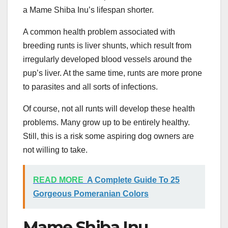
a Mame Shiba Inu’s lifespan shorter.
A common health problem associated with
breeding runts is liver shunts, which result from
irregularly developed blood vessels around the
pup’s liver. At the same time, runts are more prone
to parasites and all sorts of infections.
Of course, not all runts will develop these health
problems. Many grow up to be entirely healthy.
Still, this is a risk some aspiring dog owners are
not willing to take.
READ MORE
A Complete Guide To 25
Gorgeous Pomeranian Colors
Mame Shiba Inu