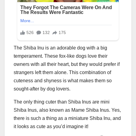
The Shiba Inu is an adorable dog with a big
temperament. These fox-like dogs love their
owners with all their heart, but they would prefer if
strangers left them alone. This combination of
cuteness and shyness is what makes them so
sought-after by dog lovers.
The only thing cuter than Shiba Inus are mini
Shiba Inus, also known as Mame Shiba Inus. Yes,
there is such a thing as a miniature Shiba Inu, and
it looks as cute as you’d imagine it!