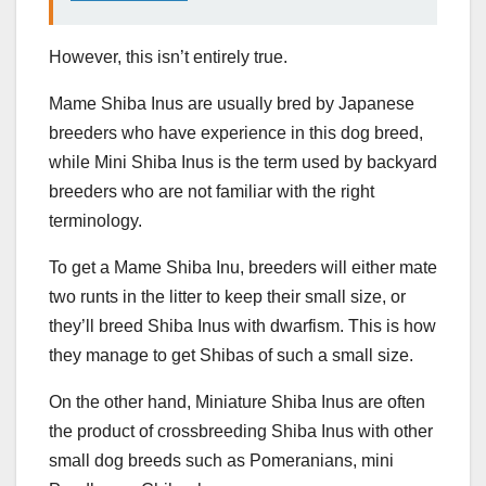
However, this isn’t entirely true.
Mame Shiba Inus are usually bred by Japanese
breeders who have experience in this dog breed,
while Mini Shiba Inus is the term used by backyard
breeders who are not familiar with the right
terminology.
To get a Mame Shiba Inu, breeders will either mate
two runts in the litter to keep their small size, or
they’ll breed Shiba Inus with dwarfism. This is how
they manage to get Shibas of such a small size.
On the other hand, Miniature Shiba Inus are often
the product of crossbreeding Shiba Inus with other
small dog breeds such as Pomeranians, mini