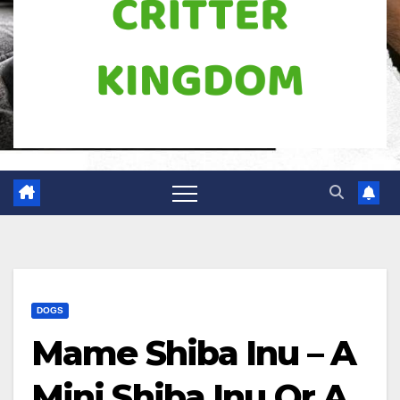
DOGS
Mame Shiba Inu – A
Mini Shiba Inu Or A