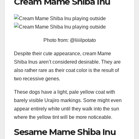
Cream Mame Shiba Inu
Photo from: @liiiilpotato
Despite their cute appearance, cream Mame
Shiba Inus aren’t considered desirable. They are
also rather rare as their coat color is the result of
two recessive genes.
These dogs have a light, pale yellow coat with
barely visible Urajiro markings. Some might even
appear entirely white until they walk into the sun
where the yellow tint will be more noticeable.
Sesame Mame Shiba Inu