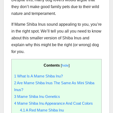
they don’t make good family pets due to their wild
nature and temperament.
If Mame Shiba Inus sound appealing to you, you’re
in the right spot. We’ll tell you all you need to know
about this smaller version of Shiba Inus and
explain why this might be the right (or wrong) dog
for you.
Contents
[
hide
]
1
What Is A Mame Shiba Inu?
2
Are Mame Shiba Inus The Same As Mini Shiba
Inus?
3
Mame Shiba Inu Genetics
4
Mame Shiba Inu Appearance And Coat Colors
4.1
A Red Mame Shiba Inu