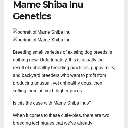
Mame Shiba Inu
Genetics
Breeding small varieties of existing dog breeds is
nothing new. Unfortunately, this is usually the
result of unhealthy breeding practices, puppy mills,
and backyard breeders who want to profit from
producing unusual, yet unhealthy dogs, then
selling them at much higher prices.
Is this the case with Mame Shiba Inus?
When it comes to these cutie-pies, there are two
breeding techniques that we’ve already