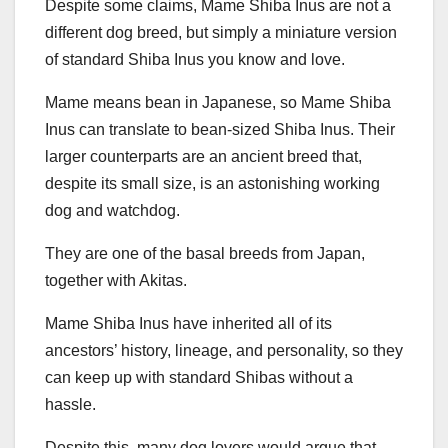
Despite some claims, Mame Shiba Inus are not a
different dog breed, but simply a miniature version
of standard Shiba Inus you know and love.
Mame means bean in Japanese, so Mame Shiba
Inus can translate to bean-sized Shiba Inus. Their
larger counterparts are an ancient breed that,
despite its small size, is an astonishing working
dog and watchdog.
They are one of the basal breeds from Japan,
together with Akitas.
Mame Shiba Inus have inherited all of its
ancestors’ history, lineage, and personality, so they
can keep up with standard Shibas without a
hassle.
Despite this, many dog lovers would argue that