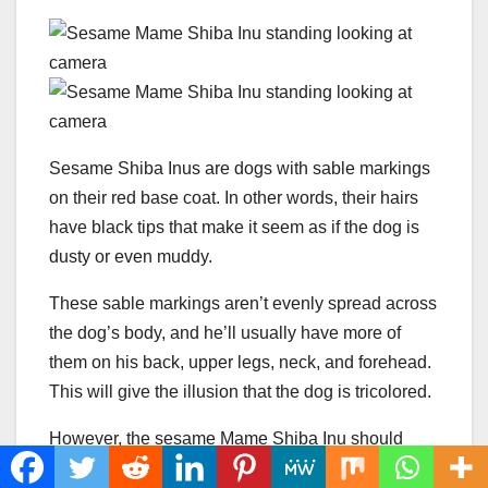
Sesame Shiba Inus are dogs with sable markings
on their red base coat. In other words, their hairs
have black tips that make it seem as if the dog is
dusty or even muddy.
These sable markings aren’t evenly spread across
the dog’s body, and he’ll usually have more of
them on his back, upper legs, neck, and forehead.
This will give the illusion that the dog is tricolored.
However, the sesame Mame Shiba Inu should
never have black patches or masks. Such a