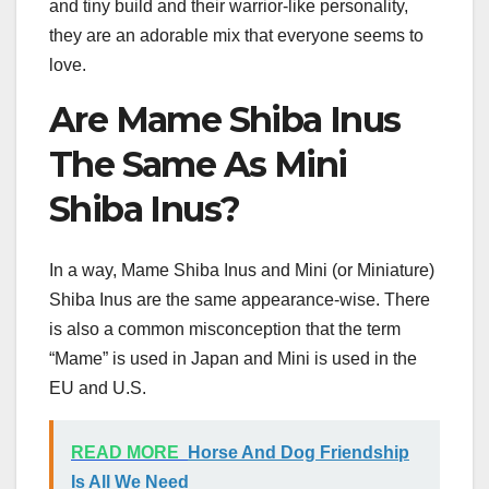
and tiny build and their warrior-like personality,
they are an adorable mix that everyone seems to
love.
Are Mame Shiba Inus
The Same As Mini
Shiba Inus?
In a way, Mame Shiba Inus and Mini (or Miniature)
Shiba Inus are the same appearance-wise. There
is also a common misconception that the term
“Mame” is used in Japan and Mini is used in the
EU and U.S.
READ MORE
Horse And Dog Friendship
Is All We Need