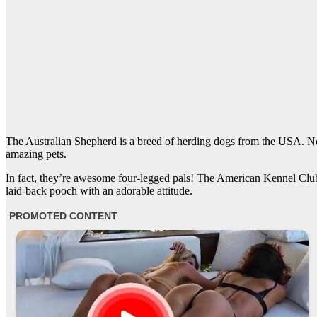
The Australian Shepherd is a breed of herding dogs from the USA. No,
amazing pets.
In fact, they’re awesome four-legged pals! The American Kennel Club 
laid-back pooch with an adorable attitude.