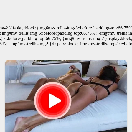
mg-2{display:block;}img#mv-trellis-img-3::before{padding-top:66.75%
}img#mv-trellis-img-5::before{padding-top:66.75%; }img#mv-trellis-i
g-7::before{padding-top:66.75%; }img#mv-trellis-img-7{display:block
75%; }img#mv-trellis-img-9{display:block;}img#mv-trellis-img-10::bef