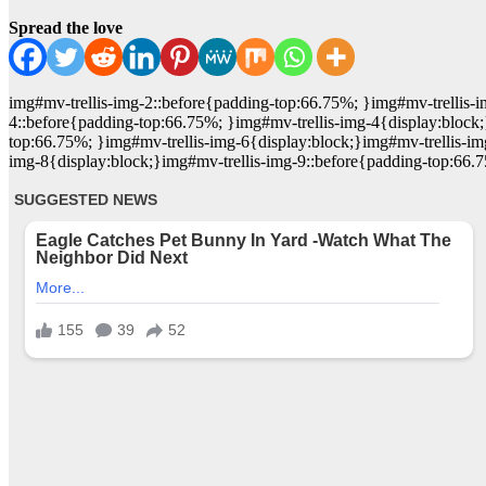
Spread the love
img#mv-trellis-img-2::before{padding-top:66.75%; }img#mv-trellis-i
4::before{padding-top:66.75%; }img#mv-trellis-img-4{display:block;
top:66.75%; }img#mv-trellis-img-6{display:block;}img#mv-trellis-im
img-8{display:block;}img#mv-trellis-img-9::before{padding-top:66.