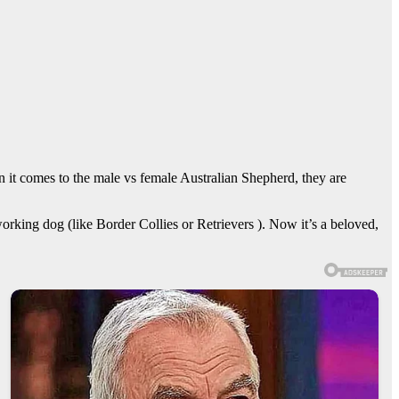
 it comes to the male vs female Australian Shepherd, they are
king dog (like Border Collies or Retrievers ). Now it’s a beloved,