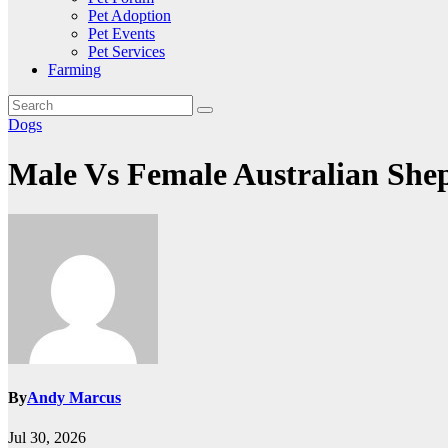
Pet Adoption
Pet Events
Pet Services
Farming
Dogs
Male Vs Female Australian She
By
Andy Marcus
Jul 30, 2026