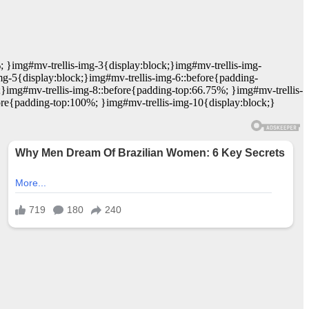
; }img#mv-trellis-img-3{display:block;}img#mv-trellis-img-
mg-5{display:block;}img#mv-trellis-img-6::before{padding-
;}img#mv-trellis-img-8::before{padding-top:66.75%; }img#mv-trellis-
ore{padding-top:100%; }img#mv-trellis-img-10{display:block;}