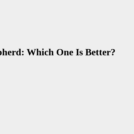
pherd: Which One Is Better?