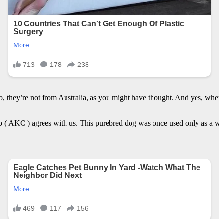
 they’re not from Australia, as you might have thought. And yes, when
( AKC ) agrees with us. This purebred dog was once used only as a wor