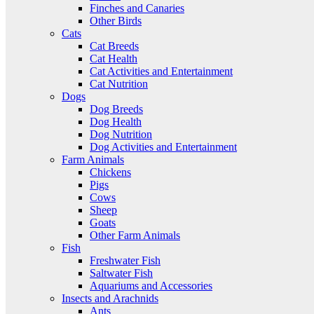
Finches and Canaries
Other Birds
Cats
Cat Breeds
Cat Health
Cat Activities and Entertainment
Cat Nutrition
Dogs
Dog Breeds
Dog Health
Dog Nutrition
Dog Activities and Entertainment
Farm Animals
Chickens
Pigs
Cows
Sheep
Goats
Other Farm Animals
Fish
Freshwater Fish
Saltwater Fish
Aquariums and Accessories
Insects and Arachnids
Ants