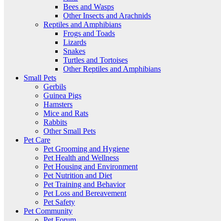
Bees and Wasps
Other Insects and Arachnids
Reptiles and Amphibians
Frogs and Toads
Lizards
Snakes
Turtles and Tortoises
Other Reptiles and Amphibians
Small Pets
Gerbils
Guinea Pigs
Hamsters
Mice and Rats
Rabbits
Other Small Pets
Pet Care
Pet Grooming and Hygiene
Pet Health and Wellness
Pet Housing and Environment
Pet Nutrition and Diet
Pet Training and Behavior
Pet Loss and Bereavement
Pet Safety
Pet Community
Pet Forum