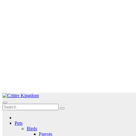
Skip
to
Critter Kingdom
Know all about your pets
content
Pets
Birds
Parrots