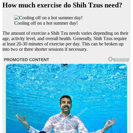
How much exercise do Shih Tzus need?
Cooling off on a hot summer day!
The amount of exercise a Shih Tzu needs varies depending on their
age, activity level, and overall health. Generally, Shih Tzus require
at least 20-30 minutes of exercise per day. This can be broken up
into two or three shorter sessions if necessary.