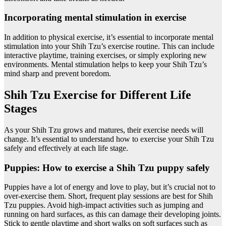
Incorporating mental stimulation in exercise
In addition to physical exercise, it’s essential to incorporate mental
stimulation into your Shih Tzu’s exercise routine. This can include
interactive playtime, training exercises, or simply exploring new
environments. Mental stimulation helps to keep your Shih Tzu’s
mind sharp and prevent boredom.
Shih Tzu Exercise for Different Life
Stages
As your Shih Tzu grows and matures, their exercise needs will
change. It’s essential to understand how to exercise your Shih Tzu
safely and effectively at each life stage.
Puppies: How to exercise a Shih Tzu puppy safely
Puppies have a lot of energy and love to play, but it’s crucial not to
over-exercise them. Short, frequent play sessions are best for Shih
Tzu puppies. Avoid high-impact activities such as jumping and
running on hard surfaces, as this can damage their developing joints.
Stick to gentle playtime and short walks on soft surfaces such as