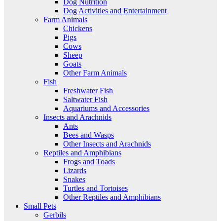
Dog Nutrition
Dog Activities and Entertainment
Farm Animals
Chickens
Pigs
Cows
Sheep
Goats
Other Farm Animals
Fish
Freshwater Fish
Saltwater Fish
Aquariums and Accessories
Insects and Arachnids
Ants
Bees and Wasps
Other Insects and Arachnids
Reptiles and Amphibians
Frogs and Toads
Lizards
Snakes
Turtles and Tortoises
Other Reptiles and Amphibians
Small Pets
Gerbils