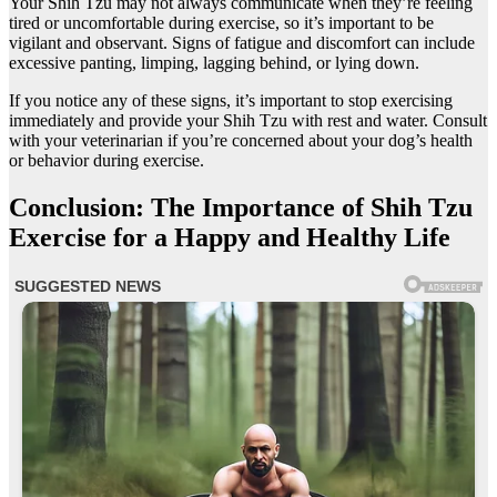
Your Shih Tzu may not always communicate when they’re feeling
tired or uncomfortable during exercise, so it’s important to be
vigilant and observant. Signs of fatigue and discomfort can include
excessive panting, limping, lagging behind, or lying down.
If you notice any of these signs, it’s important to stop exercising
immediately and provide your Shih Tzu with rest and water. Consult
with your veterinarian if you’re concerned about your dog’s health
or behavior during exercise.
Conclusion: The Importance of Shih Tzu
Exercise for a Happy and Healthy Life