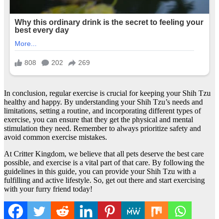
In conclusion, regular exercise is crucial for keeping your Shih Tzu
healthy and happy. By understanding your Shih Tzu’s needs and
limitations, setting a routine, and incorporating different types of
exercise, you can ensure that they get the physical and mental
stimulation they need. Remember to always prioritize safety and
avoid common exercise mistakes.
At Critter Kingdom, we believe that all pets deserve the best care
possible, and exercise is a vital part of that care. By following the
guidelines in this guide, you can provide your Shih Tzu with a
fulfilling and active lifestyle. So, get out there and start exercising
with your furry friend today!