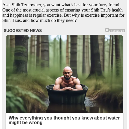
As a Shih Tzu owner, you want what’s best for your furry friend.
One of the most crucial aspects of ensuring your Shih Tzu’s health
and happiness is regular exercise. But why is exercise important for
Shih Tzus, and how much do they need?