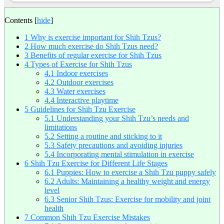
Contents
[
hide
]
1
Why is exercise important for Shih Tzus?
2
How much exercise do Shih Tzus need?
3
Benefits of regular exercise for Shih Tzus
4
Types of Exercise for Shih Tzus
4.1
Indoor exercises
4.2
Outdoor exercises
4.3
Water exercises
4.4
Interactive playtime
5
Guidelines for Shih Tzu Exercise
5.1
Understanding your Shih Tzu’s needs and
limitations
5.2
Setting a routine and sticking to it
5.3
Safety precautions and avoiding injuries
5.4
Incorporating mental stimulation in exercise
6
Shih Tzu Exercise for Different Life Stages
6.1
Puppies: How to exercise a Shih Tzu puppy safely
6.2
Adults: Maintaining a healthy weight and energy
level
6.3
Senior Shih Tzus: Exercise for mobility and joint
health
7
Common Shih Tzu Exercise Mistakes