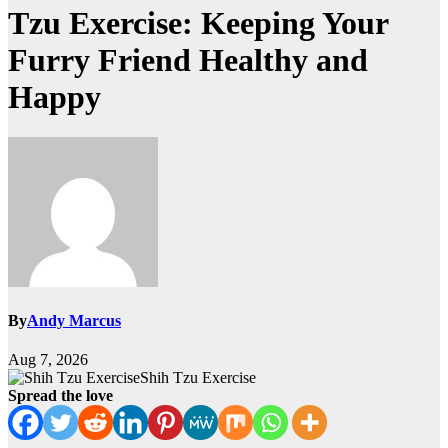
Tzu Exercise: Keeping Your
Furry Friend Healthy and
Happy
By
Andy Marcus
Aug 7, 2026
Shih Tzu Exercise
Spread the love