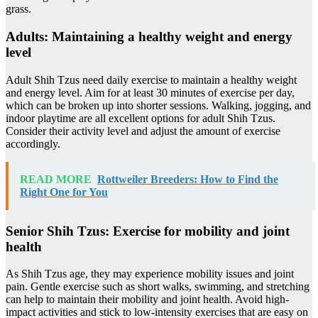
grass.
Adults: Maintaining a healthy weight and energy
level
Adult Shih Tzus need daily exercise to maintain a healthy weight
and energy level. Aim for at least 30 minutes of exercise per day,
which can be broken up into shorter sessions. Walking, jogging, and
indoor playtime are all excellent options for adult Shih Tzus.
Consider their activity level and adjust the amount of exercise
accordingly.
READ MORE
Rottweiler Breeders: How to Find the
Right One for You
Senior Shih Tzus: Exercise for mobility and joint
health
As Shih Tzus age, they may experience mobility issues and joint
pain. Gentle exercise such as short walks, swimming, and stretching
can help to maintain their mobility and joint health. Avoid high-
impact activities and stick to low-intensity exercises that are easy on