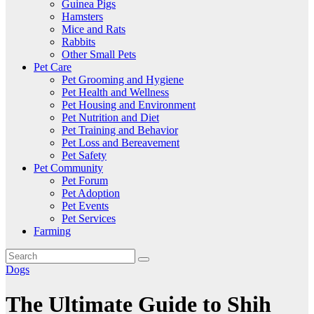
Guinea Pigs
Hamsters
Mice and Rats
Rabbits
Other Small Pets
Pet Care
Pet Grooming and Hygiene
Pet Health and Wellness
Pet Housing and Environment
Pet Nutrition and Diet
Pet Training and Behavior
Pet Loss and Bereavement
Pet Safety
Pet Community
Pet Forum
Pet Adoption
Pet Events
Pet Services
Farming
Dogs
The Ultimate Guide to Shih