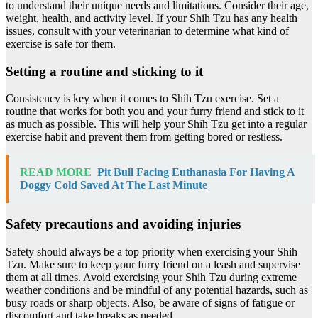
to understand their unique needs and limitations. Consider their age,
weight, health, and activity level. If your Shih Tzu has any health
issues, consult with your veterinarian to determine what kind of
exercise is safe for them.
Setting a routine and sticking to it
Consistency is key when it comes to Shih Tzu exercise. Set a
routine that works for both you and your furry friend and stick to it
as much as possible. This will help your Shih Tzu get into a regular
exercise habit and prevent them from getting bored or restless.
READ MORE
Pit Bull Facing Euthanasia For Having A
Doggy Cold Saved At The Last Minute
Safety precautions and avoiding injuries
Safety should always be a top priority when exercising your Shih
Tzu. Make sure to keep your furry friend on a leash and supervise
them at all times. Avoid exercising your Shih Tzu during extreme
weather conditions and be mindful of any potential hazards, such as
busy roads or sharp objects. Also, be aware of signs of fatigue or
discomfort and take breaks as needed.