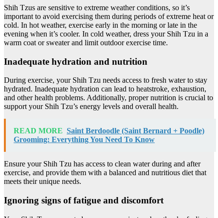
Shih Tzus are sensitive to extreme weather conditions, so it’s
important to avoid exercising them during periods of extreme heat or
cold. In hot weather, exercise early in the morning or late in the
evening when it’s cooler. In cold weather, dress your Shih Tzu in a
warm coat or sweater and limit outdoor exercise time.
Inadequate hydration and nutrition
During exercise, your Shih Tzu needs access to fresh water to stay
hydrated. Inadequate hydration can lead to heatstroke, exhaustion,
and other health problems. Additionally, proper nutrition is crucial to
support your Shih Tzu’s energy levels and overall health.
READ MORE
Saint Berdoodle (Saint Bernard + Poodle)
Grooming: Everything You Need To Know
Ensure your Shih Tzu has access to clean water during and after
exercise, and provide them with a balanced and nutritious diet that
meets their unique needs.
Ignoring signs of fatigue and discomfort