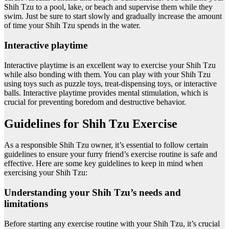
Shih Tzu to a pool, lake, or beach and supervise them while they
swim. Just be sure to start slowly and gradually increase the amount
of time your Shih Tzu spends in the water.
Interactive playtime
Interactive playtime is an excellent way to exercise your Shih Tzu
while also bonding with them. You can play with your Shih Tzu
using toys such as puzzle toys, treat-dispensing toys, or interactive
balls. Interactive playtime provides mental stimulation, which is
crucial for preventing boredom and destructive behavior.
Guidelines for Shih Tzu Exercise
As a responsible Shih Tzu owner, it’s essential to follow certain
guidelines to ensure your furry friend’s exercise routine is safe and
effective. Here are some key guidelines to keep in mind when
exercising your Shih Tzu:
Understanding your Shih Tzu’s needs and
limitations
Before starting any exercise routine with your Shih Tzu, it’s crucial