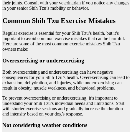
their joints. Consult with your veterinarian if you notice any changes
in your senior Shih Tzu’s mobility or behavior.
Common Shih Tzu Exercise Mistakes
Regular exercise is essential for your Shih Tzu’s health, but it’s
important to avoid common exercise mistakes that can be harmful.
Here are some of the most common exercise mistakes Shih Tzu
owners make:
Overexercising or underexercising
Both overexercising and underexercising can have negative
consequences for your Shih Tzu’s health. Overexercising can lead to
exhaustion, dehydration, and injuries, while underexercising can
result in obesity, muscle weakness, and behavioral problems.
To prevent overexercising or underexercising, it’s important to
understand your Shih Tzu’s individual needs and limitations. Start
with shorter exercise sessions and gradually increase the duration
and intensity based on your dog’s response.
Not considering weather conditions