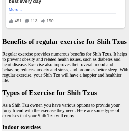
Benefits of regular exercise for Shih Tzus
Regular exercise provides numerous benefits for Shih Tzus. It helps
to prevent obesity and related health issues, such as diabetes and
heart disease. Exercise also improves their overall mood and
behavior, reduces anxiety and stress, and promotes better sleep. With
regular exercise, your Shih Tzu will have a happier and healthier
life.
Types of Exercise for Shih Tzus
As a Shih Tzu owner, you have various options to provide your
furry friend with the exercise they need. Here are some types of
exercises that your Shih Tzu will enjoy.
Indoor exercises