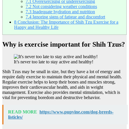
7.1
Overexercising or underexercising
7.2
Not considering weather conditions
7.3
Inadequate hydration and nutrition
7.4
Ignoring signs of fatigue and discomfort
8
Conclusion: The Importance of Shih Tzu Exercise for a
Happy and Healthy Life
Why is exercise important for Shih Tzus?
It’s never too late to stay active and healthy!
Shih Tzus may be small in size, but they have a lot of energy and
require daily exercise to maintain their physical and mental health.
Regular exercise helps to keep their bones and muscles strong,
improves their cardiovascular health, and aids in weight
management. Exercise also provides mental stimulation, which is
vital for preventing boredom and destructive behavior.
READ MORE
https://www.pupvine.com/dog-breeds-
listicles/