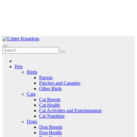
Skip
to
Critter Kingdom
Know all about your pets
content
Pets
Birds
Parrots
Finches and Canaries
Other Birds
Cats
Cat Breeds
Cat Health
Cat Activities and Entertainment
Cat Nutrition
Dogs
Dog Breeds
Dog Health