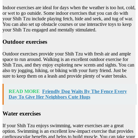
Indoor exercises are ideal for days when the weather is too hot, cold,
or wet to go outside. Some indoor exercises that you can do with
your Shih Tzu include playing fetch, hide and seek, and tug of war.
You can also set up obstacle courses or use interactive toys to keep
your Shih Tzu engaged and mentally stimulated.
Outdoor exercises
Outdoor exercises provide your Shih Tzu with fresh air and ample
space to run around. Walking is an excellent outdoor exercise for
Shih Tzus, and they enjoy exploring new scents and sights. You can
also try jogging, hiking, or biking with your furry friend. Just be
sure to keep them on a leash and provide plenty of water breaks.
READ MORE
Friendly Dog Waits By The Fence Every
Day To Give Her Neighbors Cute Hugs
Water exercises
If your Shih Tzu enjoys swimming, water exercises are a great
option. Swimming is an excellent low-impact exercise that provides
cardiovascular benefits and helps to build muscle. You can take your