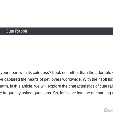
Cute Rabbit
t your heart with its cuteness? Look no further than the adorable
e captured the hearts of pet lovers worldwide. With their soft fur
arm. In this article, we will explore the characteristics of cute ra
e frequently asked questions. So, let’s dive into the enchanting