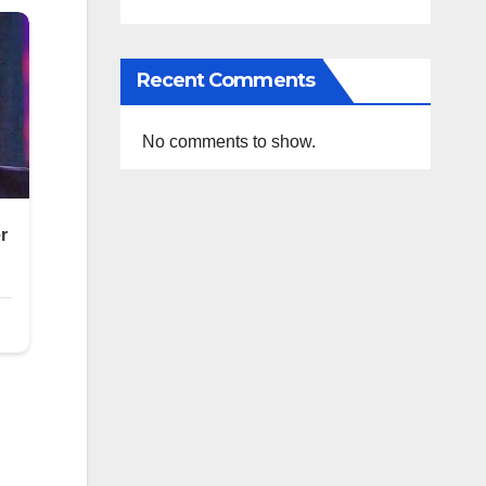
Recent Comments
No comments to show.