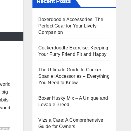
Recent Posts
Boxerdoodle Accessories: The
Perfect Gear for Your Lively
Companion
Cockerdoodle Exercise: Keeping
Your Furry Friend Fit and Happy
The Ultimate Guide to Cocker
Spaniel Accessories – Everything
You Need to Know
 world
, big
Boxer Husky Mix – A Unique and
bbits,
Lovable Breed
 world
Vizsla Care: A Comprehensive
Guide for Owners