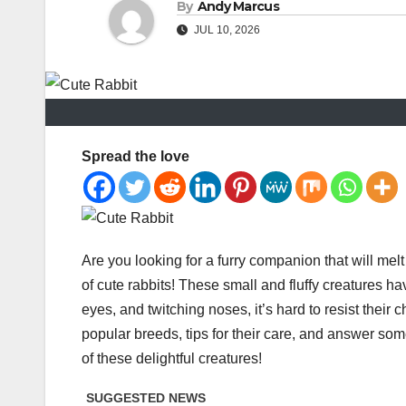
By
Andy Marcus
JUL 10, 2026
Spread the love
Are you looking for a furry companion that will mel
of cute rabbits! These small and fluffy creatures hav
eyes, and twitching noses, it’s hard to resist their ch
popular breeds, tips for their care, and answer som
of these delightful creatures!