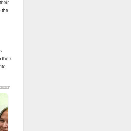
their
o the
s
 their
ite