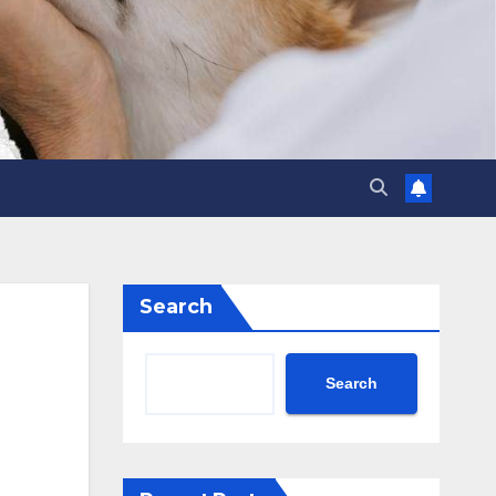
Search
Search