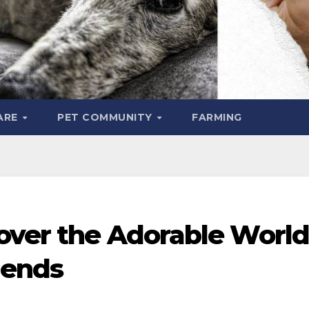
ARE
PET COMMUNITY
FARMING
cover the Adorable World
iends