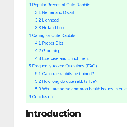
3
Popular Breeds of Cute Rabbits
3.1
Netherland Dwarf
3.2
Lionhead
3.3
Holland Lop
4
Caring for Cute Rabbits
4.1
Proper Diet
4.2
Grooming
4.3
Exercise and Enrichment
5
Frequently Asked Questions (FAQ)
5.1
Can cute rabbits be trained?
5.2
How long do cute rabbits live?
5.3
What are some common health issues in cute 
6
Conclusion
Introduction