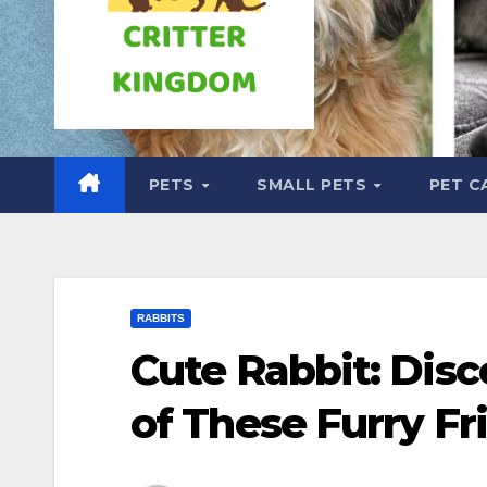
PETS
SMALL PETS
PET C
RABBITS
Cute Rabbit: Dis
of These Furry Fr