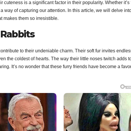
uteness is a significant factor in their popularity. Whether it’s 
 a way of capturing our attention. In this article, we will delve int
 makes them so irresistible.
 Rabbits
ontribute to their undeniable charm. Their soft fur invites endles
n the coldest of hearts. The way their little noses twitch adds to
ng. It’s no wonder that these furry friends have become a favor