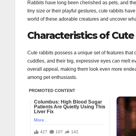
Rabbits have long been cherished as pets, and their c
tiny size or their playful gestures, cute rabbits have
world of these adorable creatures and uncover what
Characteristics of Cute
Cute rabbits possess a unique set of features that c
cuddles, and their big, expressive eyes can melt eve
overall appeal, making them look even more endeari
among pet enthusiasts.