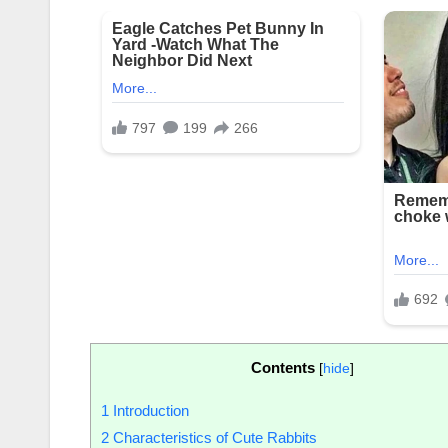
Contents
[
hide
]
1
Introduction
2
Characteristics of Cute Rabbits