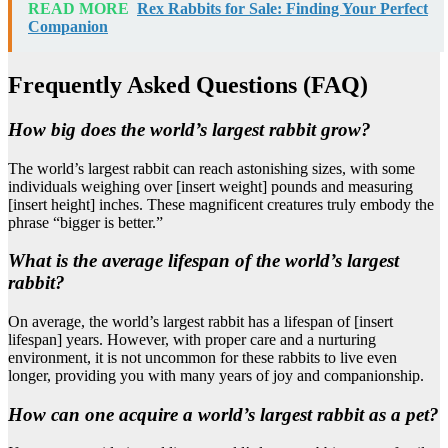
READ MORE
Rex Rabbits for Sale: Finding Your Perfect
Companion
Frequently Asked Questions (FAQ)
How big does the world’s largest rabbit grow?
The world’s largest rabbit can reach astonishing sizes, with some
individuals weighing over [insert weight] pounds and measuring
[insert height] inches. These magnificent creatures truly embody the
phrase “bigger is better.”
What is the average lifespan of the world’s largest
rabbit?
On average, the world’s largest rabbit has a lifespan of [insert
lifespan] years. However, with proper care and a nurturing
environment, it is not uncommon for these rabbits to live even
longer, providing you with many years of joy and companionship.
How can one acquire a world’s largest rabbit as a pet?