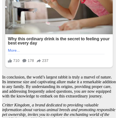
In conclusion, the world’s largest rabbit is truly a marvel of nature.
Its immense size and captivating allure make it a remarkable addition
to any family. By understanding its origins, providing proper care,
and addressing frequently asked questions, you are now equipped
with the knowledge to embark on this extraordinary journey.
Critter Kingdom, a brand dedicated to providing valuable
information about various animal breeds and promoting responsible
pet ownership, invites you to explore the enchanting world of the