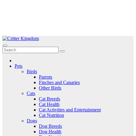
Skip
to
Critter Kingdom
Know all about your pets
content
Pets
Birds
Parrots
Finches and Canaries
Other Birds
Cats
Cat Breeds
Cat Health
Cat Activities and Entertainment
Cat Nutrition
Dogs
Dog Breeds
Dog Health