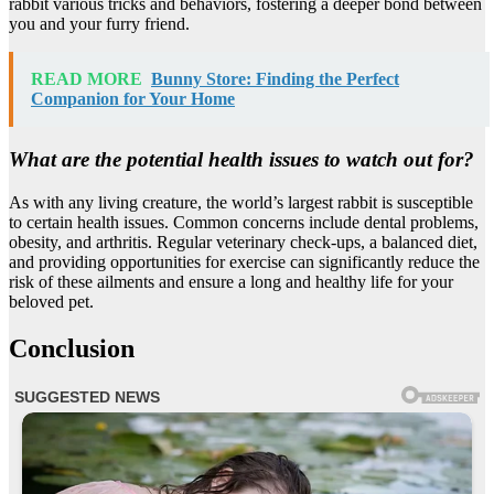
rabbit various tricks and behaviors, fostering a deeper bond between
you and your furry friend.
READ MORE
Bunny Store: Finding the Perfect
Companion for Your Home
What are the potential health issues to watch out for?
As with any living creature, the world’s largest rabbit is susceptible
to certain health issues. Common concerns include dental problems,
obesity, and arthritis. Regular veterinary check-ups, a balanced diet,
and providing opportunities for exercise can significantly reduce the
risk of these ailments and ensure a long and healthy life for your
beloved pet.
Conclusion