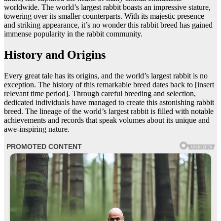
worldwide. The world’s largest rabbit boasts an impressive stature,
towering over its smaller counterparts. With its majestic presence
and striking appearance, it’s no wonder this rabbit breed has gained
immense popularity in the rabbit community.
History and Origins
Every great tale has its origins, and the world’s largest rabbit is no
exception. The history of this remarkable breed dates back to [insert
relevant time period]. Through careful breeding and selection,
dedicated individuals have managed to create this astonishing rabbit
breed. The lineage of the world’s largest rabbit is filled with notable
achievements and records that speak volumes about its unique and
awe-inspiring nature.