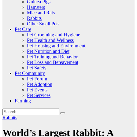
Guinea Pigs
Hamsters
Mice and Rats
Rabbits
Other Small Pets
Pet Care
Pet Grooming and Hygiene
Pet Health and Wellness
Pet Housing and Environment
Pet Nutrition and Diet
Pet Training and Behavior
Pet Loss and Bereavement
Pet Safety
Pet Community
Pet Forum
Pet Adoption
Pet Events
Pet Services
Farming
Rabbits
World’s Largest Rabbit: A