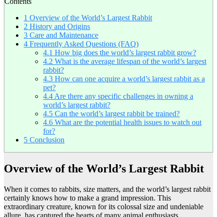
Contents
1
Overview of the World’s Largest Rabbit
2
History and Origins
3
Care and Maintenance
4
Frequently Asked Questions (FAQ)
4.1
How big does the world’s largest rabbit grow?
4.2
What is the average lifespan of the world’s largest
rabbit?
4.3
How can one acquire a world’s largest rabbit as a
pet?
4.4
Are there any specific challenges in owning a
world’s largest rabbit?
4.5
Can the world’s largest rabbit be trained?
4.6
What are the potential health issues to watch out
for?
5
Conclusion
Overview of the World’s Largest Rabbit
When it comes to rabbits, size matters, and the world’s largest rabbit
certainly knows how to make a grand impression. This
extraordinary creature, known for its colossal size and undeniable
allure, has captured the hearts of many animal enthusiasts