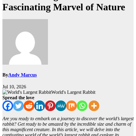
Fascinating Marvel of Nature
By
Andy Marcus
Jul 10, 2026
World's Largest Rabbit
Spread the love
Are you ready to embark on a journey to discover the world’s largest
rabbit? Get ready to be amazed by the incredible size and charm of
this magnificent creature. In this article, we will delve into the
captivating world of the world’s largest rabbit and explore its