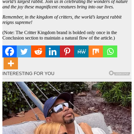
world’s largest rabbit. Join us in celebrating the wonders of nature
and the joy these magnificent creatures bring into our lives.
Remember, in the kingdom of critters, the world’s largest rabbit
reigns supreme!
(Note: The Critter Kingdom brand is bolded only once in the
Conclusion section to maintain a natural flow of the article.)