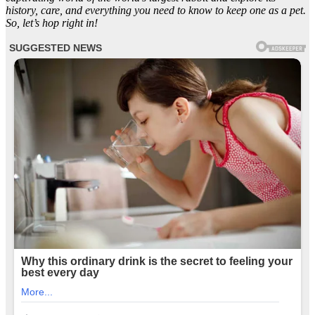
history, care, and everything you need to know to keep one as a pet.
So, let’s hop right in!