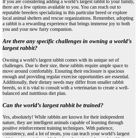
If you are considering adding a world’s largest rabbit to your family,
there are a few options available to you. You can reach out to
reputable breeders specializing in this particular breed or explore
local animal shelters and rescue organizations. Remember, adopting
a rabbit is a rewarding experience that brings immense joy to both
you and your new furry companion.
Are there any specific challenges in owning a world’s
largest rabbit?
Owning a world’s largest rabbit comes with its unique set of
challenges. Due to their size, these rabbits require ample space to
move around comfortably. Ensuring their enclosure is spacious
enough and providing regular exercise opportunities are essential.
Additionally, their dietary needs may differ from smaller rabbit
breeds, so it is vital to consult with a veterinarian to create a well-
balanced and nutritious diet plan.
Can the world’s largest rabbit be trained?
Yes, absolutely! While rabbits are known for their independent
nature, they are intelligent animals capable of learning through
positive reinforcement training techniques. With patience,
consistency, and a lot of treats, you can teach your world’s largest