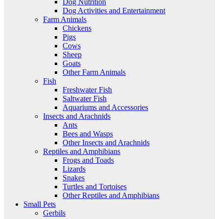
Dog Nutrition
Dog Activities and Entertainment
Farm Animals
Chickens
Pigs
Cows
Sheep
Goats
Other Farm Animals
Fish
Freshwater Fish
Saltwater Fish
Aquariums and Accessories
Insects and Arachnids
Ants
Bees and Wasps
Other Insects and Arachnids
Reptiles and Amphibians
Frogs and Toads
Lizards
Snakes
Turtles and Tortoises
Other Reptiles and Amphibians
Small Pets
Gerbils