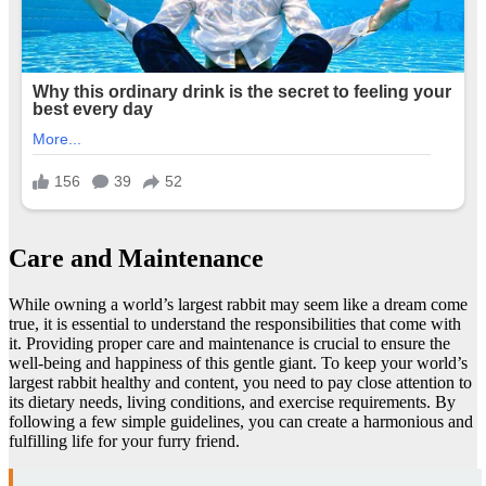
Care and Maintenance
While owning a world’s largest rabbit may seem like a dream come
true, it is essential to understand the responsibilities that come with
it. Providing proper care and maintenance is crucial to ensure the
well-being and happiness of this gentle giant. To keep your world’s
largest rabbit healthy and content, you need to pay close attention to
its dietary needs, living conditions, and exercise requirements. By
following a few simple guidelines, you can create a harmonious and
fulfilling life for your furry friend.