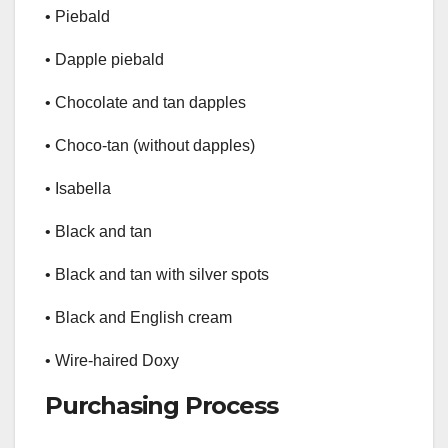
• Piebald
• Dapple piebald
• Chocolate and tan dapples
• Choco-tan (without dapples)
• Isabella
• Black and tan
• Black and tan with silver spots
• Black and English cream
• Wire-haired Doxy
Purchasing Process