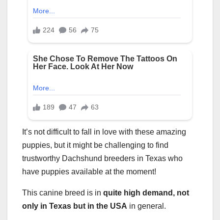
It’s not difficult to fall in love with these amazing
puppies, but it might be challenging to find
trustworthy Dachshund breeders in Texas who
have puppies available at the moment!
This canine breed is in
quite high demand, not
only in Texas but in the USA
in general.