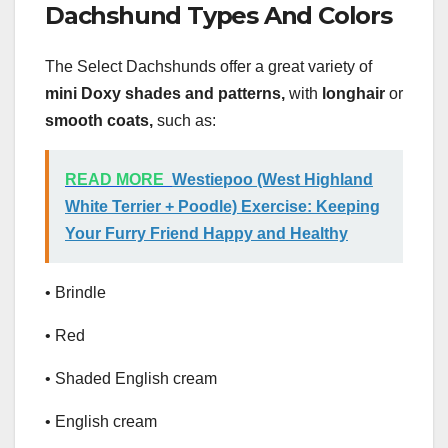
Dachshund Types And Colors
The Select Dachshunds offer a great variety of
mini Doxy shades and patterns,
with
longhair
or
smooth coats,
such as:
READ MORE
Westiepoo (West Highland
White Terrier + Poodle) Exercise: Keeping
Your Furry Friend Happy and Healthy
• Brindle
• Red
• Shaded English cream
• English cream