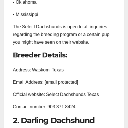
• Oklahoma
• Mississippi
The Select Dachshunds is open to all inquiries
regarding the breeding program or a certain pup
you might have seen on their website.
Breeder Details:
Address: Waskom, Texas
Email Address: [email protected]
Official website: Select Dachshunds Texas
Contact number: 903 371 8424
2. Darling Dachshund