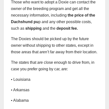
Those who want to adopt a Doxie can contact the
owner of the breeding program and get all the
necessary information, including
the price of the
Dachshund pu
p and any other possible costs,
such as
shipping
and the
deposit fee.
The Doxies should be picked up by the future
owner without shipping to other states, except in
those areas that aren’t far away from their location.
The states that are close enough to drive from, in
case you prefer going by car, are:
• Louisiana
• Arkansas
• Alabama