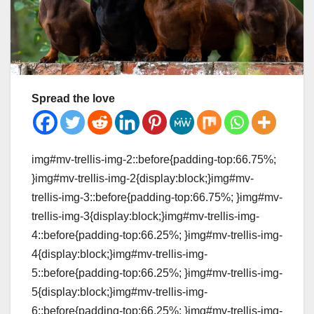
Spread the love
img#mv-trellis-img-2::before{padding-top:66.75%;
}img#mv-trellis-img-2{display:block;}img#mv-
trellis-img-3::before{padding-top:66.75%; }img#mv-
trellis-img-3{display:block;}img#mv-trellis-img-
4::before{padding-top:66.25%; }img#mv-trellis-img-
4{display:block;}img#mv-trellis-img-
5::before{padding-top:66.25%; }img#mv-trellis-img-
5{display:block;}img#mv-trellis-img-
6::before{padding-top:66.25%; }img#mv-trellis-img-