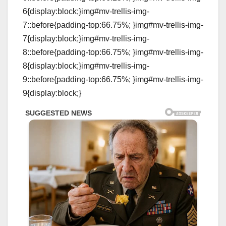
6{display:block;}img#mv-trellis-img-
7::before{padding-top:66.75%; }img#mv-trellis-img-
7{display:block;}img#mv-trellis-img-
8::before{padding-top:66.75%; }img#mv-trellis-img-
8{display:block;}img#mv-trellis-img-
9::before{padding-top:66.75%; }img#mv-trellis-img-
9{display:block;}