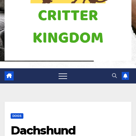
DOGS
Dachshund