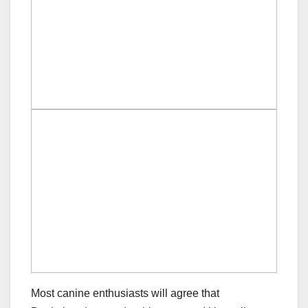
Most canine enthusiasts will agree that