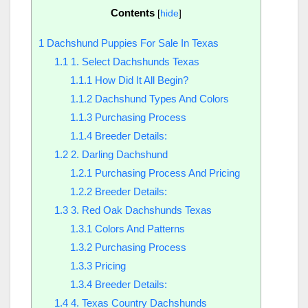
Contents
[
hide
]
1
Dachshund Puppies For Sale In Texas
1.1
1. Select Dachshunds Texas
1.1.1
How Did It All Begin?
1.1.2
Dachshund Types And Colors
1.1.3
Purchasing Process
1.1.4
Breeder Details:
1.2
2. Darling Dachshund
1.2.1
Purchasing Process And Pricing
1.2.2
Breeder Details:
1.3
3. Red Oak Dachshunds Texas
1.3.1
Colors And Patterns
1.3.2
Purchasing Process
1.3.3
Pricing
1.3.4
Breeder Details:
1.4
4. Texas Country Dachshunds