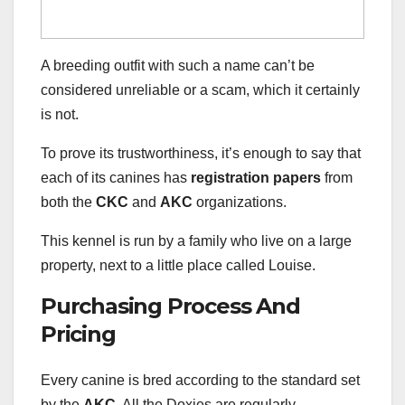
A breeding outfit with such a name can’t be
considered unreliable or a scam, which it certainly
is not.
To prove its trustworthiness, it’s enough to say that
each of its canines has
registration papers
from
both the
CKC
and
AKC
organizations.
This kennel is run by a family who live on a large
property, next to a little place called Louise.
Purchasing Process And
Pricing
Every canine is bred according to the standard set
by the
AKC.
All the Doxies are regularly