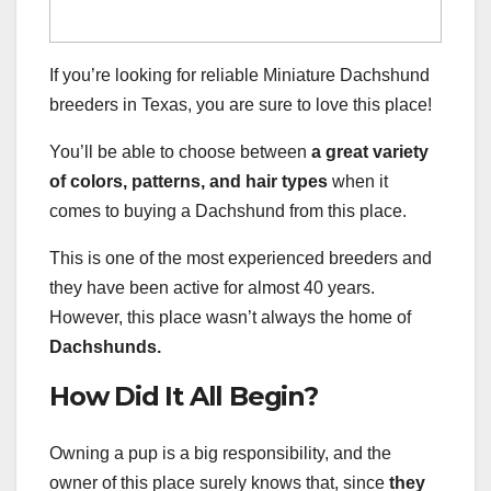
If you’re looking for reliable Miniature Dachshund
breeders in Texas, you are sure to love this place!
You’ll be able to choose between
a great variety
of colors, patterns, and hair types
when it
comes to buying a Dachshund from this place.
This is one of the most experienced breeders and
they have been active for almost 40 years.
However, this place wasn’t always the home of
Dachshunds.
How Did It All Begin?
Owning a pup is a big responsibility, and the
owner of this place surely knows that, since
they