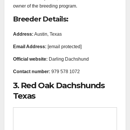
owner of the breeding program.
Breeder Details:
Address:
Austin, Texas
Email Address:
[email protected]
Official
website:
Darling Dachshund
Contact number:
979 578 1072
3. Red Oak Dachshunds
Texas