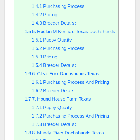
1.4.1
Purchasing Process
1.4.2
Pricing
1.4.3
Breeder Details:
1.5
5. Rockin M Kennels Texas Dachshunds
1.5.1
Puppy Quality
1.5.2
Purchasing Process
1.5.3
Pricing
1.5.4
Breeder Details:
1.6
6. Clear Fork Dachshunds Texas
1.6.1
Purchasing Process And Pricing
1.6.2
Breeder Details:
1.7
7. Hound House Farm Texas
1.7.1
Puppy Quality
1.7.2
Purchasing Process And Pricing
1.7.3
Breeder Details:
1.8
8. Muddy River Dachshunds Texas