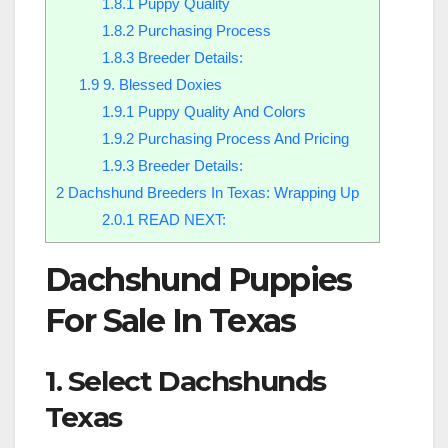
1.8.1
Puppy Quality
1.8.2
Purchasing Process
1.8.3
Breeder Details:
1.9
9. Blessed Doxies
1.9.1
Puppy Quality And Colors
1.9.2
Purchasing Process And Pricing
1.9.3
Breeder Details:
2
Dachshund Breeders In Texas: Wrapping Up
2.0.1
READ NEXT:
Dachshund Puppies
For Sale In Texas
1. Select Dachshunds
Texas