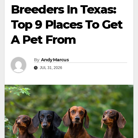
Breeders In Texas:
Top 9 Places To Get
A Pet From
By
Andy Marcus
JUL 31, 2026