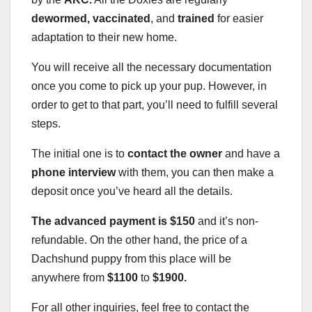
dewormed, vaccinated
, and
trained
for easier
adaptation to their new home.
You will receive all the necessary documentation
once you come to pick up your pup. However, in
order to get to that part, you’ll need to fulfill several
steps.
The initial one is to
contact the owner
and have a
phone interview
with them, you can then make a
deposit once you’ve heard all the details.
The advanced payment is $150
and it’s non-
refundable. On the other hand, the price of a
Dachshund puppy from this place will be
anywhere from
$1100
to
$1900.
For all other inquiries, feel free to contact the