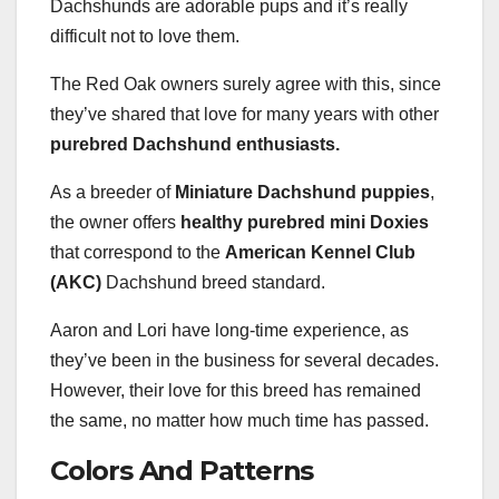
Dachshunds are adorable pups and it’s really
difficult not to love them.
The Red Oak owners surely agree with this, since
they’ve shared that love for many years with other
purebred Dachshund enthusiasts.
As a breeder of
Miniature Dachshund puppies
,
the owner offers
healthy purebred mini Doxies
that correspond to the
American Kennel Club
(AKC)
Dachshund breed standard.
Aaron and Lori have long-time experience, as
they’ve been in the business for several decades.
However, their love for this breed has remained
the same, no matter how much time has passed.
Colors And Patterns