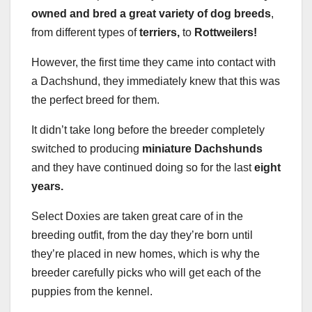
owned and bred a great variety of dog breeds
,
from different types of
terriers,
to
Rottweilers!
However, the first time they came into contact with
a Dachshund, they immediately knew that this was
the perfect breed for them.
It didn’t take long before the breeder completely
switched to producing
miniature Dachshunds
and they have continued doing so for the last
eight
years.
Select Doxies are taken great care of in the
breeding outfit, from the day they’re born until
they’re placed in new homes, which is why the
breeder carefully picks who will get each of the
puppies from the kennel.