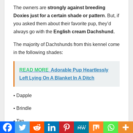
The owners are
strongly against breeding
Doxies just for a certain shade or pattern
. But, if
you asked them about their favorite pup, they’d
always go with the
English cream Dachshund.
The majority of Dachshunds from this kennel come
in the following shades:
READ MORE
Adorable Pup Heartlessly
Left Lying On A Blanket In A Ditch
• Dapple
• Brindle
• Tan