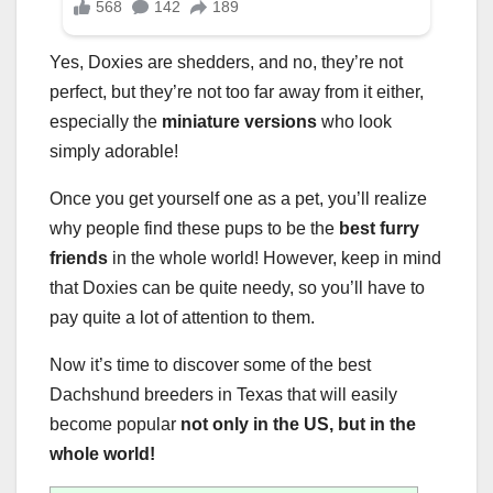
Yes, Doxies are shedders, and no, they’re not
perfect, but they’re not too far away from it either,
especially the
miniature versions
who look
simply adorable!
Once you get yourself one as a pet, you’ll realize
why people find these pups to be the
best furry
friends
in the whole world! However, keep in mind
that Doxies can be quite needy, so you’ll have to
pay quite a lot of attention to them.
Now it’s time to discover some of the best
Dachshund breeders in Texas that will easily
become popular
not only in the US, but in the
whole world!