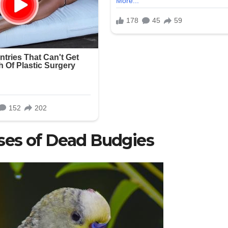
ses of Dead Budgies