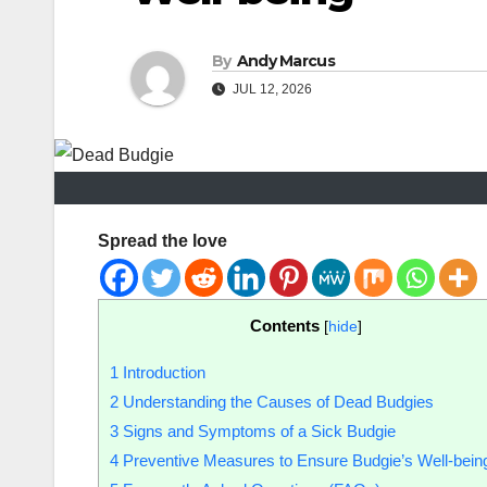
By
Andy Marcus
JUL 12, 2026
Spread the love
Contents
[
hide
]
1
Introduction
2
Understanding the Causes of Dead Budgies
3
Signs and Symptoms of a Sick Budgie
4
Preventive Measures to Ensure Budgie’s Well-bein