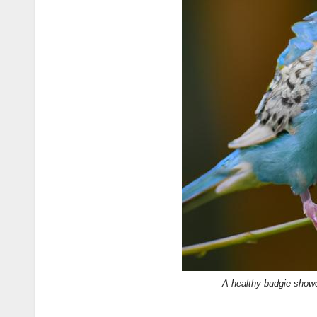
A healthy budgie showc