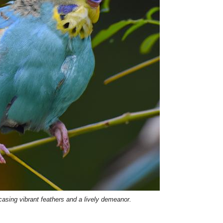
asing vibrant feathers and a lively demeanor.