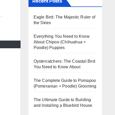
Recent Posts
Eagle Bird: The Majestic Ruler of
the Skies
Everything You Need to Know
About Chipoo (Chihuahua +
Poodle) Puppies
Oystercatchers: The Coastal Bird
You Need to Know About
The Complete Guide to Pomapoo
(Pomeranian + Poodle) Grooming
The Ultimate Guide to Building
and Installing a Bluebird House