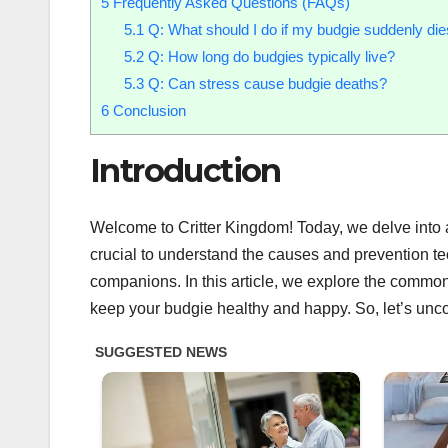
5
Frequently Asked Questions (FAQs)
5.1
Q: What should I do if my budgie suddenly di
5.2
Q: How long do budgies typically live?
5.3
Q: Can stress cause budgie deaths?
6
Conclusion
Introduction
Welcome to Critter Kingdom! Today, we delve into a
crucial to understand the causes and prevention te
companions. In this article, we explore the commo
keep your budgie healthy and happy. So, let’s uncove