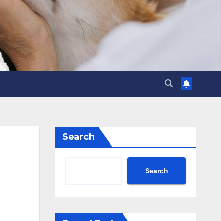
Search
Search