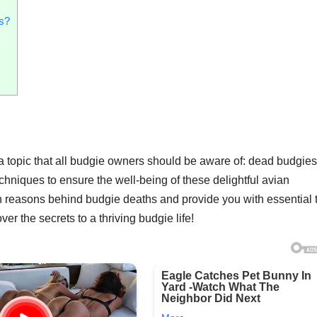
es?
 topic that all budgie owners should be aware of: dead budgies. 
chniques to ensure the well-being of these delightful avian
n reasons behind budgie deaths and provide you with essential t
r the secrets to a thriving budgie life!