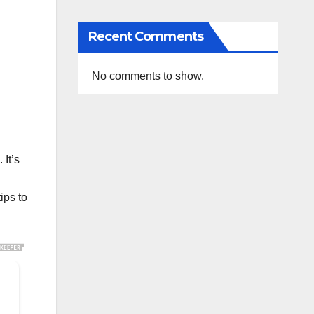
Recent Comments
No comments to show.
It’s
ips to