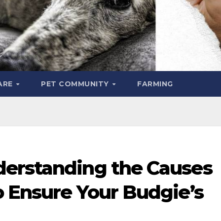
ARE
PET COMMUNITY
FARMING
erstanding the Causes
o Ensure Your Budgie’s