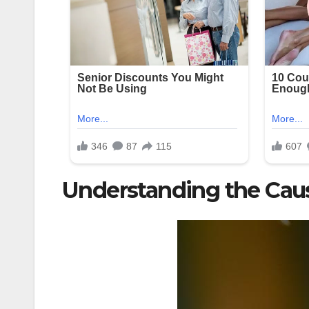
Understanding the Cau