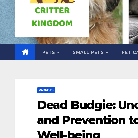
PETS
SMALL PETS
PET C
PARROTS
Dead Budgie: Und
and Prevention t
Well-being