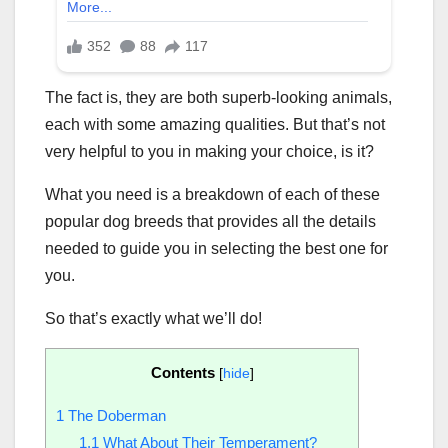
The fact is, they are both superb-looking animals,
each with some amazing qualities. But that’s not
very helpful to you in making your choice, is it?
What you need is a breakdown of each of these
popular dog breeds that provides all the details
needed to guide you in selecting the best one for
you.
So that’s exactly what we’ll do!
Contents
[
hide
]
1
The Doberman
1.1
What About Their Temperament?