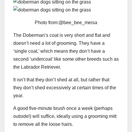
Photo from:@bee_bee_meisa
The Doberman’s coat is very short and flat and
doesn’t need a lot of grooming. They have a
‘single coat,’ which means they don’t have a
second ‘undercoat’ like some other breeds such as
the Labrador Retriever.
It isn’t that they don’t shed at all, but rather that
they don’t shed excessively at certain times of the
year.
A good five-minute brush once a week (perhaps
outside!) will suffice, ideally using a grooming mitt
to remove all the loose hairs.