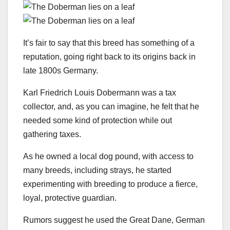
It’s fair to say that this breed has something of a
reputation, going right back to its origins back in
late 1800s Germany.
Karl Friedrich Louis Dobermann was a tax
collector, and, as you can imagine, he felt that he
needed some kind of protection while out
gathering taxes.
As he owned a local dog pound, with access to
many breeds, including strays, he started
experimenting with breeding to produce a fierce,
loyal, protective guardian.
Rumors suggest he used the Great Dane, German