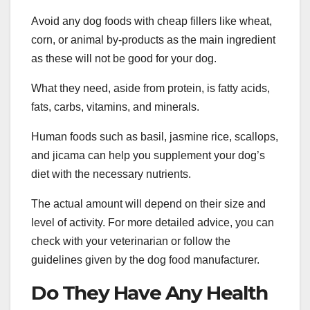
Avoid any dog foods with cheap fillers like wheat,
corn, or animal by-products as the main ingredient
as these will not be good for your dog.
What they need, aside from protein, is fatty acids,
fats, carbs, vitamins, and minerals.
Human foods such as basil, jasmine rice, scallops,
and jicama can help you supplement your dog’s
diet with the necessary nutrients.
The actual amount will depend on their size and
level of activity. For more detailed advice, you can
check with your veterinarian or follow the
guidelines given by the dog food manufacturer.
Do They Have Any Health