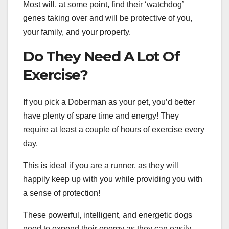
Most will, at some point, find their ‘watchdog’
genes taking over and will be protective of you,
your family, and your property.
Do They Need A Lot Of
Exercise?
If you pick a Doberman as your pet, you’d better
have plenty of spare time and energy! They
require at least a couple of hours of exercise every
day.
This is ideal if you are a runner, as they will
happily keep up with you while providing you with
a sense of protection!
These powerful, intelligent, and energetic dogs
need to expend their energy as they can easily