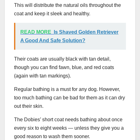
This will distribute the natural oils throughout the
coat and keep it sleek and healthy.
READ MORE
Is Shaved Golden Retriever
A Good And Safe Solution?
Their coats are usually black with tan detail,
though you can find fawn, blue, and red coats
(again with tan markings).
Regular bathing is a must for any dog. However,
too much bathing can be bad for them as it can dry
out their skin.
The Dobies’ short coat needs bathing about once
every six to eight weeks — unless they give you a
good reason to wash them sooner.