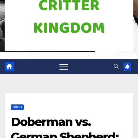
DOGS
Doberman vs.
German Shepherd: