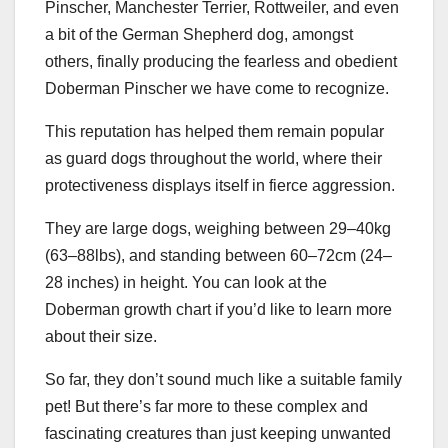
Pinscher, Manchester Terrier, Rottweiler, and even
a bit of the German Shepherd dog, amongst
others, finally producing the fearless and obedient
Doberman Pinscher we have come to recognize.
This reputation has helped them remain popular
as guard dogs throughout the world, where their
protectiveness displays itself in fierce aggression.
They are large dogs, weighing between 29–40kg
(63–88lbs), and standing between 60–72cm (24–
28 inches) in height. You can look at the
Doberman growth chart
if you’d like to learn more
about their size.
So far, they don’t sound much like a suitable family
pet! But there’s far more to these complex and
fascinating creatures than just keeping unwanted