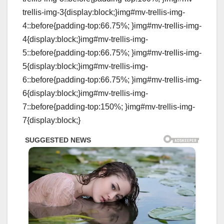
trellis-img-3{display:block;}img#mv-trellis-img-
4::before{padding-top:66.75%; }img#mv-trellis-img-
4{display:block;}img#mv-trellis-img-
5::before{padding-top:66.75%; }img#mv-trellis-img-
5{display:block;}img#mv-trellis-img-
6::before{padding-top:66.75%; }img#mv-trellis-img-
6{display:block;}img#mv-trellis-img-
7::before{padding-top:150%; }img#mv-trellis-img-
7{display:block;}