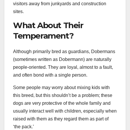
visitors away from junkyards and construction
sites.
What About Their
Temperament?
Although primarily bred as guardians, Dobermans
(sometimes written as Dobermann) are naturally
people-oriented. They are loyal, almost to a fault,
and often bond with a single person.
Some people may worry about mixing kids with
this breed, but this shouldn’t be a problem; these
dogs are very protective of the whole family and
usually interact well with children, especially when
raised with them as they regard them as part of
‘the pack.’