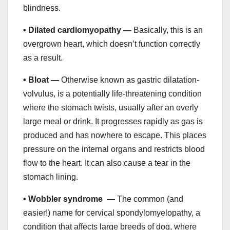
blindness.
• Dilated cardiomyopathy —
Basically, this is an
overgrown heart, which doesn’t function correctly
as a result.
• Bloat —
Otherwise known as gastric dilatation-
volvulus, is a potentially life-threatening condition
where the stomach twists, usually after an overly
large meal or drink. It progresses rapidly as gas is
produced and has nowhere to escape. This places
pressure on the internal organs and restricts blood
flow to the heart. It can also cause a tear in the
stomach lining.
• Wobbler syndrome —
The common (and
easier!) name for cervical spondylomyelopathy, a
condition that affects large breeds of dog, where