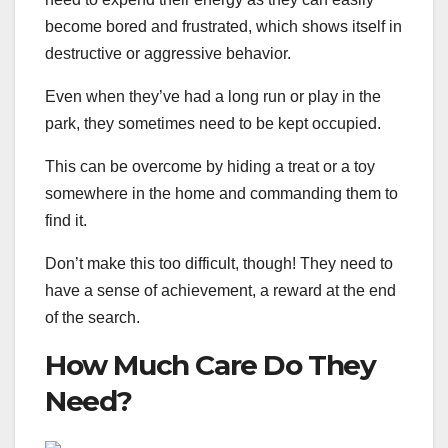
become bored and frustrated, which shows itself in
destructive or aggressive behavior.
Even when they’ve had a long run or play in the
park, they sometimes need to be kept occupied.
This can be overcome by hiding a treat or a toy
somewhere in the home and commanding them to
find it.
Don’t make this too difficult, though! They need to
have a sense of achievement, a reward at the end
of the search.
How Much Care Do They
Need?