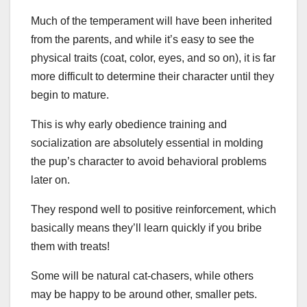
Much of the temperament will have been inherited
from the parents, and while it’s easy to see the
physical traits (coat, color, eyes, and so on), it is far
more difficult to determine their character until they
begin to mature.
This is why early obedience training and
socialization are absolutely essential in molding
the pup’s character to avoid behavioral problems
later on.
They respond well to positive reinforcement, which
basically means they’ll learn quickly if you bribe
them with treats!
Some will be natural cat-chasers, while others
may be happy to be around other, smaller pets.