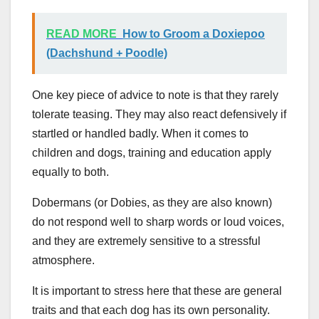
READ MORE
How to Groom a Doxiepoo
(Dachshund + Poodle)
One key piece of advice to note is that they rarely
tolerate teasing. They may also react defensively if
startled or handled badly. When it comes to
children and dogs, training and education apply
equally to both.
Dobermans (or Dobies, as they are also known)
do not respond well to sharp words or loud voices,
and they are extremely sensitive to a stressful
atmosphere.
It is important to stress here that these are general
traits and that each dog has its own personality.