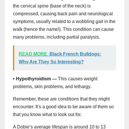
the cervical spine (base of the neck) is
compressed, causing back pain and neurological
symptoms, usually related to a wobbling gait in the
walk (hence the name!). This condition can cause
many problems, including partial paralysis.
READ MORE
Black French Bulldogs:
Why Are They So Interesting?
• Hypothyroidism —
This causes weight
problems, skin problems, and lethargy.
Remember, these are conditions that they might
encounter. It’s a good idea to be aware of them so
that you know what to look out for.
A Dobie’s average lifespan is around 10 to 13