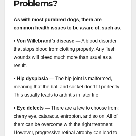
Problems?
As with most purebred dogs, there are
common health issues to be aware of, such as:
• Von Willebrand’s disease —
A blood disorder
that stops blood from clotting properly. Any flesh
wounds will bleed much more than usual as a
result.
• Hip dysplasia —
The hip joint is malformed,
meaning that the ball and socket don’t fit perfectly.
This usually leads to arthritis in later life.
• Eye defects —
There are a few to choose from:
cherry eye, cataracts, entropion, and so on. All of
them can be overcome with the right treatment.
However, progressive retinal atrophy can lead to