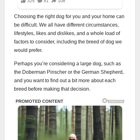
Choosing the right dog for you and your home can
be difficult. We all have different circumstances,
lifestyles, likes and dislikes, and a whole load of
factors to consider, including the breed of dog we
would prefer.
Perhaps you’re considering a large dog, such as
the Doberman Pinscher or the German Shepherd,
and you want to find out a bit more about each
breed before making that decision.