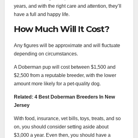
years, and with the right care and attention, they’ll
have a full and happy life.
How Much Will It Cost?
Any figures will be approximate and will fluctuate
depending on circumstances.
A Doberman pup will cost between $1,500 and
$2,500 from a reputable breeder, with the lower
amount more likely for a pet-quality dog.
Related: 4 Best Doberman Breeders In New
Jersey
With food, insurance, vet bills, toys, treats, and so
on, you should consider setting aside about
$3,000 a year. Even then, you should have a