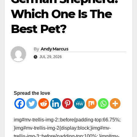
Which One Is The
Best Pet?
By
Andy Marcus
JUL 29, 2026
Spread the love
img#mv-trellis-img-2::before{padding-top:66.75%;
}img#mv-trellis-img-2{display:block;}img#mv-
trellis-img-3::before{padding-top:100%; }img#mv-