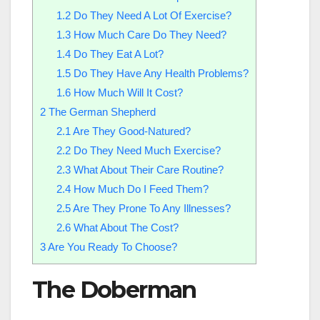
1.2
Do They Need A Lot Of Exercise?
1.3
How Much Care Do They Need?
1.4
Do They Eat A Lot?
1.5
Do They Have Any Health Problems?
1.6
How Much Will It Cost?
2
The German Shepherd
2.1
Are They Good-Natured?
2.2
Do They Need Much Exercise?
2.3
What About Their Care Routine?
2.4
How Much Do I Feed Them?
2.5
Are They Prone To Any Illnesses?
2.6
What About The Cost?
3
Are You Ready To Choose?
The Doberman