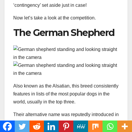
‘contingency’ set aside just in case!
Now let’s take a look at the competition.
The German Shepherd
Also known as the Alsatian, this breed consistently
features in lists of the most popular dogs in the
world, usually in the top three.
Their alternative name was reputedly introduced in
the UK after WWl to avoid anti-German sentiments
having a negative impact on the breed.