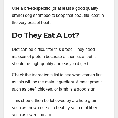
Use a breed-specific (or at least a good quality
brand) dog shampoo to keep that beautiful coat in
the very best of health.
Do They Eat A Lot?
Diet can be difficult for this breed. They need
masses of protein because of their size, but it
should be high-quality and easy to digest.
Check the ingredients list to see what comes first,
as this will be the main ingredient. A meat protein
such as beef, chicken, or lamb is a good sign.
This should then be followed by a whole grain
such as brown rice or a healthy source of fiber
such as sweet potato.