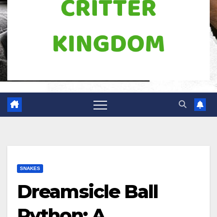
SNAKES
Dreamsicle Ball
Python: A