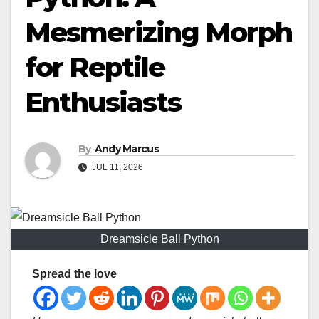
Mesmerizing Morph
for Reptile
Enthusiasts
By
Andy Marcus
JUL 11, 2026
Dreamsicle Ball Python
Spread the love