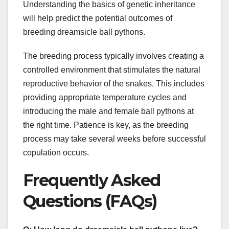
Understanding the basics of genetic inheritance
will help predict the potential outcomes of
breeding dreamsicle ball pythons.
The breeding process typically involves creating a
controlled environment that stimulates the natural
reproductive behavior of the snakes. This includes
providing appropriate temperature cycles and
introducing the male and female ball pythons at
the right time. Patience is key, as the breeding
process may take several weeks before successful
copulation occurs.
Frequently Asked
Questions (FAQs)