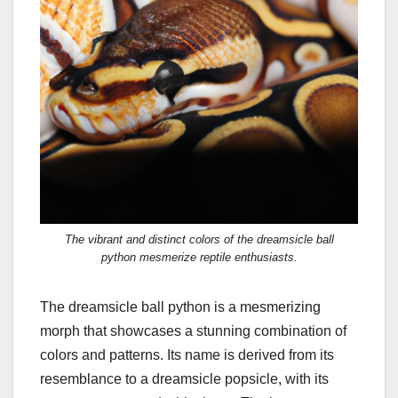
The vibrant and distinct colors of the dreamsicle ball
python mesmerize reptile enthusiasts.
The dreamsicle ball python is a mesmerizing
morph that showcases a stunning combination of
colors and patterns. Its name is derived from its
resemblance to a dreamsicle popsicle, with its