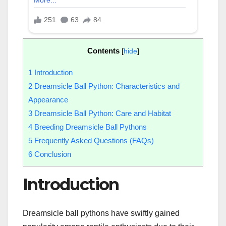
Contents
[
hide
]
1
Introduction
2
Dreamsicle Ball Python: Characteristics and
Appearance
3
Dreamsicle Ball Python: Care and Habitat
4
Breeding Dreamsicle Ball Pythons
5
Frequently Asked Questions (FAQs)
6
Conclusion
Introduction
Dreamsicle ball pythons have swiftly gained