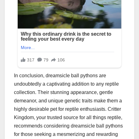
In conclusion, dreamsicle ball pythons are
undoubtedly a captivating addition to any reptile
collection. Their stunning appearance, gentle
demeanor, and unique genetic traits make them a
highly desirable pet for reptile enthusiasts. Critter
Kingdom, your trusted source for all things reptile,
recommends considering dreamsicle ball pythons
for those seeking a mesmerizing and rewarding