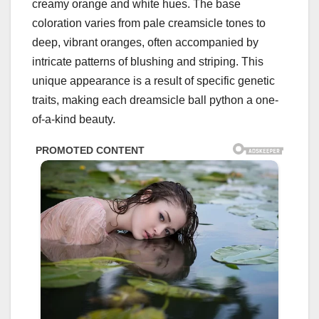
creamy orange and white hues. The base
coloration varies from pale creamsicle tones to
deep, vibrant oranges, often accompanied by
intricate patterns of blushing and striping. This
unique appearance is a result of specific genetic
traits, making each dreamsicle ball python a one-
of-a-kind beauty.