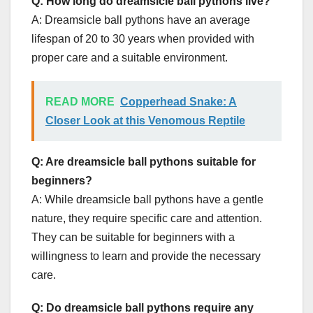
Q: How long do dreamsicle ball pythons live?
A: Dreamsicle ball pythons have an average
lifespan of 20 to 30 years when provided with
proper care and a suitable environment.
READ MORE
Copperhead Snake: A
Closer Look at this Venomous Reptile
Q: Are dreamsicle ball pythons suitable for
beginners?
A: While dreamsicle ball pythons have a gentle
nature, they require specific care and attention.
They can be suitable for beginners with a
willingness to learn and provide the necessary
care.
Q: Do dreamsicle ball pythons require any