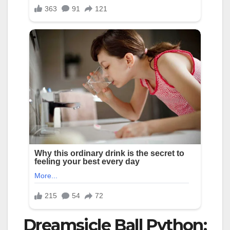
Dreamsicle Ball Python: