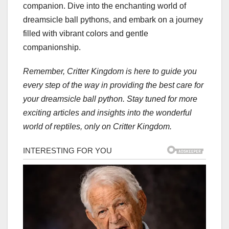
companion. Dive into the enchanting world of
dreamsicle ball pythons, and embark on a journey
filled with vibrant colors and gentle
companionship.
Remember, Critter Kingdom is here to guide you
every step of the way in providing the best care for
your dreamsicle ball python. Stay tuned for more
exciting articles and insights into the wonderful
world of reptiles, only on Critter Kingdom.