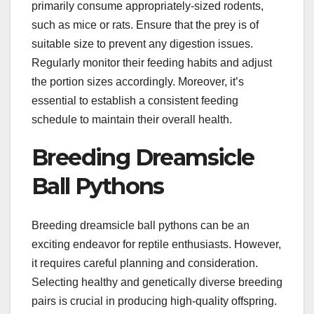
primarily consume appropriately-sized rodents,
such as mice or rats. Ensure that the prey is of
suitable size to prevent any digestion issues.
Regularly monitor their feeding habits and adjust
the portion sizes accordingly. Moreover, it’s
essential to establish a consistent feeding
schedule to maintain their overall health.
Breeding Dreamsicle
Ball Pythons
Breeding dreamsicle ball pythons can be an
exciting endeavor for reptile enthusiasts. However,
it requires careful planning and consideration.
Selecting healthy and genetically diverse breeding
pairs is crucial in producing high-quality offspring.