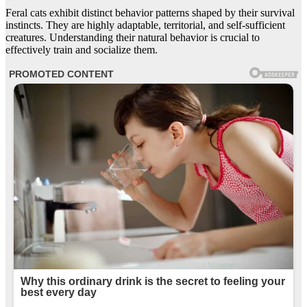
Feral cats exhibit distinct behavior patterns shaped by their survival
instincts. They are highly adaptable, territorial, and self-sufficient
creatures. Understanding their natural behavior is crucial to
effectively train and socialize them.