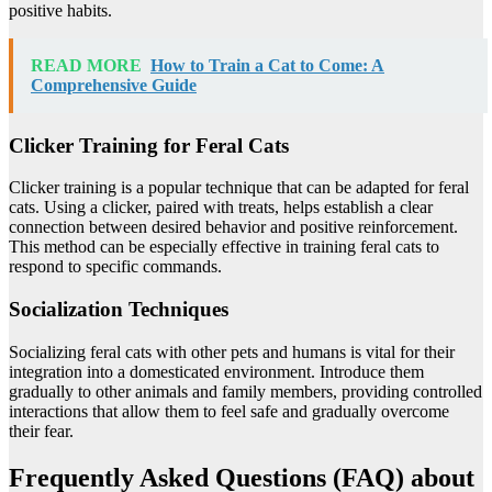
positive habits.
READ MORE
How to Train a Cat to Come: A
Comprehensive Guide
Clicker Training for Feral Cats
Clicker training is a popular technique that can be adapted for feral
cats. Using a clicker, paired with treats, helps establish a clear
connection between desired behavior and positive reinforcement.
This method can be especially effective in training feral cats to
respond to specific commands.
Socialization Techniques
Socializing feral cats with other pets and humans is vital for their
integration into a domesticated environment. Introduce them
gradually to other animals and family members, providing controlled
interactions that allow them to feel safe and gradually overcome
their fear.
Frequently Asked Questions (FAQ) about