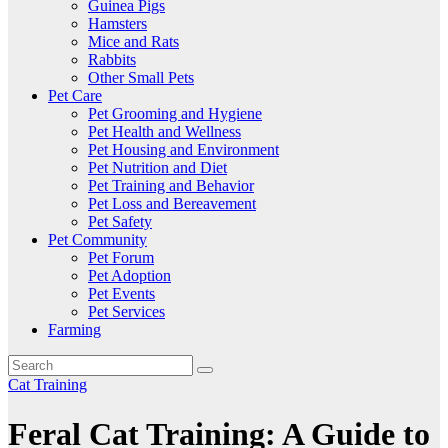
Guinea Pigs
Hamsters
Mice and Rats
Rabbits
Other Small Pets
Pet Care
Pet Grooming and Hygiene
Pet Health and Wellness
Pet Housing and Environment
Pet Nutrition and Diet
Pet Training and Behavior
Pet Loss and Bereavement
Pet Safety
Pet Community
Pet Forum
Pet Adoption
Pet Events
Pet Services
Farming
Cat Training
Feral Cat Training: A Guide to