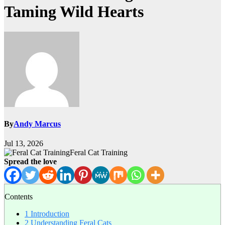
Taming Wild Hearts
By
Andy Marcus
Jul 13, 2026
Feral Cat Training
Spread the love
Contents
1
Introduction
2
Understanding Feral Cats