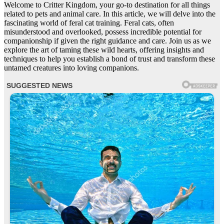
Welcome to Critter Kingdom, your go-to destination for all things
related to pets and animal care. In this article, we will delve into the
fascinating world of feral cat training. Feral cats, often
misunderstood and overlooked, possess incredible potential for
companionship if given the right guidance and care. Join us as we
explore the art of taming these wild hearts, offering insights and
techniques to help you establish a bond of trust and transform these
untamed creatures into loving companions.