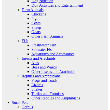
Dog Nutrition
Dog Activities and Entertainment
Farm Animals
Chickens
Pigs
Cows
Sheep
Goats
Other Farm Animals
Fish
Freshwater Fish
Saltwater Fish
Aquariums and Accessories
Insects and Arachnids
Ants
Bees and Wasps
Other Insects and Arachnids
Reptiles and Amphibians
Frogs and Toads
Lizards
Snakes
Turtles and Tortoises
Other Reptiles and Amphibians
Small Pets
Gerbils