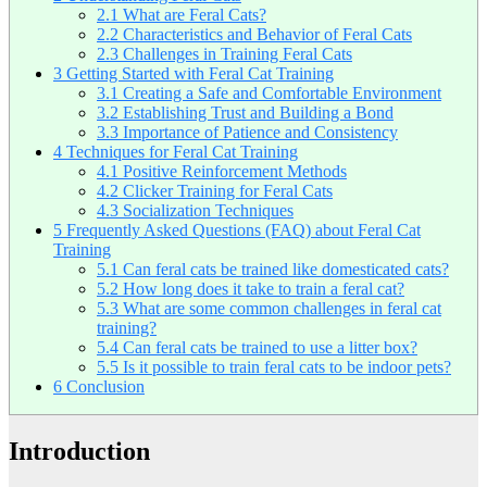
2.1
What are Feral Cats?
2.2
Characteristics and Behavior of Feral Cats
2.3
Challenges in Training Feral Cats
3
Getting Started with Feral Cat Training
3.1
Creating a Safe and Comfortable Environment
3.2
Establishing Trust and Building a Bond
3.3
Importance of Patience and Consistency
4
Techniques for Feral Cat Training
4.1
Positive Reinforcement Methods
4.2
Clicker Training for Feral Cats
4.3
Socialization Techniques
5
Frequently Asked Questions (FAQ) about Feral Cat
Training
5.1
Can feral cats be trained like domesticated cats?
5.2
How long does it take to train a feral cat?
5.3
What are some common challenges in feral cat
training?
5.4
Can feral cats be trained to use a litter box?
5.5
Is it possible to train feral cats to be indoor pets?
6
Conclusion
Introduction