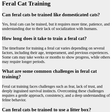
Feral Cat Training
Can feral cats be trained like domesticated cats?
Yes, feral cats can be trained, but it requires more time, patience, and
understanding due to their lack of socialization with humans.
How long does it take to train a feral cat?
The timeframe for training a feral cat varies depending on several
factors, including their age, temperament, and previous experiences.
Some cats may take weeks or months to show progress, while others
may require longer periods.
What are some common challenges in feral cat
training?
Feral cat training faces challenges such as fear, lack of trust, and
deeply ingrained survival instincts. Overcoming these challenges
requires a gentle approach, consistency, and a deep understanding of
feline behavior.
Can feral cats be trained to use a litter box?