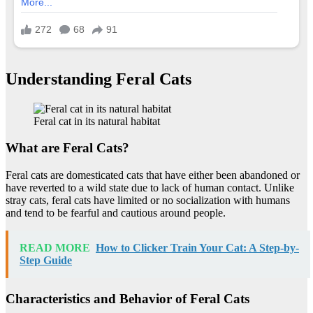
Understanding Feral Cats
Feral cat in its natural habitat
What are Feral Cats?
Feral cats are domesticated cats that have either been abandoned or
have reverted to a wild state due to lack of human contact. Unlike
stray cats, feral cats have limited or no socialization with humans
and tend to be fearful and cautious around people.
READ MORE
How to Clicker Train Your Cat: A Step-by-
Step Guide
Characteristics and Behavior of Feral Cats