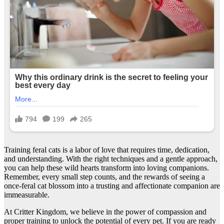
Training feral cats is a labor of love that requires time, dedication,
and understanding. With the right techniques and a gentle approach,
you can help these wild hearts transform into loving companions.
Remember, every small step counts, and the rewards of seeing a
once-feral cat blossom into a trusting and affectionate companion are
immeasurable.
At Critter Kingdom, we believe in the power of compassion and
proper training to unlock the potential of every pet. If you are ready