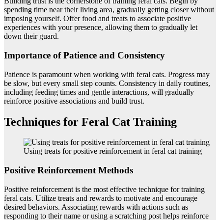
Building trust is the cornerstone of training feral cats. Begin by
spending time near their living area, gradually getting closer without
imposing yourself. Offer food and treats to associate positive
experiences with your presence, allowing them to gradually let
down their guard.
Importance of Patience and Consistency
Patience is paramount when working with feral cats. Progress may
be slow, but every small step counts. Consistency in daily routines,
including feeding times and gentle interactions, will gradually
reinforce positive associations and build trust.
Techniques for Feral Cat Training
Using treats for positive reinforcement in feral cat training
Positive Reinforcement Methods
Positive reinforcement is the most effective technique for training
feral cats. Utilize treats and rewards to motivate and encourage
desired behaviors. Associating rewards with actions such as
responding to their name or using a scratching post helps reinforce