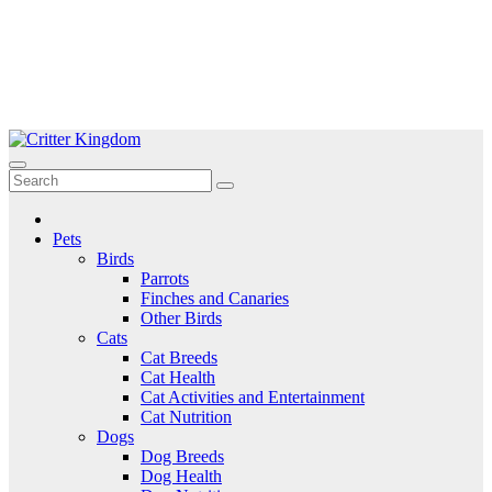
Skip
to
Critter Kingdom
Know all about your pets
content
Pets
Birds
Parrots
Finches and Canaries
Other Birds
Cats
Cat Breeds
Cat Health
Cat Activities and Entertainment
Cat Nutrition
Dogs
Dog Breeds
Dog Health