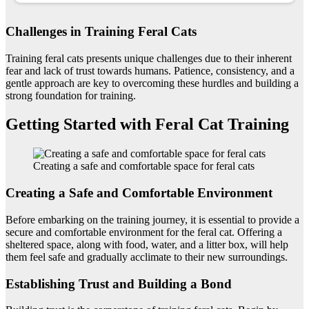
Challenges in Training Feral Cats
Training feral cats presents unique challenges due to their inherent
fear and lack of trust towards humans. Patience, consistency, and a
gentle approach are key to overcoming these hurdles and building a
strong foundation for training.
Getting Started with Feral Cat Training
Creating a safe and comfortable space for feral cats
Creating a Safe and Comfortable Environment
Before embarking on the training journey, it is essential to provide a
secure and comfortable environment for the feral cat. Offering a
sheltered space, along with food, water, and a litter box, will help
them feel safe and gradually acclimate to their new surroundings.
Establishing Trust and Building a Bond