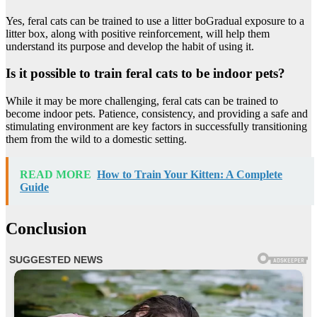
Yes, feral cats can be trained to use a litter boGradual exposure to a
litter box, along with positive reinforcement, will help them
understand its purpose and develop the habit of using it.
Is it possible to train feral cats to be indoor pets?
While it may be more challenging, feral cats can be trained to
become indoor pets. Patience, consistency, and providing a safe and
stimulating environment are key factors in successfully transitioning
them from the wild to a domestic setting.
READ MORE
How to Train Your Kitten: A Complete
Guide
Conclusion