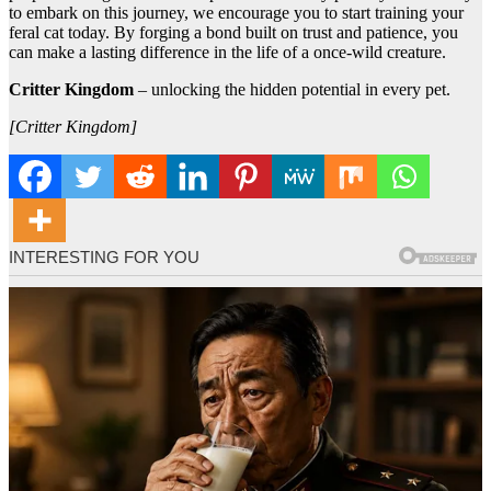
to embark on this journey, we encourage you to start training your
feral cat today. By forging a bond built on trust and patience, you
can make a lasting difference in the life of a once-wild creature.
Critter Kingdom
– unlocking the hidden potential in every pet.
[Critter Kingdom]