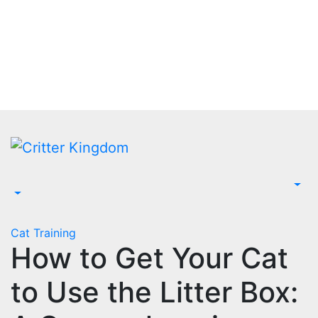
Skip
to
content
Cat Training
How to Get Your Cat
to Use the Litter Box: