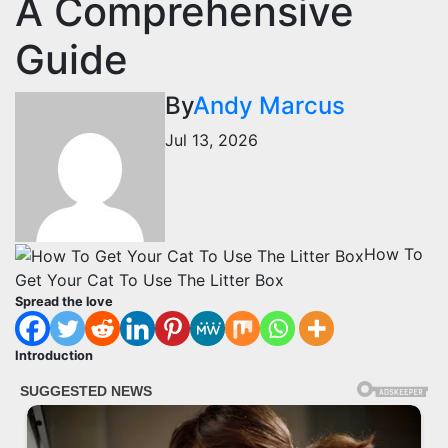
A Comprehensive
Guide
By
Andy Marcus
Jul 13, 2026
How To
Get Your Cat To Use The Litter Box
Spread the love
Introduction