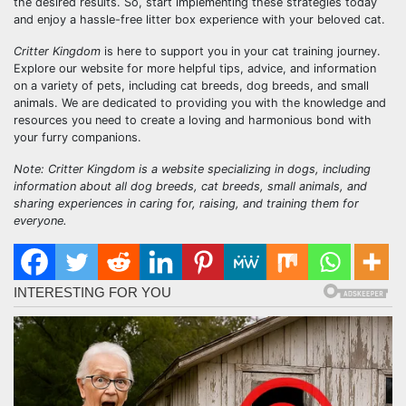
the desired results. So, start implementing these strategies today
and enjoy a hassle-free litter box experience with your beloved cat.
Critter Kingdom
is here to support you in your cat training journey.
Explore our website for more helpful tips, advice, and information
on a variety of pets, including cat breeds, dog breeds, and small
animals. We are dedicated to providing you with the knowledge and
resources you need to create a loving and harmonious bond with
your furry companions.
Note: Critter Kingdom is a website specializing in dogs, including
information about all dog breeds, cat breeds, small animals, and
sharing experiences in caring for, raising, and training them for
everyone.