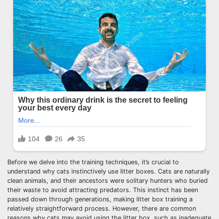
Before we delve into the training techniques, it’s crucial to
understand why cats instinctively use litter boxes. Cats are naturally
clean animals, and their ancestors were solitary hunters who buried
their waste to avoid attracting predators. This instinct has been
passed down through generations, making litter box training a
relatively straightforward process. However, there are common
reasons why cats may avoid using the litter box, such as inadequate