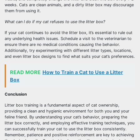
weeks. Cats are clean animals, and a dirty litter box may discourage
them from using it.
What can I do if my cat refuses to use the litter box?
If your cat continues to avoid the litter box, it’s essential to rule out
any underlying health issues. Schedule a visit to the veterinarian to
ensure there are no medical conditions causing the behavior.
Additionally, try experimenting with different litter types, locations,
and even litter box designs to find what suits your cat’s preferences.
READ MORE
How to Train a Cat to Use a Litter
Box
Conclusion
Litter box training is a fundamental aspect of cat ownership,
providing a clean and hygienic environment for both you and your
feline friend. By understanding your cat’s behavior, preparing the
litter box correctly, and employing effective training techniques, you
can successfully train your cat to use the litter box consistently.
Remember, patience and positive reinforcement are key to achieving