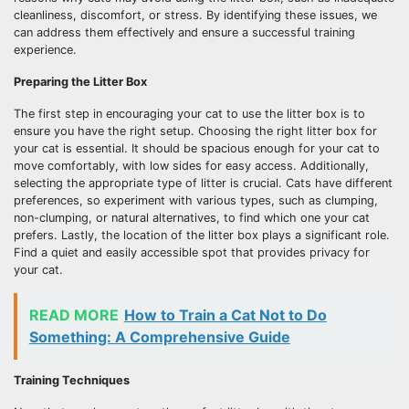
cleanliness, discomfort, or stress. By identifying these issues, we
can address them effectively and ensure a successful training
experience.
Preparing the Litter Box
The first step in encouraging your cat to use the litter box is to
ensure you have the right setup. Choosing the right litter box for
your cat is essential. It should be spacious enough for your cat to
move comfortably, with low sides for easy access. Additionally,
selecting the appropriate type of litter is crucial. Cats have different
preferences, so experiment with various types, such as clumping,
non-clumping, or natural alternatives, to find which one your cat
prefers. Lastly, the location of the litter box plays a significant role.
Find a quiet and easily accessible spot that provides privacy for
your cat.
READ MORE
How to Train a Cat Not to Do
Something: A Comprehensive Guide
Training Techniques