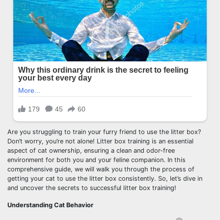
Are you struggling to train your furry friend to use the litter box?
Don’t worry, you’re not alone! Litter box training is an essential
aspect of cat ownership, ensuring a clean and odor-free
environment for both you and your feline companion. In this
comprehensive guide, we will walk you through the process of
getting your cat to use the litter box consistently. So, let’s dive in
and uncover the secrets to successful litter box training!
Understanding Cat Behavior