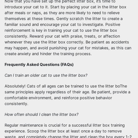
Now that you have set up the perfect litter box, it’s time to
introduce your cat to it. Start by placing your cat in the litter box
after meals or naps, as they are more likely to need to relieve
themselves at these times. Gently scratch the litter to create a
familiar sound and encourage your cat to investigate. Positive
reinforcement is key in training your cat to use the litter box
consistently. Reward your cat with praise, treats, or affection
whenever they use the litter box correctly. Be patient as accidents
may happen, and avoid punishing your cat for mistakes, as this can
create anxiety and hinder the training process.
Frequently Asked Questions (FAQs)
Can I train an older cat to use the litter box?
Absolutely! Cats of all ages can be trained to use the litter boThe
same principles apply regardless of their age. Be patient, provide a
comfortable environment, and reinforce positive behavior
consistently.
How often should I clean the litter box?
Regular maintenance is crucial for a successful litter box training
experience. Scoop the litter box at least once a day to remove
waste, and completely change the litter and clean the box every 1-2