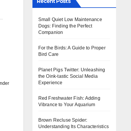
Recent Posts
Small Quiet Low Maintenance
Dogs: Finding the Perfect
Companion
For the Birds: A Guide to Proper
Bird Care
Planet Pigs Twitter: Unleashing
the Oink-tastic Social Media
Experience
under
Red Freshwater Fish: Adding
Vibrance to Your Aquarium
Brown Recluse Spider:
Understanding Its Characteristics