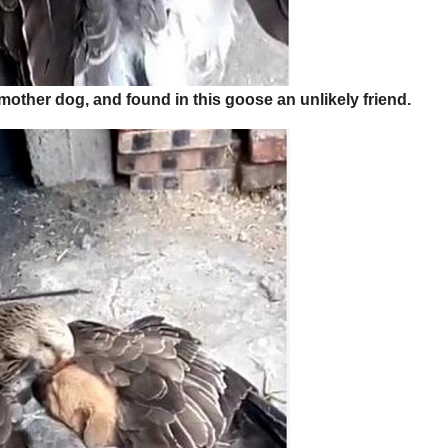
her dog, and found in this goose an unlikely friend.