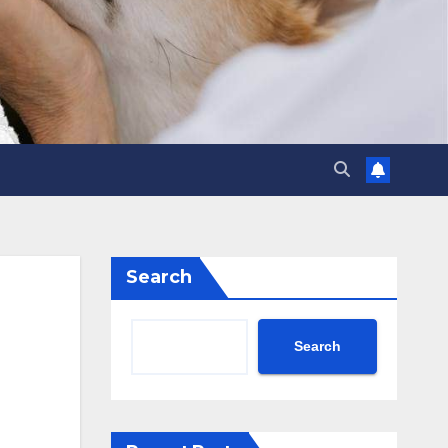
Search
Search