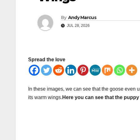
By
Andy Marcus
JUL 28, 2026
Spread the love
In these images, we can see that the goose even u
its warm wings.
Here you can see that the puppy 