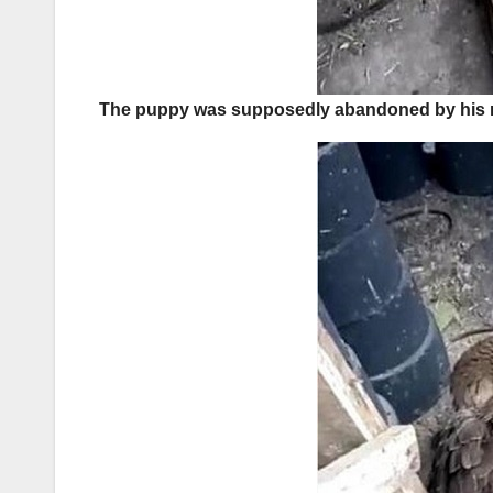
The puppy was supposedly abandoned by his mot