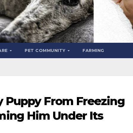
ARE
PET COMMUNITY
FARMING
y Puppy From Freezing
ing Him Under Its