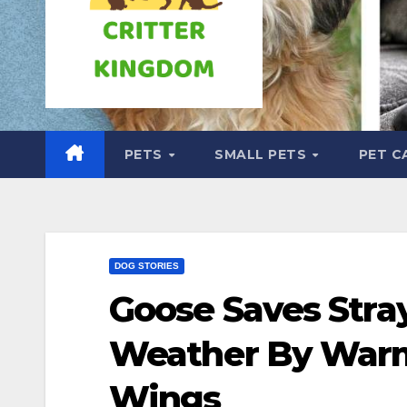
PETS
SMALL PETS
PET C
DOG STORIES
Goose Saves Stra
Weather By Warm
Wings