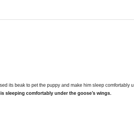
sed its beak to pet the puppy and make him sleep comfortably 
is sleeping comfortably under the goose’s wings.