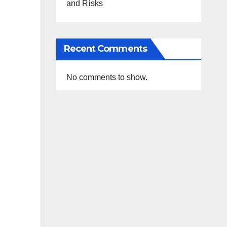
and Risks
Recent Comments
No comments to show.