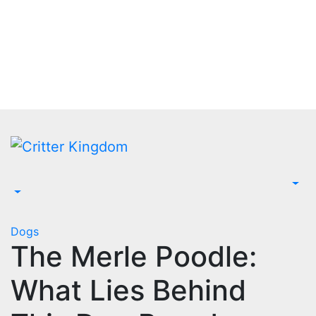
Skip
to
content
Dogs
The Merle Poodle:
What Lies Behind