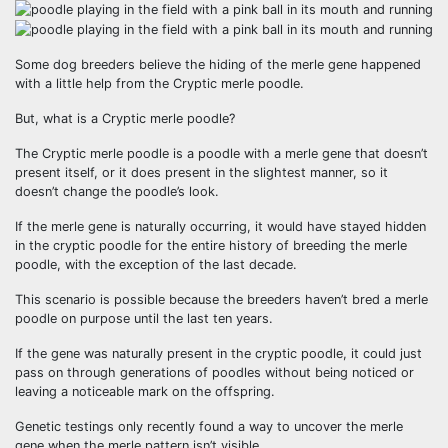
Some dog breeders believe the hiding of the merle gene happened
with a little help from the Cryptic merle poodle.
But, what is a Cryptic merle poodle?
The Cryptic merle poodle is a poodle with a merle gene that doesn’t
present itself, or it does present in the slightest manner, so it
doesn’t change the poodle’s look.
If the merle gene is naturally occurring, it would have stayed hidden
in the cryptic poodle for the entire history of breeding the merle
poodle, with the exception of the last decade.
This scenario is possible because the breeders haven’t bred a merle
poodle on purpose until the last ten years.
If the gene was naturally present in the cryptic poodle, it could just
pass on through generations of poodles without being noticed or
leaving a noticeable mark on the offspring.
Genetic testings only recently found a way to uncover the merle
gene when the merle pattern isn’t visible.