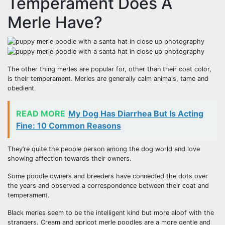
Temperament Does A
Merle Have?
The other thing merles are popular for, other than their coat color,
is their temperament. Merles are generally calm animals, tame and
obedient.
READ MORE
My Dog Has Diarrhea But Is Acting
Fine: 10 Common Reasons
They’re quite the people person among the dog world and love
showing affection towards their owners.
Some poodle owners and breeders have connected the dots over
the years and observed a correspondence between their coat and
temperament.
Black merles seem to be the intelligent kind but more aloof with the
strangers. Cream and apricot merle poodles are a more gentle and