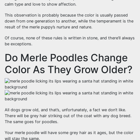
calm type and love to show affection.
This observation is probably because the color is usually passed
down from one generation to another, while the temperament is the
result of the merle puppy’s nurture and nature.
Of course, none of these rules is written in stone, and there’ll always
be exceptions.
Do Merle Poodles Change
Color As They Grow Older?
All dogs grow old, and that’s, unfortunately, a fact we don’t like.
There will be grey hair striking out of the coat with any dog breed.
The same goes for poodles.
Your merle poodle will have some grey hair as it ages, but the color
will stay the same.