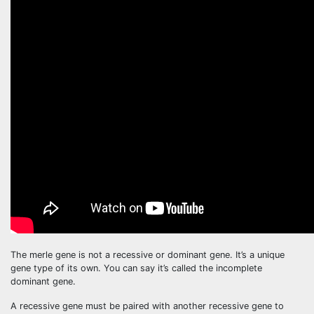
The merle gene is not a recessive or dominant gene. It’s a unique
gene type of its own. You can say it’s called the incomplete
dominant gene.
A recessive gene must be paired with another recessive gene to