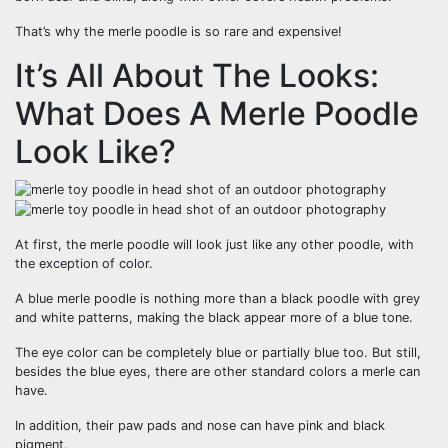
That’s why the merle poodle is so rare and expensive!
It’s All About The Looks:
What Does A Merle Poodle
Look Like?
At first, the merle poodle will look just like any other poodle, with
the exception of color.
A blue merle poodle is nothing more than a black poodle with grey
and white patterns, making the black appear more of a blue tone.
The eye color can be completely blue or partially blue too. But still,
besides the blue eyes, there are other standard colors a merle can
have.
In addition, their paw pads and nose can have pink and black
pigment.