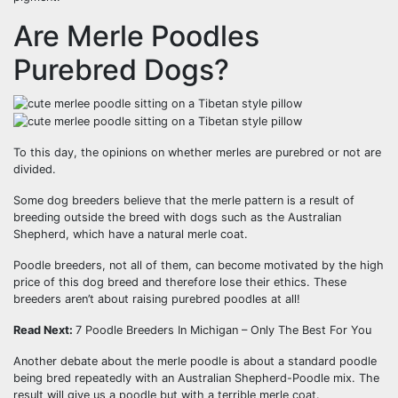
Are Merle Poodles
Purebred Dogs?
To this day, the opinions on whether merles are purebred or not are
divided.
Some dog breeders believe that the merle pattern is a result of
breeding outside the breed with dogs such as the Australian
Shepherd, which have a natural merle coat.
Poodle breeders, not all of them, can become motivated by the high
price of this dog breed and therefore lose their ethics. These
breeders aren’t about raising purebred poodles at all!
Read Next:
7 Poodle Breeders In Michigan – Only The Best For You
Another debate about the merle poodle is about a standard poodle
being bred repeatedly with an Australian Shepherd-Poodle mix. The
result will give us a poodle but with a terrible merle coat.