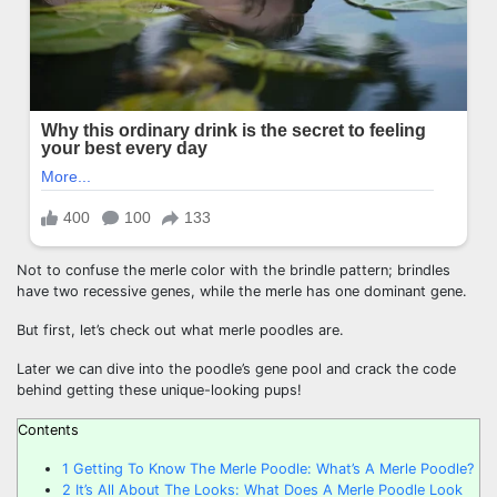
Not to confuse the merle color with the brindle pattern; brindles
have two recessive genes, while the merle has one dominant gene.
But first, let’s check out what merle poodles are.
Later we can dive into the poodle’s gene pool and crack the code
behind getting these unique-looking pups!
Contents
1
Getting To Know The Merle Poodle: What’s A Merle Poodle?
2
It’s All About The Looks: What Does A Merle Poodle Look