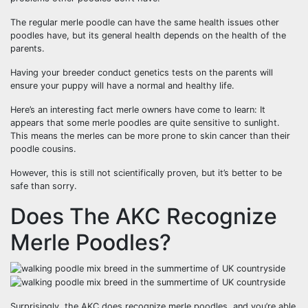
The regular merle poodle can have the same health issues other
poodles have, but its general health depends on the health of the
parents.
Having your breeder conduct genetics tests on the parents will
ensure your puppy will have a normal and healthy life.
Here’s an interesting fact merle owners have come to learn: It
appears that some merle poodles are quite sensitive to sunlight.
This means the merles can be more prone to skin cancer than their
poodle cousins.
However, this is still not scientifically proven, but it’s better to be
safe than sorry.
Does The AKC Recognize
Merle Poodles?
Surprisingly, the AKC does recognize merle poodles, and you’re able