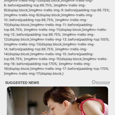
}img#mv-trellis-img-7{display:block;}img#mv-trellis-img-
8::before{padding-top:66.75%; }img#mv-trellis-img-
8{display:block;}img#mv-trellis-img-9::before{padding-top:66.75%;
}img#mv-trellis-img-9{display:block;}img#mv-trellis-img-
10::before{padding-top:66.75%; }img#mv-trellis-img-
10{display:block;}img#mv-trellis-img-11::before{padding-
top:66.75%; }img#mv-trellis-img-11{display:block;}img#mv-trellis-
img-12::before{padding-top:66.75%; }img#mv-trellis-img-
12{display:block;}img#mv-trellis-img-13::before{padding-top:100%;
}img#mv-trellis-img-13{display:block;}img#mv-trellis-img-
14::before{padding-top:66.75%; }img#mv-trellis-img-
14{display:block;}img#mv-trellis-img-15::before{padding-
top:66.75%; }img#mv-trellis-img-15{display:block;}img#mv-trellis-
img-16::before{padding-top:170%; }img#mv-trellis-img-
16{display:block;}img#mv-trellis-img-17::before{padding-top:170%;
}img#mv-trellis-img-17{display:block;}