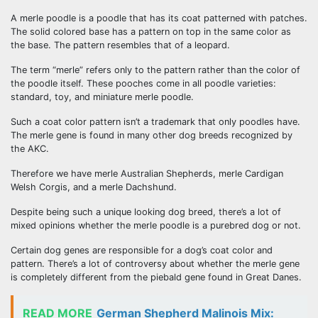
A merle poodle is a poodle that has its coat patterned with patches.
The solid colored base has a pattern on top in the same color as
the base. The pattern resembles that of a leopard.
The term “merle” refers only to the pattern rather than the color of
the poodle itself. These pooches come in all poodle varieties:
standard, toy, and miniature merle poodle.
Such a coat color pattern isn’t a trademark that only poodles have.
The merle gene is found in many other dog breeds recognized by
the AKC.
Therefore we have merle Australian Shepherds, merle Cardigan
Welsh Corgis, and a merle Dachshund.
Despite being such a unique looking dog breed, there’s a lot of
mixed opinions whether the merle poodle is a purebred dog or not.
Certain dog genes are responsible for a dog’s coat color and
pattern. There’s a lot of controversy about whether the merle gene
is completely different from the piebald gene found in Great Danes.
READ MORE
German Shepherd Malinois Mix: