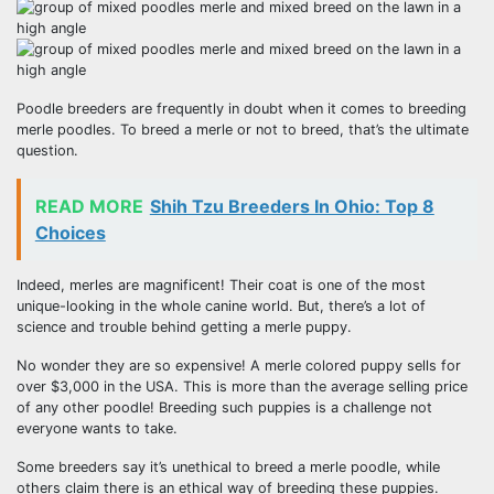
Poodle breeders are frequently in doubt when it comes to breeding
merle poodles. To breed a merle or not to breed, that’s the ultimate
question.
READ MORE
Shih Tzu Breeders In Ohio: Top 8
Choices
Indeed, merles are magnificent! Their coat is one of the most
unique-looking in the whole canine world. But, there’s a lot of
science and trouble behind getting a merle puppy.
No wonder they are so expensive! A merle colored puppy sells for
over $3,000 in the USA. This is more than the average selling price
of any other poodle! Breeding such puppies is a challenge not
everyone wants to take.
Some breeders say it’s unethical to breed a merle poodle, while
others claim there is an ethical way of breeding these puppies.