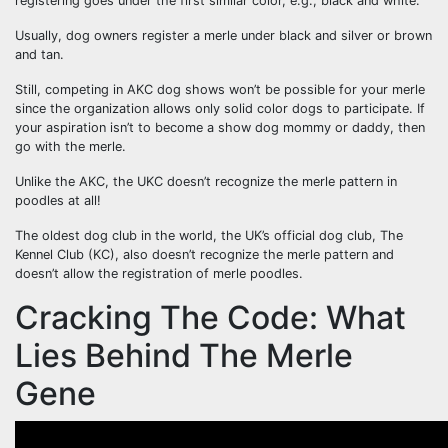
registering goes under the first similar color, e.g., black and white.
Usually, dog owners register a merle under black and silver or brown
and tan.
Still, competing in AKC dog shows won’t be possible for your merle
since the organization allows only solid color dogs to participate. If
your aspiration isn’t to become a show dog mommy or daddy, then
go with the merle.
Unlike the AKC, the UKC doesn’t recognize the merle pattern in
poodles at all!
The oldest dog club in the world, the UK’s official dog club, The
Kennel Club (KC), also doesn’t recognize the merle pattern and
doesn’t allow the registration of merle poodles.
Cracking The Code: What
Lies Behind The Merle
Gene