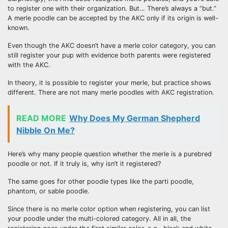
to register one with their organization. But… There’s always a “but.”
A merle poodle can be accepted by the AKC only if its origin is well-
known.
Even though the AKC doesn’t have a merle color category, you can
still register your pup with evidence both parents were registered
with the AKC.
In theory, it is possible to register your merle, but practice shows
different. There are not many merle poodles with AKC registration.
READ MORE
Why Does My German Shepherd
Nibble On Me?
Here’s why many people question whether the merle is a purebred
poodle or not. If it truly is, why isn’t it registered?
The same goes for other poodle types like the parti poodle,
phantom, or sable poodle.
Since there is no merle color option when registering, you can list
your poodle under the multi-colored category. All in all, the