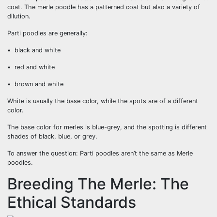
coat. The merle poodle has a patterned coat but also a variety of
dilution.
Parti poodles are generally:
• black and white
• red and white
• brown and white
White is usually the base color, while the spots are of a different
color.
The base color for merles is blue-grey, and the spotting is different
shades of black, blue, or grey.
To answer the question: Parti poodles aren’t the same as Merle
poodles.
Breeding The Merle: The
Ethical Standards