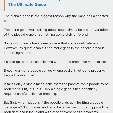
The Ultimate Guide
The piebald gene is the biggest reason why the Dane has a spotted
coat.
The merle gene we’re talking about could simply be a color variation
of the piebald gene or something completely different!
Some dog breeds have a merle gene that comes out naturally.
However, it’s questionable if the merle gene in the poodle breed is
something natural too.
It’s also quite an ethical dilemma whether to breed the merle or not.
Breeding a merle poodle can go wrong easily if not done properly.
Hence the dilemma!
It takes only a single merle gene from the parents for a poodle to be
born merle. But, but, but! Only a single gene. Such specificity
requires careful selective breeding.
But first, what happens if the poodle ends up inheriting a double
merle gene? Such cases are tragic because the poodle puppy will be
born deaf and blind, along with other severe health problems.