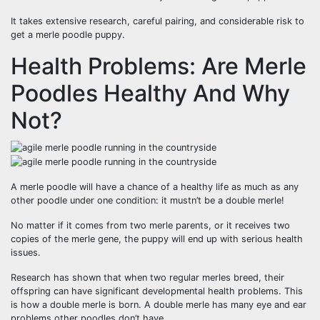
It takes extensive research, careful pairing, and considerable risk to
get a merle poodle puppy.
Health Problems: Are Merle
Poodles Healthy And Why
Not?
A merle poodle will have a chance of a healthy life as much as any
other poodle under one condition: it mustn’t be a double merle!
No matter if it comes from two merle parents, or it receives two
copies of the merle gene, the puppy will end up with serious health
issues.
Research has shown that when two regular merles breed, their
offspring can have significant developmental health problems. This
is how a double merle is born. A double merle has many eye and ear
problems other poodles don’t have.