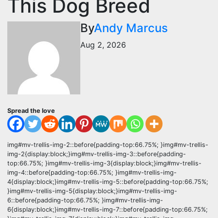
This Dog Breed
By
Andy Marcus
Aug 2, 2026
Spread the love
img#mv-trellis-img-2::before{padding-top:66.75%; }img#mv-trellis-
img-2{display:block;}img#mv-trellis-img-3::before{padding-
top:66.75%; }img#mv-trellis-img-3{display:block;}img#mv-trellis-
img-4::before{padding-top:66.75%; }img#mv-trellis-img-
4{display:block;}img#mv-trellis-img-5::before{padding-top:66.75%;
}img#mv-trellis-img-5{display:block;}img#mv-trellis-img-
6::before{padding-top:66.75%; }img#mv-trellis-img-
6{display:block;}img#mv-trellis-img-7::before{padding-top:66.75%;