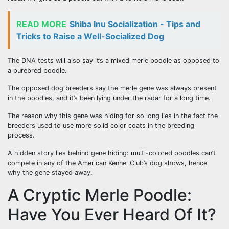
READ MORE
Shiba Inu Socialization - Tips and
Tricks to Raise a Well-Socialized Dog
The DNA tests will also say it’s a mixed merle poodle as opposed to
a purebred poodle.
The opposed dog breeders say the merle gene was always present
in the poodles, and it’s been lying under the radar for a long time.
The reason why this gene was hiding for so long lies in the fact the
breeders used to use more solid color coats in the breeding
process.
A hidden story lies behind gene hiding: multi-colored poodles can’t
compete in any of the American Kennel Club’s dog shows, hence
why the gene stayed away.
A Cryptic Merle Poodle:
Have You Ever Heard Of It?