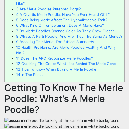
Like?
3
Are Merle Poodles Purebred Dogs?
4
A Cryptic Merle Poodle: Have You Ever Heard Of It?
5
Does Being Merle Affect The Hypoallergenic Trait?
6
What Kind Of Temperament Does A Merle Have?
7
Do Merle Poodles Change Color As They Grow Older?
8
What’s A Parti Poodle, And Are They The Same As Merles?
9
Breeding The Merle: The Ethical Standards
10
Health Problems: Are Merle Poodles Healthy And Why
Not?
11
Does The AKC Recognize Merle Poodles?
12
Cracking The Code: What Lies Behind The Merle Gene
13
Tips To Know When Buying A Merle Poodle
14
In The End…
Getting To Know The Merle
Poodle: What’s A Merle
Poodle?