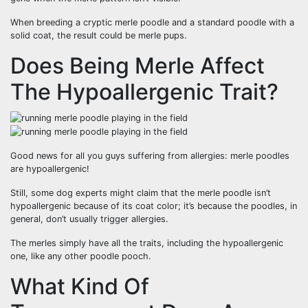
When breeding a cryptic merle poodle and a standard poodle with a
solid coat, the result could be merle pups.
Does Being Merle Affect
The Hypoallergenic Trait?
Good news for all you guys suffering from allergies: merle poodles
are hypoallergenic!
Still, some dog experts might claim that the merle poodle isn’t
hypoallergenic because of its coat color; it’s because the poodles, in
general, don’t usually trigger allergies.
The merles simply have all the traits, including the hypoallergenic
one, like any other poodle pooch.
What Kind Of