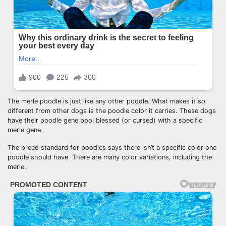
The merle poodle is just like any other poodle. What makes it so
different from other dogs is the poodle color it carries. These dogs
have their poodle gene pool blessed (or cursed) with a specific
merle gene.
The breed standard for poodles says there isn’t a specific color one
poodle should have. There are many color variations, including the
merle.