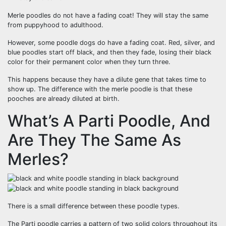
Merle poodles do not have a fading coat! They will stay the same
from puppyhood to adulthood.
However, some poodle dogs do have a fading coat. Red, silver, and
blue poodles start off black, and then they fade, losing their black
color for their permanent color when they turn three.
This happens because they have a dilute gene that takes time to
show up. The difference with the merle poodle is that these
pooches are already diluted at birth.
What’s A Parti Poodle, And
Are They The Same As
Merles?
There is a small difference between these poodle types.
The Parti poodle carries a pattern of two solid colors throughout its