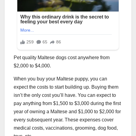
Pet quality Maltese dogs cost anywhere from
$2,000 to $4,000.
When you buy your Maltese puppy, you can
expect the costs to start building up. Buying them
isn’t the only cost you’ll have. You can expect to
pay anything from $1,500 to $3,000 during the first
year of owning a Maltese and $1,000 to $2,000 for
every subsequent year. These expenses cover
medical costs, vaccinations, grooming, dog food,