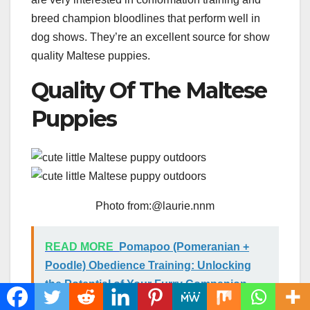
breed champion bloodlines that perform well in
dog shows. They’re an excellent source for show
quality Maltese puppies.
Quality Of The Maltese
Puppies
Photo from:@laurie.nnm
READ MORE
Pomapoo (Pomeranian +
Poodle) Obedience Training: Unlocking
the Potential of Your Furry Companion