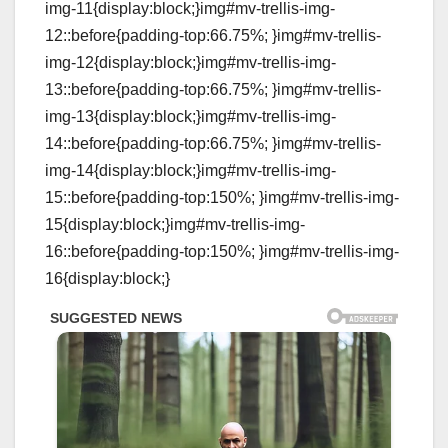
img-11{display:block;}img#mv-trellis-img-
12::before{padding-top:66.75%; }img#mv-trellis-
img-12{display:block;}img#mv-trellis-img-
13::before{padding-top:66.75%; }img#mv-trellis-
img-13{display:block;}img#mv-trellis-img-
14::before{padding-top:66.75%; }img#mv-trellis-
img-14{display:block;}img#mv-trellis-img-
15::before{padding-top:150%; }img#mv-trellis-img-
15{display:block;}img#mv-trellis-img-
16::before{padding-top:150%; }img#mv-trellis-img-
16{display:block;}