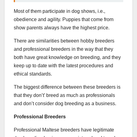
Most of them participate in dog shows, i.e.,
obedience and agility. Puppies that come from
show parents always have the highest price.
There are similarities between hobby breeders
and professional breeders in the way that they
both have great knowledge on breeding, and they
keep up to date with the latest procedures and
ethical standards.
The biggest difference between these breeders is
that they don’t’ breed as much as professionals
and don’t consider dog breeding as a business.
Professional Breeders
Professional Maltese breeders have legitimate