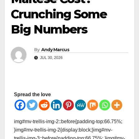
Crunching Some
Big Numbers
By
Andy Marcus
JUL 30, 2026
Spread the love
img#mv-trellis-img-2::before{padding-top:66.75%;
}img#mv-trellis-img-2{display:block;}img#mv-
trellis-img-3::before{padding-top:66.75%; }img#mv-