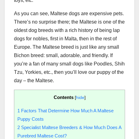
toys, etc.
As you can see, Maltese dogs are expensive pets.
There’s no surprise there; the Maltese is one of the
oldest dog breeds with a rich history of being lap
dogs for nobles, first in Malta, then in the rest of
Europe. The Maltese breed is just like any small
Bichon breed: small, adorable, and friendly. If
you’re a fan of many small dogs like Poodles, Shih
Tzu, Yorkies, etc., then you’ll love our puppy of the
day – the Maltese.
Contents
[
hide
]
1
Factors That Determine How Much A Maltese
Puppy Costs
2
Specialist Maltese Breeders & How Much Does A
Purebred Maltese Cost?