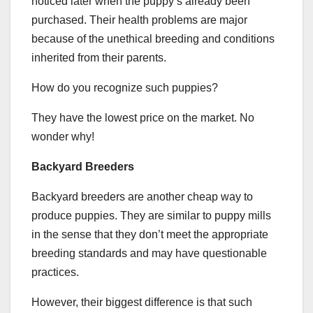
noticed later when the puppy’s already been
purchased. Their health problems are major
because of the unethical breeding and conditions
inherited from their parents.
How do you recognize such puppies?
They have the lowest price on the market. No
wonder why!
Backyard Breeders
Backyard breeders are another cheap way to
produce puppies. They are similar to puppy mills
in the sense that they don’t meet the appropriate
breeding standards and may have questionable
practices.
However, their biggest difference is that such