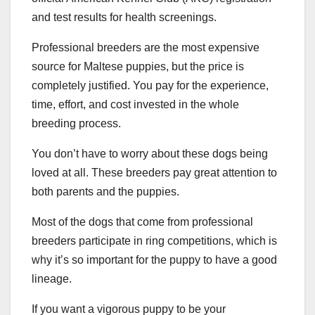
and test results for health screenings.
Professional breeders are the most expensive
source for Maltese puppies, but the price is
completely justified. You pay for the experience,
time, effort, and cost invested in the whole
breeding process.
You don’t have to worry about these dogs being
loved at all. These breeders pay great attention to
both parents and the puppies.
Most of the dogs that come from professional
breeders participate in ring competitions, which is
why it’s so important for the puppy to have a good
lineage.
If you want a vigorous puppy to be your