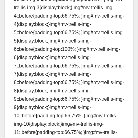
trellis-img-3{display:block;}img#mv-trellis-img-
4::before{padding-top:66.75%; }img#mv-trellis-img-
4{display:block;}img#mv-trellis-img-
5::before{padding-top:66.75%; }img#mv-trellis-img-
5{display:block;}img#mv-trellis-img-
6::before{padding-top:100%; }img#mv-trellis-img-
6{display:block;}img#mv-trellis-img-
7::before{padding-top:66.75%; }img#mv-trellis-img-
7{display:block;}img#mv-trellis-img-
8::before{padding-top:66.75%; }img#mv-trellis-img-
8{display:block;}img#mv-trellis-img-
9::before{padding-top:66.75%; }img#mv-trellis-img-
9{display:block;}img#mv-trellis-img-
10::before{padding-top:66.75%; }img#mv-trellis-
img-10{display:block;}img#mv-trellis-img-
11::before{padding-top:66.75%; }img#mv-trellis-