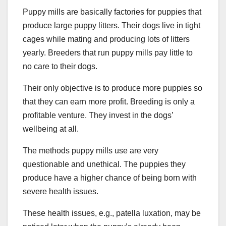
Puppy mills are basically factories for puppies that
produce large puppy litters. Their dogs live in tight
cages while mating and producing lots of litters
yearly. Breeders that run puppy mills pay little to
no care to their dogs.
Their only objective is to produce more puppies so
that they can earn more profit. Breeding is only a
profitable venture. They invest in the dogs’
wellbeing at all.
The methods puppy mills use are very
questionable and unethical. The puppies they
produce have a higher chance of being born with
severe health issues.
These health issues, e.g., patella luxation, may be