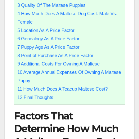
3
Quality Of The Maltese Puppies
4
How Much Does A Maltese Dog Cost: Male Vs.
Female
5
Location As A Price Factor
6
Genealogy As A Price Factor
7
Puppy Age As A Price Factor
8
Point of Purchase As A Price Factor
9
Additional Costs For Owning A Maltese
10
Average Annual Expenses Of Owning A Maltese
Puppy
11
How Much Does A Teacup Maltese Cost?
12
Final Thoughts
Factors That
Determine How Much