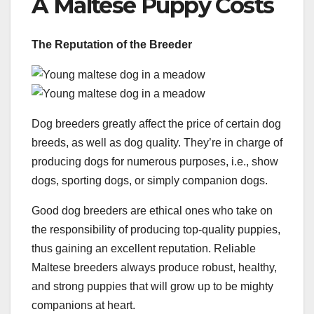
A Maltese Puppy Costs
The Reputation of the Breeder
Dog breeders greatly affect the price of certain dog
breeds, as well as dog quality. They’re in charge of
producing dogs for numerous purposes, i.e., show
dogs, sporting dogs, or simply companion dogs.
Good dog breeders are ethical ones who take on
the responsibility of producing top-quality puppies,
thus gaining an excellent reputation. Reliable
Maltese breeders always produce robust, healthy,
and strong puppies that will grow up to be mighty
companions at heart.