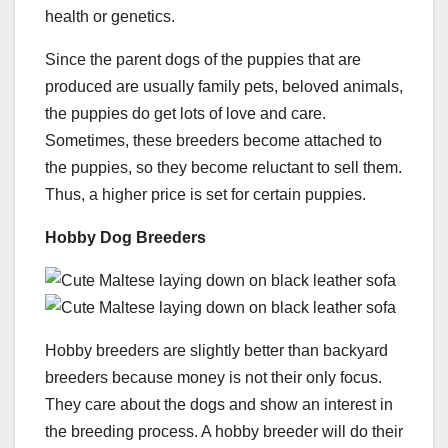
health or genetics.
Since the parent dogs of the puppies that are
produced are usually family pets, beloved animals,
the puppies do get lots of love and care.
Sometimes, these breeders become attached to
the puppies, so they become reluctant to sell them.
Thus, a higher price is set for certain puppies.
Hobby Dog Breeders
Hobby breeders are slightly better than backyard
breeders because money is not their only focus.
They care about the dogs and show an interest in
the breeding process. A hobby breeder will do their