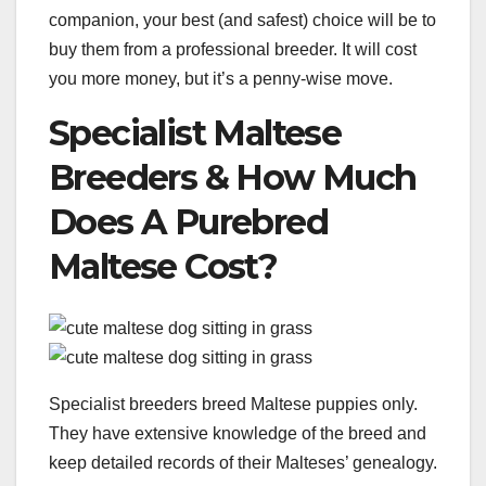
companion, your best (and safest) choice will be to
buy them from a professional breeder. It will cost
you more money, but it’s a penny-wise move.
Specialist Maltese
Breeders & How Much
Does A Purebred
Maltese Cost?
Specialist breeders breed Maltese puppies only.
They have extensive knowledge of the breed and
keep detailed records of their Malteses’ genealogy.