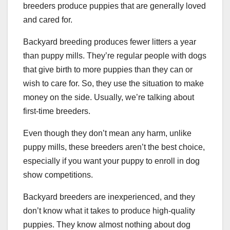
breeders produce puppies that are generally loved
and cared for.
Backyard breeding produces fewer litters a year
than puppy mills. They’re regular people with dogs
that give birth to more puppies than they can or
wish to care for. So, they use the situation to make
money on the side. Usually, we’re talking about
first-time breeders.
Even though they don’t mean any harm, unlike
puppy mills, these breeders aren’t the best choice,
especially if you want your puppy to enroll in dog
show competitions.
Backyard breeders are inexperienced, and they
don’t know what it takes to produce high-quality
puppies. They know almost nothing about dog