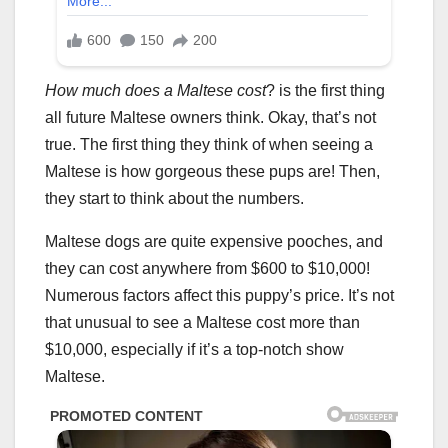
How much does a Maltese cost
? is the first thing
all future Maltese owners think. Okay, that’s not
true. The first thing they think of when seeing a
Maltese is how gorgeous these pups are! Then,
they start to think about the numbers.
Maltese dogs are quite expensive pooches, and
they can cost anywhere from $600 to $10,000!
Numerous factors affect this puppy’s price. It’s not
that unusual to see a Maltese cost more than
$10,000, especially if it’s a top-notch show
Maltese.