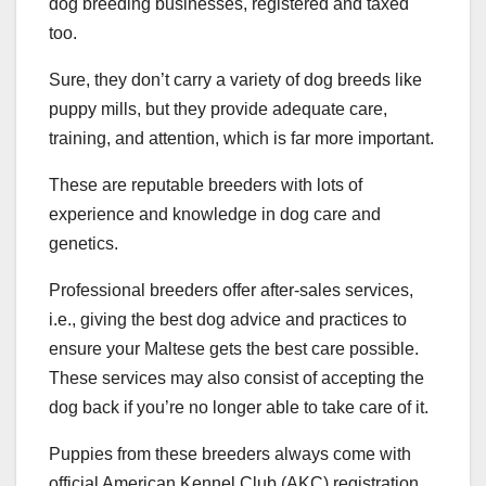
dog breeding businesses, registered and taxed
too.
Sure, they don’t carry a variety of dog breeds like
puppy mills, but they provide adequate care,
training, and attention, which is far more important.
These are reputable breeders with lots of
experience and knowledge in dog care and
genetics.
Professional breeders offer after-sales services,
i.e., giving the best dog advice and practices to
ensure your Maltese gets the best care possible.
These services may also consist of accepting the
dog back if you’re no longer able to take care of it.
Puppies from these breeders always come with
official American Kennel Club (AKC) registration