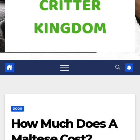
DOGS
How Much Does A
Maltese Cost?