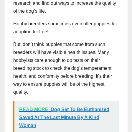
research and find out ways to increase the quality
of the dog’s life.
Hobby breeders sometimes even offer puppies for
adoption for free!
But, don’t think puppies that come from such
breeders will have visible health issues. Many
hobbyists care enough to do tests on their
breeding stock to check the dog’s temperament,
health, and conformity before breeding. It’s their
way to ensure puppies will be of the highest
quality.
READ MORE
Dog Set To Be Euthanized
Saved At The Last Minute By A Kind
Woman