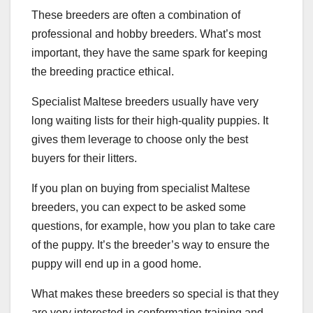
These breeders are often a combination of
professional and hobby breeders. What’s most
important, they have the same spark for keeping
the breeding practice ethical.
Specialist Maltese breeders usually have very
long waiting lists for their high-quality puppies. It
gives them leverage to choose only the best
buyers for their litters.
If you plan on buying from specialist Maltese
breeders, you can expect to be asked some
questions, for example, how you plan to take care
of the puppy. It’s the breeder’s way to ensure the
puppy will end up in a good home.
What makes these breeders so special is that they
are very interested in conformation training and