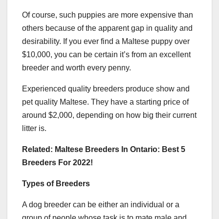
Of course, such puppies are more expensive than
others because of the apparent gap in quality and
desirability. If you ever find a Maltese puppy over
$10,000, you can be certain it’s from an excellent
breeder and worth every penny.
Experienced quality breeders produce show and
pet quality Maltese. They have a starting price of
around $2,000, depending on how big their current
litter is.
Related: Maltese Breeders In Ontario: Best 5
Breeders For 2022!
Types of Breeders
A dog breeder can be either an individual or a
group of people whose task is to mate male and