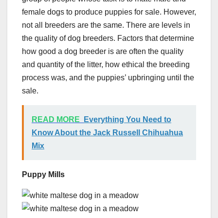
female dogs to produce puppies for sale. However,
not all breeders are the same. There are levels in
the quality of dog breeders. Factors that determine
how good a dog breeder is are often the quality
and quantity of the litter, how ethical the breeding
process was, and the puppies’ upbringing until the
sale.
READ MORE
Everything You Need to
Know About the Jack Russell Chihuahua
Mix
Puppy Mills