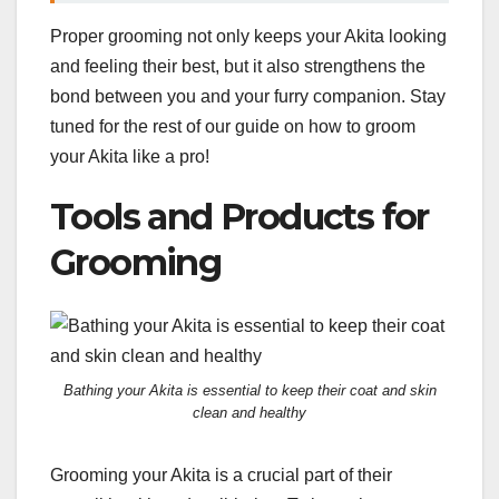
Proper grooming not only keeps your Akita looking
and feeling their best, but it also strengthens the
bond between you and your furry companion. Stay
tuned for the rest of our guide on how to groom
your Akita like a pro!
Tools and Products for
Grooming
Bathing your Akita is essential to keep their coat and skin
clean and healthy
Grooming your Akita is a crucial part of their