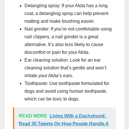
Detangling spray: If your Akita has a long
coat, a detangling spray can help prevent
matting and make brushing easier.
Nail grinder: If you’re not comfortable using
nail clippers, a nail grinder is a great
alternative. It’s also less likely to cause
discomfort or pain for your Akita.
Ear cleaning solution: Look for an ear
cleaning solution that’s gentle and won’t
irritate your Akita’s ears.
Toothpaste: Use toothpaste formulated for
dogs and avoid using human toothpaste,
which can be toxic to dogs.
READ MORE
Living With a Dachshund:
Read 30 Tweets On How People Handle A