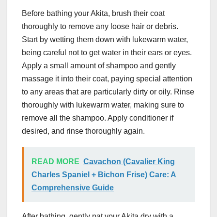
Before bathing your Akita, brush their coat
thoroughly to remove any loose hair or debris.
Start by wetting them down with lukewarm water,
being careful not to get water in their ears or eyes.
Apply a small amount of shampoo and gently
massage it into their coat, paying special attention
to any areas that are particularly dirty or oily. Rinse
thoroughly with lukewarm water, making sure to
remove all the shampoo. Apply conditioner if
desired, and rinse thoroughly again.
READ MORE
Cavachon (Cavalier King
Charles Spaniel + Bichon Frise) Care: A
Comprehensive Guide
After bathing, gently pat your Akita dry with a