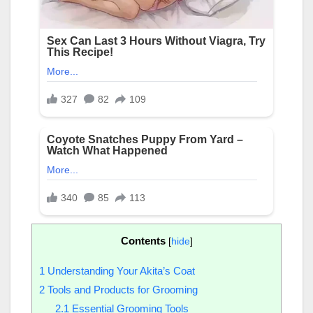
Contents
[
hide
]
1
Understanding Your Akita’s Coat
2
Tools and Products for Grooming
2.1
Essential Grooming Tools