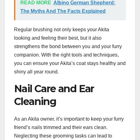
READ MORE
Albino German Shepherd:
The Myths And The Facts Explained
Regular brushing not only keeps your Akita
looking and feeling their best, but it also
strengthens the bond between you and your furry
companion. With the right tools and techniques,
you can ensure your Akita’s coat stays healthy and
shiny all year round.
Nail Care and Ear
Cleaning
As an Akita owner, it’s important to keep your furry
friend’s nails trimmed and their ears clean.
Neglecting these grooming tasks can lead to