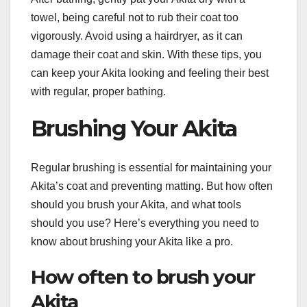
towel, being careful not to rub their coat too
vigorously. Avoid using a hairdryer, as it can
damage their coat and skin. With these tips, you
can keep your Akita looking and feeling their best
with regular, proper bathing.
Brushing Your Akita
Regular brushing is essential for maintaining your
Akita’s coat and preventing matting. But how often
should you brush your Akita, and what tools
should you use? Here’s everything you need to
know about brushing your Akita like a pro.
How often to brush your
Akita