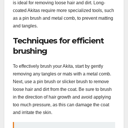
is ideal for removing loose hair and dirt. Long-
coated Akitas require more specialized tools, such
as a pin brush and metal comb, to prevent matting
and tangles.
Techniques for efficient
brushing
To effectively brush your Akita, start by gently
removing any tangles or mats with a metal comb.
Next, use a pin brush or slicker brush to remove
loose hair and dirt from the coat. Be sure to brush
in the direction of hair growth and avoid applying
too much pressure, as this can damage the coat
and irritate the skin.