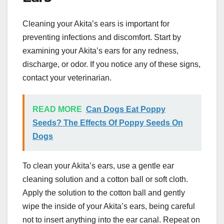
Cleaning your Akita’s ears is important for
preventing infections and discomfort. Start by
examining your Akita’s ears for any redness,
discharge, or odor. If you notice any of these signs,
contact your veterinarian.
READ MORE
Can Dogs Eat Poppy
Seeds? The Effects Of Poppy Seeds On
Dogs
To clean your Akita’s ears, use a gentle ear
cleaning solution and a cotton ball or soft cloth.
Apply the solution to the cotton ball and gently
wipe the inside of your Akita’s ears, being careful
not to insert anything into the ear canal. Repeat on