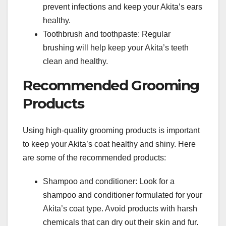
prevent infections and keep your Akita’s ears
healthy.
Toothbrush and toothpaste: Regular
brushing will help keep your Akita’s teeth
clean and healthy.
Recommended Grooming
Products
Using high-quality grooming products is important
to keep your Akita’s coat healthy and shiny. Here
are some of the recommended products:
Shampoo and conditioner: Look for a
shampoo and conditioner formulated for your
Akita’s coat type. Avoid products with harsh
chemicals that can dry out their skin and fur.