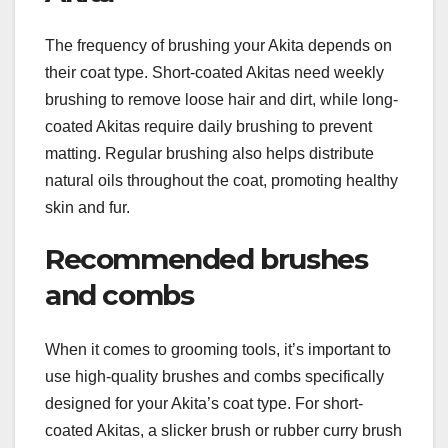
The frequency of brushing your Akita depends on
their coat type. Short-coated Akitas need weekly
brushing to remove loose hair and dirt, while long-
coated Akitas require daily brushing to prevent
matting. Regular brushing also helps distribute
natural oils throughout the coat, promoting healthy
skin and fur.
Recommended brushes
and combs
When it comes to grooming tools, it’s important to
use high-quality brushes and combs specifically
designed for your Akita’s coat type. For short-
coated Akitas, a slicker brush or rubber curry brush