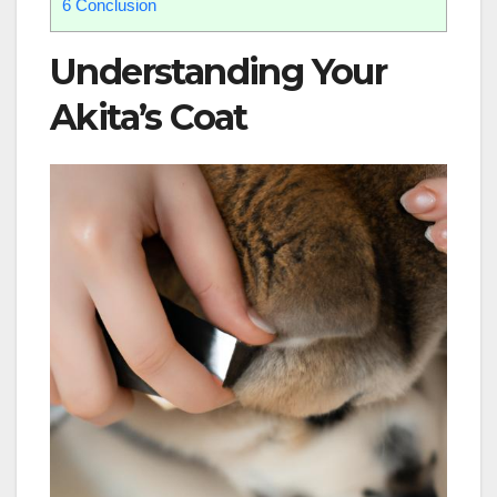
6
Conclusion
Understanding Your
Akita’s Coat