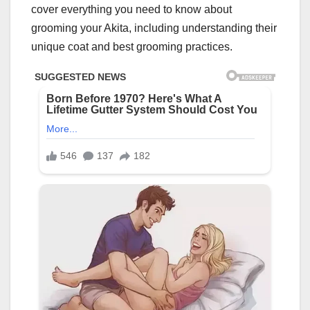
cover everything you need to know about
grooming your Akita, including understanding their
unique coat and best grooming practices.