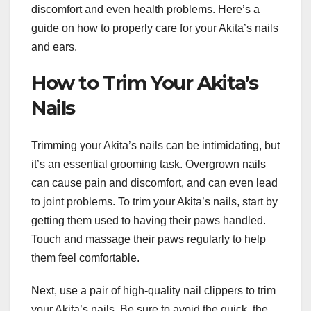
discomfort and even health problems. Here’s a
guide on how to properly care for your Akita’s nails
and ears.
How to Trim Your Akita’s
Nails
Trimming your Akita’s nails can be intimidating, but
it’s an essential grooming task. Overgrown nails
can cause pain and discomfort, and can even lead
to joint problems. To trim your Akita’s nails, start by
getting them used to having their paws handled.
Touch and massage their paws regularly to help
them feel comfortable.
Next, use a pair of high-quality nail clippers to trim
your Akita’s nails. Be sure to avoid the quick, the