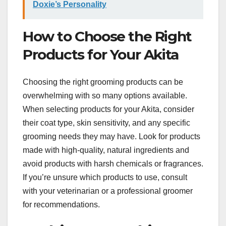
Doxie’s Personality
How to Choose the Right
Products for Your Akita
Choosing the right grooming products can be
overwhelming with so many options available.
When selecting products for your Akita, consider
their coat type, skin sensitivity, and any specific
grooming needs they may have. Look for products
made with high-quality, natural ingredients and
avoid products with harsh chemicals or fragrances.
If you’re unsure which products to use, consult
with your veterinarian or a professional groomer
for recommendations.