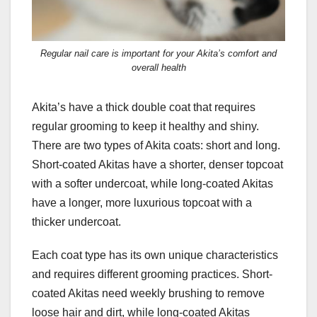
Regular nail care is important for your Akita’s comfort and
overall health
Akita’s have a thick double coat that requires
regular grooming to keep it healthy and shiny.
There are two types of Akita coats: short and long.
Short-coated Akitas have a shorter, denser topcoat
with a softer undercoat, while long-coated Akitas
have a longer, more luxurious topcoat with a
thicker undercoat.
Each coat type has its own unique characteristics
and requires different grooming practices. Short-
coated Akitas need weekly brushing to remove
loose hair and dirt, while long-coated Akitas