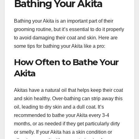
Bathing Your Akita
Bathing your Akita is an important part of their
grooming routine, but it’s essential to do it properly
to avoid damaging their coat and skin. Here are
some tips for bathing your Akita like a pro:
How Often to Bathe Your
Akita
Akitas have a natural oil that helps keep their coat
and skin healthy. Over-bathing can strip away this
oil, leading to dry skin and a dull coat. It’s
recommended to bathe your Akita every 3-4
months, or as needed if they get particularly dirty
or smelly. If your Akita has a skin condition or