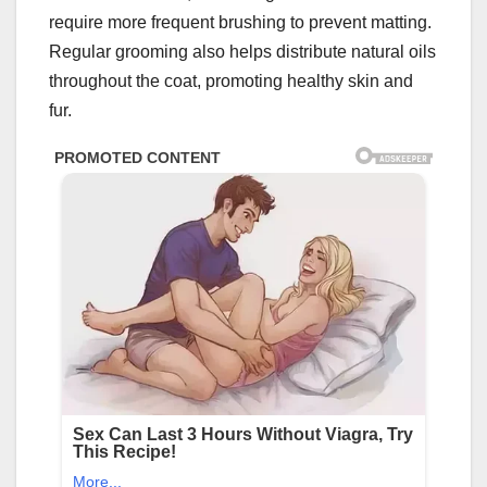
require more frequent brushing to prevent matting.
Regular grooming also helps distribute natural oils
throughout the coat, promoting healthy skin and
fur.