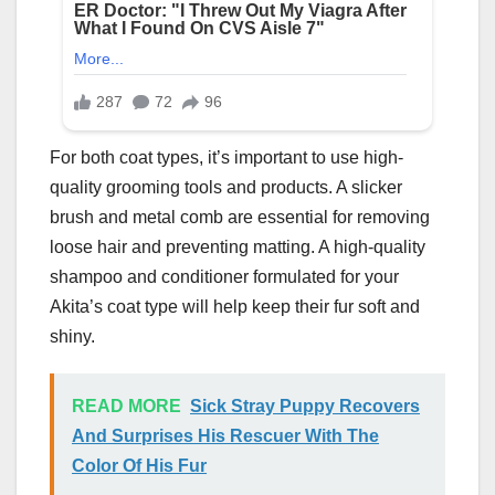
For both coat types, it’s important to use high-
quality grooming tools and products. A slicker
brush and metal comb are essential for removing
loose hair and preventing matting. A high-quality
shampoo and conditioner formulated for your
Akita’s coat type will help keep their fur soft and
shiny.
READ MORE
Sick Stray Puppy Recovers
And Surprises His Rescuer With The
Color Of His Fur