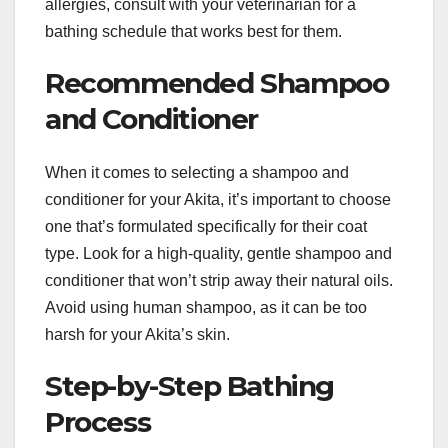
allergies, consult with your veterinarian for a
bathing schedule that works best for them.
Recommended Shampoo
and Conditioner
When it comes to selecting a shampoo and
conditioner for your Akita, it’s important to choose
one that’s formulated specifically for their coat
type. Look for a high-quality, gentle shampoo and
conditioner that won’t strip away their natural oils.
Avoid using human shampoo, as it can be too
harsh for your Akita’s skin.
Step-by-Step Bathing
Process