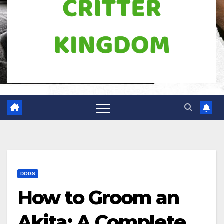
DOGS
How to Groom an
Akita: A Complete