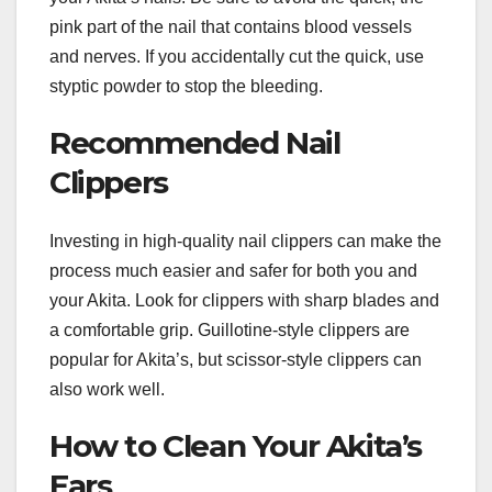
pink part of the nail that contains blood vessels
and nerves. If you accidentally cut the quick, use
styptic powder to stop the bleeding.
Recommended Nail
Clippers
Investing in high-quality nail clippers can make the
process much easier and safer for both you and
your Akita. Look for clippers with sharp blades and
a comfortable grip. Guillotine-style clippers are
popular for Akita’s, but scissor-style clippers can
also work well.
How to Clean Your Akita’s
Ears