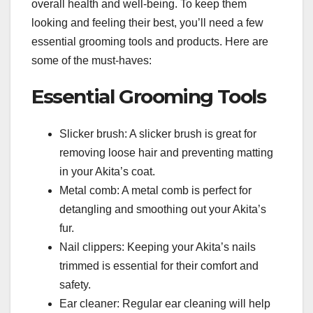
overall health and well-being. To keep them
looking and feeling their best, you’ll need a few
essential grooming tools and products. Here are
some of the must-haves:
Essential Grooming Tools
Slicker brush: A slicker brush is great for
removing loose hair and preventing matting
in your Akita’s coat.
Metal comb: A metal comb is perfect for
detangling and smoothing out your Akita’s
fur.
Nail clippers: Keeping your Akita’s nails
trimmed is essential for their comfort and
safety.
Ear cleaner: Regular ear cleaning will help