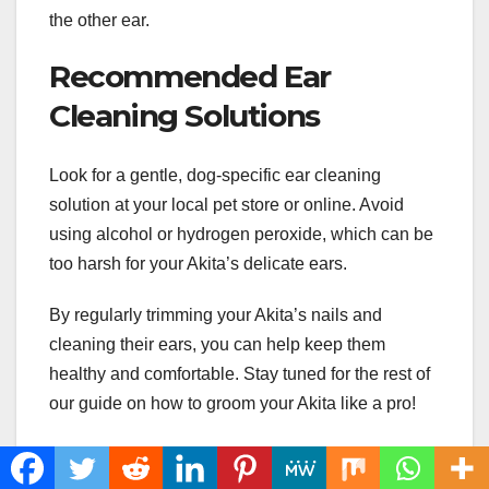
the other ear.
Recommended Ear
Cleaning Solutions
Look for a gentle, dog-specific ear cleaning
solution at your local pet store or online. Avoid
using alcohol or hydrogen peroxide, which can be
too harsh for your Akita’s delicate ears.
By regularly trimming your Akita’s nails and
cleaning their ears, you can help keep them
healthy and comfortable. Stay tuned for the rest of
our guide on how to groom your Akita like a pro!
Conclusion