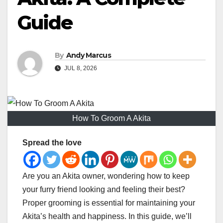
Guide
By
Andy Marcus
JUL 8, 2026
How To Groom A Akita
Spread the love
Are you an Akita owner, wondering how to keep
your furry friend looking and feeling their best?
Proper grooming is essential for maintaining your
Akita’s health and happiness. In this guide, we’ll