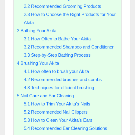
2.2
Recommended Grooming Products
2.3
How to Choose the Right Products for Your
Akita
3
Bathing Your Akita
3.1
How Often to Bathe Your Akita
3.2
Recommended Shampoo and Conditioner
3.3
Step-by-Step Bathing Process
4
Brushing Your Akita
4.1
How often to brush your Akita
4.2
Recommended brushes and combs
4.3
Techniques for efficient brushing
5
Nail Care and Ear Cleaning
5.1
How to Trim Your Akita’s Nails
5.2
Recommended Nail Clippers
5.3
How to Clean Your Akita’s Ears
5.4
Recommended Ear Cleaning Solutions