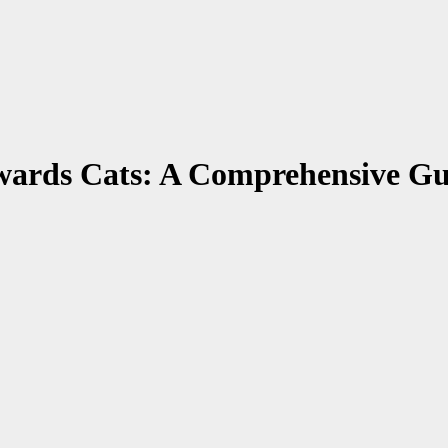
wards Cats: A Comprehensive Gu