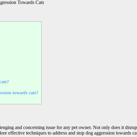
ression Towards Cats
cats?
ression towards cats?
enging and concerning issue for any pet owner. Not only does it disrupt
xplore effective techniques to address and stop dog aggression towards 