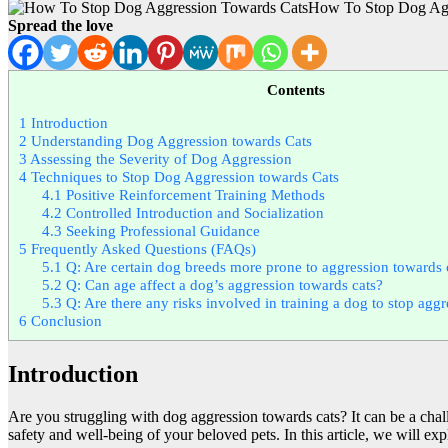
How To Stop Dog Agg
Spread the love
Contents
1
Introduction
2
Understanding Dog Aggression towards Cats
3
Assessing the Severity of Dog Aggression
4
Techniques to Stop Dog Aggression towards Cats
4.1
Positive Reinforcement Training Methods
4.2
Controlled Introduction and Socialization
4.3
Seeking Professional Guidance
5
Frequently Asked Questions (FAQs)
5.1
Q: Are certain dog breeds more prone to aggression towards 
5.2
Q: Can age affect a dog’s aggression towards cats?
5.3
Q: Are there any risks involved in training a dog to stop agg
6
Conclusion
Introduction
Are you struggling with dog aggression towards cats? It can be a chall
safety and well-being of your beloved pets. In this article, we will e