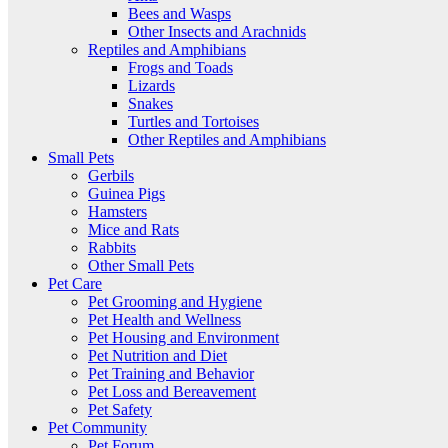
Bees and Wasps
Other Insects and Arachnids
Reptiles and Amphibians
Frogs and Toads
Lizards
Snakes
Turtles and Tortoises
Other Reptiles and Amphibians
Small Pets
Gerbils
Guinea Pigs
Hamsters
Mice and Rats
Rabbits
Other Small Pets
Pet Care
Pet Grooming and Hygiene
Pet Health and Wellness
Pet Housing and Environment
Pet Nutrition and Diet
Pet Training and Behavior
Pet Loss and Bereavement
Pet Safety
Pet Community
Pet Forum