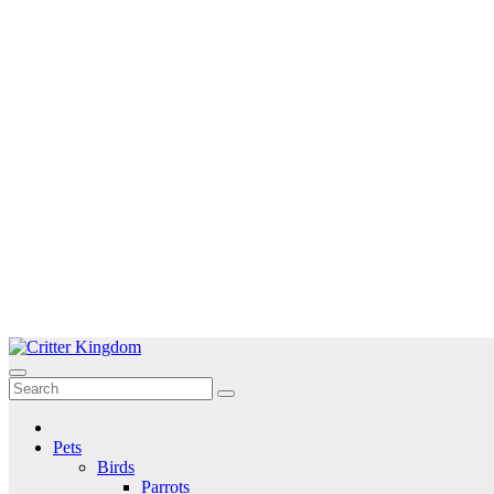
Skip
to
Critter Kingdom
Know all about your pets
content
Pets
Birds
Parrots