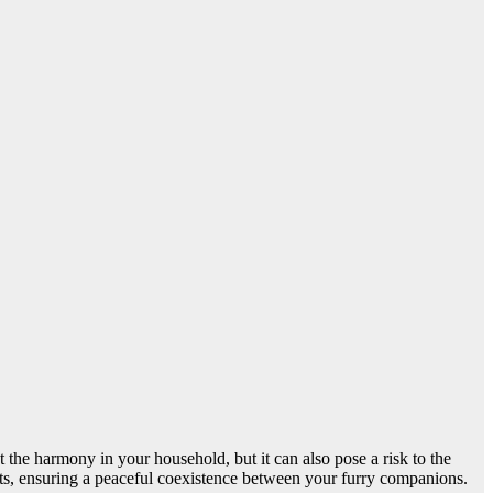
 the harmony in your household, but it can also pose a risk to the
cats, ensuring a peaceful coexistence between your furry companions.