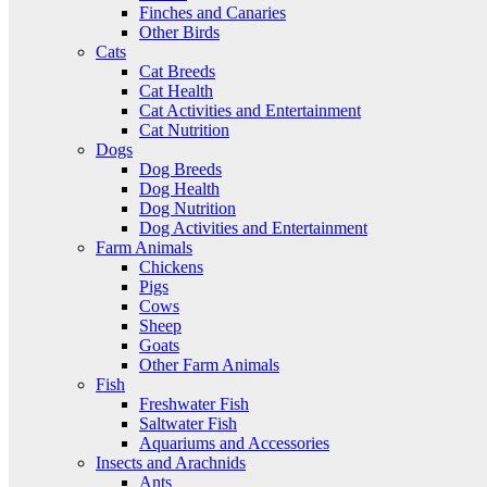
Finches and Canaries
Other Birds
Cats
Cat Breeds
Cat Health
Cat Activities and Entertainment
Cat Nutrition
Dogs
Dog Breeds
Dog Health
Dog Nutrition
Dog Activities and Entertainment
Farm Animals
Chickens
Pigs
Cows
Sheep
Goats
Other Farm Animals
Fish
Freshwater Fish
Saltwater Fish
Aquariums and Accessories
Insects and Arachnids
Ants