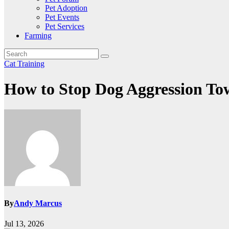
Pet Adoption
Pet Events
Pet Services
Farming
Cat Training
How to Stop Dog Aggression To
By
Andy Marcus
Jul 13, 2026