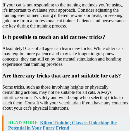
If your cat is not responding to the training methods you’re using,
it’s important to evaluate your approach. Consider adjusting the
training environment, using different rewards or treats, or seeking
guidance from a professional cat trainer. Patience and perseverance
are key during the training process.
Is it possible to teach an old cat new tricks?
Absolutely! Cats of all ages can learn new tricks. While older cats
may require more patience and may take longer to grasp new
concepts, they can still enjoy the mental stimulation and bonding
experience that training provides.
Are there any tricks that are not suitable for cats?
Some tricks, such as those involving heights or physically
demanding actions, may not be suitable for all cats. Always
prioritize your cat’s safety and well-being when selecting tricks to
teach them. Consult with your veterinarian if you have any concerns
about your cat’s physical limitations.
READ MORE
Kitten Training Classes: Unlocking the
Potential in Your Furry Friend