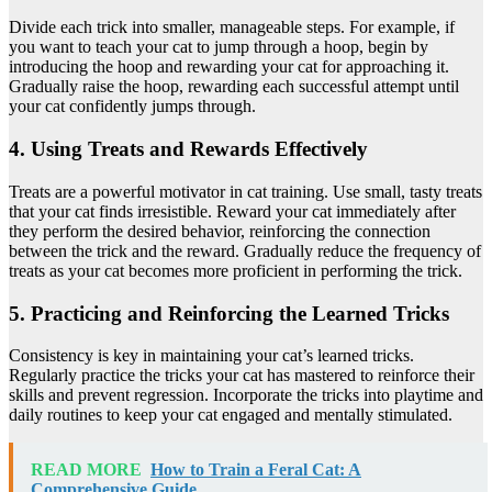
Divide each trick into smaller, manageable steps. For example, if
you want to teach your cat to jump through a hoop, begin by
introducing the hoop and rewarding your cat for approaching it.
Gradually raise the hoop, rewarding each successful attempt until
your cat confidently jumps through.
4. Using Treats and Rewards Effectively
Treats are a powerful motivator in cat training. Use small, tasty treats
that your cat finds irresistible. Reward your cat immediately after
they perform the desired behavior, reinforcing the connection
between the trick and the reward. Gradually reduce the frequency of
treats as your cat becomes more proficient in performing the trick.
5. Practicing and Reinforcing the Learned Tricks
Consistency is key in maintaining your cat’s learned tricks.
Regularly practice the tricks your cat has mastered to reinforce their
skills and prevent regression. Incorporate the tricks into playtime and
daily routines to keep your cat engaged and mentally stimulated.
READ MORE
How to Train a Feral Cat: A
Comprehensive Guide