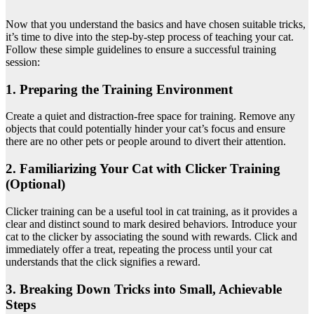
Now that you understand the basics and have chosen suitable tricks,
it’s time to dive into the step-by-step process of teaching your cat.
Follow these simple guidelines to ensure a successful training
session:
1. Preparing the Training Environment
Create a quiet and distraction-free space for training. Remove any
objects that could potentially hinder your cat’s focus and ensure
there are no other pets or people around to divert their attention.
2. Familiarizing Your Cat with Clicker Training
(Optional)
Clicker training can be a useful tool in cat training, as it provides a
clear and distinct sound to mark desired behaviors. Introduce your
cat to the clicker by associating the sound with rewards. Click and
immediately offer a treat, repeating the process until your cat
understands that the click signifies a reward.
3. Breaking Down Tricks into Small, Achievable
Steps