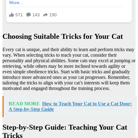
Choosing Suitable Tricks for Your Cat
Every cat is unique, and their ability to learn and perform tricks may
vary. When selecting tricks to teach your cat, consider their
personality and physical abilities. Some cats may excel at jumping or
retrieving, while others may be more inclined towards agility or
even simple obedience tricks. Start with basic tricks and gradually
introduce more advanced ones as your cat progresses. Remember,
tailoring the tricks to align with your cat’s interests will keep them
motivated and engaged throughout the training process.
READ MORE
How to Teach Your Cat to Use a Cat Door:
A Step-by-Step Guide
Step-by-Step Guide: Teaching Your Cat
Tricks