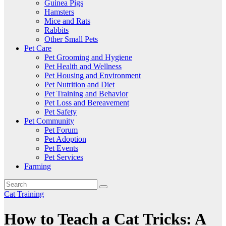
Guinea Pigs
Hamsters
Mice and Rats
Rabbits
Other Small Pets
Pet Care
Pet Grooming and Hygiene
Pet Health and Wellness
Pet Housing and Environment
Pet Nutrition and Diet
Pet Training and Behavior
Pet Loss and Bereavement
Pet Safety
Pet Community
Pet Forum
Pet Adoption
Pet Events
Pet Services
Farming
Cat Training
How to Teach a Cat Tricks: A