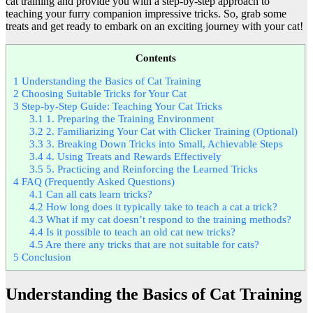
cat training and provide you with a step-by-step approach to
teaching your furry companion impressive tricks. So, grab some
treats and get ready to embark on an exciting journey with your cat!
Contents
1
Understanding the Basics of Cat Training
2
Choosing Suitable Tricks for Your Cat
3
Step-by-Step Guide: Teaching Your Cat Tricks
3.1
1. Preparing the Training Environment
3.2
2. Familiarizing Your Cat with Clicker Training (Optional)
3.3
3. Breaking Down Tricks into Small, Achievable Steps
3.4
4. Using Treats and Rewards Effectively
3.5
5. Practicing and Reinforcing the Learned Tricks
4
FAQ (Frequently Asked Questions)
4.1
Can all cats learn tricks?
4.2
How long does it typically take to teach a cat a trick?
4.3
What if my cat doesn’t respond to the training methods?
4.4
Is it possible to teach an old cat new tricks?
4.5
Are there any tricks that are not suitable for cats?
5
Conclusion
Understanding the Basics of Cat Training