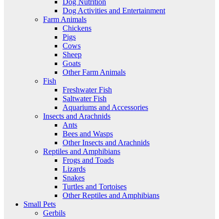
Dog Nutrition
Dog Activities and Entertainment
Farm Animals
Chickens
Pigs
Cows
Sheep
Goats
Other Farm Animals
Fish
Freshwater Fish
Saltwater Fish
Aquariums and Accessories
Insects and Arachnids
Ants
Bees and Wasps
Other Insects and Arachnids
Reptiles and Amphibians
Frogs and Toads
Lizards
Snakes
Turtles and Tortoises
Other Reptiles and Amphibians
Small Pets
Gerbils