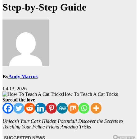
Step-by-Step Guide
By
Andy Marcus
Jul 13, 2026
How To Teach A Cat Tricks
Spread the love
Unleash Your Cat’s Hidden Potential! Discover the Secrets to
Teaching Your Feline Friend Amazing Tricks