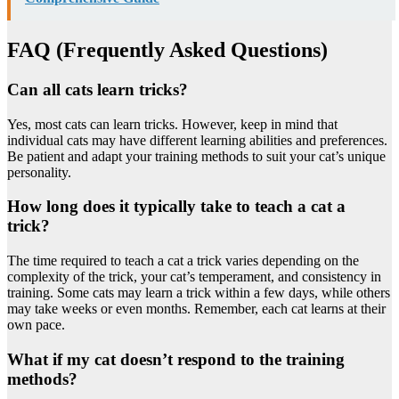
FAQ (Frequently Asked Questions)
Can all cats learn tricks?
Yes, most cats can learn tricks. However, keep in mind that
individual cats may have different learning abilities and preferences.
Be patient and adapt your training methods to suit your cat’s unique
personality.
How long does it typically take to teach a cat a
trick?
The time required to teach a cat a trick varies depending on the
complexity of the trick, your cat’s temperament, and consistency in
training. Some cats may learn a trick within a few days, while others
may take weeks or even months. Remember, each cat learns at their
own pace.
What if my cat doesn’t respond to the training
methods?