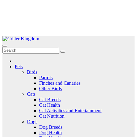
Skip
to
Critter Kingdom
Know all about your pets
content
Pets
Birds
Parrots
Finches and Canaries
Other Birds
Cats
Cat Breeds
Cat Health
Cat Activities and Entertainment
Cat Nutrition
Dogs
Dog Breeds
Dog Health