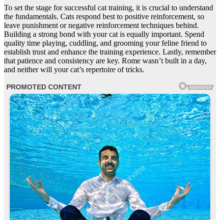
To set the stage for successful cat training, it is crucial to understand
the fundamentals. Cats respond best to positive reinforcement, so
leave punishment or negative reinforcement techniques behind.
Building a strong bond with your cat is equally important. Spend
quality time playing, cuddling, and grooming your feline friend to
establish trust and enhance the training experience. Lastly, remember
that patience and consistency are key. Rome wasn’t built in a day,
and neither will your cat’s repertoire of tricks.