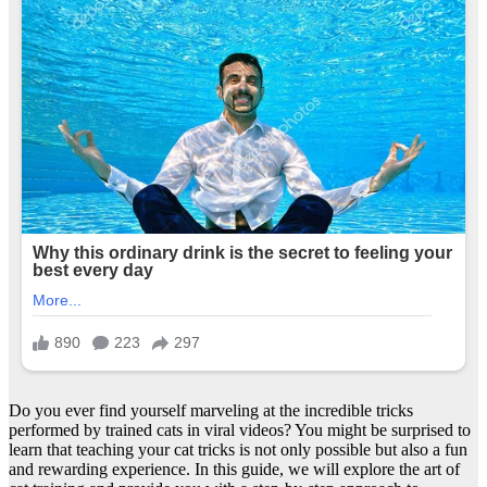
Do you ever find yourself marveling at the incredible tricks
performed by trained cats in viral videos? You might be surprised to
learn that teaching your cat tricks is not only possible but also a fun
and rewarding experience. In this guide, we will explore the art of