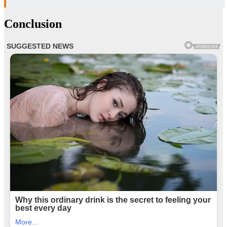
Conclusion