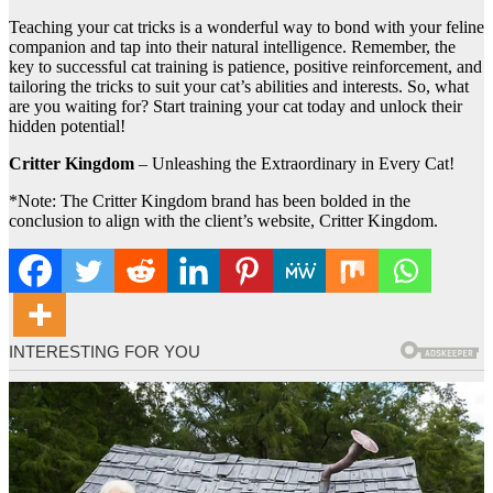
Teaching your cat tricks is a wonderful way to bond with your feline
companion and tap into their natural intelligence. Remember, the
key to successful cat training is patience, positive reinforcement, and
tailoring the tricks to suit your cat’s abilities and interests. So, what
are you waiting for? Start training your cat today and unlock their
hidden potential!
Critter Kingdom
– Unleashing the Extraordinary in Every Cat!
*Note: The Critter Kingdom brand has been bolded in the
conclusion to align with the client’s website, Critter Kingdom.