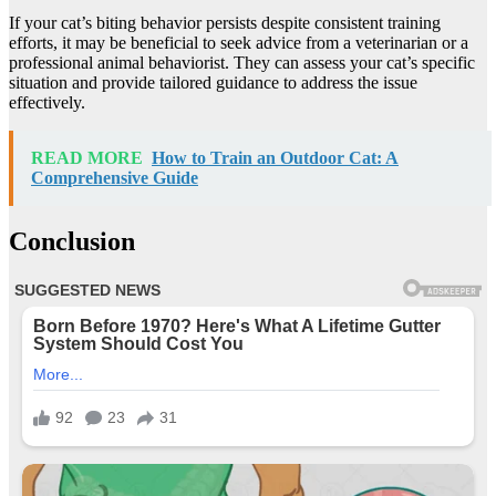
If your cat’s biting behavior persists despite consistent training
efforts, it may be beneficial to seek advice from a veterinarian or a
professional animal behaviorist. They can assess your cat’s specific
situation and provide tailored guidance to address the issue
effectively.
READ MORE
How to Train an Outdoor Cat: A
Comprehensive Guide
Conclusion