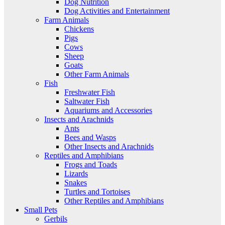
Dog Nutrition
Dog Activities and Entertainment
Farm Animals
Chickens
Pigs
Cows
Sheep
Goats
Other Farm Animals
Fish
Freshwater Fish
Saltwater Fish
Aquariums and Accessories
Insects and Arachnids
Ants
Bees and Wasps
Other Insects and Arachnids
Reptiles and Amphibians
Frogs and Toads
Lizards
Snakes
Turtles and Tortoises
Other Reptiles and Amphibians
Small Pets
Gerbils