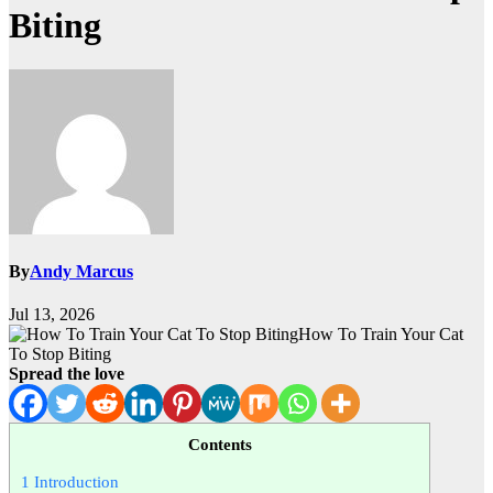
Biting
By
Andy Marcus
Jul 13, 2026
How To Train Your Cat
To Stop Biting
Spread the love
Contents
1
Introduction