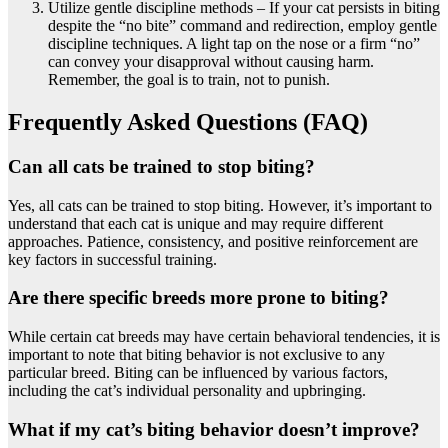
Utilize gentle discipline methods – If your cat persists in biting
despite the “no bite” command and redirection, employ gentle
discipline techniques. A light tap on the nose or a firm “no”
can convey your disapproval without causing harm.
Remember, the goal is to train, not to punish.
Frequently Asked Questions (FAQ)
Can all cats be trained to stop biting?
Yes, all cats can be trained to stop biting. However, it’s important to
understand that each cat is unique and may require different
approaches. Patience, consistency, and positive reinforcement are
key factors in successful training.
Are there specific breeds more prone to biting?
While certain cat breeds may have certain behavioral tendencies, it is
important to note that biting behavior is not exclusive to any
particular breed. Biting can be influenced by various factors,
including the cat’s individual personality and upbringing.
What if my cat’s biting behavior doesn’t improve?