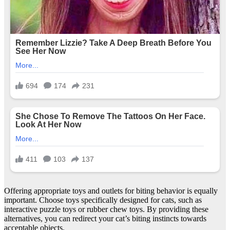
Offering appropriate toys and outlets for biting behavior is equally
important. Choose toys specifically designed for cats, such as
interactive puzzle toys or rubber chew toys. By providing these
alternatives, you can redirect your cat’s biting instincts towards
acceptable objects.