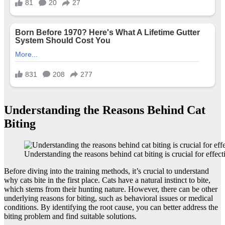
Understanding the Reasons Behind Cat
Biting
Understanding the reasons behind cat biting is crucial for effecti
Before diving into the training methods, it’s crucial to understand
why cats bite in the first place. Cats have a natural instinct to bite,
which stems from their hunting nature. However, there can be other
underlying reasons for biting, such as behavioral issues or medical
conditions. By identifying the root cause, you can better address the
biting problem and find suitable solutions.