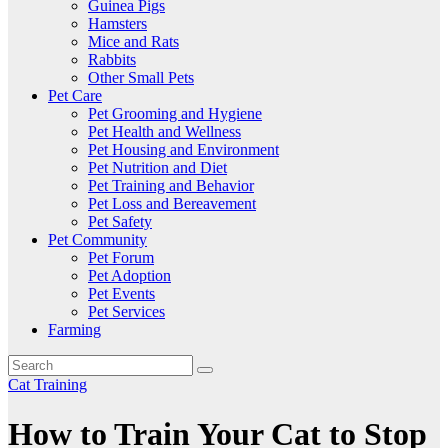
Guinea Pigs
Hamsters
Mice and Rats
Rabbits
Other Small Pets
Pet Care
Pet Grooming and Hygiene
Pet Health and Wellness
Pet Housing and Environment
Pet Nutrition and Diet
Pet Training and Behavior
Pet Loss and Bereavement
Pet Safety
Pet Community
Pet Forum
Pet Adoption
Pet Events
Pet Services
Farming
Cat Training
How to Train Your Cat to Stop