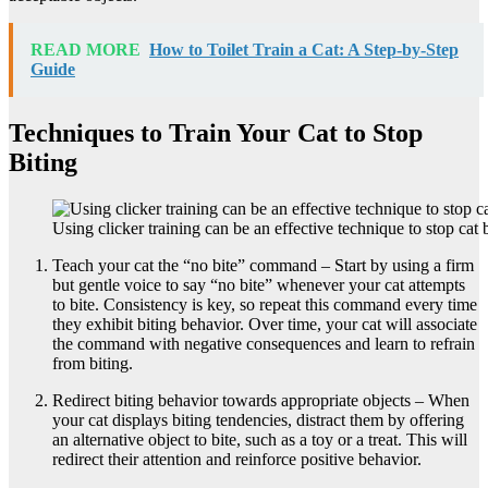
READ MORE
How to Toilet Train a Cat: A Step-by-Step
Guide
Techniques to Train Your Cat to Stop
Biting
Using clicker training can be an effective technique to stop cat b
Teach your cat the “no bite” command – Start by using a firm
but gentle voice to say “no bite” whenever your cat attempts
to bite. Consistency is key, so repeat this command every time
they exhibit biting behavior. Over time, your cat will associate
the command with negative consequences and learn to refrain
from biting.
Redirect biting behavior towards appropriate objects – When
your cat displays biting tendencies, distract them by offering
an alternative object to bite, such as a toy or a treat. This will
redirect their attention and reinforce positive behavior.