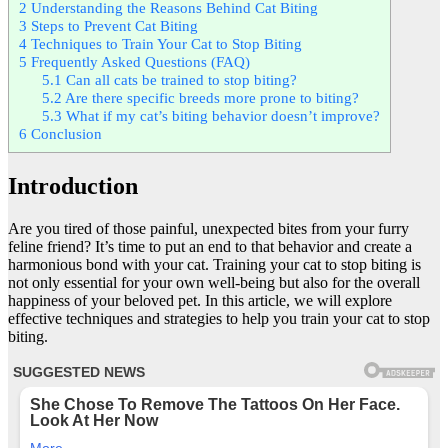
2
Understanding the Reasons Behind Cat Biting
3
Steps to Prevent Cat Biting
4
Techniques to Train Your Cat to Stop Biting
5
Frequently Asked Questions (FAQ)
5.1
Can all cats be trained to stop biting?
5.2
Are there specific breeds more prone to biting?
5.3
What if my cat’s biting behavior doesn’t improve?
6
Conclusion
Introduction
Are you tired of those painful, unexpected bites from your furry
feline friend? It’s time to put an end to that behavior and create a
harmonious bond with your cat. Training your cat to stop biting is
not only essential for your own well-being but also for the overall
happiness of your beloved pet. In this article, we will explore
effective techniques and strategies to help you train your cat to stop
biting.