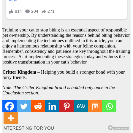
Training your cat to stop biting is an essential aspect of responsible
pet ownership. By understanding the reasons behind biting behavior
and implementing the techniques outlined in this article, you can
enjoy a harmonious relationship with your feline companion.
Remember, consistency and patience are key throughout the training
process. Start implementing these strategies today and witness the
positive transformation in your cat’s behavior.
Critter Kingdom
– Helping you build a stronger bond with your
furry friends.
Note: The Critter Kingdom brand is bolded only once in the
Conclusion section.