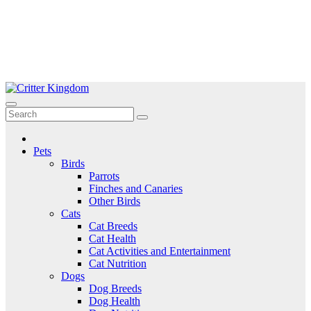
Skip
to
Critter Kingdom
Know all about your pets
content
Pets
Birds
Parrots
Finches and Canaries
Other Birds
Cats
Cat Breeds
Cat Health
Cat Activities and Entertainment
Cat Nutrition
Dogs
Dog Breeds
Dog Health