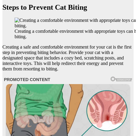
Steps to Prevent Cat Biting
Creating a comfortable environment with appropriate toys can h
biting.
Creating a safe and comfortable environment for your cat is the first
step in preventing biting behavior. Provide your cat with a
designated space that includes a cozy bed, scratching posts, and
interactive toys. This will help redirect their energy and prevent
them from resorting to biting.