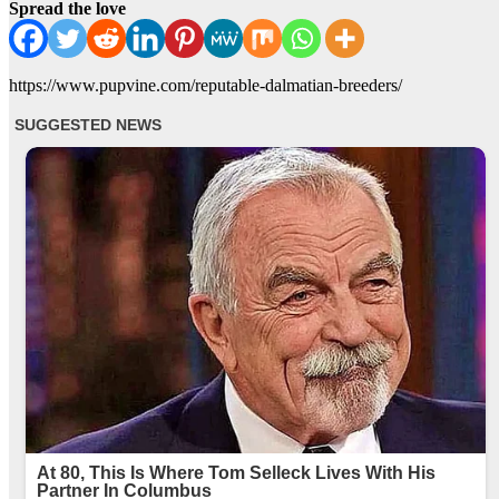
Spread the love
https://www.pupvine.com/reputable-dalmatian-breeders/