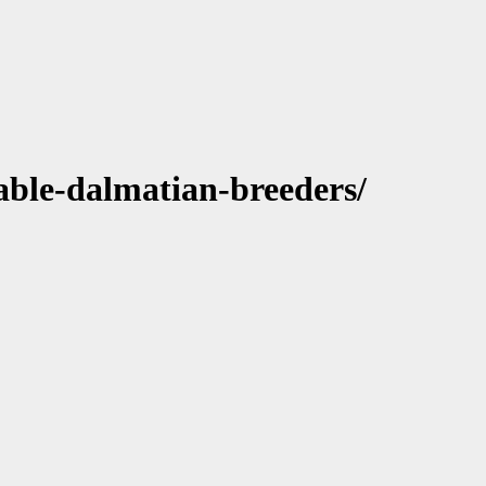
able-dalmatian-breeders/