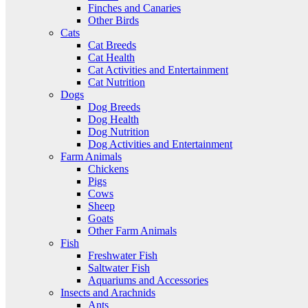
Finches and Canaries
Other Birds
Cats
Cat Breeds
Cat Health
Cat Activities and Entertainment
Cat Nutrition
Dogs
Dog Breeds
Dog Health
Dog Nutrition
Dog Activities and Entertainment
Farm Animals
Chickens
Pigs
Cows
Sheep
Goats
Other Farm Animals
Fish
Freshwater Fish
Saltwater Fish
Aquariums and Accessories
Insects and Arachnids
Ants