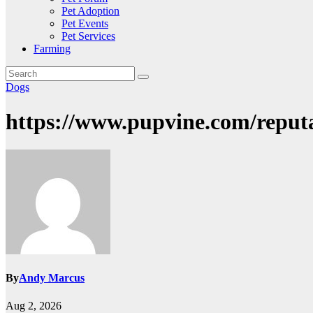
Pet Adoption
Pet Events
Pet Services
Farming
Dogs
https://www.pupvine.com/reput
By
Andy Marcus
Aug 2, 2026