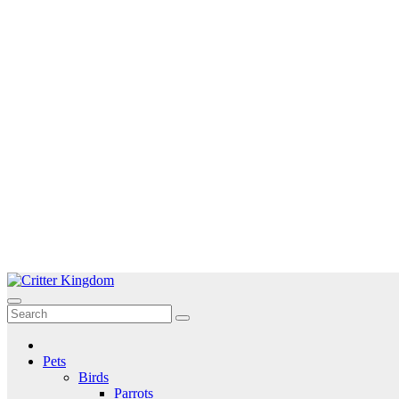
Skip
to
Critter Kingdom
Know all about your pets
content
Pets
Birds
Parrots