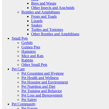
Bees and Wasps
Other Insects and Arachnids
Reptiles and Amphibians
Frogs and Toads
Lizards
Snakes
Turtles and Tortoises
Other Reptiles and Amphibians
Small Pets
Gerbils
Guinea Pigs
Hamsters
Mice and Rats
Rabbits
Other Small Pets
Pet Care
Pet Grooming and Hygiene
Pet Health and Wellness
Pet Housing and Environment
Pet Nutrition and Diet
Pet Training and Behavior
Pet Loss and Bereavement
Pet Safety
Pet Community
Pet Forum