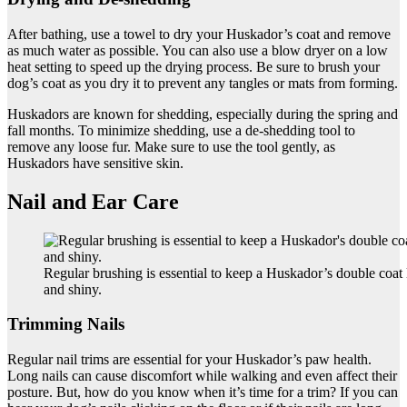
After bathing, use a towel to dry your Huskador’s coat and remove
as much water as possible. You can also use a blow dryer on a low
heat setting to speed up the drying process. Be sure to brush your
dog’s coat as you dry it to prevent any tangles or mats from forming.
Huskadors are known for shedding, especially during the spring and
fall months. To minimize shedding, use a de-shedding tool to
remove any loose fur. Make sure to use the tool gently, as
Huskadors have sensitive skin.
Nail and Ear Care
Regular brushing is essential to keep a Huskador’s double coat
and shiny.
Trimming Nails
Regular nail trims are essential for your Huskador’s paw health.
Long nails can cause discomfort while walking and even affect their
posture. But, how do you know when it’s time for a trim? If you can