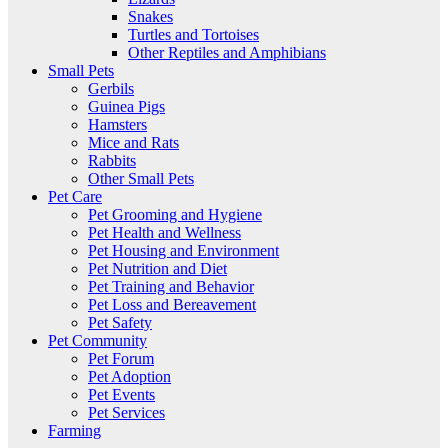
Snakes
Turtles and Tortoises
Other Reptiles and Amphibians
Small Pets
Gerbils
Guinea Pigs
Hamsters
Mice and Rats
Rabbits
Other Small Pets
Pet Care
Pet Grooming and Hygiene
Pet Health and Wellness
Pet Housing and Environment
Pet Nutrition and Diet
Pet Training and Behavior
Pet Loss and Bereavement
Pet Safety
Pet Community
Pet Forum
Pet Adoption
Pet Events
Pet Services
Farming