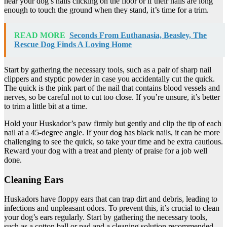
hear your dog’s nails clicking on the floor or if their nails are long
enough to touch the ground when they stand, it’s time for a trim.
READ MORE
Seconds From Euthanasia, Beasley, The
Rescue Dog Finds A Loving Home
Start by gathering the necessary tools, such as a pair of sharp nail
clippers and styptic powder in case you accidentally cut the quick.
The quick is the pink part of the nail that contains blood vessels and
nerves, so be careful not to cut too close. If you’re unsure, it’s better
to trim a little bit at a time.
Hold your Huskador’s paw firmly but gently and clip the tip of each
nail at a 45-degree angle. If your dog has black nails, it can be more
challenging to see the quick, so take your time and be extra cautious.
Reward your dog with a treat and plenty of praise for a job well
done.
Cleaning Ears
Huskadors have floppy ears that can trap dirt and debris, leading to
infections and unpleasant odors. To prevent this, it’s crucial to clean
your dog’s ears regularly. Start by gathering the necessary tools,
such as a cotton ball or pad and a cleaning solution recommended