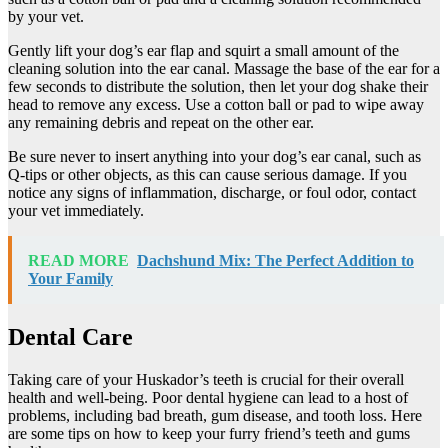
by your vet.
Gently lift your dog’s ear flap and squirt a small amount of the
cleaning solution into the ear canal. Massage the base of the ear for a
few seconds to distribute the solution, then let your dog shake their
head to remove any excess. Use a cotton ball or pad to wipe away
any remaining debris and repeat on the other ear.
Be sure never to insert anything into your dog’s ear canal, such as
Q-tips or other objects, as this can cause serious damage. If you
notice any signs of inflammation, discharge, or foul odor, contact
your vet immediately.
READ MORE
Dachshund Mix: The Perfect Addition to
Your Family
Dental Care
Taking care of your Huskador’s teeth is crucial for their overall
health and well-being. Poor dental hygiene can lead to a host of
problems, including bad breath, gum disease, and tooth loss. Here
are some tips on how to keep your furry friend’s teeth and gums