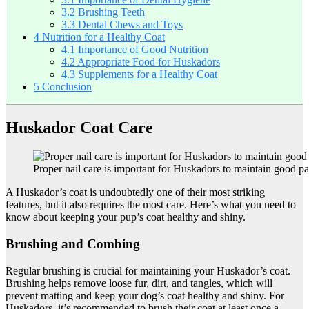
3.2
Brushing Teeth
3.3
Dental Chews and Toys
4
Nutrition for a Healthy Coat
4.1
Importance of Good Nutrition
4.2
Appropriate Food for Huskadors
4.3
Supplements for a Healthy Coat
5
Conclusion
Huskador Coat Care
Proper nail care is important for Huskadors to maintain good p
A Huskador’s coat is undoubtedly one of their most striking
features, but it also requires the most care. Here’s what you need to
know about keeping your pup’s coat healthy and shiny.
Brushing and Combing
Regular brushing is crucial for maintaining your Huskador’s coat.
Brushing helps remove loose fur, dirt, and tangles, which will
prevent matting and keep your dog’s coat healthy and shiny. For
Huskadors, it’s recommended to brush their coat at least once a