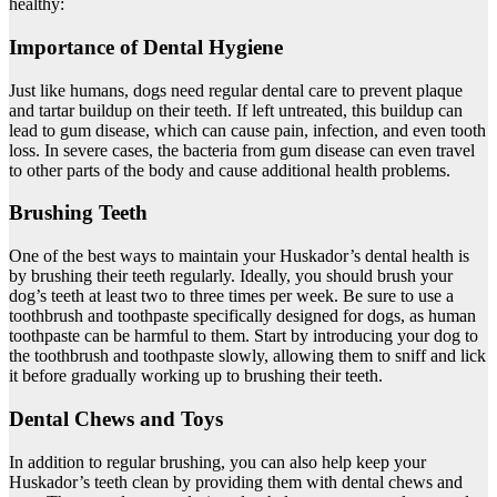
healthy:
Importance of Dental Hygiene
Just like humans, dogs need regular dental care to prevent plaque
and tartar buildup on their teeth. If left untreated, this buildup can
lead to gum disease, which can cause pain, infection, and even tooth
loss. In severe cases, the bacteria from gum disease can even travel
to other parts of the body and cause additional health problems.
Brushing Teeth
One of the best ways to maintain your Huskador’s dental health is
by brushing their teeth regularly. Ideally, you should brush your
dog’s teeth at least two to three times per week. Be sure to use a
toothbrush and toothpaste specifically designed for dogs, as human
toothpaste can be harmful to them. Start by introducing your dog to
the toothbrush and toothpaste slowly, allowing them to sniff and lick
it before gradually working up to brushing their teeth.
Dental Chews and Toys
In addition to regular brushing, you can also help keep your
Huskador’s teeth clean by providing them with dental chews and