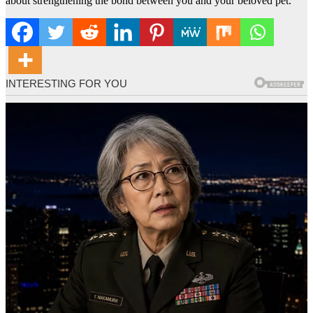
about strengthening the bond between you and your beloved pet.