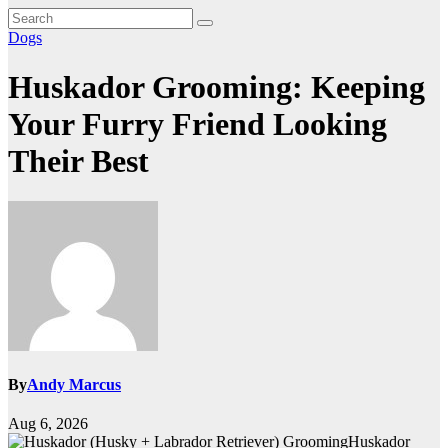
Dogs
Huskador Grooming: Keeping
Your Furry Friend Looking
Their Best
By
Andy Marcus
Aug 6, 2026
Huskador