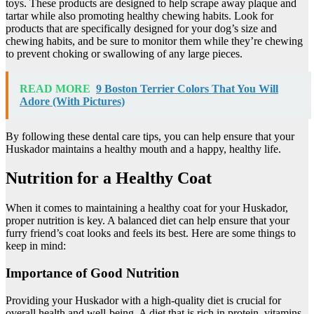
toys. These products are designed to help scrape away plaque and
tartar while also promoting healthy chewing habits. Look for
products that are specifically designed for your dog’s size and
chewing habits, and be sure to monitor them while they’re chewing
to prevent choking or swallowing of any large pieces.
READ MORE
9 Boston Terrier Colors That You Will
Adore (With Pictures)
By following these dental care tips, you can help ensure that your
Huskador maintains a healthy mouth and a happy, healthy life.
Nutrition for a Healthy Coat
When it comes to maintaining a healthy coat for your Huskador,
proper nutrition is key. A balanced diet can help ensure that your
furry friend’s coat looks and feels its best. Here are some things to
keep in mind:
Importance of Good Nutrition
Providing your Huskador with a high-quality diet is crucial for
overall health and well-being. A diet that is rich in protein, vitamins,