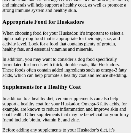
and minerals will help support a healthy coat, as well as promote a
strong immune system and healthy skin.
Appropriate Food for Huskadors
When choosing food for your Huskador, it’s important to select a
high-quality dog food that is appropriate for their age, size, and
activity level. Look for a food that contains plenty of protein,
healthy fats, and essential vitamins and minerals.
In addition, you may want to consider a dog food specifically
formulated for breeds with thick, double coats, like Huskadors.
These foods often contain added ingredients such as omega-3 fatty
acids, which can help promote a healthy coat and reduce shedding.
Supplements for a Healthy Coat
In addition to a healthy diet, certain supplements can also help
support a healthy coat for your Huskador. Omega-3 fatty acids, for
example, are known to reduce inflammation and improve skin and
coat health. Other supplements that may be beneficial for your furry
friend include biotin, vitamin E, and zinc.
Before adding any supplements to your Huskador’s diet, it’s