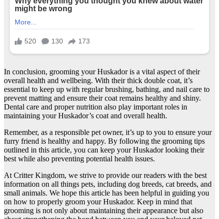
In conclusion, grooming your Huskador is a vital aspect of their
overall health and wellbeing. With their thick double coat, it’s
essential to keep up with regular brushing, bathing, and nail care to
prevent matting and ensure their coat remains healthy and shiny.
Dental care and proper nutrition also play important roles in
maintaining your Huskador’s coat and overall health.
Remember, as a responsible pet owner, it’s up to you to ensure your
furry friend is healthy and happy. By following the grooming tips
outlined in this article, you can keep your Huskador looking their
best while also preventing potential health issues.
At Critter Kingdom, we strive to provide our readers with the best
information on all things pets, including dog breeds, cat breeds, and
small animals. We hope this article has been helpful in guiding you
on how to properly groom your Huskador. Keep in mind that
grooming is not only about maintaining their appearance but also