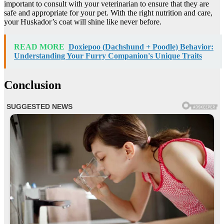
important to consult with your veterinarian to ensure that they are
safe and appropriate for your pet. With the right nutrition and care,
your Huskador’s coat will shine like never before.
READ MORE
Doxiepoo (Dachshund + Poodle) Behavior:
Understanding Your Furry Companion's Unique Traits
Conclusion