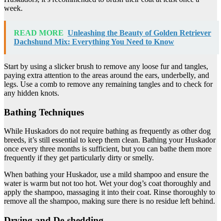
week.
READ MORE
Unleashing the Beauty of Golden Retriever
Dachshund Mix: Everything You Need to Know
Start by using a slicker brush to remove any loose fur and tangles,
paying extra attention to the areas around the ears, underbelly, and
legs. Use a comb to remove any remaining tangles and to check for
any hidden knots.
Bathing Techniques
While Huskadors do not require bathing as frequently as other dog
breeds, it’s still essential to keep them clean. Bathing your Huskador
once every three months is sufficient, but you can bathe them more
frequently if they get particularly dirty or smelly.
When bathing your Huskador, use a mild shampoo and ensure the
water is warm but not too hot. Wet your dog’s coat thoroughly and
apply the shampoo, massaging it into their coat. Rinse thoroughly to
remove all the shampoo, making sure there is no residue left behind.
Drying and De-shedding