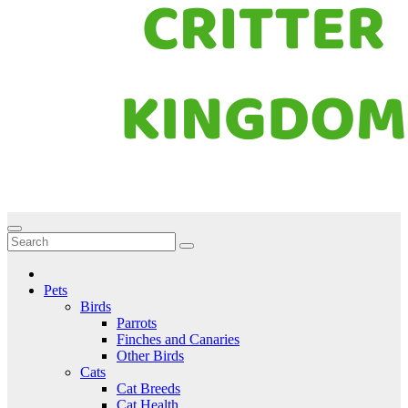
Critter Kingdom
Know all about your pets
Pets
Birds
Parrots
Finches and Canaries
Other Birds
Cats
Cat Breeds
Cat Health