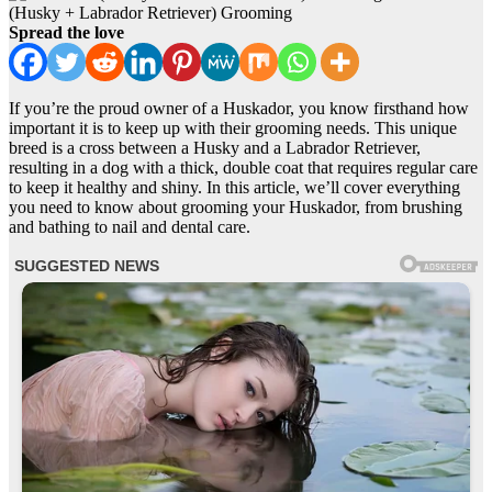
(Husky + Labrador Retriever) Grooming
Spread the love
If you’re the proud owner of a Huskador, you know firsthand how
important it is to keep up with their grooming needs. This unique
breed is a cross between a Husky and a Labrador Retriever,
resulting in a dog with a thick, double coat that requires regular care
to keep it healthy and shiny. In this article, we’ll cover everything
you need to know about grooming your Huskador, from brushing
and bathing to nail and dental care.