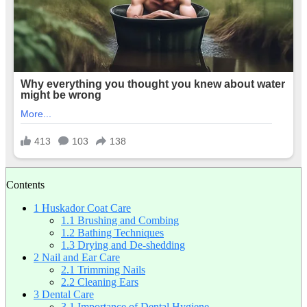
Contents
1
Huskador Coat Care
1.1
Brushing and Combing
1.2
Bathing Techniques
1.3
Drying and De-shedding
2
Nail and Ear Care
2.1
Trimming Nails
2.2
Cleaning Ears
3
Dental Care
3.1
Importance of Dental Hygiene