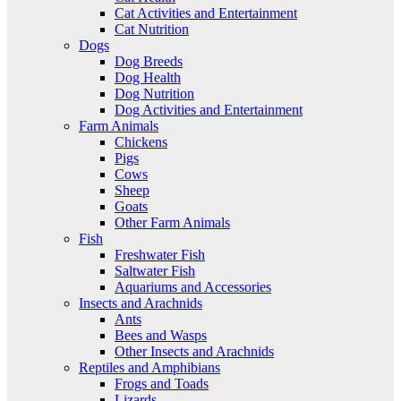
Cat Activities and Entertainment
Cat Nutrition
Dogs
Dog Breeds
Dog Health
Dog Nutrition
Dog Activities and Entertainment
Farm Animals
Chickens
Pigs
Cows
Sheep
Goats
Other Farm Animals
Fish
Freshwater Fish
Saltwater Fish
Aquariums and Accessories
Insects and Arachnids
Ants
Bees and Wasps
Other Insects and Arachnids
Reptiles and Amphibians
Frogs and Toads
Lizards