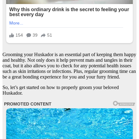
Grooming your Huskador is an essential part of keeping them happy
and healthy. Not only does it help prevent mats and tangles in their
coat, but it also allows you to check for any potential health issues
such as skin irritations or infections. Plus, regular grooming time can
be a great bonding experience for you and your furry friend.
So, let’s get started on how to properly groom your beloved
Huskador.