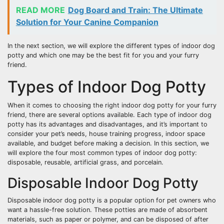
READ MORE
Dog Board and Train: The Ultimate
Solution for Your Canine Companion
In the next section, we will explore the different types of indoor dog
potty and which one may be the best fit for you and your furry
friend.
Types of Indoor Dog Potty
When it comes to choosing the right indoor dog potty for your furry
friend, there are several options available. Each type of indoor dog
potty has its advantages and disadvantages, and it’s important to
consider your pet’s needs, house training progress, indoor space
available, and budget before making a decision. In this section, we
will explore the four most common types of indoor dog potty:
disposable, reusable, artificial grass, and porcelain.
Disposable Indoor Dog Potty
Disposable indoor dog potty is a popular option for pet owners who
want a hassle-free solution. These potties are made of absorbent
materials, such as paper or polymer, and can be disposed of after