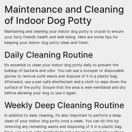
Maintenance and Cleaning
of Indoor Dog Potty
Maintaining and cleaning your indoor dog potty is crucial to ensure
your furry friend’s health and well-being. Here are some tips for
keeping your indoor dog potty clean and fresh:
Daily Cleaning Routine
It’s essential to clean your indoor dog potty daily to prevent the
buildup of bacteria and odor. You can use a scooper or disposable
gloves to remove solid waste and dispose of it in a plastic bag.
Afterward, use a pet-safe disinfectant and a cloth to wipe down the
surface of the potty. Ensure that the area is well-ventilated and dry
before allowing your dog to use it again.
Weekly Deep Cleaning Routine
In addition to daily cleaning, it’s also important to perform a deep
clean of your indoor dog potty once a week. You can do this by
removing any remaining waste and disposing of it in a plastic bag.