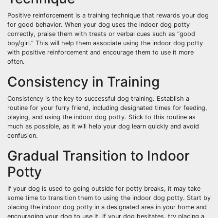
Positive reinforcement is a training technique that rewards your dog
for good behavior. When your dog uses the indoor dog potty
correctly, praise them with treats or verbal cues such as “good
boy/girl.” This will help them associate using the indoor dog potty
with positive reinforcement and encourage them to use it more
often.
Consistency in Training
Consistency is the key to successful dog training. Establish a
routine for your furry friend, including designated times for feeding,
playing, and using the indoor dog potty. Stick to this routine as
much as possible, as it will help your dog learn quickly and avoid
confusion.
Gradual Transition to Indoor
Potty
If your dog is used to going outside for potty breaks, it may take
some time to transition them to using the indoor dog potty. Start by
placing the indoor dog potty in a designated area in your home and
encouraging your dog to use it. If your dog hesitates, try placing a