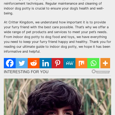
reinforcement techniques. Regular maintenance and cleaning of
indoor dog potty is crucial to ensure your dog’s health and well-
being.
At Critter Kingdom, we understand how important it is to provide
your furry friend with the best care possible. That’s why we offer a
wide range of pet products and services to meet your pet’s needs.
From indoor dog potty to dog food and toys, we have everything
you need to keep your furry friend happy and healthy. Thank you for
reading our ultimate guide to indoor dog potty, we hope it has been
informative and helpful.