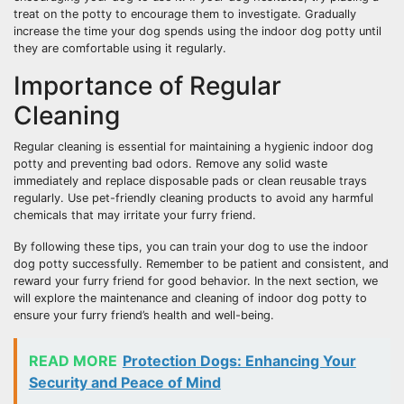
treat on the potty to encourage them to investigate. Gradually
increase the time your dog spends using the indoor dog potty until
they are comfortable using it regularly.
Importance of Regular
Cleaning
Regular cleaning is essential for maintaining a hygienic indoor dog
potty and preventing bad odors. Remove any solid waste
immediately and replace disposable pads or clean reusable trays
regularly. Use pet-friendly cleaning products to avoid any harmful
chemicals that may irritate your furry friend.
By following these tips, you can train your dog to use the indoor
dog potty successfully. Remember to be patient and consistent, and
reward your furry friend for good behavior. In the next section, we
will explore the maintenance and cleaning of indoor dog potty to
ensure your furry friend’s health and well-being.
READ MORE
Protection Dogs: Enhancing Your
Security and Peace of Mind