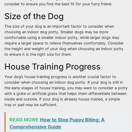
consider to ensure you find the best fit for your furry friend.
Size of the Dog
The size of your dog is an important factor to consider when
choosing an indoor dog potty. Smaller dogs may be more
comfortable using a smaller indoor potty, while larger dogs may
require a larger space to relieve themselves comfortably. Consider
the height and weight of your dog when choosing an indoor potty
to ensure it is the right size for them.
House Training Progress
Your dog’s house training progress is another crucial factor to
consider when choosing an indoor dog potty. If your dog is still in
the early stages of house training, you may want to consider a potty
with a grate or artificial grass that helps them differentiate between
inside and outside. If your dog is already house trained, a simple
tray or pad may be sufficient.
READ MORE
How to Stop Puppy Biting: A
Comprehensive Guide