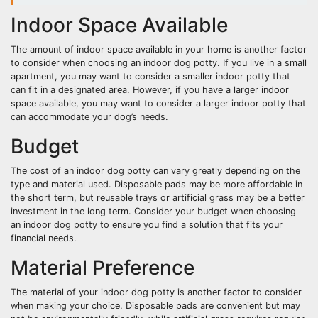
Indoor Space Available
The amount of indoor space available in your home is another factor
to consider when choosing an indoor dog potty. If you live in a small
apartment, you may want to consider a smaller indoor potty that
can fit in a designated area. However, if you have a larger indoor
space available, you may want to consider a larger indoor potty that
can accommodate your dog’s needs.
Budget
The cost of an indoor dog potty can vary greatly depending on the
type and material used. Disposable pads may be more affordable in
the short term, but reusable trays or artificial grass may be a better
investment in the long term. Consider your budget when choosing
an indoor dog potty to ensure you find a solution that fits your
financial needs.
Material Preference
The material of your indoor dog potty is another factor to consider
when making your choice. Disposable pads are convenient but may