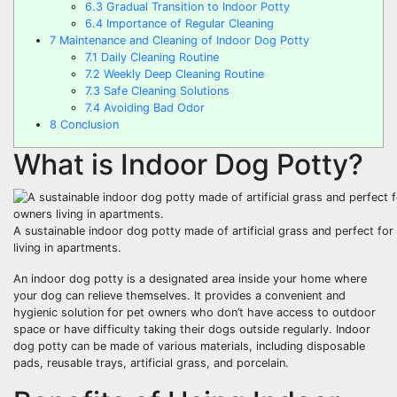
6.3
Gradual Transition to Indoor Potty
6.4
Importance of Regular Cleaning
7
Maintenance and Cleaning of Indoor Dog Potty
7.1
Daily Cleaning Routine
7.2
Weekly Deep Cleaning Routine
7.3
Safe Cleaning Solutions
7.4
Avoiding Bad Odor
8
Conclusion
What is Indoor Dog Potty?
A sustainable indoor dog potty made of artificial grass and perfect fo
living in apartments.
An indoor dog potty is a designated area inside your home where
your dog can relieve themselves. It provides a convenient and
hygienic solution for pet owners who don’t have access to outdoor
space or have difficulty taking their dogs outside regularly. Indoor
dog potty can be made of various materials, including disposable
pads, reusable trays, artificial grass, and porcelain.