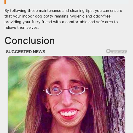
By following these maintenance and cleaning tips, you can ensure
that your indoor dog potty remains hygienic and odor-free,
providing your furry friend with a comfortable and safe area to
relieve themselves.
Conclusion