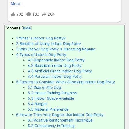
Contents
[
hide
]
1
What is Indoor Dog Potty?
2
Benefits of Using Indoor Dog Potty
3
Why Indoor Dog Potty is Becoming Popular
4
Types of Indoor Dog Potty
4.1
Disposable Indoor Dog Potty
4.2
Reusable Indoor Dog Potty
4.3
Artificial Grass Indoor Dog Potty
4.4
Porcelain Indoor Dog Potty
5
Factors to Consider When Choosing Indoor Dog Potty
5.1
Size of the Dog
5.2
House Training Progress
5.3
Indoor Space Available
5.4
Budget
5.5
Material Preference
6
How to Train Your Dog to Use Indoor Dog Potty
6.1
Positive Reinforcement Technique
6.2
Consistency in Training