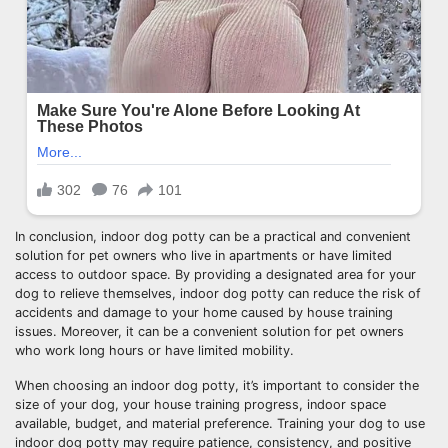
In conclusion, indoor dog potty can be a practical and convenient
solution for pet owners who live in apartments or have limited
access to outdoor space. By providing a designated area for your
dog to relieve themselves, indoor dog potty can reduce the risk of
accidents and damage to your home caused by house training
issues. Moreover, it can be a convenient solution for pet owners
who work long hours or have limited mobility.
When choosing an indoor dog potty, it’s important to consider the
size of your dog, your house training progress, indoor space
available, budget, and material preference. Training your dog to use
indoor dog potty may require patience, consistency, and positive