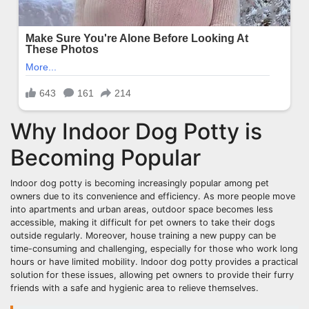
Why Indoor Dog Potty is
Becoming Popular
Indoor dog potty is becoming increasingly popular among pet
owners due to its convenience and efficiency. As more people move
into apartments and urban areas, outdoor space becomes less
accessible, making it difficult for pet owners to take their dogs
outside regularly. Moreover, house training a new puppy can be
time-consuming and challenging, especially for those who work long
hours or have limited mobility. Indoor dog potty provides a practical
solution for these issues, allowing pet owners to provide their furry
friends with a safe and hygienic area to relieve themselves.