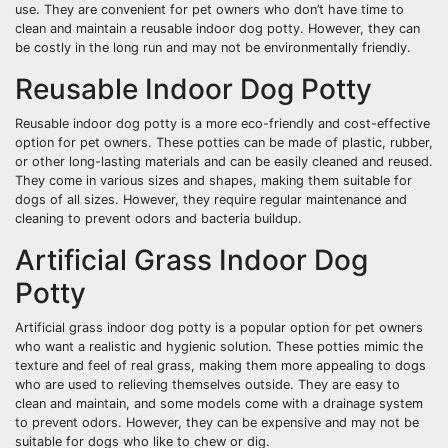
use. They are convenient for pet owners who don’t have time to
clean and maintain a reusable indoor dog potty. However, they can
be costly in the long run and may not be environmentally friendly.
Reusable Indoor Dog Potty
Reusable indoor dog potty is a more eco-friendly and cost-effective
option for pet owners. These potties can be made of plastic, rubber,
or other long-lasting materials and can be easily cleaned and reused.
They come in various sizes and shapes, making them suitable for
dogs of all sizes. However, they require regular maintenance and
cleaning to prevent odors and bacteria buildup.
Artificial Grass Indoor Dog
Potty
Artificial grass indoor dog potty is a popular option for pet owners
who want a realistic and hygienic solution. These potties mimic the
texture and feel of real grass, making them more appealing to dogs
who are used to relieving themselves outside. They are easy to
clean and maintain, and some models come with a drainage system
to prevent odors. However, they can be expensive and may not be
suitable for dogs who like to chew or dig.