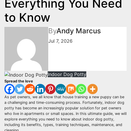
Everything You Need
to Know
By
Andy Marcus
Jul 7, 2026
Indoor Dog Potty
Spread the love
As pet owners, we all know that house training a new puppy can be
a challenging and time-consuming process. Fortunately, indoor dog
potty has become an increasingly popular solution for pet owners
who live in apartments or small spaces. In this ultimate guide, we will
explore everything you need to know about indoor dog potty,
including its benefits, types, training techniques, maintenance, and
cleaning.