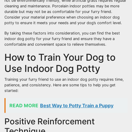
not be environmentally friendly, while artificial grass requires regular
cleaning and maintenance. Porcelain indoor potties may be more
durable but may not be as comfortable for your furry friend.
Consider your material preference when choosing an indoor dog
potty to ensure it meets your needs and your dog’s comfort level.
By taking these factors into consideration, you can find the best
indoor dog potty for your furry friend and ensure they have a
comfortable and convenient space to relieve themselves.
How to Train Your Dog to
Use Indoor Dog Potty
Training your furry friend to use an indoor dog potty requires time,
patience, and consistency. Here are some tips to help you get
started:
READ MORE
Best Way to Potty Train a Puppy
Positive Reinforcement
Technique