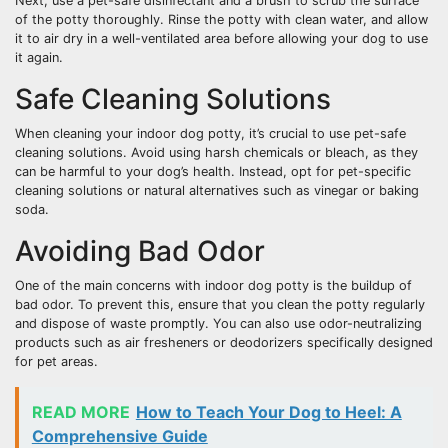
Next, use a pet-safe disinfectant and a brush to scrub the surface
of the potty thoroughly. Rinse the potty with clean water, and allow
it to air dry in a well-ventilated area before allowing your dog to use
it again.
Safe Cleaning Solutions
When cleaning your indoor dog potty, it’s crucial to use pet-safe
cleaning solutions. Avoid using harsh chemicals or bleach, as they
can be harmful to your dog’s health. Instead, opt for pet-specific
cleaning solutions or natural alternatives such as vinegar or baking
soda.
Avoiding Bad Odor
One of the main concerns with indoor dog potty is the buildup of
bad odor. To prevent this, ensure that you clean the potty regularly
and dispose of waste promptly. You can also use odor-neutralizing
products such as air fresheners or deodorizers specifically designed
for pet areas.
READ MORE
How to Teach Your Dog to Heel: A
Comprehensive Guide