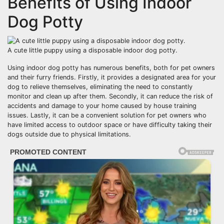
Benefits of Using Indoor
Dog Potty
A cute little puppy using a disposable indoor dog potty.
Using indoor dog potty has numerous benefits, both for pet owners
and their furry friends. Firstly, it provides a designated area for your
dog to relieve themselves, eliminating the need to constantly
monitor and clean up after them. Secondly, it can reduce the risk of
accidents and damage to your home caused by house training
issues. Lastly, it can be a convenient solution for pet owners who
have limited access to outdoor space or have difficulty taking their
dogs outside due to physical limitations.