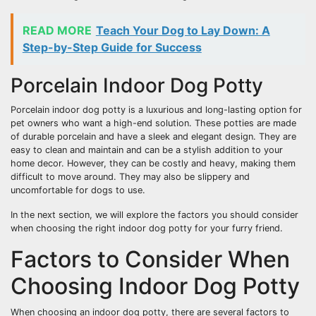
READ MORE
Teach Your Dog to Lay Down: A
Step-by-Step Guide for Success
Porcelain Indoor Dog Potty
Porcelain indoor dog potty is a luxurious and long-lasting option for
pet owners who want a high-end solution. These potties are made
of durable porcelain and have a sleek and elegant design. They are
easy to clean and maintain and can be a stylish addition to your
home decor. However, they can be costly and heavy, making them
difficult to move around. They may also be slippery and
uncomfortable for dogs to use.
In the next section, we will explore the factors you should consider
when choosing the right indoor dog potty for your furry friend.
Factors to Consider When
Choosing Indoor Dog Potty
When choosing an indoor dog potty, there are several factors to