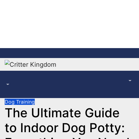
Skip
to
content
Dog Training
The Ultimate Guide
to Indoor Dog Potty: