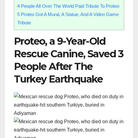
4
People All Over The World Paid Tribute To Proteo
5
Proteo Got A Mural, A Statue, And A Video Game
Tribute
Proteo, a 9-Year-Old
Rescue Canine, Saved 3
People After The
Turkey Earthquake