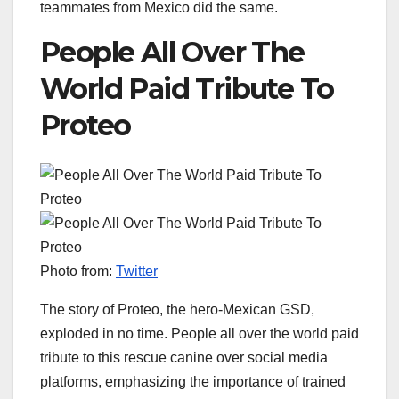
teammates from Mexico did the same.
People All Over The
World Paid Tribute To
Proteo
Photo from:
Twitter
The story of Proteo, the hero-Mexican GSD,
exploded in no time. People all over the world paid
tribute to this rescue canine over social media
platforms, emphasizing the importance of trained