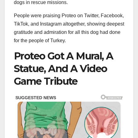
dogs in rescue missions.
People were praising Proteo on Twitter, Facebook,
TikTok, and Instagram altogether, showing deepest
gratitude and admiration for all this dog had done
for the people of Turkey.
Proteo Got A Mural, A
Statue, And A Video
Game Tribute