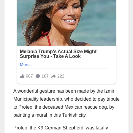
A wonderful gesture has been made by the Izmir
Municipality leadership, who decided to pay tribute
to Proteo, the deceased Mexican rescue dog, by
painting a mural in this Turkish city.
Proteo, the K9 German Shepherd, was fatally