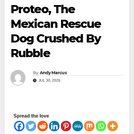
Proteo, The
Mexican Rescue
Dog Crushed By
Rubble
By
Andy Marcus
JUL 30, 2026
Spread the love