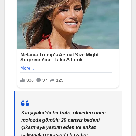
Karşıyaka’da bir trafo, ölmeden önce
molozda gömülü 29 cansız bedeni
çıkarmaya yardım eden ve enkaz
çalışmaları sırasında hayatını