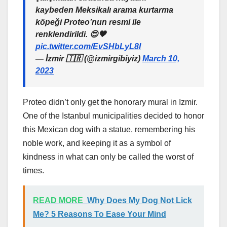
kaybeden Meksikalı arama kurtarma
köpeği Proteo’nun resmi ile
renklendirildi. 😍🖤
pic.twitter.com/EvSHbLyL8I
— İzmir 🇹🇷 (@izmirgibiyiz)
March 10,
2023
Proteo didn’t only get the honorary mural in Izmir.
One of the Istanbul municipalities decided to honor
this Mexican dog with a statue, remembering his
noble work, and keeping it as a symbol of
kindness in what can only be called the worst of
times.
READ MORE
Why Does My Dog Not Lick
Me? 5 Reasons To Ease Your Mind