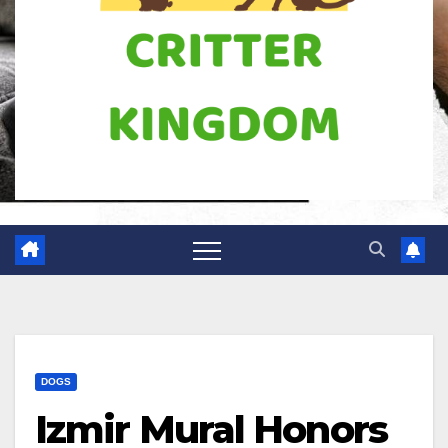
DOGS
Izmir Mural Honors