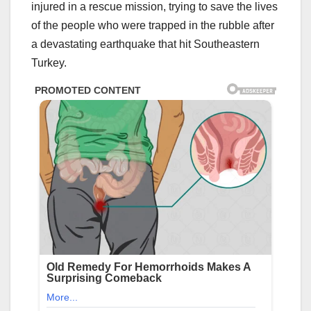
injured in a rescue mission, trying to save the lives
of the people who were trapped in the rubble after
a devastating earthquake that hit Southeastern
Turkey.