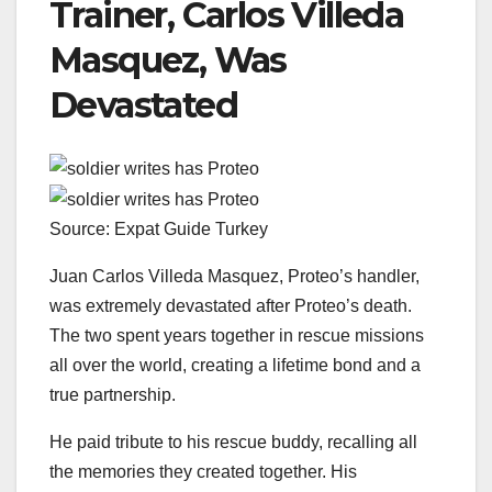
Trainer, Carlos Villeda
Masquez, Was
Devastated
Source: Expat Guide Turkey
Juan Carlos Villeda Masquez, Proteo’s handler,
was extremely devastated after Proteo’s death.
The two spent years together in rescue missions
all over the world, creating a lifetime bond and a
true partnership.
He paid tribute to his rescue buddy, recalling all
the memories they created together. His