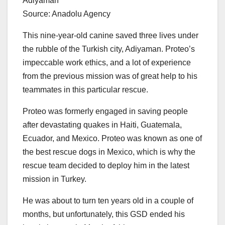
Source: Anadolu Agency
This nine-year-old canine saved three lives under
the rubble of the Turkish city, Adiyaman. Proteo’s
impeccable work ethics, and a lot of experience
from the previous mission was of great help to his
teammates in this particular rescue.
Proteo was formerly engaged in saving people
after devastating quakes in Haiti, Guatemala,
Ecuador, and Mexico. Proteo was known as one of
the best rescue dogs in Mexico, which is why the
rescue team decided to deploy him in the latest
mission in Turkey.
He was about to turn ten years old in a couple of
months, but unfortunately, this GSD ended his