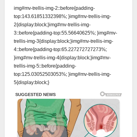
img#mv-trellis-img-2::before{padding-
top:143.61851332398%; }img#mv-trellis-img-
2{display:block;}img#mv-trellis-img-
3::before{padding-top:55.56640625%; }img#mv-
trellis-img-3{display:block;}img#mv-trellis-img-
4::before{padding-top:65.227272727273%;
}img#mv-trellis-img-4{display:block;}img#mv-
trellis-img-5::before{padding-
top:125.03052503053%; }img#mv-trellis-img-
5{display:block;}