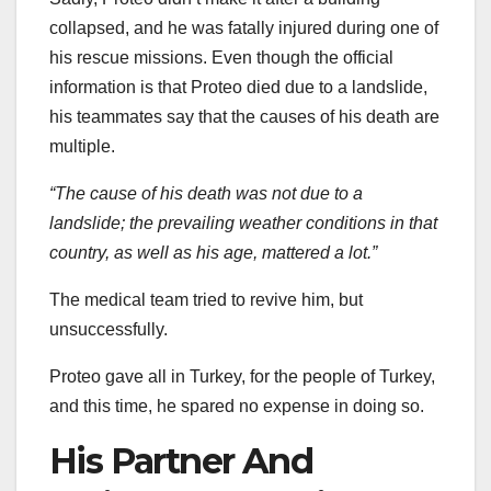
collapsed, and he was fatally injured during one of
his rescue missions. Even though the official
information is that Proteo died due to a landslide,
his teammates say that the causes of his death are
multiple.
“The cause of his death was not due to a
landslide; the prevailing weather conditions in that
country, as well as his age, mattered a lot.”
The medical team tried to revive him, but
unsuccessfully.
Proteo gave all in Turkey, for the people of Turkey,
and this time, he spared no expense in doing so.
His Partner And