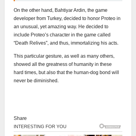
On the other hand, Bahtiyar Ardin, the game
developer from Turkey, decided to honor Proteo in
an unusual, yet amazing way. He decided to
include Proteo’s character in the game called
“Death Relives”, and thus, immortalizing his acts.
This particular gesture, as well as many others,
showed all the greatness of humanity in these
hard times, but also that the human-dog bond will
never be diminished.
Share