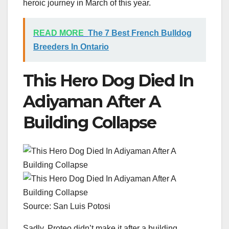
heroic journey in March of this year.
READ MORE
The 7 Best French Bulldog
Breeders In Ontario
This Hero Dog Died In
Adiyaman After A
Building Collapse
Source: San Luis Potosi
Sadly, Proteo didn’t make it after a building