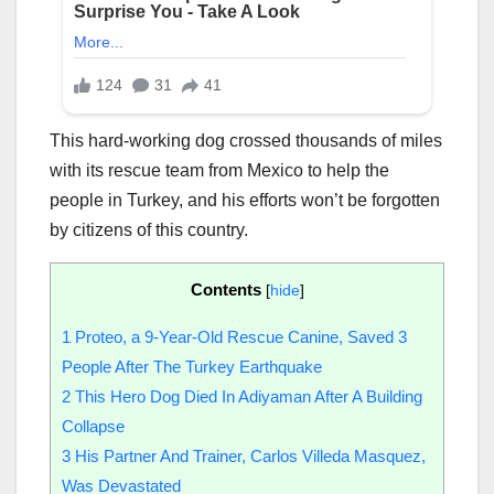
This hard-working dog crossed thousands of miles
with its rescue team from Mexico to help the
people in Turkey, and his efforts won’t be forgotten
by citizens of this country.
Contents
[
hide
]
1
Proteo, a 9-Year-Old Rescue Canine, Saved 3
People After The Turkey Earthquake
2
This Hero Dog Died In Adiyaman After A Building
Collapse
3
His Partner And Trainer, Carlos Villeda Masquez,
Was Devastated