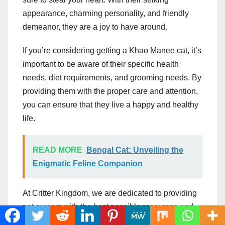
appearance, charming personality, and friendly
demeanor, they are a joy to have around.
If you’re considering getting a Khao Manee cat, it’s
important to be aware of their specific health
needs, diet requirements, and grooming needs. By
providing them with the proper care and attention,
you can ensure that they live a happy and healthy
life.
READ MORE
Bengal Cat: Unveiling the
Enigmatic Feline Companion
At Critter Kingdom, we are dedicated to providing
pet owners with the best possible resources and
information to help them care for their furry friends.