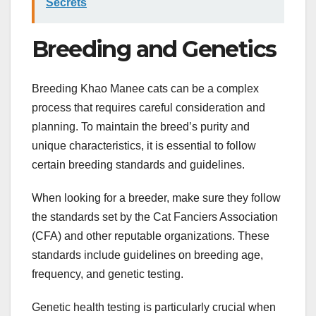
Secrets
Breeding and Genetics
Breeding Khao Manee cats can be a complex
process that requires careful consideration and
planning. To maintain the breed’s purity and
unique characteristics, it is essential to follow
certain breeding standards and guidelines.
When looking for a breeder, make sure they follow
the standards set by the Cat Fanciers Association
(CFA) and other reputable organizations. These
standards include guidelines on breeding age,
frequency, and genetic testing.
Genetic health testing is particularly crucial when