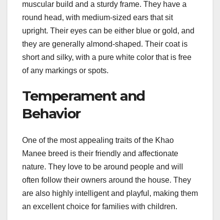
muscular build and a sturdy frame. They have a
round head, with medium-sized ears that sit
upright. Their eyes can be either blue or gold, and
they are generally almond-shaped. Their coat is
short and silky, with a pure white color that is free
of any markings or spots.
Temperament and
Behavior
One of the most appealing traits of the Khao
Manee breed is their friendly and affectionate
nature. They love to be around people and will
often follow their owners around the house. They
are also highly intelligent and playful, making them
an excellent choice for families with children.