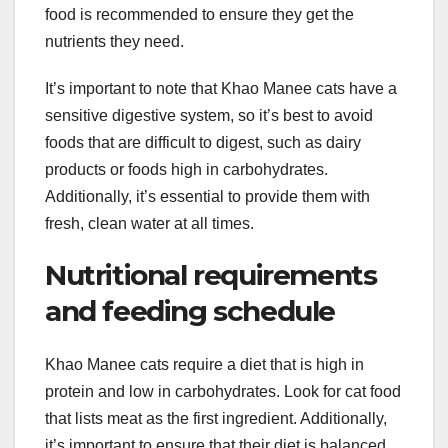
food is recommended to ensure they get the
nutrients they need.
It’s important to note that Khao Manee cats have a
sensitive digestive system, so it’s best to avoid
foods that are difficult to digest, such as dairy
products or foods high in carbohydrates.
Additionally, it’s essential to provide them with
fresh, clean water at all times.
Nutritional requirements
and feeding schedule
Khao Manee cats require a diet that is high in
protein and low in carbohydrates. Look for cat food
that lists meat as the first ingredient. Additionally,
it’s important to ensure that their diet is balanced