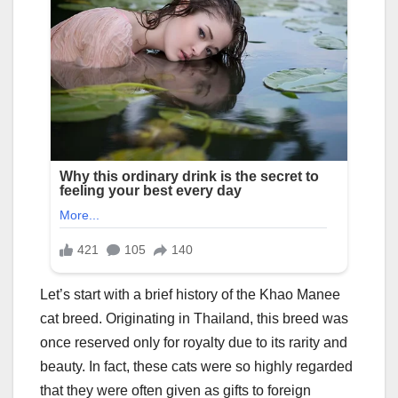
Let’s start with a brief history of the Khao Manee
cat breed. Originating in Thailand, this breed was
once reserved only for royalty due to its rarity and
beauty. In fact, these cats were so highly regarded
that they were often given as gifts to foreign