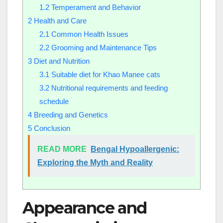
1.2
Temperament and Behavior
2
Health and Care
2.1
Common Health Issues
2.2
Grooming and Maintenance Tips
3
Diet and Nutrition
3.1
Suitable diet for Khao Manee cats
3.2
Nutritional requirements and feeding
schedule
4
Breeding and Genetics
5
Conclusion
READ MORE
Bengal Hypoallergenic:
Exploring the Myth and Reality
Appearance and