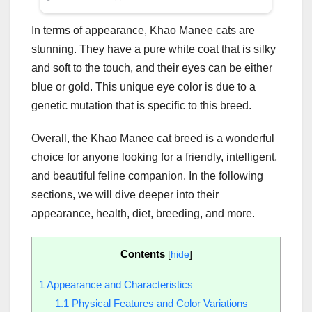
In terms of appearance, Khao Manee cats are
stunning. They have a pure white coat that is silky
and soft to the touch, and their eyes can be either
blue or gold. This unique eye color is due to a
genetic mutation that is specific to this breed.
Overall, the Khao Manee cat breed is a wonderful
choice for anyone looking for a friendly, intelligent,
and beautiful feline companion. In the following
sections, we will dive deeper into their
appearance, health, diet, breeding, and more.
Contents
[
hide
]
1
Appearance and Characteristics
1.1
Physical Features and Color Variations