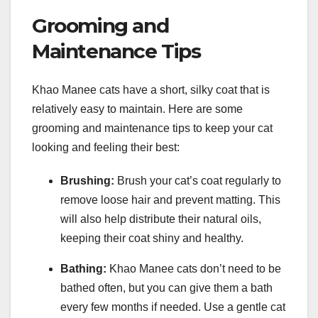
Grooming and
Maintenance Tips
Khao Manee cats have a short, silky coat that is
relatively easy to maintain. Here are some
grooming and maintenance tips to keep your cat
looking and feeling their best:
Brushing:
Brush your cat’s coat regularly to
remove loose hair and prevent matting. This
will also help distribute their natural oils,
keeping their coat shiny and healthy.
Bathing:
Khao Manee cats don’t need to be
bathed often, but you can give them a bath
every few months if needed. Use a gentle cat