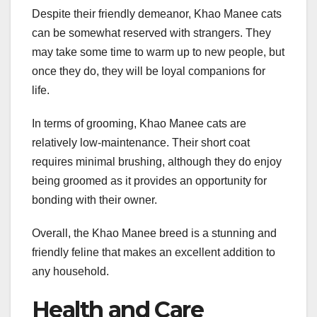
Despite their friendly demeanor, Khao Manee cats
can be somewhat reserved with strangers. They
may take some time to warm up to new people, but
once they do, they will be loyal companions for
life.
In terms of grooming, Khao Manee cats are
relatively low-maintenance. Their short coat
requires minimal brushing, although they do enjoy
being groomed as it provides an opportunity for
bonding with their owner.
Overall, the Khao Manee breed is a stunning and
friendly feline that makes an excellent addition to
any household.
Health and Care