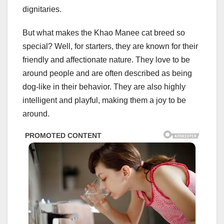
dignitaries.
But what makes the Khao Manee cat breed so
special? Well, for starters, they are known for their
friendly and affectionate nature. They love to be
around people and are often described as being
dog-like in their behavior. They are also highly
intelligent and playful, making them a joy to be
around.