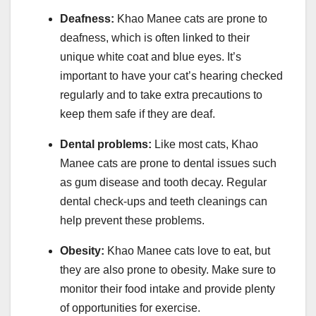
Deafness:
Khao Manee cats are prone to
deafness, which is often linked to their
unique white coat and blue eyes. It’s
important to have your cat’s hearing checked
regularly and to take extra precautions to
keep them safe if they are deaf.
Dental problems:
Like most cats, Khao
Manee cats are prone to dental issues such
as gum disease and tooth decay. Regular
dental check-ups and teeth cleanings can
help prevent these problems.
Obesity:
Khao Manee cats love to eat, but
they are also prone to obesity. Make sure to
monitor their food intake and provide plenty
of opportunities for exercise.