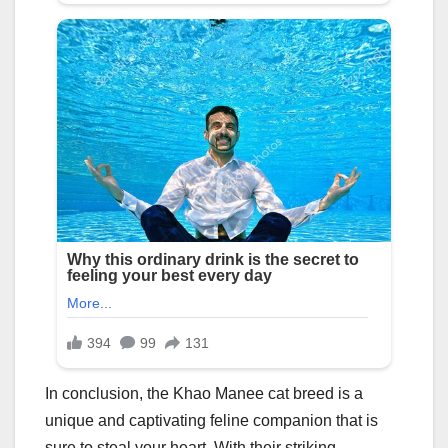
In conclusion, the Khao Manee cat breed is a
unique and captivating feline companion that is
sure to steal your heart. With their striking