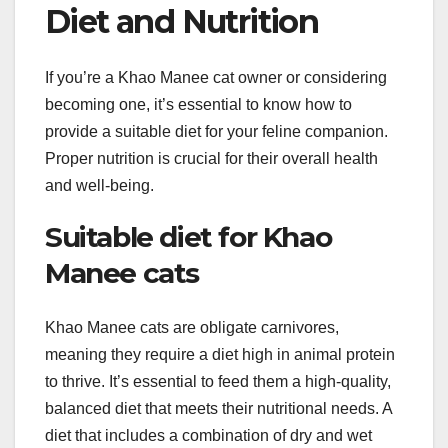
Diet and Nutrition
If you’re a Khao Manee cat owner or considering
becoming one, it’s essential to know how to
provide a suitable diet for your feline companion.
Proper nutrition is crucial for their overall health
and well-being.
Suitable diet for Khao
Manee cats
Khao Manee cats are obligate carnivores,
meaning they require a diet high in animal protein
to thrive. It’s essential to feed them a high-quality,
balanced diet that meets their nutritional needs. A
diet that includes a combination of dry and wet