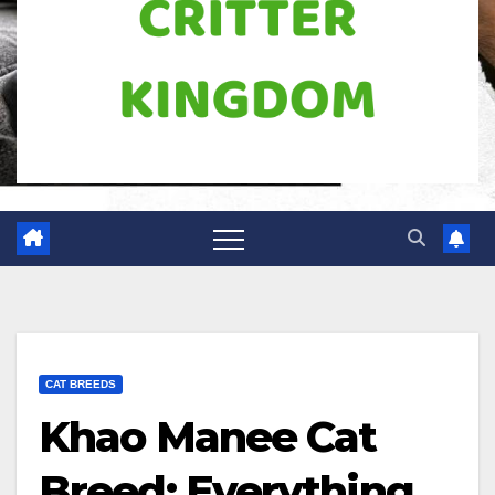
CAT BREEDS
Khao Manee Cat
Breed: Everything