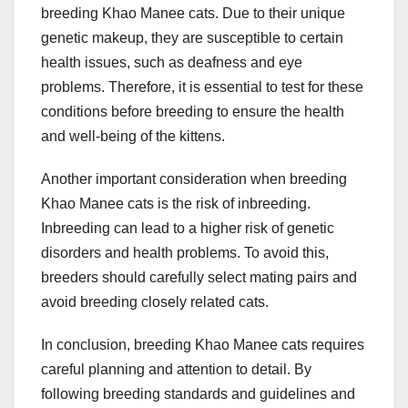
breeding Khao Manee cats. Due to their unique
genetic makeup, they are susceptible to certain
health issues, such as deafness and eye
problems. Therefore, it is essential to test for these
conditions before breeding to ensure the health
and well-being of the kittens.
Another important consideration when breeding
Khao Manee cats is the risk of inbreeding.
Inbreeding can lead to a higher risk of genetic
disorders and health problems. To avoid this,
breeders should carefully select mating pairs and
avoid breeding closely related cats.
In conclusion, breeding Khao Manee cats requires
careful planning and attention to detail. By
following breeding standards and guidelines and