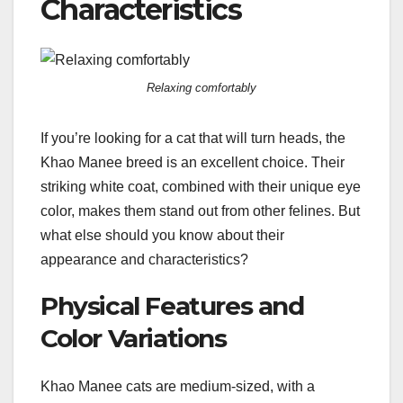
Characteristics
Relaxing comfortably
If you’re looking for a cat that will turn heads, the
Khao Manee breed is an excellent choice. Their
striking white coat, combined with their unique eye
color, makes them stand out from other felines. But
what else should you know about their
appearance and characteristics?
Physical Features and
Color Variations
Khao Manee cats are medium-sized, with a