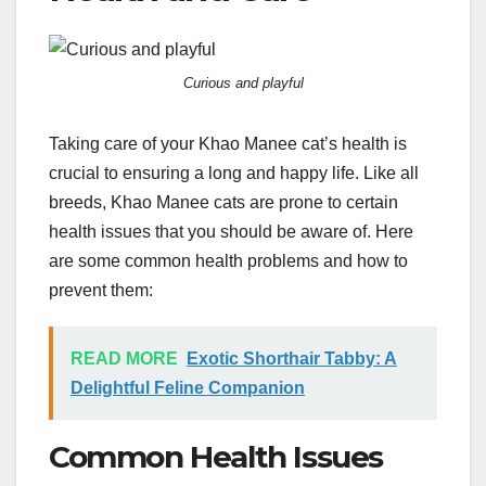
Curious and playful
Taking care of your Khao Manee cat’s health is
crucial to ensuring a long and happy life. Like all
breeds, Khao Manee cats are prone to certain
health issues that you should be aware of. Here
are some common health problems and how to
prevent them:
READ MORE
Exotic Shorthair Tabby: A
Delightful Feline Companion
Common Health Issues