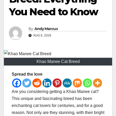
You Need to Know
By
Andy Marcus
AUG 6, 2026
Khao Manee Cat Breed
Spread the love
Are you considering getting a Khao Manee cat?
This unique and fascinating breed has been
enchanting cat lovers for centuries, and for a good
reason. Not only are they stunning, with their bright