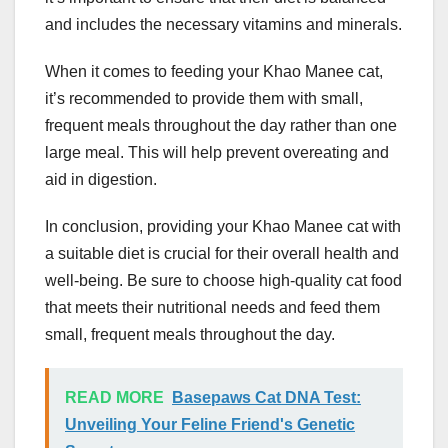
and includes the necessary vitamins and minerals.
When it comes to feeding your Khao Manee cat,
it’s recommended to provide them with small,
frequent meals throughout the day rather than one
large meal. This will help prevent overeating and
aid in digestion.
In conclusion, providing your Khao Manee cat with
a suitable diet is crucial for their overall health and
well-being. Be sure to choose high-quality cat food
that meets their nutritional needs and feed them
small, frequent meals throughout the day.
READ MORE
Basepaws Cat DNA Test:
Unveiling Your Feline Friend's Genetic