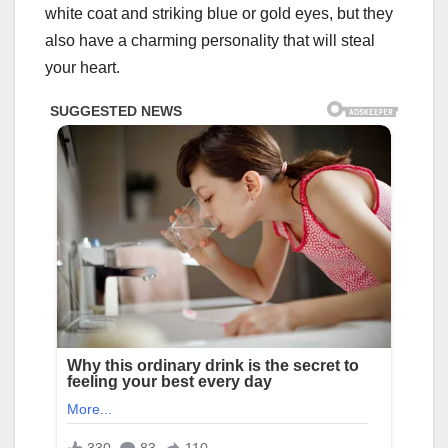
white coat and striking blue or gold eyes, but they
also have a charming personality that will steal
your heart.