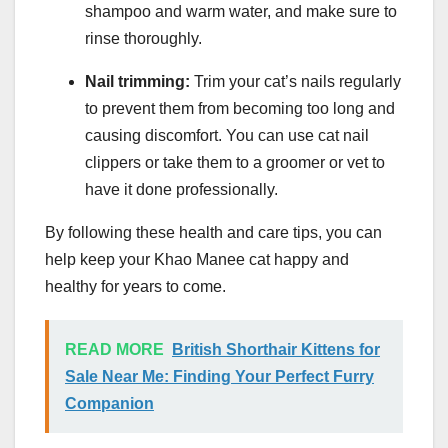
shampoo and warm water, and make sure to
rinse thoroughly.
Nail trimming:
Trim your cat’s nails regularly
to prevent them from becoming too long and
causing discomfort. You can use cat nail
clippers or take them to a groomer or vet to
have it done professionally.
By following these health and care tips, you can
help keep your Khao Manee cat happy and
healthy for years to come.
READ MORE
British Shorthair Kittens for
Sale Near Me: Finding Your Perfect Furry
Companion