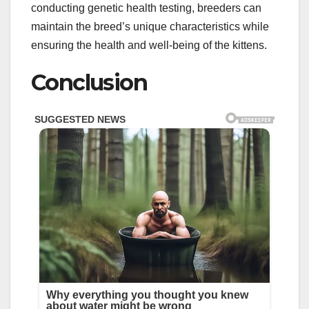
conducting genetic health testing, breeders can
maintain the breed’s unique characteristics while
ensuring the health and well-being of the kittens.
Conclusion