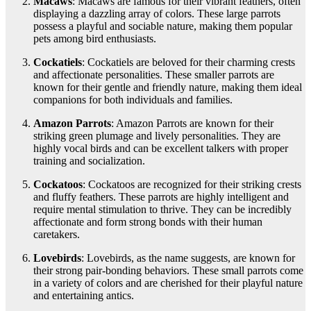
Macaws
: Macaws are famous for their vibrant feathers, often
displaying a dazzling array of colors. These large parrots
possess a playful and sociable nature, making them popular
pets among bird enthusiasts.
Cockatiels
: Cockatiels are beloved for their charming crests
and affectionate personalities. These smaller parrots are
known for their gentle and friendly nature, making them ideal
companions for both individuals and families.
Amazon Parrots
: Amazon Parrots are known for their
striking green plumage and lively personalities. They are
highly vocal birds and can be excellent talkers with proper
training and socialization.
Cockatoos
: Cockatoos are recognized for their striking crests
and fluffy feathers. These parrots are highly intelligent and
require mental stimulation to thrive. They can be incredibly
affectionate and form strong bonds with their human
caretakers.
Lovebirds
: Lovebirds, as the name suggests, are known for
their strong pair-bonding behaviors. These small parrots come
in a variety of colors and are cherished for their playful nature
and entertaining antics.