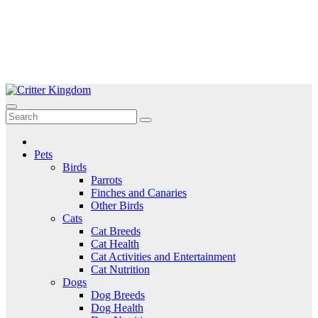
Skip
to
Critter Kingdom
Know all about your pets
content
Pets
Birds
Parrots
Finches and Canaries
Other Birds
Cats
Cat Breeds
Cat Health
Cat Activities and Entertainment
Cat Nutrition
Dogs
Dog Breeds
Dog Health