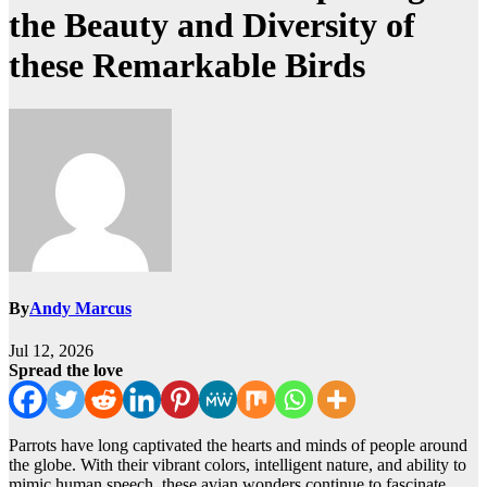
the Beauty and Diversity of
these Remarkable Birds
By
Andy Marcus
Jul 12, 2026
Spread the love
Parrots have long captivated the hearts and minds of people around
the globe. With their vibrant colors, intelligent nature, and ability to
mimic human speech, these avian wonders continue to fascinate