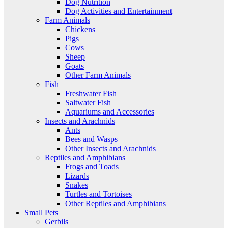
Dog Nutrition
Dog Activities and Entertainment
Farm Animals
Chickens
Pigs
Cows
Sheep
Goats
Other Farm Animals
Fish
Freshwater Fish
Saltwater Fish
Aquariums and Accessories
Insects and Arachnids
Ants
Bees and Wasps
Other Insects and Arachnids
Reptiles and Amphibians
Frogs and Toads
Lizards
Snakes
Turtles and Tortoises
Other Reptiles and Amphibians
Small Pets
Gerbils