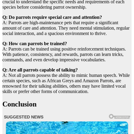
crucial to understand the specific needs and requirements of each
species before considering parrot ownership.
Q: Do parrots require special care and attention?
A: Parrots are high-maintenance pets that require a significant
amount of care and attention. They need mental stimulation, regular
social interaction, and a spacious environment to thrive.
Q: How can parrots be trained?
A: Parrots can be trained using positive reinforcement techniques.
With patience, consistency, and rewards, parrots can learn tricks,
commands, and even develop impressive vocabularies.
Q: Are all parrots capable of talking?
A: Not all parrots possess the ability to mimic human speech. While
certain species, such as African Greys and Amazon Parrots, are
renowned for their talking abilities, others may have limited vocal
skills or prefer other forms of communication.
Conclusion