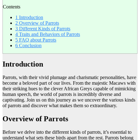
Contents
1
Introduction
2
Overview of Parrots
3
Different Kinds of Parrots
4
Traits and Behaviors of Parrots
5
FAQ about Parrots
6
Conclusion
Introduction
Parrots, with their vivid plumage and charismatic personalities, have
become a beloved part of our lives. From the majestic Macaws with
their striking hues to the clever African Greys capable of mimicking
human speech, the world of parrots is incredibly diverse and
captivating. Join us on this journey as we uncover the various kinds
of parrots and discover what makes them so extraordinary.
Overview of Parrots
Before we delve into the different kinds of parrots, it’s essential to
understand what sets these birds apart from the rest. Parrots belong