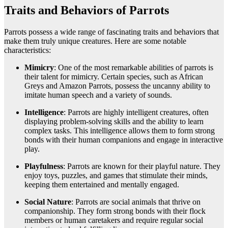
Traits and Behaviors of Parrots
Parrots possess a wide range of fascinating traits and behaviors that
make them truly unique creatures. Here are some notable
characteristics:
Mimicry
: One of the most remarkable abilities of parrots is
their talent for mimicry. Certain species, such as African
Greys and Amazon Parrots, possess the uncanny ability to
imitate human speech and a variety of sounds.
Intelligence
: Parrots are highly intelligent creatures, often
displaying problem-solving skills and the ability to learn
complex tasks. This intelligence allows them to form strong
bonds with their human companions and engage in interactive
play.
Playfulness
: Parrots are known for their playful nature. They
enjoy toys, puzzles, and games that stimulate their minds,
keeping them entertained and mentally engaged.
Social Nature
: Parrots are social animals that thrive on
companionship. They form strong bonds with their flock
members or human caretakers and require regular social