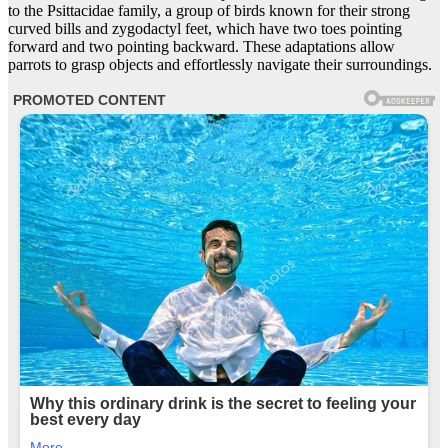
to the Psittacidae family, a group of birds known for their strong
curved bills and zygodactyl feet, which have two toes pointing
forward and two pointing backward. These adaptations allow
parrots to grasp objects and effortlessly navigate their surroundings.