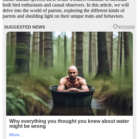
both bird enthusiasts and casual observers. In this article, we will
delve into the world of parrots, exploring the different kinds of
parrots and shedding light on their unique traits and behaviors.