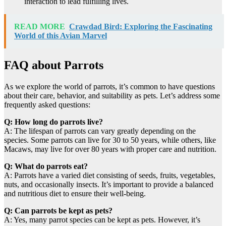
interaction to lead fulfilling lives.
READ MORE
Crawdad Bird: Exploring the Fascinating
World of this Avian Marvel
FAQ about Parrots
As we explore the world of parrots, it’s common to have questions
about their care, behavior, and suitability as pets. Let’s address some
frequently asked questions:
Q: How long do parrots live?
A: The lifespan of parrots can vary greatly depending on the
species. Some parrots can live for 30 to 50 years, while others, like
Macaws, may live for over 80 years with proper care and nutrition.
Q: What do parrots eat?
A: Parrots have a varied diet consisting of seeds, fruits, vegetables,
nuts, and occasionally insects. It’s important to provide a balanced
and nutritious diet to ensure their well-being.
Q: Can parrots be kept as pets?
A: Yes, many parrot species can be kept as pets. However, it’s