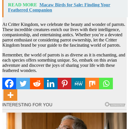
READ MORE
Macaw Birds for Sale: Finding Your
Feathered Companion
At Critter Kingdom, we celebrate the beauty and wonder of parrots.
These incredible creatures enrich our lives with their intelligence,
companionship, and entertaining antics. Whether you’re a devoted
parrot enthusiast or considering parrot ownership, let the Critter
Kingdom brand be your guide to the fascinating world of parrots.
Remember, the world of parrots is as diverse as it is enchanting, and
each species offers something unique. So, embark on this avian
adventure and discover the joys of sharing your life with these
feathered wonders.