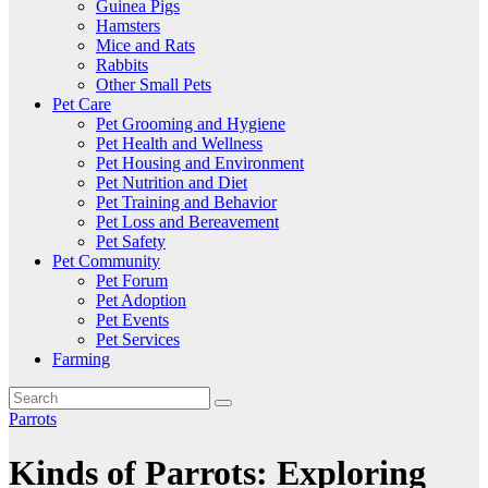
Guinea Pigs
Hamsters
Mice and Rats
Rabbits
Other Small Pets
Pet Care
Pet Grooming and Hygiene
Pet Health and Wellness
Pet Housing and Environment
Pet Nutrition and Diet
Pet Training and Behavior
Pet Loss and Bereavement
Pet Safety
Pet Community
Pet Forum
Pet Adoption
Pet Events
Pet Services
Farming
Parrots
Kinds of Parrots: Exploring