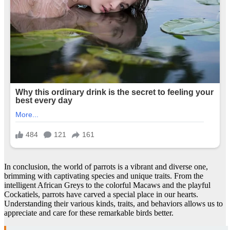
In conclusion, the world of parrots is a vibrant and diverse one,
brimming with captivating species and unique traits. From the
intelligent African Greys to the colorful Macaws and the playful
Cockatiels, parrots have carved a special place in our hearts.
Understanding their various kinds, traits, and behaviors allows us to
appreciate and care for these remarkable birds better.