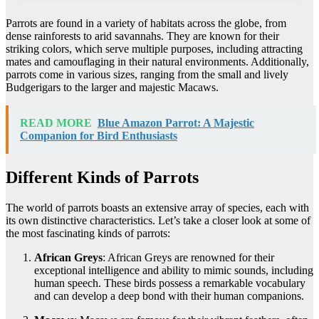
Parrots are found in a variety of habitats across the globe, from
dense rainforests to arid savannahs. They are known for their
striking colors, which serve multiple purposes, including attracting
mates and camouflaging in their natural environments. Additionally,
parrots come in various sizes, ranging from the small and lively
Budgerigars to the larger and majestic Macaws.
READ MORE
Blue Amazon Parrot: A Majestic
Companion for Bird Enthusiasts
Different Kinds of Parrots
The world of parrots boasts an extensive array of species, each with
its own distinctive characteristics. Let’s take a closer look at some of
the most fascinating kinds of parrots:
African Greys
: African Greys are renowned for their
exceptional intelligence and ability to mimic sounds, including
human speech. These birds possess a remarkable vocabulary
and can develop a deep bond with their human companions.