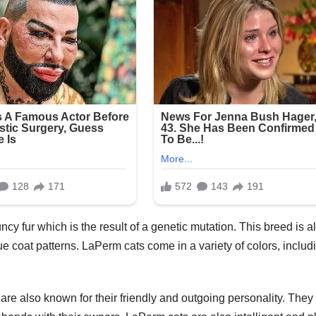
ncy fur which is the result of a genetic mutation. This breed is a
que coat patterns. LaPerm cats come in a variety of colors, includ
s are also known for their friendly and outgoing personality. They