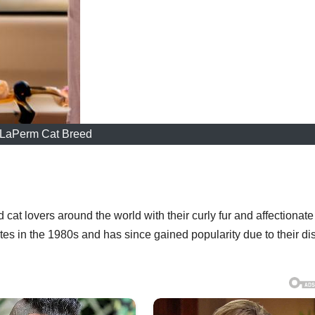
LaPerm Cat Breed
cat lovers around the world with their curly fur and affectionate
tes in the 1980s and has since gained popularity due to their dis