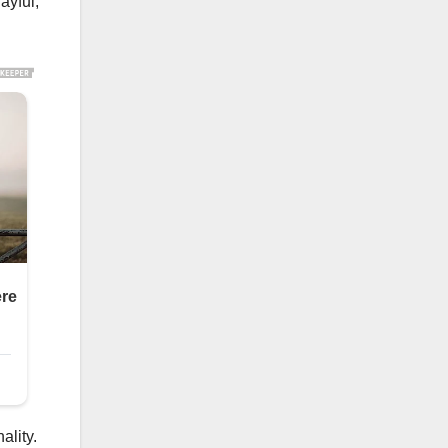
ayful,
ality.