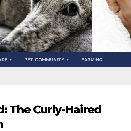
ARE
PET COMMUNITY
FARMING
: The Curly-Haired
n