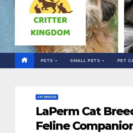
PETS
SMALL PETS
PET C
CAT BREEDS
LaPerm Cat Breed
Feline Companio