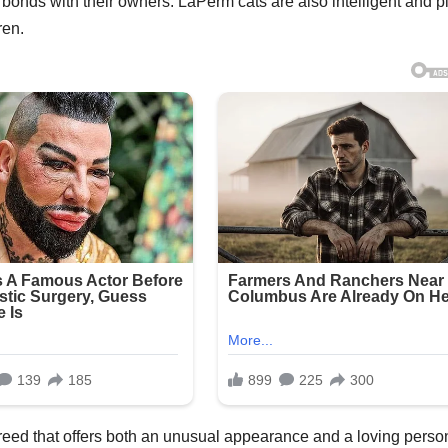
onds with their owners. LaPerm cats are also intelligent and pl
ren.
eed that offers both an unusual appearance and a loving person