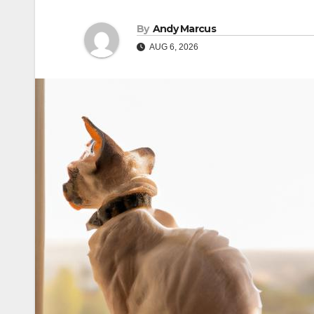
By
Andy Marcus
AUG 6, 2026