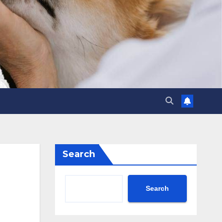
Search
Search