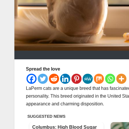
Spread the love
LaPerm cats are a unique breed that has fascinated 
personality. This breed originated in the United Sta
appearance and charming disposition.