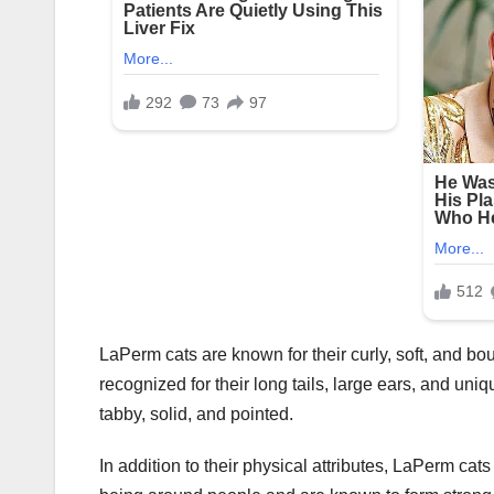
LaPerm cats are known for their curly, soft, and bou
recognized for their long tails, large ears, and uni
tabby, solid, and pointed.
In addition to their physical attributes, LaPerm cat