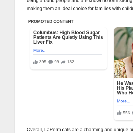
being around people and are known to form strong b
making them an ideal choice for families with child
Overall, LaPerm cats are a charming and unique br