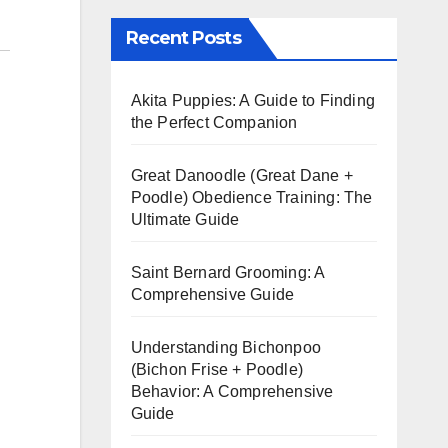
Recent Posts
Akita Puppies: A Guide to Finding
the Perfect Companion
Great Danoodle (Great Dane +
Poodle) Obedience Training: The
Ultimate Guide
Saint Bernard Grooming: A
Comprehensive Guide
Understanding Bichonpoo
(Bichon Frise + Poodle)
Behavior: A Comprehensive
Guide