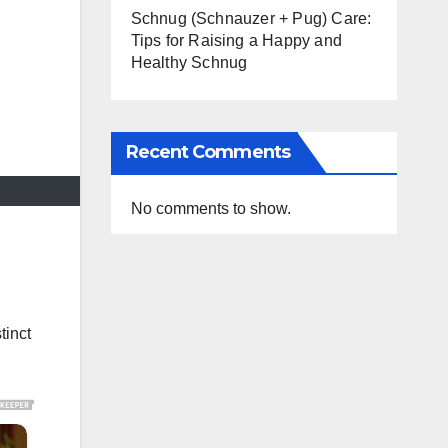
Schnug (Schnauzer + Pug) Care:
Tips for Raising a Happy and
Healthy Schnug
Recent Comments
No comments to show.
tinct