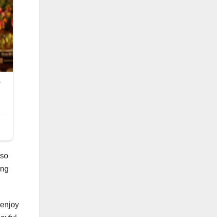
lso
ing
 enjoy