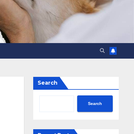
Search
Search