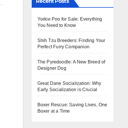
Recent Posts
Yorkie Poo for Sale: Everything
You Need to Know
Shih Tzu Breeders: Finding Your
Perfect Furry Companion
The Pyredoodle: A New Breed of
Designer Dog
Great Dane Socialization: Why
Early Socialization is Crucial
Boxer Rescue: Saving Lives, One
Boxer at a Time