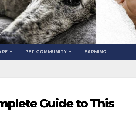
ARE
PET COMMUNITY
FARMING
mplete Guide to This