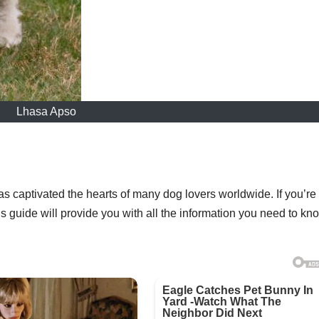
Lhasa Apso
s captivated the hearts of many dog lovers worldwide. If you’re
s guide will provide you with all the information you need to kn