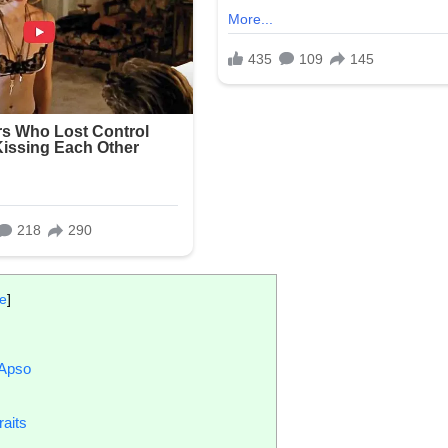
de
]
 Apso
aits