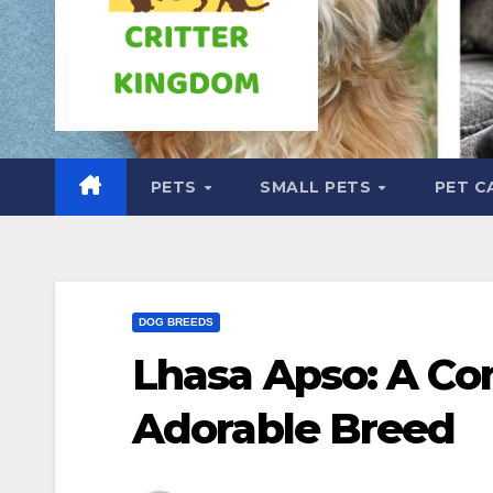
PETS
SMALL PETS
PET C
DOG BREEDS
Lhasa Apso: A Co
Adorable Breed