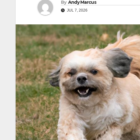
By
Andy Marcus
JUL 7, 2026