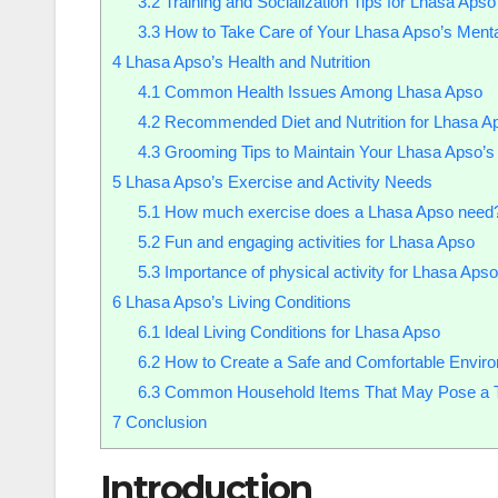
3.2
Training and Socialization Tips for Lhasa Apso
3.3
How to Take Care of Your Lhasa Apso’s Menta
4
Lhasa Apso’s Health and Nutrition
4.1
Common Health Issues Among Lhasa Apso
4.2
Recommended Diet and Nutrition for Lhasa A
4.3
Grooming Tips to Maintain Your Lhasa Apso’s
5
Lhasa Apso’s Exercise and Activity Needs
5.1
How much exercise does a Lhasa Apso need
5.2
Fun and engaging activities for Lhasa Apso
5.3
Importance of physical activity for Lhasa Apso
6
Lhasa Apso’s Living Conditions
6.1
Ideal Living Conditions for Lhasa Apso
6.2
How to Create a Safe and Comfortable Enviro
6.3
Common Household Items That May Pose a Thr
7
Conclusion
Introduction