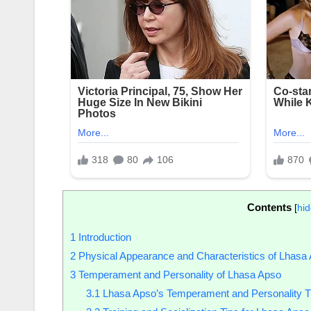
Contents
[
hi
1
Introduction
2
Physical Appearance and Characteristics of Lhasa
3
Temperament and Personality of Lhasa Apso
3.1
Lhasa Apso’s Temperament and Personality Tr