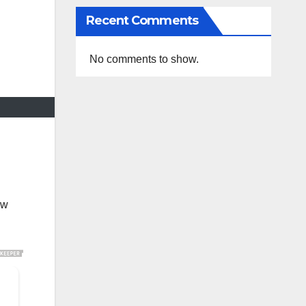
Recent Comments
No comments to show.
ow