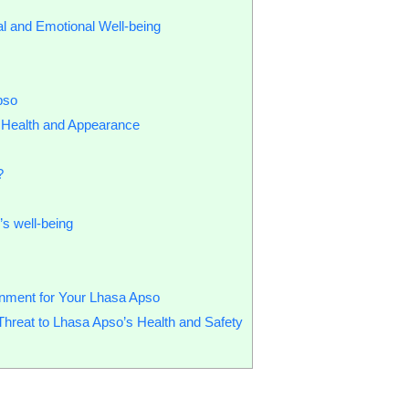
l and Emotional Well-being
pso
 Health and Appearance
?
’s well-being
nment for Your Lhasa Apso
eat to Lhasa Apso’s Health and Safety