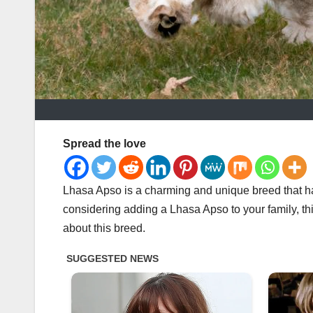
Spread the love
Lhasa Apso is a charming and unique breed that ha
considering adding a Lhasa Apso to your family, thi
about this breed.