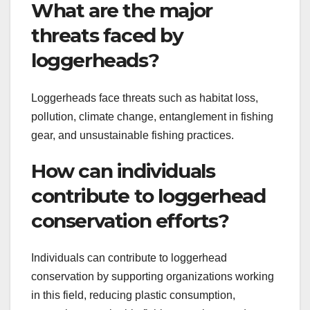
What are the major
threats faced by
loggerheads?
Loggerheads face threats such as habitat loss,
pollution, climate change, entanglement in fishing
gear, and unsustainable fishing practices.
How can individuals
contribute to loggerhead
conservation efforts?
Individuals can contribute to loggerhead
conservation by supporting organizations working
in this field, reducing plastic consumption,