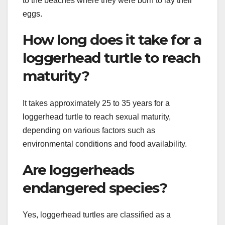
to the beaches where they were born to lay their
eggs.
How long does it take for a
loggerhead turtle to reach
maturity?
It takes approximately 25 to 35 years for a
loggerhead turtle to reach sexual maturity,
depending on various factors such as
environmental conditions and food availability.
Are loggerheads
endangered species?
Yes, loggerhead turtles are classified as a