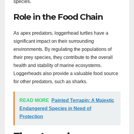
species.
Role in the Food Chain
As apex predators, loggerhead turtles have a
significant impact on their surrounding
environments. By regulating the populations of
their prey species, they contribute to the overall
health and stability of marine ecosystems.
Loggerheads also provide a valuable food source
for other predators, such as sharks.
READ MORE
Painted Terrapin: A Majestic
Endangered Species in Need of
Protection