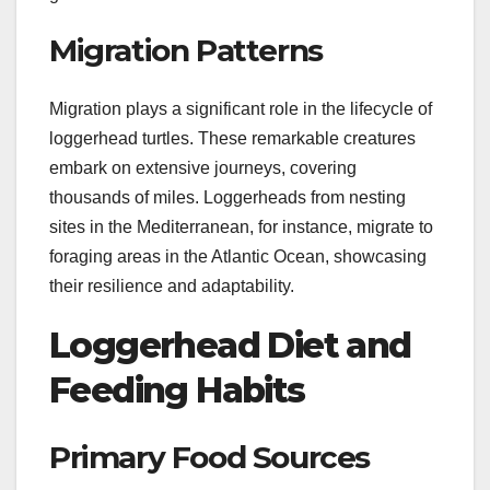
Migration Patterns
Migration plays a significant role in the lifecycle of
loggerhead turtles. These remarkable creatures
embark on extensive journeys, covering
thousands of miles. Loggerheads from nesting
sites in the Mediterranean, for instance, migrate to
foraging areas in the Atlantic Ocean, showcasing
their resilience and adaptability.
Loggerhead Diet and
Feeding Habits
Primary Food Sources