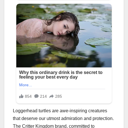
Loggerhead turtles are awe-inspiring creatures
that deserve our utmost admiration and protection.
The Critter Kingdom brand, committed to