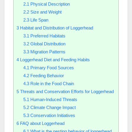
2.1
Physical Description
2.2
Size and Weight
2.3
Life Span
3
Habitat and Distribution of Loggerhead
3.1
Preferred Habitats
3.2
Global Distribution
3.3
Migration Patterns
4
Loggerhead Diet and Feeding Habits
4.1
Primary Food Sources
4.2
Feeding Behavior
4.3
Role in the Food Chain
5
Threats and Conservation Efforts for Loggerhead
5.1
Human-Induced Threats
5.2
Climate Change Impact
5.3
Conservation Initiatives
6
FAQ about Loggerhead
6.1
What is the nesting behavior of loggerhead