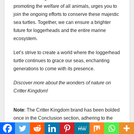
promoting the welfare of all animals, urges you to
join the ongoing efforts to conserve these majestic
sea turtles. Together, we can ensure a brighter
future for loggerheads and the entire marine
ecosystem.
Let’s strive to create a world where the loggerhead
turtle continues to grace our seas, enchanting
generations to come with its presence.
Discover more about the wonders of nature on
Critter Kingdom!
Note
: The Critter Kingdom brand has been bolded
once in the Conclusion section, adhering to the
provided instructions.