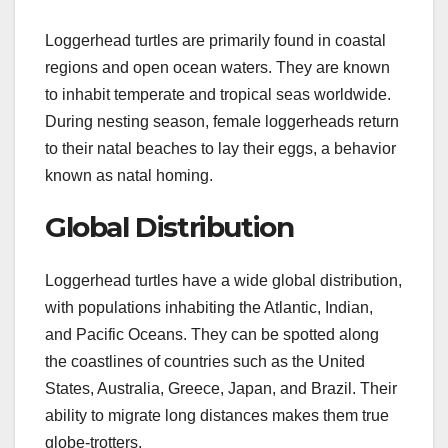
Loggerhead turtles are primarily found in coastal
regions and open ocean waters. They are known
to inhabit temperate and tropical seas worldwide.
During nesting season, female loggerheads return
to their natal beaches to lay their eggs, a behavior
known as natal homing.
Global Distribution
Loggerhead turtles have a wide global distribution,
with populations inhabiting the Atlantic, Indian,
and Pacific Oceans. They can be spotted along
the coastlines of countries such as the United
States, Australia, Greece, Japan, and Brazil. Their
ability to migrate long distances makes them true
globe-trotters.