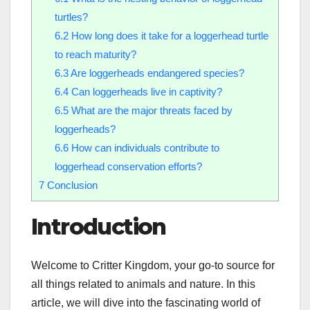
turtles?
6.2
How long does it take for a loggerhead turtle
to reach maturity?
6.3
Are loggerheads endangered species?
6.4
Can loggerheads live in captivity?
6.5
What are the major threats faced by
loggerheads?
6.6
How can individuals contribute to
loggerhead conservation efforts?
7
Conclusion
Introduction
Welcome to Critter Kingdom, your go-to source for
all things related to animals and nature. In this
article, we will dive into the fascinating world of