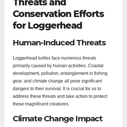
Threats and
Conservation Efforts
for Loggerhead
Human-Induced Threats
Loggerhead turtles face numerous threats
primarily caused by human activities. Coastal
development, pollution, entanglement in fishing
gear, and climate change all pose significant
dangers to their survival. It is crucial for us to
address these threats and take action to protect
these magnificent creatures.
Climate Change Impact