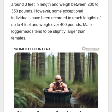
around 3 feet in length and weigh between 200 to
350 pounds. However, some exceptional
individuals have been recorded to reach lengths of
up to 4 feet and weigh over 400 pounds. Male
loggerheads tend to be slightly larger than
females.