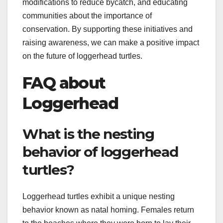
modifications to reduce bycatch, and educating
communities about the importance of
conservation. By supporting these initiatives and
raising awareness, we can make a positive impact
on the future of loggerhead turtles.
FAQ about
Loggerhead
What is the nesting
behavior of loggerhead
turtles?
Loggerhead turtles exhibit a unique nesting
behavior known as natal homing. Females return