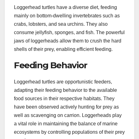
Loggerhead turtles have a diverse diet, feeding
mainly on bottom-dwelling invertebrates such as
crabs, lobsters, and sea urchins. They also
consume jellyfish, sponges, and fish. The powerful
jaws of loggerheads allow them to crush the hard
shells of their prey, enabling efficient feeding.
Feeding Behavior
Loggerhead turtles are opportunistic feeders,
adapting their feeding behavior to the available
food sources in their respective habitats. They
have been observed actively hunting for prey as
well as scavenging on carrion. Loggerheads play
a vital role in maintaining the balance of marine
ecosystems by controlling populations of their prey