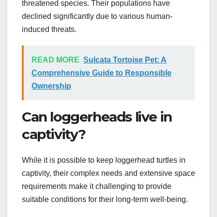
threatened species. Their populations have
declined significantly due to various human-
induced threats.
READ MORE
Sulcata Tortoise Pet: A
Comprehensive Guide to Responsible
Ownership
Can loggerheads live in
captivity?
While it is possible to keep loggerhead turtles in
captivity, their complex needs and extensive space
requirements make it challenging to provide
suitable conditions for their long-term well-being.