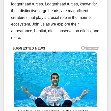
loggerhead turtles. Loggerhead turtles, known for
their distinctive large heads, are magnificent
creatures that play a crucial role in the marine
ecosystem. Join us as we explore their
appearance, habitat, diet, conservation efforts, and
more.