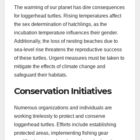
The warming of our planet has dire consequences
for loggerhead turtles. Rising temperatures affect
the sex determination of hatchlings, as the
incubation temperature influences their gender.
Additionally, the loss of nesting beaches due to
sea-level rise threatens the reproductive success
of these turtles. Urgent measures must be taken to
mitigate the effects of climate change and
safeguard their habitats.
Conservation Initiatives
Numerous organizations and individuals are
working tirelessly to protect and conserve
loggerhead turtles. Efforts include establishing
protected areas, implementing fishing gear