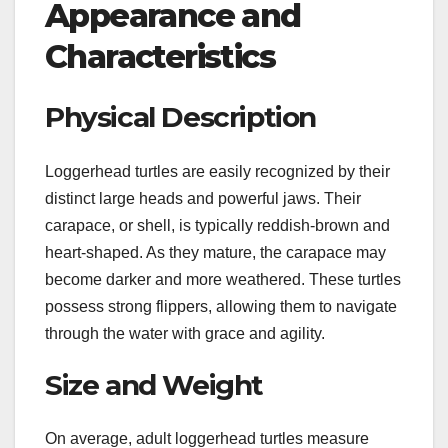
Appearance and
Characteristics
Physical Description
Loggerhead turtles are easily recognized by their
distinct large heads and powerful jaws. Their
carapace, or shell, is typically reddish-brown and
heart-shaped. As they mature, the carapace may
become darker and more weathered. These turtles
possess strong flippers, allowing them to navigate
through the water with grace and agility.
Size and Weight
On average, adult loggerhead turtles measure