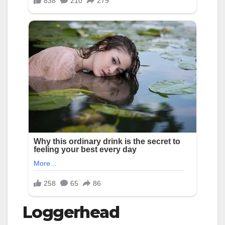
Loggerhead