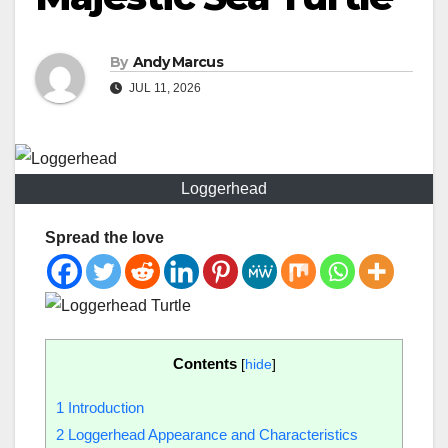
By
Andy Marcus
JUL 11, 2026
Loggerhead
Spread the love
Contents
[
hide
]
1
Introduction
2
Loggerhead Appearance and Characteristics