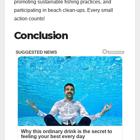
promoting sustainable fishing practices, and
participating in beach clean-ups. Every small
action counts!
Conclusion