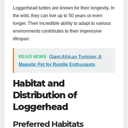
Loggerhead turtles are known for their longevity. In
the wild, they can live up to 50 years or even
longer. Their incredible ability to adapt to various
environments contributes to their impressive
lifespan.
READ MORE
Giant African Tortoise: A
Majestic Pet for Reptile Enthusiasts
Habitat and
Distribution of
Loggerhead
Preferred Habitats