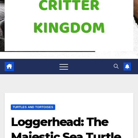
TURTLES AND TORTOISES
Loggerhead: The
Majestic Sea Turtle