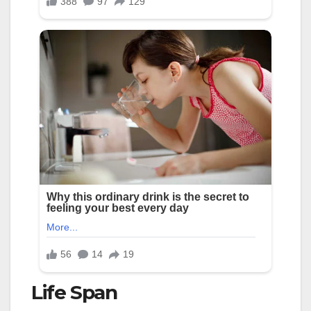
Life Span