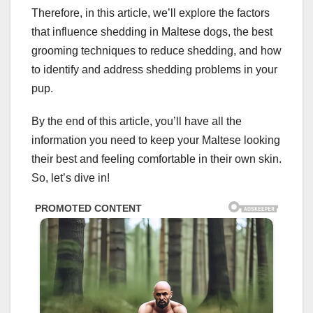
Therefore, in this article, we’ll explore the factors
that influence shedding in Maltese dogs, the best
grooming techniques to reduce shedding, and how
to identify and address shedding problems in your
pup.
By the end of this article, you’ll have all the
information you need to keep your Maltese looking
their best and feeling comfortable in their own skin.
So, let’s dive in!