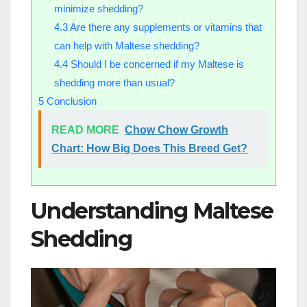
minimize shedding?
4.3
Are there any supplements or vitamins that
can help with Maltese shedding?
4.4
Should I be concerned if my Maltese is
shedding more than usual?
5
Conclusion
READ MORE
Chow Chow Growth
Chart: How Big Does This Breed Get?
Understanding Maltese
Shedding