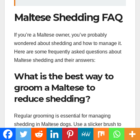
Maltese Shedding FAQ
If you’re a Maltese owner, you’ve probably
wondered about shedding and how to manage it.
Here are some frequently asked questions about
Maltese shedding and their answers:
What is the best way to
groom a Maltese to
reduce shedding?
Regular grooming is essential for managing
shedding in Maltese dogs. Use a slicker brush to
remove loose hair from your pup’s coat, and a