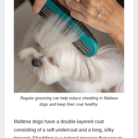
Regular grooming can help reduce shedding in Maltese
dogs and keep their coat healthy.
Maltese dogs have a double-layered coat
consisting of a soft undercoat and a long, silky