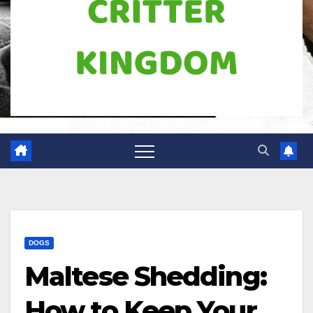
DOGS
Maltese Shedding:
How to Keep Your