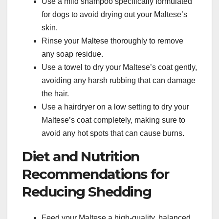
Use a mild shampoo specifically formulated
for dogs to avoid drying out your Maltese’s
skin.
Rinse your Maltese thoroughly to remove
any soap residue.
Use a towel to dry your Maltese’s coat gently,
avoiding any harsh rubbing that can damage
the hair.
Use a hairdryer on a low setting to dry your
Maltese’s coat completely, making sure to
avoid any hot spots that can cause burns.
Diet and Nutrition
Recommendations for
Reducing Shedding
Feed your Maltese a high-quality, balanced