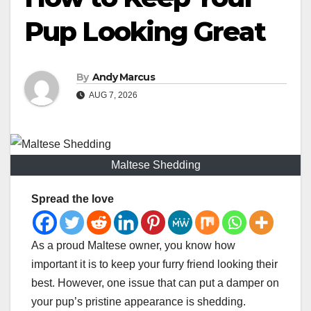
Pup Looking Great
By
Andy Marcus
AUG 7, 2026
Maltese Shedding
Spread the love
As a proud Maltese owner, you know how
important it is to keep your furry friend looking their
best. However, one issue that can put a damper on
your pup’s pristine appearance is shedding.