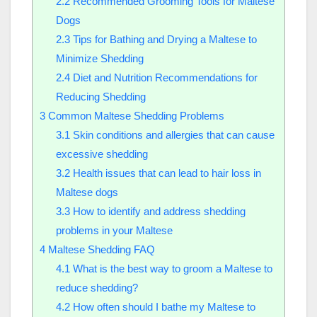
2.2
Recommended Grooming Tools for Maltese
Dogs
2.3
Tips for Bathing and Drying a Maltese to
Minimize Shedding
2.4
Diet and Nutrition Recommendations for
Reducing Shedding
3
Common Maltese Shedding Problems
3.1
Skin conditions and allergies that can cause
excessive shedding
3.2
Health issues that can lead to hair loss in
Maltese dogs
3.3
How to identify and address shedding
problems in your Maltese
4
Maltese Shedding FAQ
4.1
What is the best way to groom a Maltese to
reduce shedding?
4.2
How often should I bathe my Maltese to