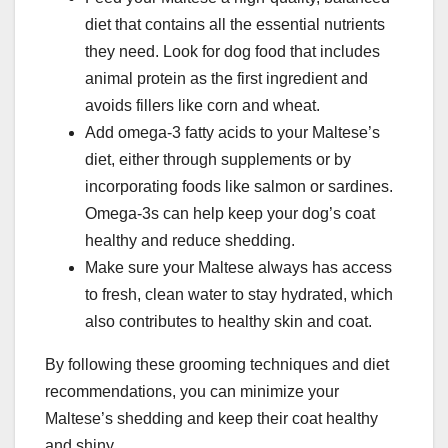
diet that contains all the essential nutrients
they need. Look for dog food that includes
animal protein as the first ingredient and
avoids fillers like corn and wheat.
Add omega-3 fatty acids to your Maltese’s
diet, either through supplements or by
incorporating foods like salmon or sardines.
Omega-3s can help keep your dog’s coat
healthy and reduce shedding.
Make sure your Maltese always has access
to fresh, clean water to stay hydrated, which
also contributes to healthy skin and coat.
By following these grooming techniques and diet
recommendations, you can minimize your
Maltese’s shedding and keep their coat healthy
and shiny.