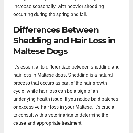
increase seasonally, with heavier shedding
occurring during the spring and fall.
Differences Between
Shedding and Hair Loss in
Maltese Dogs
It’s essential to differentiate between shedding and
hair loss in Maltese dogs. Shedding is a natural
process that occurs as part of the hair growth
cycle, while hair loss can be a sign of an
underlying health issue. If you notice bald patches
or excessive hair loss in your Maltese, it’s crucial
to consult with a veterinarian to determine the
cause and appropriate treatment.