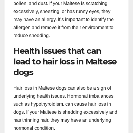
pollen, and dust. If your Maltese is scratching
excessively, sneezing, or has runny eyes, they
may have an allergy. It’s important to identify the
allergen and remove it from their environment to
reduce shedding.
Health issues that can
lead to hair loss in Maltese
dogs
Hair loss in Maltese dogs can also be a sign of
underlying health issues. Hormonal imbalances,
such as hypothyroidism, can cause hair loss in
dogs. If your Maltese is shedding excessively and
has thinning hair, they may have an underlying
hormonal condition.