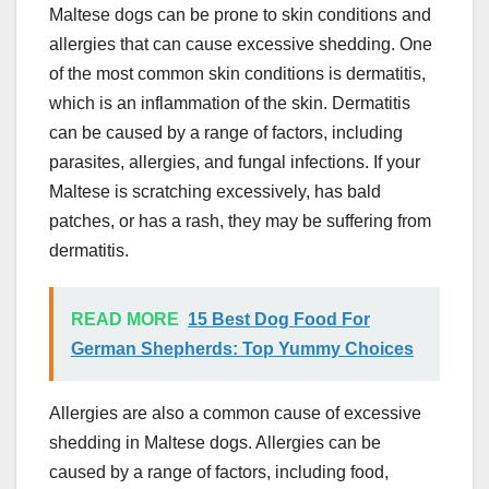
Maltese dogs can be prone to skin conditions and
allergies that can cause excessive shedding. One
of the most common skin conditions is dermatitis,
which is an inflammation of the skin. Dermatitis
can be caused by a range of factors, including
parasites, allergies, and fungal infections. If your
Maltese is scratching excessively, has bald
patches, or has a rash, they may be suffering from
dermatitis.
READ MORE
15 Best Dog Food For
German Shepherds: Top Yummy Choices
Allergies are also a common cause of excessive
shedding in Maltese dogs. Allergies can be
caused by a range of factors, including food,