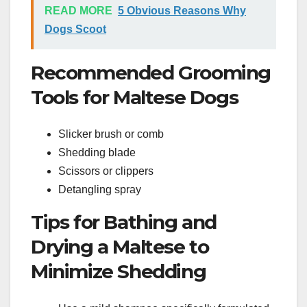
READ MORE
5 Obvious Reasons Why
Dogs Scoot
Recommended Grooming
Tools for Maltese Dogs
Slicker brush or comb
Shedding blade
Scissors or clippers
Detangling spray
Tips for Bathing and
Drying a Maltese to
Minimize Shedding