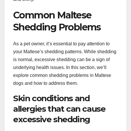
Common Maltese
Shedding Problems
As a pet owner, it’s essential to pay attention to
your Maltese’s shedding patterns. While shedding
is normal, excessive shedding can be a sign of
underlying health issues. In this section, we’ll
explore common shedding problems in Maltese
dogs and how to address them.
Skin conditions and
allergies that can cause
excessive shedding