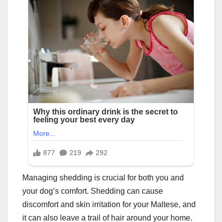
Managing shedding is crucial for both you and
your dog’s comfort. Shedding can cause
discomfort and skin irritation for your Maltese, and
it can also leave a trail of hair around your home.