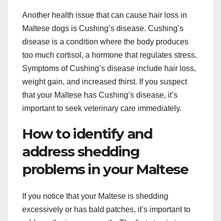
Another health issue that can cause hair loss in
Maltese dogs is Cushing’s disease. Cushing’s
disease is a condition where the body produces
too much cortisol, a hormone that regulates stress.
Symptoms of Cushing’s disease include hair loss,
weight gain, and increased thirst. If you suspect
that your Maltese has Cushing’s disease, it’s
important to seek veterinary care immediately.
How to identify and
address shedding
problems in your Maltese
If you notice that your Maltese is shedding
excessively or has bald patches, it’s important to