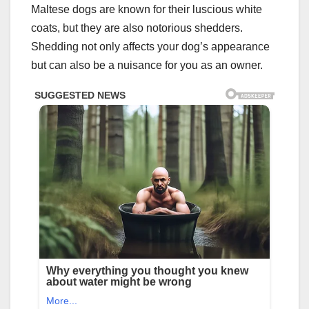
Maltese dogs are known for their luscious white
coats, but they are also notorious shedders.
Shedding not only affects your dog’s appearance
but can also be a nuisance for you as an owner.