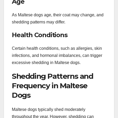
Age
As Maltese dogs age, their coat may change, and
shedding patterns may differ.
Health Conditions
Certain health conditions, such as allergies, skin
infections, and hormonal imbalances, can trigger
excessive shedding in Maltese dogs.
Shedding Patterns and
Frequency in Maltese
Dogs
Maltese dogs typically shed moderately
throughout the year. However, shedding can