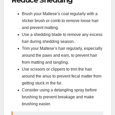
Brush your Maltese’s coat regularly with a
slicker brush or comb to remove loose hair
and prevent matting.
Use a shedding blade to remove any excess
hair during shedding season.
Trim your Maltese’s hair regularly, especially
around the paws and ears, to prevent hair
from matting and tangling.
Use scissors or clippers to trim the hair
around the anus to prevent fecal matter from
getting stuck in the fur.
Consider using a detangling spray before
brushing to prevent breakage and make
brushing easier.