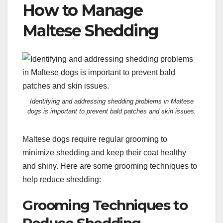
How to Manage
Maltese Shedding
Identifying and addressing shedding problems in Maltese
dogs is important to prevent bald patches and skin issues.
Maltese dogs require regular grooming to
minimize shedding and keep their coat healthy
and shiny. Here are some grooming techniques to
help reduce shedding:
Grooming Techniques to
Reduce Shedding