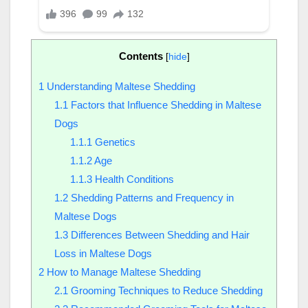
Contents
[
hide
]
1
Understanding Maltese Shedding
1.1
Factors that Influence Shedding in Maltese
Dogs
1.1.1
Genetics
1.1.2
Age
1.1.3
Health Conditions
1.2
Shedding Patterns and Frequency in
Maltese Dogs
1.3
Differences Between Shedding and Hair
Loss in Maltese Dogs
2
How to Manage Maltese Shedding
2.1
Grooming Techniques to Reduce Shedding