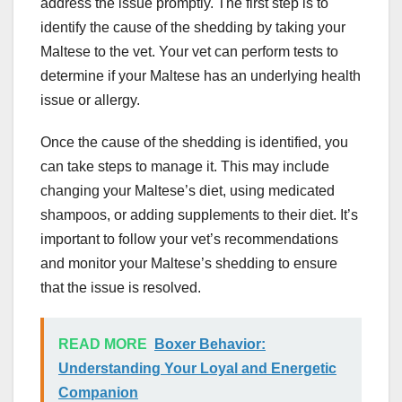
address the issue promptly. The first step is to
identify the cause of the shedding by taking your
Maltese to the vet. Your vet can perform tests to
determine if your Maltese has an underlying health
issue or allergy.
Once the cause of the shedding is identified, you
can take steps to manage it. This may include
changing your Maltese’s diet, using medicated
shampoos, or adding supplements to their diet. It’s
important to follow your vet’s recommendations
and monitor your Maltese’s shedding to ensure
that the issue is resolved.
READ MORE
Boxer Behavior:
Understanding Your Loyal and Energetic
Companion