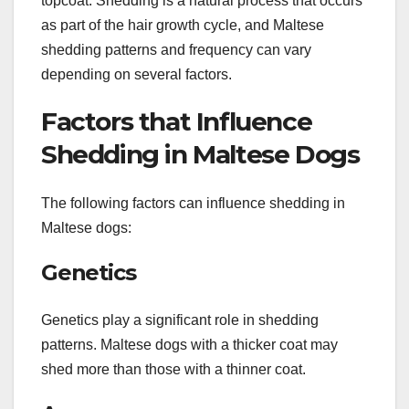
topcoat. Shedding is a natural process that occurs
as part of the hair growth cycle, and Maltese
shedding patterns and frequency can vary
depending on several factors.
Factors that Influence
Shedding in Maltese Dogs
The following factors can influence shedding in
Maltese dogs:
Genetics
Genetics play a significant role in shedding
patterns. Maltese dogs with a thicker coat may
shed more than those with a thinner coat.