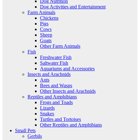
Dog Nutrition
Dog Activities and Entertainment
Farm Animals
Chickens
Pigs
Cows
Sheep
Goats
Other Farm Animals
Fish
Freshwater Fish
Saltwater Fish
Aquariums and Accessories
Insects and Arachnids
Ants
Bees and Wasps
Other Insects and Arachnids
Reptiles and Amphibians
Frogs and Toads
Lizards
Snakes
Turtles and Tortoises
Other Reptiles and Amphibians
Small Pets
Gerbils