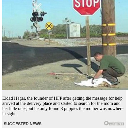
Eldad Hagar, the founder of HFP after getting the message for help
arrived at the delivery place and started to search for the mom and
her little ones,but he only found 3 puppies the mother was nowhere
in sight.