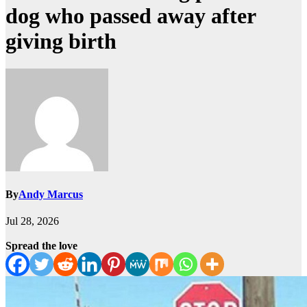
dog who passed away after
giving birth
By
Andy Marcus
Jul 28, 2026
Spread the love