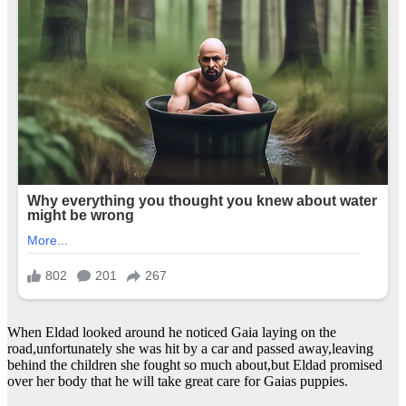
When Eldad looked around he noticed Gaia laying on the
road,unfortunately she was hit by a car and passed away,leaving
behind the children she fought so much about,but Eldad promised
over her body that he will take great care for Gaias puppies.