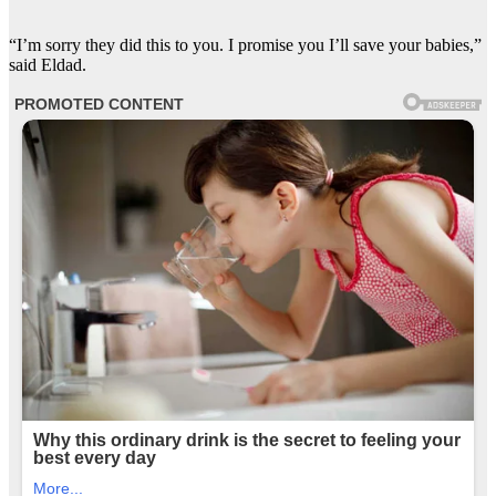
“I’m sorry they did this to you. I promise you I’ll save your babies,”
said Eldad.