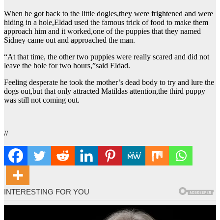
When he got back to the little dogies,they were frightened and were
hiding in a hole,Eldad used the famous trick of food to make them
approach him and it worked,one of the puppies that they named
Sidney came out and approached the man.
“At that time, the other two puppies were really scared and did not
leave the hole for two hours,”said Eldad.
Feeling desperate he took the mother’s dead body to try and lure the
dogs out,but that only attracted Matildas attention,the third puppy
was still not coming out.
//