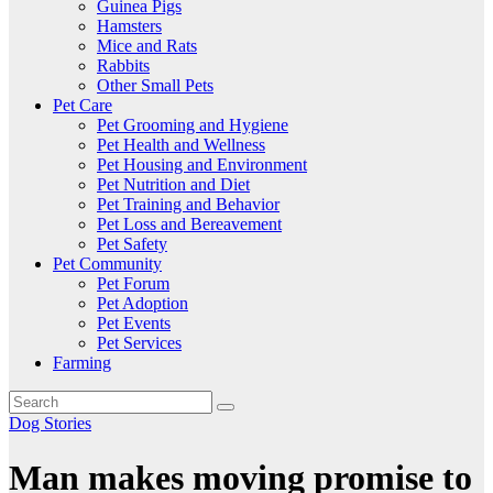
Guinea Pigs
Hamsters
Mice and Rats
Rabbits
Other Small Pets
Pet Care
Pet Grooming and Hygiene
Pet Health and Wellness
Pet Housing and Environment
Pet Nutrition and Diet
Pet Training and Behavior
Pet Loss and Bereavement
Pet Safety
Pet Community
Pet Forum
Pet Adoption
Pet Events
Pet Services
Farming
Dog Stories
Man makes moving promise to