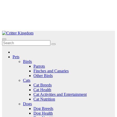
Skip
to
Critter Kingdom
Know all about your pets
content
Pets
Birds
Parrots
Finches and Canaries
Other Birds
Cats
Cat Breeds
Cat Health
Cat Activities and Entertainment
Cat Nutrition
Dogs
Dog Breeds
Dog Health