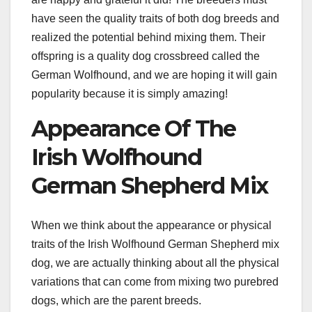
have seen the quality traits of both dog breeds and
realized the potential behind mixing them. Their
offspring is a quality dog crossbreed called the
German Wolfhound, and we are hoping it will gain
popularity because it is simply amazing!
Appearance Of The
Irish Wolfhound
German Shepherd Mix
When we think about the appearance or physical
traits of the Irish Wolfhound German Shepherd mix
dog, we are actually thinking about all the physical
variations that can come from mixing two purebred
dogs, which are the parent breeds.