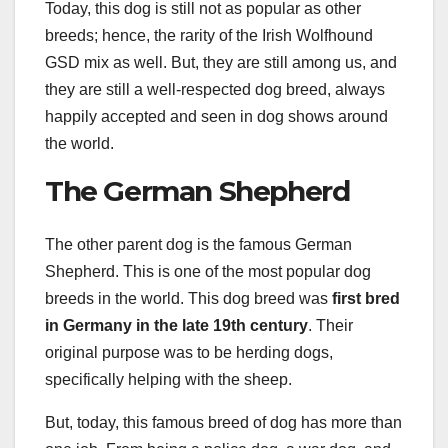
Today, this dog is still not as popular as other
breeds; hence, the rarity of the Irish Wolfhound
GSD mix as well. But, they are still among us, and
they are still a well-respected dog breed, always
happily accepted and seen in dog shows around
the world.
The German Shepherd
The other parent dog is the famous German
Shepherd. This is one of the most popular dog
breeds in the world. This dog breed was
first bred
in
Germany
in the late 19th century
. Their
original purpose was to be herding dogs,
specifically helping with the sheep.
But, today, this famous breed of dog has more than