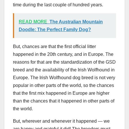
time during the last couple of hundred years.
READ MORE
The Australian Mountain
Doodle: The Perfect Family Dog?
But, chances are that the first official litter
happened in the 20th century, and in Europe. The
reasons for that are the standardization of the GSD
breed and the availability of the Irish Wolfhound in
Europe. The Irish Wolfhound dog breed is not very
popular in other parts of the world, so the chances
that the first mix happened in Europe are higher
than the chances that it happened in other parts of
the world.
But, wherever and whenever it happened — we
are happy and grateful it did! The breeders must