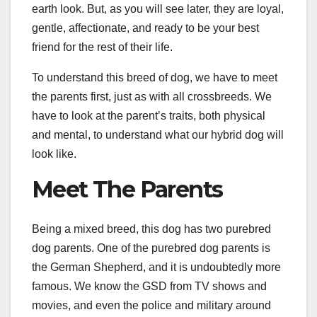
earth look. But, as you will see later, they are loyal,
gentle, affectionate, and ready to be your best
friend for the rest of their life.
To understand this breed of dog, we have to meet
the parents first, just as with all crossbreeds. We
have to look at the parent’s traits, both physical
and mental, to understand what our hybrid dog will
look like.
Meet The Parents
Being a mixed breed, this dog has two purebred
dog parents. One of the purebred dog parents is
the German Shepherd, and it is undoubtedly more
famous. We know the GSD from TV shows and
movies, and even the police and military around