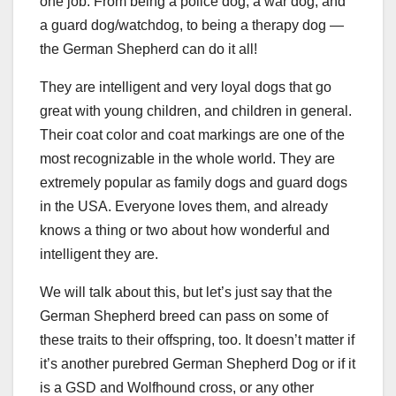
one job. From being a police dog, a war dog, and
a guard dog/watchdog, to being a therapy dog —
the German Shepherd can do it all!
They are intelligent and very loyal dogs that go
great with young children, and children in general.
Their coat color and coat markings are one of the
most recognizable in the whole world. They are
extremely popular as family dogs and guard dogs
in the USA. Everyone loves them, and already
knows a thing or two about how wonderful and
intelligent they are.
We will talk about this, but let’s just say that the
German Shepherd breed can pass on some of
these traits to their offspring, too. It doesn’t matter if
it’s another purebred German Shepherd Dog or if it
is a GSD and Wolfhound cross, or any other