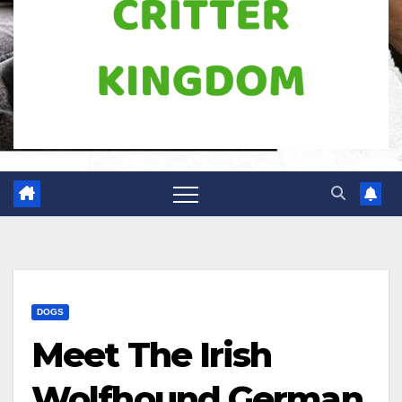
DOGS
Meet The Irish
Wolfhound German