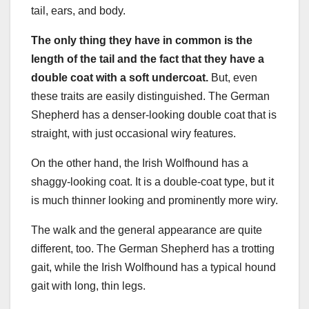
tail, ears, and body.
The only thing they have in common is the
length of the tail and the fact that they have a
double coat
with a
soft undercoat
.
But, even
these traits are easily distinguished. The German
Shepherd has a denser-looking double coat that is
straight, with just occasional wiry features.
On the other hand, the Irish Wolfhound has a
shaggy-looking coat. It is a double-coat type, but it
is much thinner looking and prominently more wiry.
The walk and the general appearance are quite
different, too. The German Shepherd has a trotting
gait, while the Irish Wolfhound has a typical hound
gait with long, thin legs.