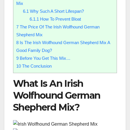
Mix
6.1
Why Such A Short Lifespan?
6.1.1
How To Prevent Bloat
7
The Price Of The Irish Wolfhound German
Shepherd Mix
8
Is The Irish Wolfhound German Shepherd Mix A
Good Family Dog?
9
Before You Get This Mix…
10
The Conclusion
What Is An Irish
Wolfhound German
Shepherd Mix?