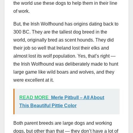
the world use these dogs to help them in their line
of work.
But, the Irish Wolfhound has origins dating back to
300 BC. They are the tallest dog breed in the
world, originally bred as scent hounds. They did
their job so well that Ireland lost their elks and
almost lost its wolf population. Yes, that’s right —
the Irish Wolfhound was deliberately made to hunt
large game like wild boars and wolves, and they
were excellent at it.
READ MORE
Merle Pitbull – All About
This Beautiful Pittie Color
Both parent breeds are large dogs and working
dogs, but other than that — they don’t have a lot of