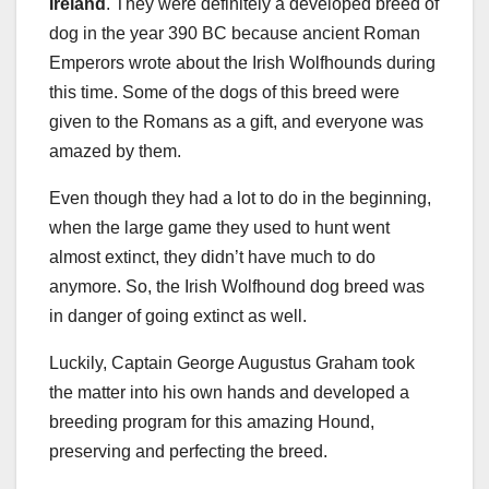
Ireland
. They were definitely a developed breed of
dog in the year 390 BC because ancient Roman
Emperors wrote about the Irish Wolfhounds during
this time. Some of the dogs of this breed were
given to the Romans as a gift, and everyone was
amazed by them.
Even though they had a lot to do in the beginning,
when the large game they used to hunt went
almost extinct, they didn’t have much to do
anymore. So, the Irish Wolfhound dog breed was
in danger of going extinct as well.
Luckily, Captain George Augustus Graham took
the matter into his own hands and developed a
breeding program for this amazing Hound,
preserving and perfecting the breed.