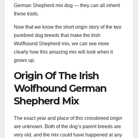
German Shepherd mix dog — they can all inherit
these traits.
Now that we know the short origin story of the two
purebred dog breeds that make the Irish
Wolfhound Shepherd mix, we can see more
clearly how this amazing mix will look when it
grows up.
Origin Of The Irish
Wolfhound German
Shepherd Mix
The exact year and place of this crossbreed origin
are unknown. Both of the dog’s parent breeds are
very old, and the mix could have happened at any