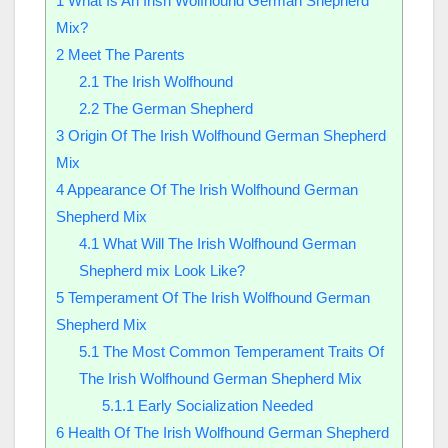
1
What Is An Irish Wolfhound German Shepherd
Mix?
2
Meet The Parents
2.1
The Irish Wolfhound
2.2
The German Shepherd
3
Origin Of The Irish Wolfhound German Shepherd
Mix
4
Appearance Of The Irish Wolfhound German
Shepherd Mix
4.1
What Will The Irish Wolfhound German
Shepherd mix Look Like?
5
Temperament Of The Irish Wolfhound German
Shepherd Mix
5.1
The Most Common Temperament Traits Of
The Irish Wolfhound German Shepherd Mix
5.1.1
Early Socialization Needed
6
Health Of The Irish Wolfhound German Shepherd