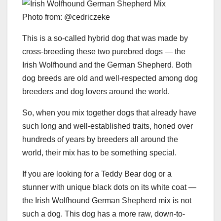
Photo from: @cedriczeke
This is a so-called hybrid dog that was made by
cross-breeding these two purebred dogs — the
Irish Wolfhound and the German Shepherd. Both
dog breeds are old and well-respected among dog
breeders and dog lovers around the world.
So, when you mix together dogs that already have
such long and well-established traits, honed over
hundreds of years by breeders all around the
world, their mix has to be something special.
If you are looking for a Teddy Bear dog or a
stunner with unique black dots on its white coat —
the Irish Wolfhound German Shepherd mix is not
such a dog. This dog has a more raw, down-to-