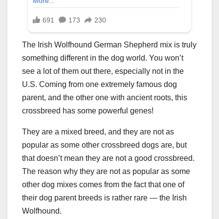
The Irish Wolfhound German Shepherd mix is truly
something different in the dog world. You won’t
see a lot of them out there, especially not in the
U.S. Coming from one extremely famous dog
parent, and the other one with ancient roots, this
crossbreed has some powerful genes!
They are a mixed breed, and they are not as
popular as some other crossbreed dogs are, but
that doesn’t mean they are not a good crossbreed.
The reason why they are not as popular as some
other dog mixes comes from the fact that one of
their dog parent breeds is rather rare — the Irish
Wolfhound.