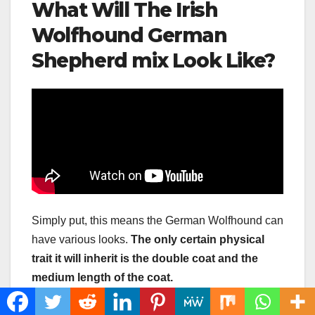
What Will The Irish
Wolfhound German
Shepherd mix Look Like?
Simply put, this means the German Wolfhound can
have various looks.
The only certain physical
trait it will inherit is the
double coat
and the
medium length of the coat.
As for other physical characteristics, we can only