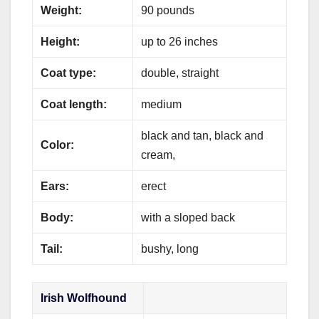
Weight:
90 pounds
Height:
up to 26 inches
Coat type:
double, straight
Coat length:
medium
black and tan, black and
Color:
cream,
Ears:
erect
Body:
with a sloped back
Tail:
bushy, long
Irish Wolfhound