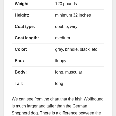
Weight:
120 pounds
Height:
minimum 32 inches
Coat type:
double, wiry
Coat length:
medium
Color:
gray, brindle, black, etc
Ears:
floppy
Body:
long, muscular
Tail:
long
We can see from the chart that the Irish Wolfhound
is much larger and taller than the German
Shepherd dog. There is a difference between the