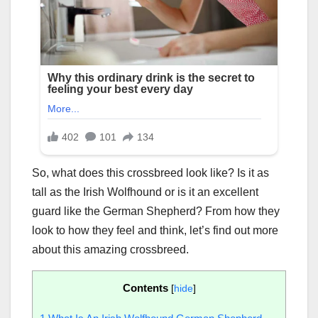
So, what does this crossbreed look like? Is it as
tall as the Irish Wolfhound or is it an excellent
guard like the German Shepherd? From how they
look to how they feel and think, let’s find out more
about this amazing crossbreed.
Contents
[
hide
]