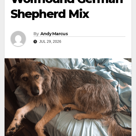
Shepherd Mix
By
Andy Marcus
JUL 29, 2026