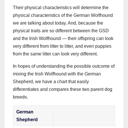
Their physical characteristics will determine the
physical characteristics of the German Wolfhound
we are talking about today. And, because the
physical traits are so different between the GSD
and the Irish Wolfhound — their offspring can look
very different from litter to litter, and even puppies
from the same litter can look very different.
In hopes of understanding the possible outcome of
mixing the Irish Wolfhound with the German
Shepherd, we have a chart that easily
differentiates and compares these two parent dog
breeds.
German
Shepherd