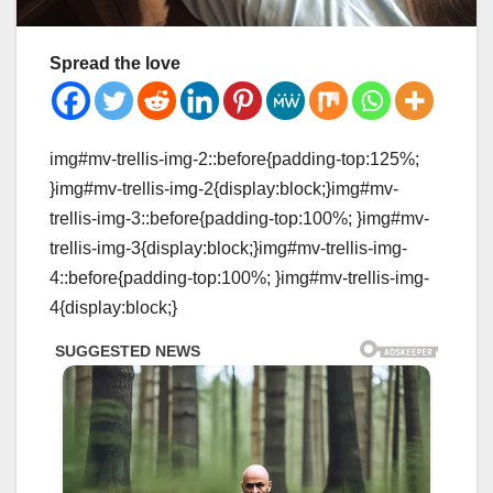
Spread the love
img#mv-trellis-img-2::before{padding-top:125%;
}img#mv-trellis-img-2{display:block;}img#mv-
trellis-img-3::before{padding-top:100%; }img#mv-
trellis-img-3{display:block;}img#mv-trellis-img-
4::before{padding-top:100%; }img#mv-trellis-img-
4{display:block;}