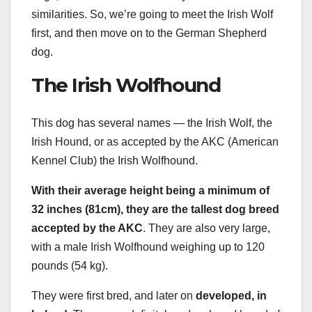
similarities. So, we’re going to meet the Irish Wolf
first, and then move on to the German Shepherd
dog.
The Irish Wolfhound
This dog has several names — the Irish Wolf, the
Irish Hound, or as accepted by the AKC (American
Kennel Club) the Irish Wolfhound.
With their average height being a minimum of
32 inches (81cm), they are the tallest
dog breed
accepted by the AKC
. They are also very large,
with a male Irish Wolfhound weighing up to 120
pounds (54 kg).
They were first bred, and later on
developed, in