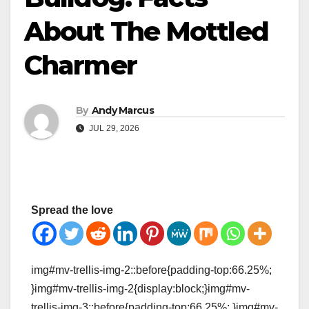
About The Mottled
Charmer
By
Andy Marcus
JUL 29, 2026
Spread the love
img#mv-trellis-img-2::before{padding-top:66.25%;
}img#mv-trellis-img-2{display:block;}img#mv-
trellis-img-3::before{padding-top:66.25%; }img#mv-