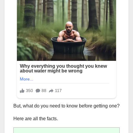
But, what do you need to know before getting one?
Here are all the facts.