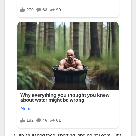
Cute squished face, snorting, and pointy ears – it’s