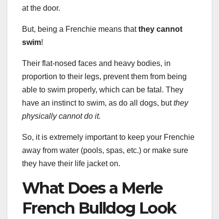
at the door.
But, being a Frenchie means that
they cannot
swim
!
Their flat-nosed faces and heavy bodies, in
proportion to their legs, prevent them from being
able to swim properly, which can be fatal. They
have an instinct to swim, as do all dogs, but
they
physically cannot do it.
So, it is extremely important to keep your Frenchie
away from water (pools, spas, etc.) or make sure
they have their life jacket on.
What Does a Merle
French Bulldog Look