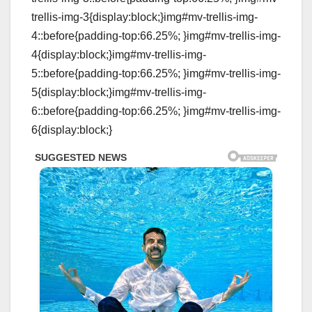
trellis-img-3{display:block;}img#mv-trellis-img-
4::before{padding-top:66.25%; }img#mv-trellis-img-
4{display:block;}img#mv-trellis-img-
5::before{padding-top:66.25%; }img#mv-trellis-img-
5{display:block;}img#mv-trellis-img-
6::before{padding-top:66.25%; }img#mv-trellis-img-
6{display:block;}