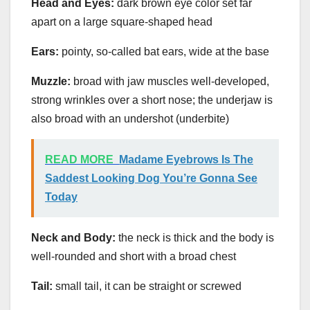
Head and Eyes:
dark brown eye color set far
apart on a large square-shaped head
Ears:
pointy, so-called bat ears, wide at the base
Muzzle:
broad with jaw muscles well-developed,
strong wrinkles over a short nose; the underjaw is
also broad with an undershot (underbite)
READ MORE
Madame Eyebrows Is The
Saddest Looking Dog You’re Gonna See
Today
Neck and Body:
the neck is thick and the body is
well-rounded and short with a broad chest
Tail:
small tail, it can be straight or screwed