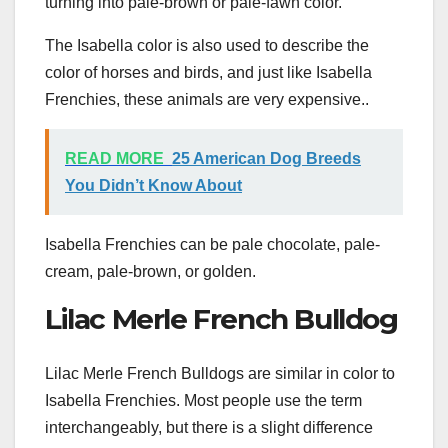
turning into pale-brown or pale-fawn color.
The Isabella color is also used to describe the
color of horses and birds, and just like Isabella
Frenchies, these animals are very expensive..
READ MORE
25 American Dog Breeds
You Didn’t Know About
Isabella Frenchies can be pale chocolate, pale-
cream, pale-brown, or golden.
Lilac Merle French Bulldog
Lilac Merle French Bulldogs are similar in color to
Isabella Frenchies. Most people use the term
interchangeably, but there is a slight difference