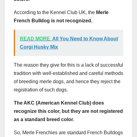
According to the Kennel Club UK, the
Merle
French Bulldog is not recognized.
READ MORE
All You Need to Know About
Corgi Husky Mix
The reason they give for this is a lack of successful
tradition with well-established and careful methods
of breeding merle dogs, and hence they reject the
registration of such dogs.
The AKC (American Kennel Club) does
recognize this color, but they are not registered
as a standard breed color.
So, Merle Frenchies are standard French Bulldogs