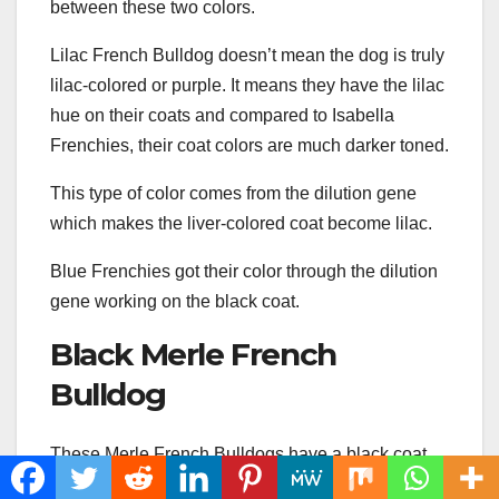
between these two colors.
Lilac French Bulldog doesn’t mean the dog is truly
lilac-colored or purple. It means they have the lilac
hue on their coats and compared to Isabella
Frenchies, their coat colors are much darker toned.
This type of color comes from the dilution gene
which makes the liver-colored coat become lilac.
Blue Frenchies got their color through the dilution
gene working on the black coat.
Black Merle French
Bulldog
These Merle French Bulldogs have a black coat
with light brown or light gray patches, as well as