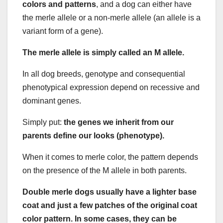
colors and patterns
, and a dog can either have
the merle allele or a non-merle allele (an allele is a
variant form of a gene).
The merle allele is simply called an M allele.
In all dog breeds, genotype and consequential
phenotypical expression depend on recessive and
dominant genes.
Simply put:
the genes we inherit from our
parents define our looks (phenotype).
When it comes to merle color, the pattern depends
on the presence of the M allele in both parents.
Double merle dogs usually have a lighter base
coat and just a few patches of the original coat
color pattern. In some cases, they can be