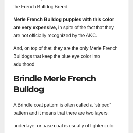
the French Bulldog Breed.
Merle French Bulldog puppies with this color
are very expensive,
in spite of the fact that they
are not officially recognized by the AKC.
And, on top of that, they are the only Merle French
Bulldogs that keep the blue eye color into
adulthood.
Brindle Merle French
Bulldog
A Brindle coat pattern is often called a “striped”
pattern and it means that there are two layers:
underlayer or base coat is usually of lighter color