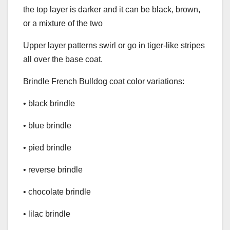
the top layer is darker and it can be black, brown,
or a mixture of the two
Upper layer patterns swirl or go in tiger-like stripes
all over the base coat.
Brindle French Bulldog coat color variations:
• black brindle
• blue brindle
• pied brindle
• reverse brindle
• chocolate brindle
• lilac brindle