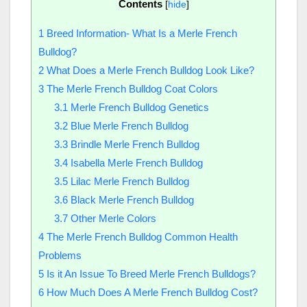
Contents
[
hide
]
1
Breed Information- What Is a Merle French
Bulldog?
2
What Does a Merle French Bulldog Look Like?
3
The Merle French Bulldog Coat Colors
3.1
Merle French Bulldog Genetics
3.2
Blue Merle French Bulldog
3.3
Brindle Merle French Bulldog
3.4
Isabella Merle French Bulldog
3.5
Lilac Merle French Bulldog
3.6
Black Merle French Bulldog
3.7
Other Merle Colors
4
The Merle French Bulldog Common Health
Problems
5
Is it An Issue To Breed Merle French Bulldogs?
6
How Much Does A Merle French Bulldog Cost?