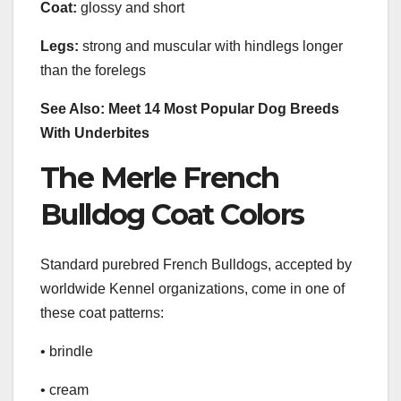
Coat:
glossy and short
Legs:
strong and muscular with hindlegs longer
than the forelegs
See Also: Meet 14 Most Popular Dog Breeds
With Underbites
The Merle French
Bulldog Coat Colors
Standard purebred French Bulldogs, accepted by
worldwide Kennel organizations, come in one of
these coat patterns:
• brindle
• cream