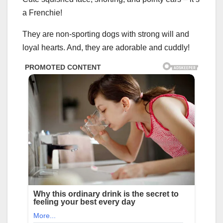
a Frenchie!
They are non-sporting dogs with strong will and
loyal hearts. And, they are adorable and cuddly!