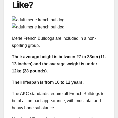
Like?
Merle French Bulldogs are included in a non-
sporting group.
Their average height is between 27 to 33cm (11-
13 inches) and the average weight is under
12kg (28 pounds).
Their lifespan is from 10 to 12 years.
The AKC standards require all French Bulldogs to
be of a compact appearance, with muscular and
heavy bone substance.