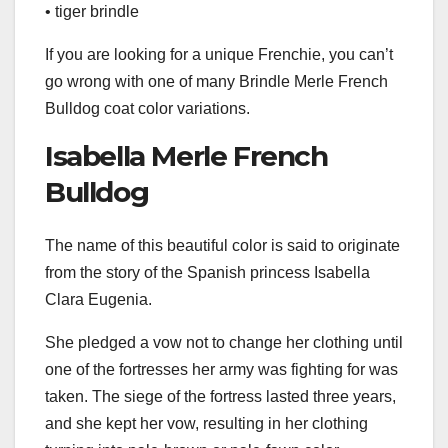
• tiger brindle
If you are looking for a unique Frenchie, you can’t
go wrong with one of many Brindle Merle French
Bulldog coat color variations.
Isabella Merle French
Bulldog
The name of this beautiful color is said to originate
from the story of the Spanish princess Isabella
Clara Eugenia.
She pledged a vow not to change her clothing until
one of the fortresses her army was fighting for was
taken. The siege of the fortress lasted three years,
and she kept her vow, resulting in her clothing