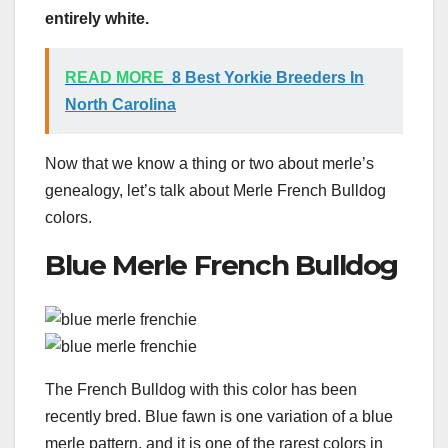
entirely white.
READ MORE
8 Best Yorkie Breeders In
North Carolina
Now that we know a thing or two about merle’s
genealogy, let’s talk about Merle French Bulldog
colors.
Blue Merle French Bulldog
The French Bulldog with this color has been
recently bred. Blue fawn is one variation of a blue
merle pattern, and it is one of the rarest colors in