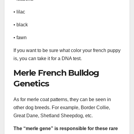
• lilac
• black
• fawn
If you want to be sure what color your french puppy
is, you can take it for a DNA test.
Merle French Bulldog
Genetics
As for merle coat patterns, they can be seen in
other dog breeds. For example, Border Collie,
Great Dane, Shetland Sheepdog, etc.
The “merle gene” is responsible for these rare