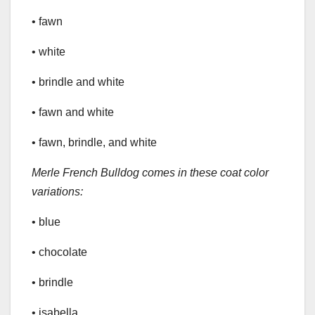
• fawn
• white
• brindle and white
• fawn and white
• fawn, brindle, and white
Merle French Bulldog comes in these coat color
variations:
• blue
• chocolate
• brindle
• isabella