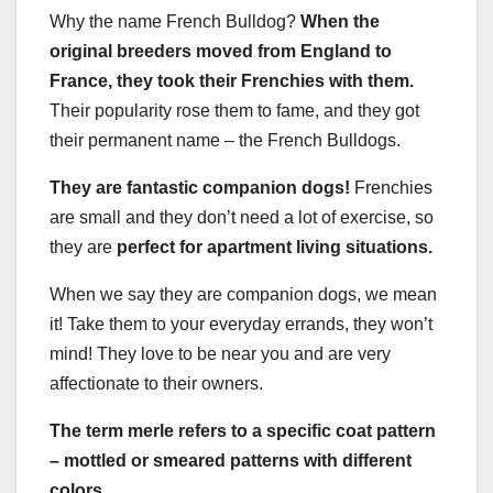
Why the name French Bulldog?
When the
original breeders moved from England to
France, they took their Frenchies with them.
Their popularity rose them to fame, and they got
their permanent name – the French Bulldogs.
They are fantastic companion dogs!
Frenchies
are small and they don’t need a lot of exercise, so
they are
perfect for apartment living situations.
When we say they are companion dogs, we mean
it! Take them to your everyday errands, they won’t
mind! They love to be near you and are very
affectionate to their owners.
The term merle refers to a specific coat pattern
– mottled or smeared patterns with different
colors.