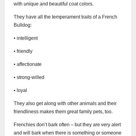
with unique and beautiful coat colors.
They have all the temperament traits of a French
Bulldog:
• intelligent
• friendly
• affectionate
• strong-willed
• loyal
They also get along with other animals and their
friendliness makes them great family pets, too.
Frenchies don’t bark often – but they are very alert
and will bark when there is something or someone