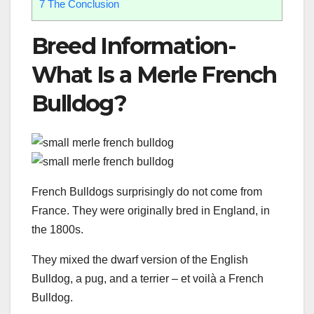
7
The Conclusion
Breed Information-
What Is a Merle French
Bulldog?
French Bulldogs surprisingly do not come from
France. They were originally bred in England, in
the 1800s.
They mixed the dwarf version of the English
Bulldog, a pug, and a terrier – et voilà a French
Bulldog.