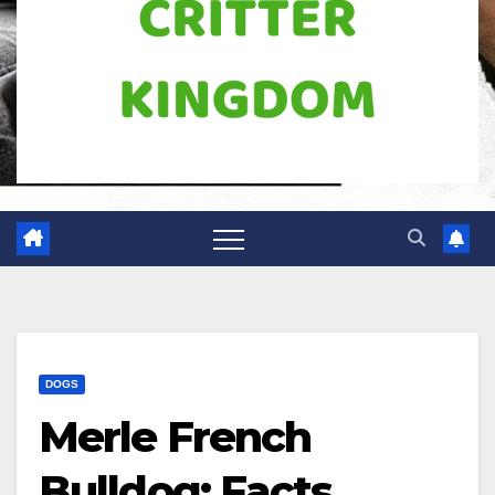
DOGS
Merle French
Bulldog: Facts