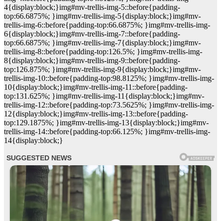
4{display:block;}img#mv-trellis-img-5::before{padding-
top:66.6875%; }img#mv-trellis-img-5{display:block;}img#mv-
trellis-img-6::before{padding-top:66.6875%; }img#mv-trellis-img-
6{display:block;}img#mv-trellis-img-7::before{padding-
top:66.6875%; }img#mv-trellis-img-7{display:block;}img#mv-
trellis-img-8::before{padding-top:126.5%; }img#mv-trellis-img-
8{display:block;}img#mv-trellis-img-9::before{padding-
top:126.875%; }img#mv-trellis-img-9{display:block;}img#mv-
trellis-img-10::before{padding-top:98.8125%; }img#mv-trellis-img-
10{display:block;}img#mv-trellis-img-11::before{padding-
top:131.625%; }img#mv-trellis-img-11{display:block;}img#mv-
trellis-img-12::before{padding-top:73.5625%; }img#mv-trellis-img-
12{display:block;}img#mv-trellis-img-13::before{padding-
top:129.1875%; }img#mv-trellis-img-13{display:block;}img#mv-
trellis-img-14::before{padding-top:66.125%; }img#mv-trellis-img-
14{display:block;}