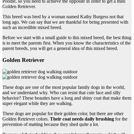
Poodle, so you need to achieve the opposite in order to get a mini
Golden Retriever.
This breed was bred by a woman named Kathy Burgess not that
long ago. We can say that we are thankful for being presented with
such an incredible mixed breed.
Before we start with a small guide to this mixed breed, the best thing
is to meet the parents first. When you know the characteristics of the
parent breeds, you will get a general idea of this mixed breed.
Golden Retriever
These dogs are one of the most popular family dogs in the world,
and we understand why. Who can resist that cute face and silly
behavior? These beauties have a long and shiny coat that make them
super elegant while they are walking.
These dogs are popular for their golden color, but there are other
Golden Retriever colors.
Their coat needs daily brushing
for the
prevention of matting because they shed quite a lot.