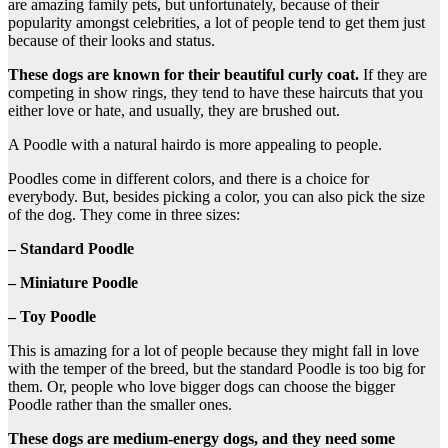
are amazing family pets, but unfortunately, because of their
popularity amongst celebrities, a lot of people tend to get them just
because of their looks and status.
These dogs are known for their beautiful curly coat.
If they are
competing in show rings, they tend to have these haircuts that you
either love or hate, and usually, they are brushed out.
A Poodle with a natural hairdo is more appealing to people.
Poodles come in different colors, and there is a choice for
everybody. But, besides picking a color, you can also pick the size
of the dog. They come in three sizes:
– Standard Poodle
– Miniature Poodle
– Toy Poodle
This is amazing for a lot of people because they might fall in love
with the temper of the breed, but the standard Poodle is too big for
them. Or, people who love bigger dogs can choose the bigger
Poodle rather than the smaller ones.
These dogs are medium-energy dogs, and they need some