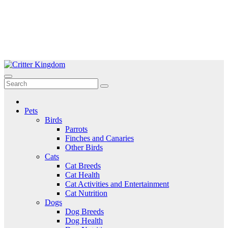
Skip
to
Critter Kingdom
Know all about your pets
content
Pets
Birds
Parrots
Finches and Canaries
Other Birds
Cats
Cat Breeds
Cat Health
Cat Activities and Entertainment
Cat Nutrition
Dogs
Dog Breeds
Dog Health