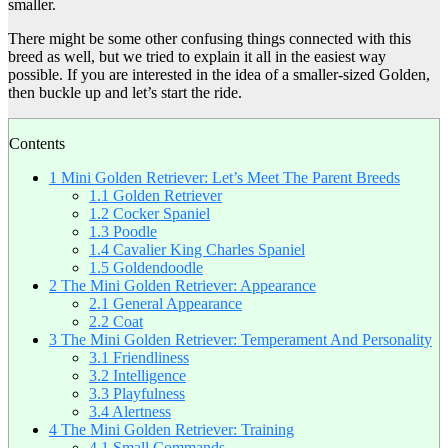
smaller.
There might be some other confusing things connected with this
breed as well, but we tried to explain it all in the easiest way
possible. If you are interested in the idea of a smaller-sized Golden,
then buckle up and let’s start the ride.
Contents
1
Mini Golden Retriever: Let’s Meet The Parent Breeds
1.1
Golden Retriever
1.2
Cocker Spaniel
1.3
Poodle
1.4
Cavalier King Charles Spaniel
1.5
Goldendoodle
2
The Mini Golden Retriever: Appearance
2.1
General Appearance
2.2
Coat
3
The Mini Golden Retriever: Temperament And Personality
3.1
Friendliness
3.2
Intelligence
3.3
Playfulness
3.4
Alertness
4
The Mini Golden Retriever: Training
4.1
Small Commands