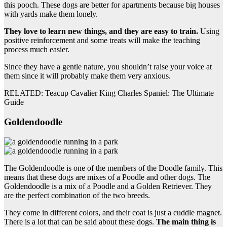
this pooch. These dogs are better for apartments because big houses
with yards make them lonely.
They love to learn new things, and they are easy to train.
Using
positive reinforcement and some treats will make the teaching
process much easier.
Since they have a gentle nature, you shouldn’t raise your voice at
them since it will probably make them very anxious.
RELATED: Teacup Cavalier King Charles Spaniel: The Ultimate
Guide
Goldendoodle
The Goldendoodle is one of the members of the Doodle family. This
means that these dogs are mixes of a Poodle and other dogs. The
Goldendoodle is a mix of a Poodle and a Golden Retriever. They
are the perfect combination of the two breeds.
They come in different colors, and their coat is just a cuddle magnet.
There is a lot that can be said about these dogs.
The main thing is