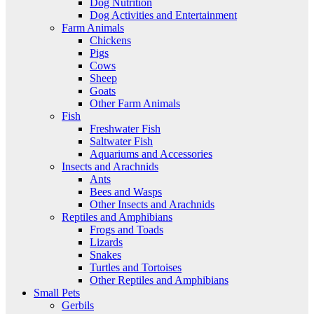
Dog Nutrition
Dog Activities and Entertainment
Farm Animals
Chickens
Pigs
Cows
Sheep
Goats
Other Farm Animals
Fish
Freshwater Fish
Saltwater Fish
Aquariums and Accessories
Insects and Arachnids
Ants
Bees and Wasps
Other Insects and Arachnids
Reptiles and Amphibians
Frogs and Toads
Lizards
Snakes
Turtles and Tortoises
Other Reptiles and Amphibians
Small Pets
Gerbils