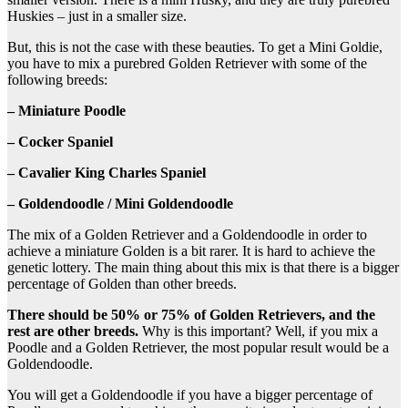
Huskies – just in a smaller size.
But, this is not the case with these beauties. To get a Mini Goldie,
you have to mix a purebred Golden Retriever with some of the
following breeds:
– Miniature Poodle
– Cocker Spaniel
– Cavalier King Charles Spaniel
– Goldendoodle / Mini Goldendoodle
The mix of a Golden Retriever and a Goldendoodle in order to
achieve a miniature Golden is a bit rarer. It is hard to achieve the
genetic lottery. The main thing about this mix is that there is a bigger
percentage of Golden than other breeds.
There should be 50% or 75% of Golden Retrievers, and the
rest are other breeds.
Why is this important? Well, if you mix a
Poodle and a Golden Retriever, the most popular result would be a
Goldendoodle.
You will get a Goldendoodle if you have a bigger percentage of