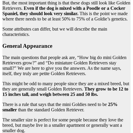
But, the most important thing is that these
dogs still look like Golden
Retrievers.
Even if the dog is mixed with a Poodle or a Cocker
Spaniel, they should look very similar.
This is the point we made
where there needs to be at least 50% to 75% of a Goldie’s genetics.
Some attributes can differ, but we will describe the main
characteristics.
General Appearance
The main questions that people ask are, “How big do mini Golden
Retrievers grow?” and “Do miniature Golden Retrievers stay
small?” We are here to give you the answers. As the name says,
itself, they truly are petite Golden Retrievers.
This might be odd to many people since they are a mixed breed, but
they are generally small Golden Retrievers.
They grow to be 12 to
15 inches tall, and weigh between 25 and 50 lbs.
There is a rule that says that the mini Goldies need to be
25%
smaller
than the standard Golden Retriever.
The smaller size is perfect for some people because they love the
breed, but maybe live in a smaller apartment or generally want a
smaller dog.