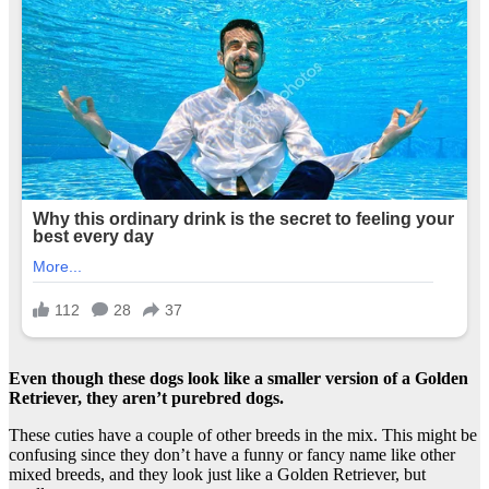
Even though these dogs look like a smaller version of a Golden
Retriever, they aren’t purebred dogs.
These cuties have a couple of other breeds in the mix. This might be
confusing since they don’t have a funny or fancy name like other
mixed breeds, and they look just like a Golden Retriever, but