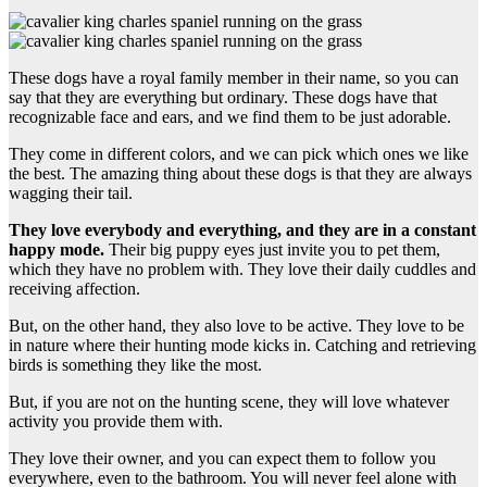
These dogs have a royal family member in their name, so you can
say that they are everything but ordinary. These dogs have that
recognizable face and ears, and we find them to be just adorable.
They come in different colors, and we can pick which ones we like
the best. The amazing thing about these dogs is that they are always
wagging their tail.
They love everybody and everything, and they are in a constant
happy mode.
Their big puppy eyes just invite you to pet them,
which they have no problem with. They love their daily cuddles and
receiving affection.
But, on the other hand, they also love to be active. They love to be
in nature where their hunting mode kicks in. Catching and retrieving
birds is something they like the most.
But, if you are not on the hunting scene, they will love whatever
activity you provide them with.
They love their owner, and you can expect them to follow you
everywhere, even to the bathroom. You will never feel alone with