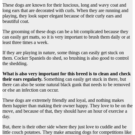
These dogs are known for their luscious, long and wavy coat and
long ears that are decorated with curls. When they are running and
playing, they look super elegant because of their curly ears and
beautiful coat.
The grooming of these dogs can be a bit complicated because they
can easily get matts, so it is very important to brush them daily or at
least three times a week.
If they are playing in nature, some things can easily get stuck on
them. Cocker Spaniels do shed, so brushing is also good to control
the shedding.
What is also very important for this breed is to clean and check
their ears regularly.
Something can easily get stuck in there, but
there can also be some natural black gunk that needs to be removed
or else an infection can occur.
These dogs are extremely friendly and loyal, and nothing makes
them happier than making their owner happy. They love to be on the
move, and because of that, they should have an hour of exercise a
day.
But, there is their other side where they just love to cuddle and be
little couch potatoes. They make amazing dogs for competitions like