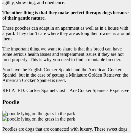
agility, show ring, and obedience.
The other thing is that they make perfect therapy dogs because
of their gentle nature.
These pooches can adapt in an apartment as well as in a house with
a yard. They don’t care where they are as long their owner is around
them.
The important thing we want to share is that this breed can have
some serious health issues and temperament issues if they are not
bred properly. This is why you need to find a reputable breeder.
You have the English Cocker Spaniel and the American Cocker
Spaniel, but in the case of getting a Miniature Golden Retriever, the
American Cocker Spaniel is used.
RELATED: Cocker Spaniel Cost – Are Cocker Spaniels Expensive
Poodle
Poodles are dogs that are connected with luxury. These sweet dogs