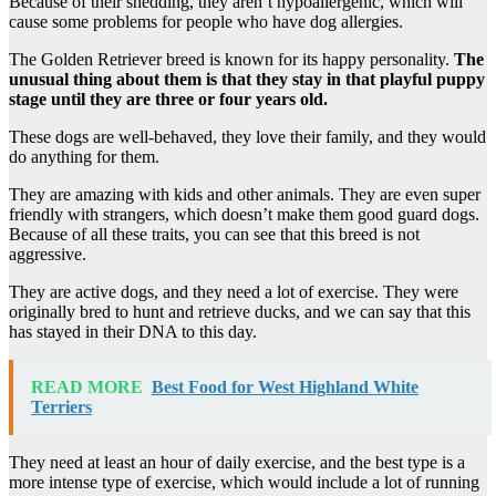
Because of their shedding, they aren’t hypoallergenic, which will
cause some problems for people who have dog allergies.
The Golden Retriever breed is known for its happy personality.
The
unusual thing about them is that they stay in that playful puppy
stage until they are three or four years old.
These dogs are well-behaved, they love their family, and they would
do anything for them.
They are amazing with kids and other animals. They are even super
friendly with strangers, which doesn’t make them good guard dogs.
Because of all these traits, you can see that this breed is not
aggressive.
They are active dogs, and they need a lot of exercise. They were
originally bred to hunt and retrieve ducks, and we can say that this
has stayed in their DNA to this day.
READ MORE
Best Food for West Highland White
Terriers
They need at least an hour of daily exercise, and the best type is a
more intense type of exercise, which would include a lot of running