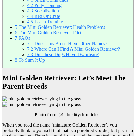
4.2
Potty Training
4.3
Socialization
4.4
Bed Or Crate
4.5
Leash Training
5
The Mini Golden Retriever: Health Problems
6
The Mini Golden Retriever: Diet
7
FAQs
7.1
Does This Breed Have Other Names?
7.2
Where Can I Find A Mini Golden Retriever?
7.3
Do These Dogs Have Dwarfism?
8
To Sum It Up
Mini Golden Retriever: Let’s Meet The
Parent Breeds
Photo from: @_thekittychronicles_
When you read the name ‘miniature Golden Retriever’, you
probably think to yourself that that is a purebred Goldie, but just in a
smaller version. There is a mini Husky, and they are truly purebred