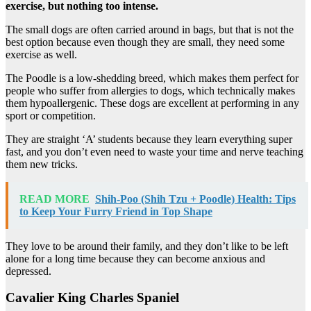
exercise, but nothing too intense.
The small dogs are often carried around in bags, but that is not the
best option because even though they are small, they need some
exercise as well.
The Poodle is a low-shedding breed, which makes them perfect for
people who suffer from allergies to dogs, which technically makes
them hypoallergenic. These dogs are excellent at performing in any
sport or competition.
They are straight ‘A’ students because they learn everything super
fast, and you don’t even need to waste your time and nerve teaching
them new tricks.
READ MORE
Shih-Poo (Shih Tzu + Poodle) Health: Tips
to Keep Your Furry Friend in Top Shape
They love to be around their family, and they don’t like to be left
alone for a long time because they can become anxious and
depressed.
Cavalier King Charles Spaniel