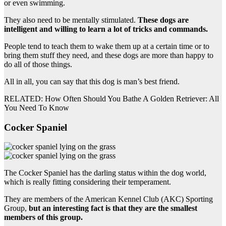
or even swimming.
They also need to be mentally stimulated.
These dogs are
intelligent and willing to learn a lot of tricks and commands.
People tend to teach them to wake them up at a certain time or to
bring them stuff they need, and these dogs are more than happy to
do all of those things.
All in all, you can say that this dog is man’s best friend.
RELATED: How Often Should You Bathe A Golden Retriever: All
You Need To Know
Cocker Spaniel
The Cocker Spaniel has the darling status within the dog world,
which is really fitting considering their temperament.
They are members of the American Kennel Club (AKC) Sporting
Group,
but an interesting fact is that they are the smallest
members of this group.