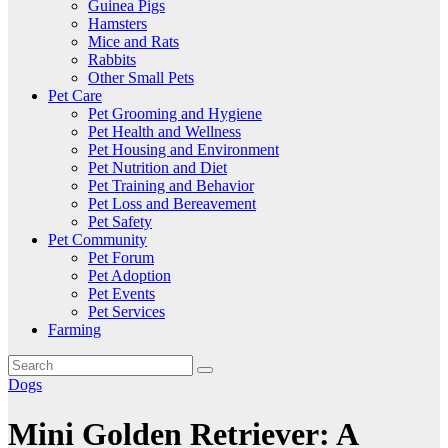
Guinea Pigs
Hamsters
Mice and Rats
Rabbits
Other Small Pets
Pet Care
Pet Grooming and Hygiene
Pet Health and Wellness
Pet Housing and Environment
Pet Nutrition and Diet
Pet Training and Behavior
Pet Loss and Bereavement
Pet Safety
Pet Community
Pet Forum
Pet Adoption
Pet Events
Pet Services
Farming
Dogs
Mini Golden Retriever: A