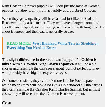
Mini Golden Retriever puppies will look just the same as Golden
puppies, but they won’t grow as rapidly as a purebred Golden.
When they grow up, they will have a head just like the Golden
Retriever – only a bit smaller. They will have a longer snout, and
ears that are dropped, medium-long, and covered with long hair. The
snout is longer, and the head is generally strong.
READ MORE
West Highland White Terrier Shedding -
Everything You Need to Know
The slight difference in the snout can happen if a Golden is
mixed with a Cavalier King Charles Spaniel.
It will be a bit
shorter and resemble the Cavalier’s snout, but not perfectly. They
will probably have big and expressive eyes.
On some occasions, they can look more like the Poodle parent,
which means they will look a lot like a Goldendoodle. Other times,
they can resemble the Cavalier King Charles Spaniel, but in most
cases, they will resemble their Golden Retriever parent.
Coat