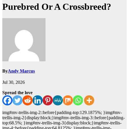
Purebred Or A Crossbreed?
By
Andy Marcus
Jul 30, 2026
Spread the love
img#mv-trellis-img-2::before{padding-top:129.1875%; }img#mv-
trellis-img-2{display:block;}img#mv-trellis-img-3::before{padding-
top:68.5%; }img#mv-trellis-img-3{display:block;}img#mv-trellis-
img-4::before{padding-top:64.8125%; }img#mv-trellis-img-