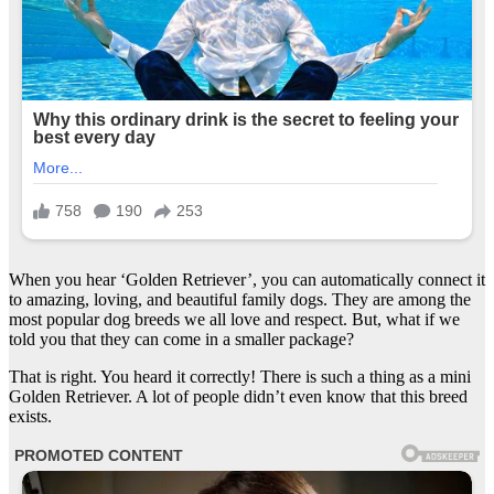
When you hear ‘Golden Retriever’, you can automatically connect it
to amazing, loving, and beautiful family dogs. They are among the
most popular dog breeds we all love and respect. But, what if we
told you that they can come in a smaller package?
That is right. You heard it correctly! There is such a thing as a mini
Golden Retriever. A lot of people didn’t even know that this breed
exists.