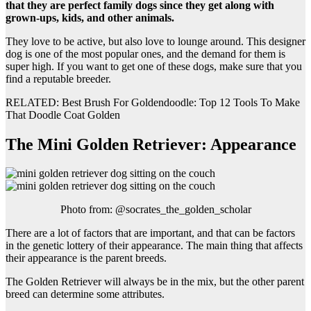
that they are perfect family dogs since they get along with
grown-ups, kids, and other animals.
They love to be active, but also love to lounge around. This designer
dog is one of the most popular ones, and the demand for them is
super high. If you want to get one of these dogs, make sure that you
find a reputable breeder.
RELATED: Best Brush For Goldendoodle: Top 12 Tools To Make
That Doodle Coat Golden
The Mini Golden Retriever: Appearance
Photo from: @socrates_the_golden_scholar
There are a lot of factors that are important, and that can be factors
in the genetic lottery of their appearance. The main thing that affects
their appearance is the parent breeds.
The Golden Retriever will always be in the mix, but the other parent
breed can determine some attributes.