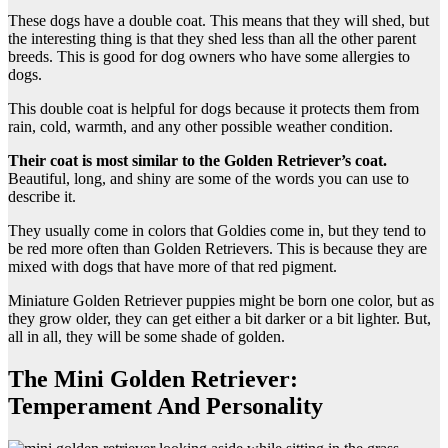
These dogs have a double coat. This means that they will shed, but
the interesting thing is that they shed less than all the other parent
breeds. This is good for dog owners who have some allergies to
dogs.
This double coat is helpful for dogs because it protects them from
rain, cold, warmth, and any other possible weather condition.
Their coat is most similar to the Golden Retriever’s coat.
Beautiful, long, and shiny are some of the words you can use to
describe it.
They usually come in colors that Goldies come in, but they tend to
be red more often than Golden Retrievers. This is because they are
mixed with dogs that have more of that red pigment.
Miniature Golden Retriever puppies might be born one color, but as
they grow older, they can get either a bit darker or a bit lighter. But,
all in all, they will be some shade of golden.
The Mini Golden Retriever:
Temperament And Personality