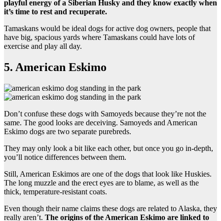
playful energy of a Siberian Husky and they know exactly when
it’s time to rest and recuperate.
Tamaskans would be ideal dogs for active dog owners, people that
have big, spacious yards where Tamaskans could have lots of
exercise and play all day.
5. American Eskimo
Don’t confuse these dogs with Samoyeds because they’re not the
same. The good looks are deceiving. Samoyeds and American
Eskimo dogs are two separate purebreds.
They may only look a bit like each other, but once you go in-depth,
you’ll notice differences between them.
Still, American Eskimos are one of the dogs that look like Huskies.
The long muzzle and the erect eyes are to blame, as well as the
thick, temperature-resistant coats.
Even though their name claims these dogs are related to Alaska, they
really aren’t.
The origins of the American Eskimo are linked to