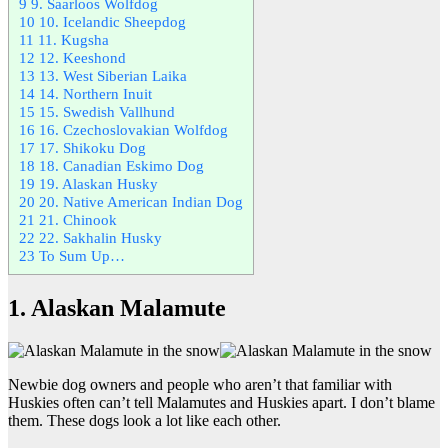
9
9. Saarloos Wolfdog
10
10. Icelandic Sheepdog
11
11. Kugsha
12
12. Keeshond
13
13. West Siberian Laika
14
14. Northern Inuit
15
15. Swedish Vallhund
16
16. Czechoslovakian Wolfdog
17
17. Shikoku Dog
18
18. Canadian Eskimo Dog
19
19. Alaskan Husky
20
20. Native American Indian Dog
21
21. Chinook
22
22. Sakhalin Husky
23
To Sum Up…
1. Alaskan Malamute
Newbie dog owners and people who aren’t that familiar with
Huskies often can’t tell Malamutes and Huskies apart. I don’t blame
them. These dogs look a lot like each other.