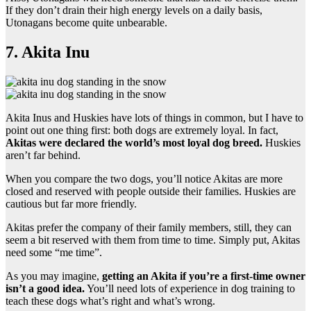
If they don’t drain their high energy levels on a daily basis,
Utonagans become quite unbearable.
7. Akita Inu
Akita Inus and Huskies have lots of things in common, but I have to
point out one thing first: both dogs are extremely loyal. In fact,
Akitas were declared the world’s most loyal dog breed.
Huskies
aren’t far behind.
When you compare the two dogs, you’ll notice Akitas are more
closed and reserved with people outside their families. Huskies are
cautious but far more friendly.
Akitas prefer the company of their family members, still, they can
seem a bit reserved with them from time to time. Simply put, Akitas
need some “me time”.
As you may imagine,
getting an Akita if you’re a first-time owner
isn’t a good idea.
You’ll need lots of experience in dog training to
teach these dogs what’s right and what’s wrong.