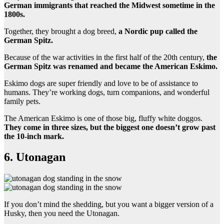
German immigrants that reached the Midwest sometime in the
1800s.
Together, they brought a dog breed,
a Nordic pup called the
German Spitz.
Because of the war activities in the first half of the 20th century,
the
German Spitz was renamed and became the American Eskimo.
Eskimo dogs are super friendly and love to be of assistance to
humans. They’re working dogs, turn companions, and wonderful
family pets.
The American Eskimo is one of those big, fluffy white doggos.
They come in three sizes, but the biggest one doesn’t grow past
the 10-inch mark.
6. Utonagan
If you don’t mind the shedding, but you want a bigger version of a
Husky, then you need the Utonagan.