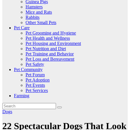
Guinea Pigs
Hamsters
Mice and Rats
Rabbits
Other Small Pets
Pet Care
Pet Grooming and Hygiene
Pet Health and Wellness
Pet Housing and Environment
Pet Nutrition and Diet
Pet Training and Behavior
Pet Loss and Bereavement
Pet Safety
Pet Community
Pet Forum
Pet Adoption
Pet Events
Pet Services
Farming
Dogs
22 Spectacular Dogs That Look