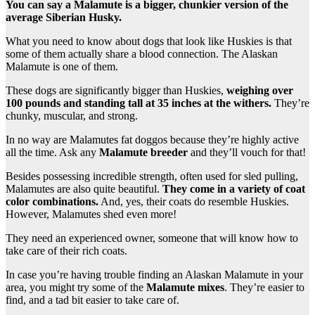
You can say a Malamute is a bigger, chunkier version of the
average Siberian Husky.
What you need to know about dogs that look like Huskies is that
some of them actually share a blood connection. The Alaskan
Malamute is one of them.
These dogs are significantly bigger than Huskies,
weighing over
100 pounds and standing tall at 35 inches at the withers.
They’re
chunky, muscular, and strong.
In no way are Malamutes fat doggos because they’re highly active
all the time. Ask any
Malamute breeder
and they’ll vouch for that!
Besides possessing incredible strength, often used for sled pulling,
Malamutes are also quite beautiful.
They come in a variety of coat
color combinations.
And, yes, their coats do resemble Huskies.
However, Malamutes shed even more!
They need an experienced owner, someone that will know how to
take care of their rich coats.
In case you’re having trouble finding an Alaskan Malamute in your
area, you might try some of the
Malamute mixes
. They’re easier to
find, and a tad bit easier to take care of.