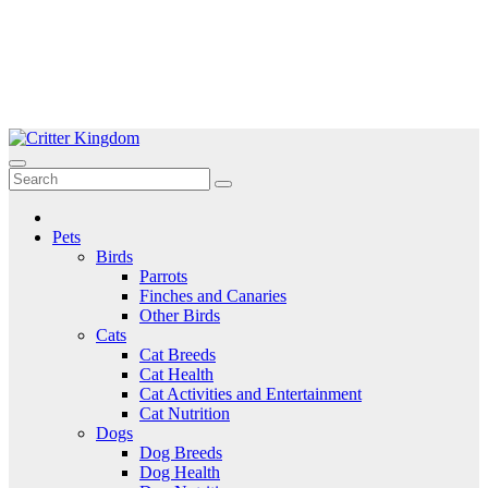
Skip
to
Critter Kingdom
Know all about your pets
content
Pets
Birds
Parrots
Finches and Canaries
Other Birds
Cats
Cat Breeds
Cat Health
Cat Activities and Entertainment
Cat Nutrition
Dogs
Dog Breeds
Dog Health