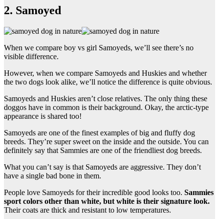
2. Samoyed
When we compare boy vs girl Samoyeds, we’ll see there’s no
visible difference.
However, when we compare Samoyeds and Huskies and whether
the two dogs look alike, we’ll notice the difference is quite obvious.
Samoyeds and Huskies aren’t close relatives. The only thing these
doggos have in common is their background. Okay, the arctic-type
appearance is shared too!
Samoyeds are one of the finest examples of big and fluffy dog
breeds. They’re super sweet on the inside and the outside. You can
definitely say that Sammies are one of the friendliest dog breeds.
What you can’t say is that Samoyeds are aggressive. They don’t
have a single bad bone in them.
People love Samoyeds for their incredible good looks too.
Sammies
sport colors other than white, but white is their signature look.
Their coats are thick and resistant to low temperatures.