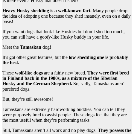
Is there even a Husky that doesn’t shed?
Heavy Husky shedding is a well-known fact.
Many people drop
the idea of adopting one because they shed insanely, even on a daily
basis!
If you want dogs that look like Huskies but don’t shed too much,
you can still have a goofy-like Husky buddy in your life.
Meet the
Tamaskan
dog!
It’s got other great features, but the
low-shedding one is probably
the best.
These
wolf-like dogs
are a fairly new breed.
They were first bred
in Finland back in the 1980s, as a mixture of the Siberian
Husky and the German Shepherd.
So, sadly, Tamaskans aren’t
purebred dogs.
But, they’re still awesome!
Tamaskans are extremely hardworking buddies. You can tell they
were purposely bred to assist people. These dogs feel that they are
the most useful when they’re performing tasks.
Still, Tamaskans aren’t all work and no play dogs.
They possess the