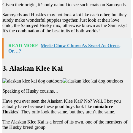
Given their origin, it’s only natural to see such coats on Samoyeds.
Samoyeds and Huskies may not look a lot like each other, but they
surely make wonderful puppies together. Just look at their love
child, the Samoyed Husky mix, otherwise known as the Samusky!
It’s the combination of the best traits of both worlds!
READ MORE
Merle Chow Chow: As Sweet As Oreos,
Or…?
3. Alaskan Klee Kai
Speaking of Husky cousins…
Have you ever seen the Alaskan Klee Kai? No? Well, I bet you
actually have because these good boys look like
miniature
Huskies
! They only look the same, but they aren’t the same.
The Alaskan Klee Kai is a breed of its own, one of the members of
the Husky breed group.