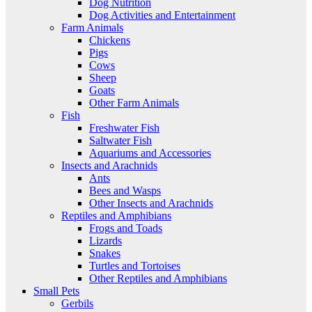
Dog Nutrition
Dog Activities and Entertainment
Farm Animals
Chickens
Pigs
Cows
Sheep
Goats
Other Farm Animals
Fish
Freshwater Fish
Saltwater Fish
Aquariums and Accessories
Insects and Arachnids
Ants
Bees and Wasps
Other Insects and Arachnids
Reptiles and Amphibians
Frogs and Toads
Lizards
Snakes
Turtles and Tortoises
Other Reptiles and Amphibians
Small Pets
Gerbils