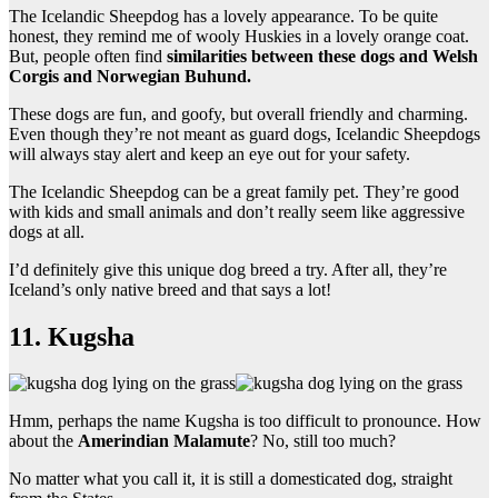
The Icelandic Sheepdog has a lovely appearance. To be quite
honest, they remind me of wooly Huskies in a lovely orange coat.
But, people often find
similarities between these dogs and Welsh
Corgis and Norwegian Buhund.
These dogs are fun, and goofy, but overall friendly and charming.
Even though they’re not meant as guard dogs, Icelandic Sheepdogs
will always stay alert and keep an eye out for your safety.
The Icelandic Sheepdog can be a great family pet. They’re good
with kids and small animals and don’t really seem like aggressive
dogs at all.
I’d definitely give this unique dog breed a try. After all, they’re
Iceland’s only native breed and that says a lot!
11. Kugsha
Hmm, perhaps the name Kugsha is too difficult to pronounce. How
about the
Amerindian Malamute
? No, still too much?
No matter what you call it, it is still a domesticated dog, straight