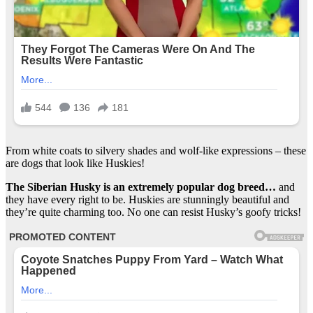
From white coats to silvery shades and wolf-like expressions – these
are dogs that look like Huskies!
The Siberian Husky is an extremely popular dog breed…
and
they have every right to be. Huskies are stunningly beautiful and
they’re quite charming too. No one can resist Husky’s goofy tricks!