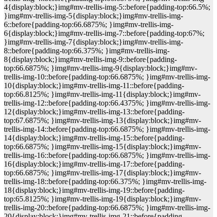
4{display:block;}img#mv-trellis-img-5::before{padding-top:66.5%;
}img#mv-trellis-img-5{display:block;}img#mv-trellis-img-
6::before{padding-top:66.6875%; }img#mv-trellis-img-
6{display:block;}img#mv-trellis-img-7::before{padding-top:67%;
}img#mv-trellis-img-7{display:block;}img#mv-trellis-img-
8::before{padding-top:66.375%; }img#mv-trellis-img-
8{display:block;}img#mv-trellis-img-9::before{padding-
top:66.6875%; }img#mv-trellis-img-9{display:block;}img#mv-
trellis-img-10::before{padding-top:66.6875%; }img#mv-trellis-img-
10{display:block;}img#mv-trellis-img-11::before{padding-
top:66.8125%; }img#mv-trellis-img-11{display:block;}img#mv-
trellis-img-12::before{padding-top:66.4375%; }img#mv-trellis-img-
12{display:block;}img#mv-trellis-img-13::before{padding-
top:67.6875%; }img#mv-trellis-img-13{display:block;}img#mv-
trellis-img-14::before{padding-top:66.6875%; }img#mv-trellis-img-
14{display:block;}img#mv-trellis-img-15::before{padding-
top:66.6875%; }img#mv-trellis-img-15{display:block;}img#mv-
trellis-img-16::before{padding-top:66.6875%; }img#mv-trellis-img-
16{display:block;}img#mv-trellis-img-17::before{padding-
top:66.6875%; }img#mv-trellis-img-17{display:block;}img#mv-
trellis-img-18::before{padding-top:66.375%; }img#mv-trellis-img-
18{display:block;}img#mv-trellis-img-19::before{padding-
top:65.8125%; }img#mv-trellis-img-19{display:block;}img#mv-
trellis-img-20::before{padding-top:66.6875%; }img#mv-trellis-img-
20{display:block;}img#mv-trellis-img-21::before{padding-