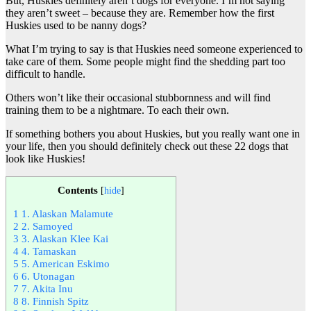
But, Huskies definitely aren’t dogs for everyone. I’m not saying
they aren’t sweet – because they are. Remember how the first
Huskies used to be nanny dogs?
What I’m trying to say is that Huskies need someone experienced to
take care of them. Some people might find the shedding part too
difficult to handle.
Others won’t like their occasional stubbornness and will find
training them to be a nightmare. To each their own.
If something bothers you about Huskies, but you really want one in
your life, then you should definitely check out these 22 dogs that
look like Huskies!
Contents
[
hide
]
1
1. Alaskan Malamute
2
2. Samoyed
3
3. Alaskan Klee Kai
4
4. Tamaskan
5
5. American Eskimo
6
6. Utonagan
7
7. Akita Inu
8
8. Finnish Spitz