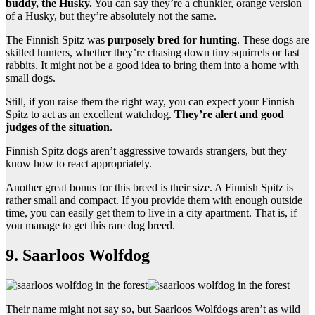
buddy, the Husky.
You can say they’re a chunkier, orange version
of a Husky, but they’re absolutely not the same.
The Finnish Spitz was
purposely bred for hunting
. These dogs are
skilled hunters, whether they’re chasing down tiny squirrels or fast
rabbits. It might not be a good idea to bring them into a home with
small dogs.
Still, if you raise them the right way, you can expect your Finnish
Spitz to act as an excellent watchdog.
They’re alert and good
judges of the situation
.
Finnish Spitz dogs aren’t aggressive towards strangers, but they
know how to react appropriately.
Another great bonus for this breed is their size. A Finnish Spitz is
rather small and compact. If you provide them with enough outside
time, you can easily get them to live in a city apartment. That is, if
you manage to get this rare dog breed.
9. Saarloos Wolfdog
Their name might not say so, but Saarloos Wolfdogs aren’t as wild