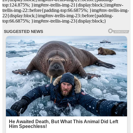
top:124.875%; }img#mv-trellis-img-21{display:block;}img#mv-
trellis-img-22::before{padding-top:66.6875%; }img#mv-trellis-img-
22{display:block;}img#mv-trellis-img-23::before{padding-
top:66.6875%; }img#mv-trellis-img-23{display:block;}