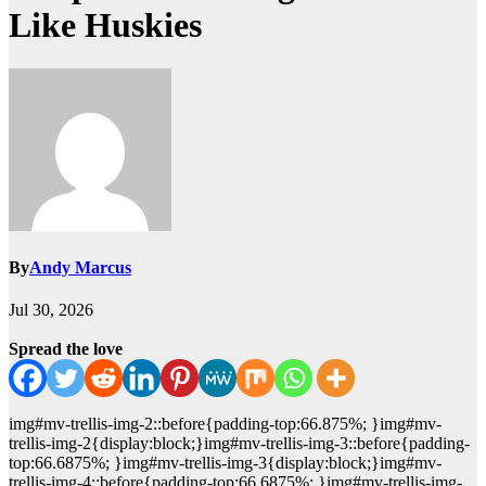
Like Huskies
By
Andy Marcus
Jul 30, 2026
Spread the love
img#mv-trellis-img-2::before{padding-top:66.875%; }img#mv-
trellis-img-2{display:block;}img#mv-trellis-img-3::before{padding-
top:66.6875%; }img#mv-trellis-img-3{display:block;}img#mv-
trellis-img-4::before{padding-top:66.6875%; }img#mv-trellis-img-