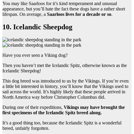
You may like Saarloos for it’s kind temperament and unusual
appearance, but you’ll hate the fact these dogs have a rather short
lifespan. On average, a
Saarloos lives for a decade or so
.
10. Icelandic Sheepdog
Have you ever seen a Viking dog?
Then you haven’t met the Icelandic Spitz, otherwise known as the
Icelandic Sheepdog!
This dog breed was introduced to us by the Vikings. If you’re even
a little bit interested in history, you’ll know that the Vikings used to
sail across the world. It’s highly likely that these people arrived in
North America way before Christopher Columbus did.
During one of their expeditions,
Vikings may have brought the
first specimens of the Icelandic Spitz breed along.
It’s a good thing too, because the Icelandic Spitz is a wonderful
breed, unfairly forgotten.