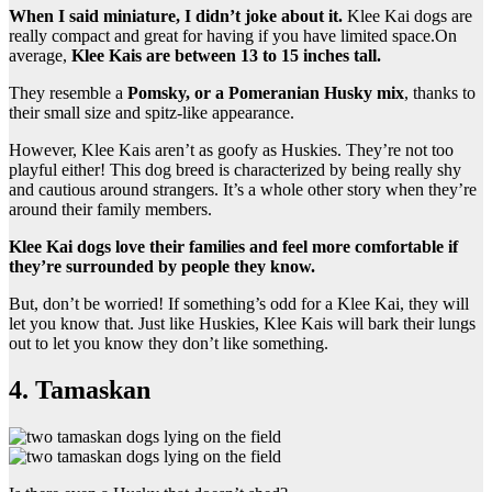
When I said miniature, I didn’t joke about it.
Klee Kai dogs are
really compact and great for having if you have limited space.On
average,
Klee Kais are between 13 to 15 inches tall.
They resemble a
Pomsky, or a Pomeranian Husky mix
, thanks to
their small size and spitz-like appearance.
However, Klee Kais aren’t as goofy as Huskies. They’re not too
playful either! This dog breed is characterized by being really shy
and cautious around strangers. It’s a whole other story when they’re
around their family members.
Klee Kai dogs love their families and feel more comfortable if
they’re surrounded by people they know.
But, don’t be worried! If something’s odd for a Klee Kai, they will
let you know that. Just like Huskies, Klee Kais will bark their lungs
out to let you know they don’t like something.
4. Tamaskan