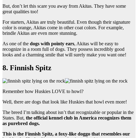
But, don’t let this scare you away from Akitas. They have some
great qualities too!
For starters, Akitas are truly beautiful. Even though their signature
color is orange, Akitas come in other coat colors. For example,
brindle Akitas are even more stunning.
As one of the
dogs with pointy ears
, Akitas will be easy to
recognize in a room full of dogs. They possess incredibly good
looks and a charming smile that will surely make you want one!
8. Finnish Spitz
Remember how Huskies LOVE to howl?
Well, there are dogs that look like Huskies that howl even more!
The breed I’m talking about isn’t that recognizable or popular in the
States. But,
the official kennel club in America recognizes them
as purebred dogs.
This is the Finnish Spitz, a foxy-like doggo that resembles our