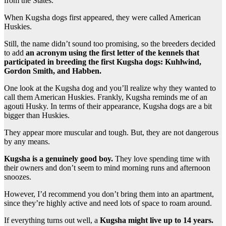
from the States.
When Kugsha dogs first appeared, they were called American
Huskies.
Still, the name didn’t sound too promising, so the breeders decided
to add
an acronym using the first letter of the kennels that
participated in breeding the first Kugsha dogs: Kuhlwind,
Gordon Smith, and Habben.
One look at the Kugsha dog and you’ll realize why they wanted to
call them American Huskies. Frankly, Kugsha reminds me of an
agouti Husky. In terms of their appearance, Kugsha dogs are a bit
bigger than Huskies.
They appear more muscular and tough. But, they are not dangerous
by any means.
Kugsha is a genuinely good boy.
They love spending time with
their owners and don’t seem to mind morning runs and afternoon
snoozes.
However, I’d recommend you don’t bring them into an apartment,
since they’re highly active and need lots of space to roam around.
If everything turns out well, a
Kugsha might live up to 14 years.