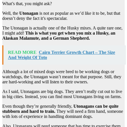
What’s that, you might ask?
Well, the
Utonagan
is not as popular as we’d like it to be, but that
doesn’t deny the fact it’s spectacular.
The Utonagan is actually one of the Husky mixes. A quite rare one,
I might add!
This is what you get when you mix a Husky, an
Alaskan Malamute, and a German Shepherd.
READ MORE
Cairn Terrier Growth Chart – The Size
And Weight Of Toto
Although a lot of mixed dogs were bred to be working dogs or
watchdogs, the Utonagan wasn’t meant for that purpose. Still, they
are hard-working and will listen to their owners.
As I said, Utonagans are big dogs. They aren’t really cut out to live
in big cities. Instead, you can find most Utonagans living on farms.
Even though they’re generally friendly,
Utonagans can be quite
stubborn and hard to train.
They will need a firm hand, someone
with lots of experience in handling dominant dogs.
Also, Utonagans will need someone that has time to exercise them.