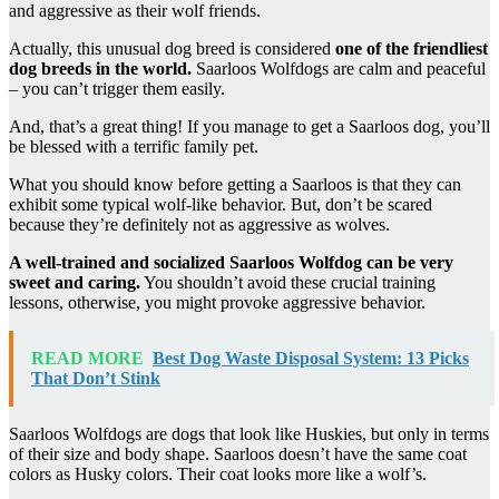
and aggressive as their wolf friends.
Actually, this unusual dog breed is considered
one of the friendliest
dog breeds in the world.
Saarloos Wolfdogs are calm and peaceful
– you can’t trigger them easily.
And, that’s a great thing! If you manage to get a Saarloos dog, you’ll
be blessed with a terrific family pet.
What you should know before getting a Saarloos is that they can
exhibit some typical wolf-like behavior. But, don’t be scared
because they’re definitely not as aggressive as wolves.
A well-trained and socialized Saarloos Wolfdog can be very
sweet and caring.
You shouldn’t avoid these crucial training
lessons, otherwise, you might provoke aggressive behavior.
READ MORE
Best Dog Waste Disposal System: 13 Picks
That Don’t Stink
Saarloos Wolfdogs are dogs that look like Huskies, but only in terms
of their size and body shape. Saarloos doesn’t have the same coat
colors as Husky colors. Their coat looks more like a wolf’s.