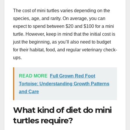
The cost of mini turtles varies depending on the
species, age, and rarity. On average, you can
expect to spend between $20 and $100 for a mini
turtle. However, keep in mind that the initial cost is
just the beginning, as you’ll also need to budget
for their habitat, food, and regular veterinary check-
ups.
READ MORE
Full Grown Red Foot
Tortoise: Understanding Growth Patterns
and Care
What kind of diet do mini
turtles require?