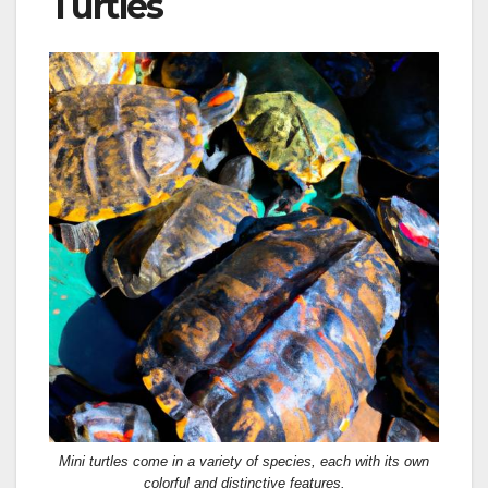
Turtles
Mini turtles come in a variety of species, each with its own
colorful and distinctive features.