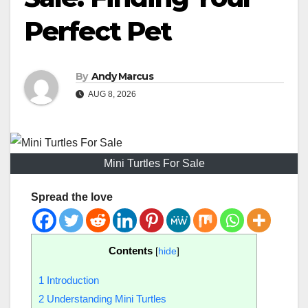
Perfect Pet
By
Andy Marcus
AUG 8, 2026
Mini Turtles For Sale
Spread the love
Contents
[
hide
]
1
Introduction
2
Understanding Mini Turtles