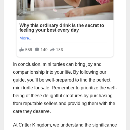
In conclusion, mini turtles can bring joy and
companionship into your life. By following our
guide, you’ll be well-prepared to find the perfect
mini turtle for sale. Remember to prioritize the well-
being of these delightful creatures by purchasing
from reputable sellers and providing them with the
care they deserve.
At Critter Kingdom, we understand the significance