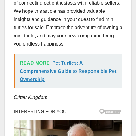
of connecting pet enthusiasts with reliable sellers.
We hope this article has provided valuable
insights and guidance in your quest to find mini
turtles for sale. Embrace the adventure of owning a
mini turtle, and may your new companion bring
you endless happiness!
READ MORE
Pet Turtles: A
Comprehensive Guide to Responsible Pet
Ownership
Critter Kingdom