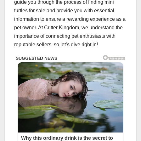
guide you through the process of finding mini
turtles for sale and provide you with essential
information to ensure a rewarding experience as a
pet owner. At Critter Kingdom, we understand the
importance of connecting pet enthusiasts with
reputable sellers, so let’s dive right in!