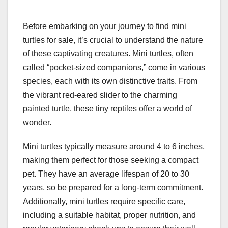
Before embarking on your journey to find mini
turtles for sale, it’s crucial to understand the nature
of these captivating creatures. Mini turtles, often
called “pocket-sized companions,” come in various
species, each with its own distinctive traits. From
the vibrant red-eared slider to the charming
painted turtle, these tiny reptiles offer a world of
wonder.
Mini turtles typically measure around 4 to 6 inches,
making them perfect for those seeking a compact
pet. They have an average lifespan of 20 to 30
years, so be prepared for a long-term commitment.
Additionally, mini turtles require specific care,
including a suitable habitat, proper nutrition, and