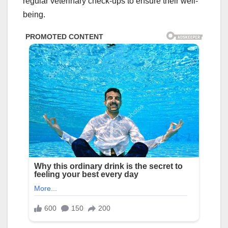
regular veterinary check-ups to ensure their well-
being.