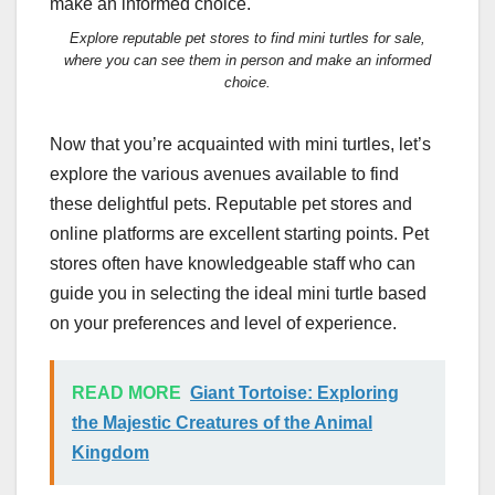
Explore reputable pet stores to find mini turtles for sale,
where you can see them in person and make an informed
choice.
Now that you’re acquainted with mini turtles, let’s
explore the various avenues available to find
these delightful pets. Reputable pet stores and
online platforms are excellent starting points. Pet
stores often have knowledgeable staff who can
guide you in selecting the ideal mini turtle based
on your preferences and level of experience.
READ MORE
Giant Tortoise: Exploring
the Majestic Creatures of the Animal
Kingdom