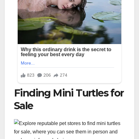
Finding Mini Turtles for
Sale