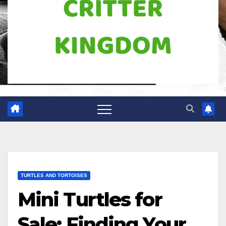
TURTLES AND TORTOISES
Mini Turtles for
Sale: Finding Your