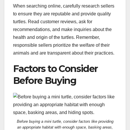
When searching online, carefully research sellers
to ensure they are reputable and provide quality
turtles. Read customer reviews, ask for
recommendations, and make inquiries about the
health and origin of the turtles. Remember,
responsible sellers prioritize the welfare of their
animals and are transparent about their practices.
Factors to Consider
Before Buying
Before buying a mini turtle, consider factors like providing
an appropriate habitat with enough space, basking areas,