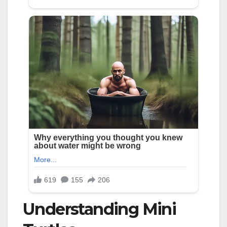
Understanding Mini