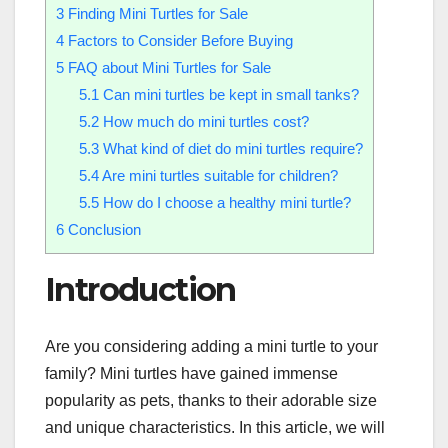
3
Finding Mini Turtles for Sale
4
Factors to Consider Before Buying
5
FAQ about Mini Turtles for Sale
5.1
Can mini turtles be kept in small tanks?
5.2
How much do mini turtles cost?
5.3
What kind of diet do mini turtles require?
5.4
Are mini turtles suitable for children?
5.5
How do I choose a healthy mini turtle?
6
Conclusion
Introduction
Are you considering adding a mini turtle to your
family? Mini turtles have gained immense
popularity as pets, thanks to their adorable size
and unique characteristics. In this article, we will