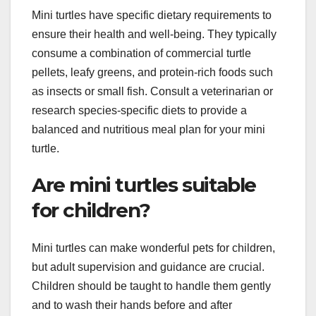
Mini turtles have specific dietary requirements to
ensure their health and well-being. They typically
consume a combination of commercial turtle
pellets, leafy greens, and protein-rich foods such
as insects or small fish. Consult a veterinarian or
research species-specific diets to provide a
balanced and nutritious meal plan for your mini
turtle.
Are mini turtles suitable
for children?
Mini turtles can make wonderful pets for children,
but adult supervision and guidance are crucial.
Children should be taught to handle them gently
and to wash their hands before and after