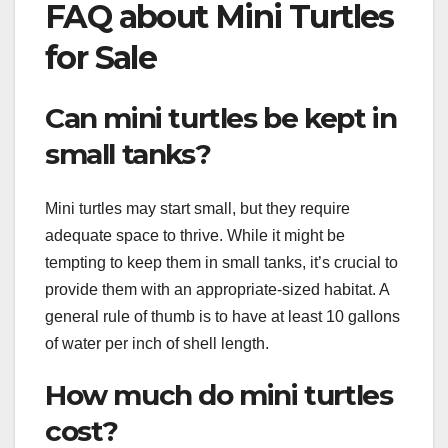
FAQ about Mini Turtles
for Sale
Can mini turtles be kept in
small tanks?
Mini turtles may start small, but they require
adequate space to thrive. While it might be
tempting to keep them in small tanks, it’s crucial to
provide them with an appropriate-sized habitat. A
general rule of thumb is to have at least 10 gallons
of water per inch of shell length.
How much do mini turtles
cost?