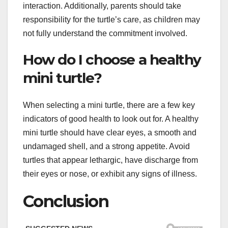
interaction. Additionally, parents should take
responsibility for the turtle’s care, as children may
not fully understand the commitment involved.
How do I choose a healthy
mini turtle?
When selecting a mini turtle, there are a few key
indicators of good health to look out for. A healthy
mini turtle should have clear eyes, a smooth and
undamaged shell, and a strong appetite. Avoid
turtles that appear lethargic, have discharge from
their eyes or nose, or exhibit any signs of illness.
Conclusion