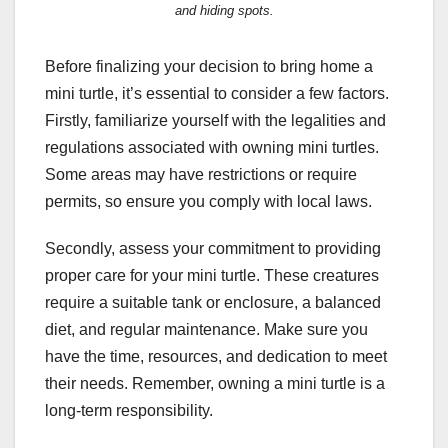
and hiding spots.
Before finalizing your decision to bring home a
mini turtle, it’s essential to consider a few factors.
Firstly, familiarize yourself with the legalities and
regulations associated with owning mini turtles.
Some areas may have restrictions or require
permits, so ensure you comply with local laws.
Secondly, assess your commitment to providing
proper care for your mini turtle. These creatures
require a suitable tank or enclosure, a balanced
diet, and regular maintenance. Make sure you
have the time, resources, and dedication to meet
their needs. Remember, owning a mini turtle is a
long-term responsibility.